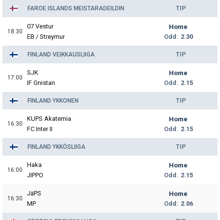
TIP
FAROE ISLANDS MEISTARADEILDIN
07 Vestur
Home
18:30
Odd:
2.30
EB / Streymur
TIP
FINLAND VEIKKAUSLIIGA
SJK
Home
17:00
Odd:
2.15
IF Gnistan
TIP
FINLAND YKKONEN
KUPS Akatemia
Home
16:30
Odd:
2.15
FC Inter II
TIP
FINLAND YKKÖSLIIGA
Haka
Home
16:00
Odd:
2.15
JIPPO
JäPS
Home
16:30
Odd:
2.06
MP