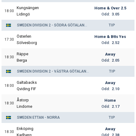
Kungsängen
Home & Over 2.5
18:00
Odd:
3.05
Lidingö
TIP
SWEDEN DIVISION 2 - SÖDRA GÖTALAND
Österlen
Home & Btts Yes
17:30
Odd:
2.52
Sölvesborg
Räppe
Away
18:30
Odd:
2.05
Berga
TIP
SWEDEN DIVISION 2 - VÄSTRA GÖTALAND
Galtabacks
Away
18:00
Odd:
2.10
Qviding FIF
Åstorp
Home
18:30
Odd:
2.17
Lindome
TIP
SWEDEN ETTAN - NORRA
Enköping
Away
18:30
Odd:
2.38
Karlberg