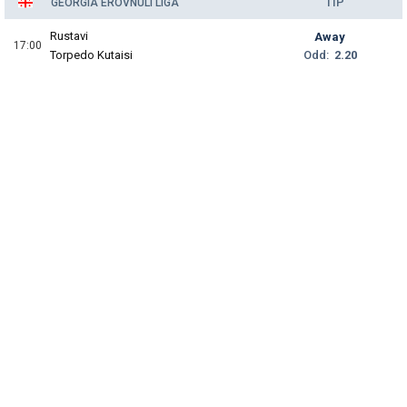
TIP
GEORGIA EROVNULI LIGA
Rustavi
Away
17:00
Odd:
2.20
Torpedo Kutaisi