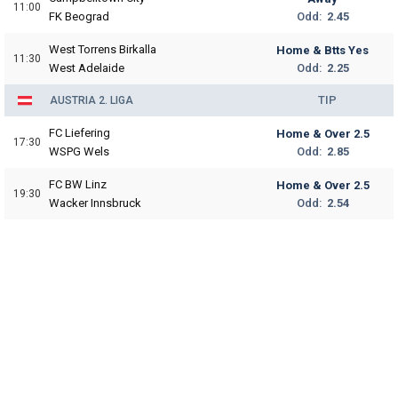
11:00
Odd:
2.45
FK Beograd
West Torrens Birkalla
Home & Btts Yes
11:30
Odd:
2.25
West Adelaide
TIP
AUSTRIA 2. LIGA
FC Liefering
Home & Over 2.5
17:30
Odd:
2.85
WSPG Wels
FC BW Linz
Home & Over 2.5
19:30
Odd:
2.54
Wacker Innsbruck