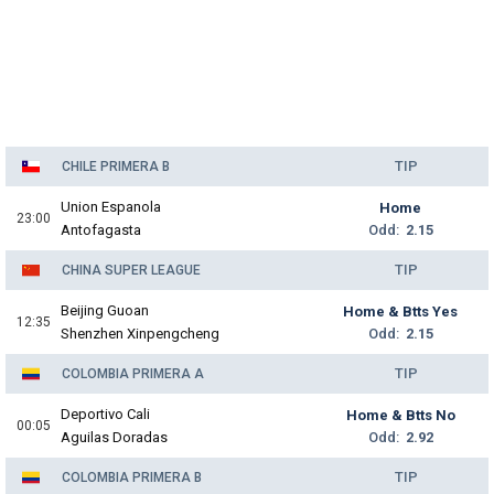
TIP
CHILE PRIMERA B
Union Espanola
Home
23:00
Odd:
2.15
Antofagasta
TIP
CHINA SUPER LEAGUE
Beijing Guoan
Home & Btts Yes
12:35
Odd:
2.15
Shenzhen Xinpengcheng
TIP
COLOMBIA PRIMERA A
Deportivo Cali
Home & Btts No
00:05
Odd:
2.92
Aguilas Doradas
TIP
COLOMBIA PRIMERA B