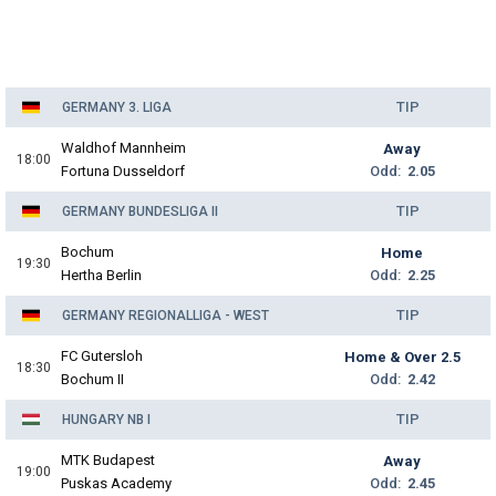
TIP
GERMANY 3. LIGA
Waldhof Mannheim
Away
18:00
Odd:
2.05
Fortuna Dusseldorf
TIP
GERMANY BUNDESLIGA II
Bochum
Home
19:30
Odd:
2.25
Hertha Berlin
TIP
GERMANY REGIONALLIGA - WEST
FC Gutersloh
Home & Over 2.5
18:30
Odd:
2.42
Bochum II
TIP
HUNGARY NB I
MTK Budapest
Away
19:00
Odd:
2.45
Puskas Academy