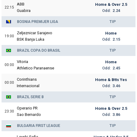
ABB
Home & Over 2.5
22:15
Odd:
2.24
Guabira
TIP
BOSNIA PREMIJER LIGA
Zeljeznicar Sarajevo
Home
19:00
Odd:
2.15
BSK Banja Luka
TIP
BRAZIL COPA DO BRASIL
Vitoria
Home
00:00
Odd:
2.45
Athletico Paranaense
Corinthians
Home & Btts Yes
00:00
Odd:
3.46
Internacional
TIP
BRAZIL SERIE B
Operario PR
Home & Over 2.5
23:30
Odd:
3.86
Sao Bernardo
TIP
BULGARIA FIRST LEAGUE
Levski Sofia