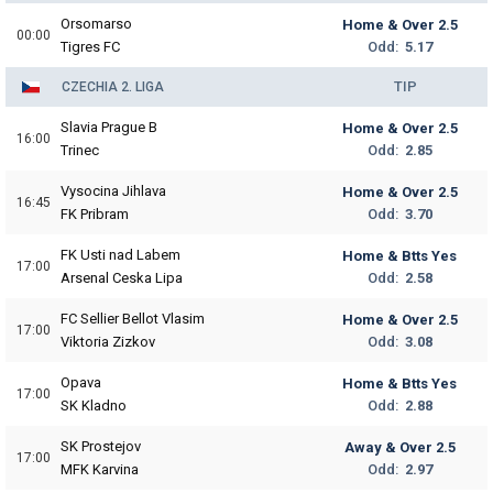
Orsomarso
Home & Over 2.5
00:00
Odd:
5.17
Tigres FC
TIP
CZECHIA 2. LIGA
Slavia Prague B
Home & Over 2.5
16:00
Odd:
2.85
Trinec
Vysocina Jihlava
Home & Over 2.5
16:45
Odd:
3.70
FK Pribram
FK Usti nad Labem
Home & Btts Yes
17:00
Odd:
2.58
Arsenal Ceska Lipa
FC Sellier Bellot Vlasim
Home & Over 2.5
17:00
Odd:
3.08
Viktoria Zizkov
Opava
Home & Btts Yes
17:00
Odd:
2.88
SK Kladno
SK Prostejov
Away & Over 2.5
17:00
Odd:
2.97
MFK Karvina