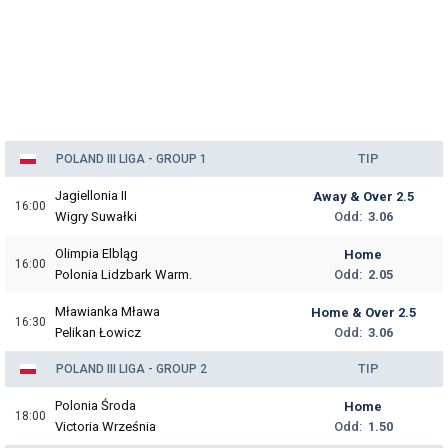
TIP
POLAND III LIGA - GROUP 1
Jagiellonia II
Away & Over 2.5
16:00
Odd:
3.06
Wigry Suwałki
Olimpia Elbląg
Home
16:00
Odd:
2.05
Polonia Lidzbark Warm.
Mławianka Mława
Home & Over 2.5
16:30
Odd:
3.06
Pelikan Łowicz
TIP
POLAND III LIGA - GROUP 2
Polonia Środa
Home
18:00
Odd:
1.50
Victoria Września