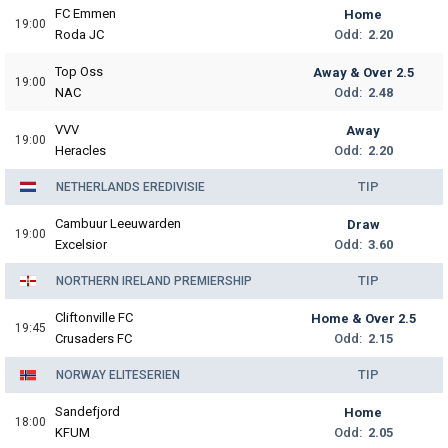
FC Emmen
Home
19:00
Odd:
2.20
Roda JC
Top Oss
Away & Over 2.5
19:00
Odd:
2.48
NAC
VVV
Away
19:00
Odd:
2.20
Heracles
TIP
NETHERLANDS EREDIVISIE
Cambuur Leeuwarden
Draw
19:00
Odd:
3.60
Excelsior
TIP
NORTHERN IRELAND PREMIERSHIP
Cliftonville FC
Home & Over 2.5
19:45
Odd:
2.15
Crusaders FC
TIP
NORWAY ELITESERIEN
Sandefjord
Home
18:00
Odd:
2.05
KFUM