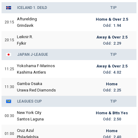
TIP
ICELAND 1. DEILD
Afturelding
Home & Over 2.5
20:15
Odd:
1.94
Grindavik
Leiknir R.
Away & Over 2.5
20:15
Odd:
2.29
Fylkir
TIP
JAPAN J-LEAGUE
Yokohama F-Marinos
Away & Over 2.5
11:25
Odd:
4.02
Kashima Antlers
Gamba Osaka
Home
11:30
Odd:
2.25
Urawa Red Diamonds
TIP
LEAGUES CUP
New York City
Home & Btts Yes
00:30
Odd:
2.50
Santos Laguna
Cruz Azul
Home
01:00
Odd:
2.40
Philadelphia