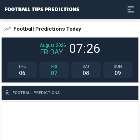
FOOTBALL TIPS PREDICTIONS
Football Predictions Today
07:26
August
2026
FRIDAY
THU
FRI
SAT
SUN
06
07
08
09
FOOTBALL PREDICTIONS