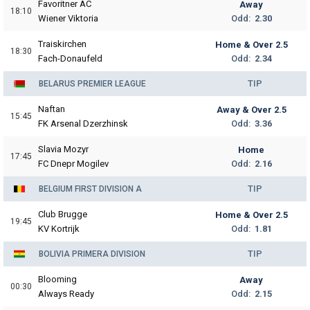
Favoritner AC
Away
18:10
Odd:
2.30
Wiener Viktoria
Traiskirchen
Home & Over 2.5
18:30
Odd:
2.34
Fach-Donaufeld
TIP
BELARUS PREMIER LEAGUE
Naftan
Away & Over 2.5
15:45
Odd:
3.36
FK Arsenal Dzerzhinsk
Slavia Mozyr
Home
17:45
Odd:
2.16
FC Dnepr Mogilev
TIP
BELGIUM FIRST DIVISION A
Club Brugge
Home & Over 2.5
19:45
Odd:
1.81
KV Kortrijk
TIP
BOLIVIA PRIMERA DIVISION
Blooming
Away
00:30
Odd:
2.15
Always Ready