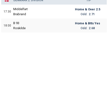
TIP
DENMARK 2. DIVISION
Middelfart
Home & Over 2.5
17:30
Odd:
2.71
Brabrand
B 93
Home & Btts Yes
18:00
Odd:
2.68
Roskilde