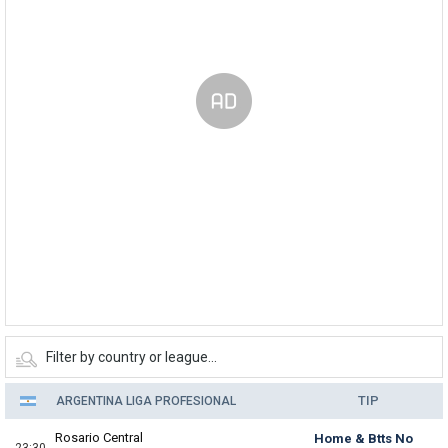
TIP
ARGENTINA LIGA PROFESIONAL
Rosario Central
Home & Btts No
23:30