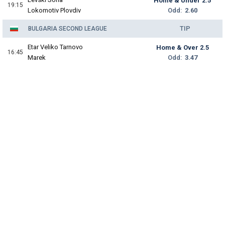
Home & Under 2.5
19:15
Odd:
2.60
Lokomotiv Plovdiv
TIP
BULGARIA SECOND LEAGUE
Etar Veliko Tarnovo
Home & Over 2.5
16:45
Odd:
3.47
Marek