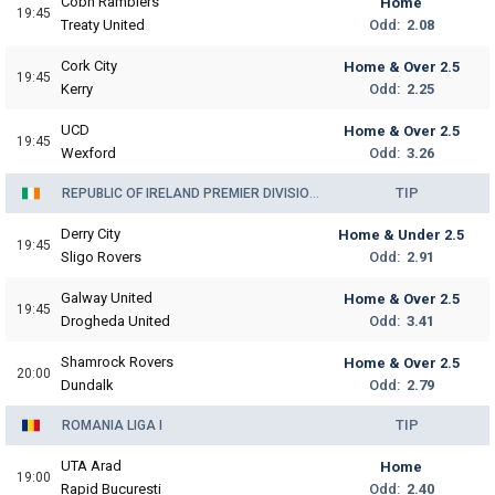
Cobh Ramblers
Home
19:45
Odd:
2.08
Treaty United
Cork City
Home & Over 2.5
19:45
Odd:
2.25
Kerry
UCD
Home & Over 2.5
19:45
Odd:
3.26
Wexford
TIP
REPUBLIC OF IRELAND PREMIER DIVISION
Derry City
Home & Under 2.5
19:45
Odd:
2.91
Sligo Rovers
Galway United
Home & Over 2.5
19:45
Odd:
3.41
Drogheda United
Shamrock Rovers
Home & Over 2.5
20:00
Odd:
2.79
Dundalk
TIP
ROMANIA LIGA I
UTA Arad
Home
19:00
Odd:
2.40
Rapid Bucuresti