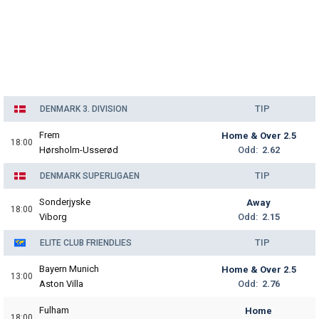
TIP
DENMARK 3. DIVISION
Frem
Home & Over 2.5
18:00
Odd:
2.62
Hørsholm-Usserød
TIP
DENMARK SUPERLIGAEN
Sonderjyske
Away
18:00
Odd:
2.15
Viborg
TIP
ELITE CLUB FRIENDLIES
Bayern Munich
Home & Over 2.5
13:00
Odd:
2.76
Aston Villa
Fulham
Home
18:00