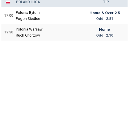
TIP
POLAND I LIGA
Polonia Bytom
Home & Over 2.5
17:00
Odd:
2.81
Pogon Siedlce
Polonia Warsaw
Home
19:30
Odd:
2.10
Ruch Chorzow