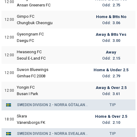
12:00
Odd:
2.75
Ansan Greeners FC
Gimpo FC
Home & Btts No
12:00
Odd:
3.06
Chungbuk Cheongju
Gyeongnam FC
Away & Btts Yes
12:00
Odd:
3.00
Daegu FC
Hwaseong FC
Away
12:00
Odd:
2.15
Seoul E-Land FC
Suwon Bluewings
Home & Under 2.5
12:00
Odd:
2.79
Gimhae FC 2008
Yongin FC
Away & Over 2.5
12:00
Odd:
3.61
Busan I Park
TIP
SWEDEN DIVISION 2 - NORRA GÖTALAND
Skara
Home & Over 2.5
18:00
Odd:
2.10
Vänersborgs FK
TIP
SWEDEN DIVISION 2 - NORRA SVEALAND