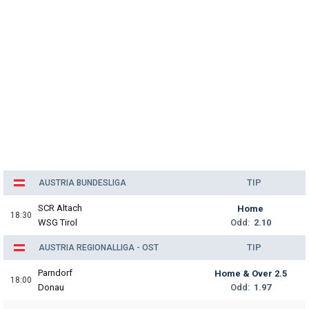
TIP
AUSTRIA BUNDESLIGA
SCR Altach
Home
18:30
Odd:
2.10
WSG Tirol
TIP
AUSTRIA REGIONALLIGA - OST
Parndorf
Home & Over 2.5
18:00
Odd:
1.97
Donau