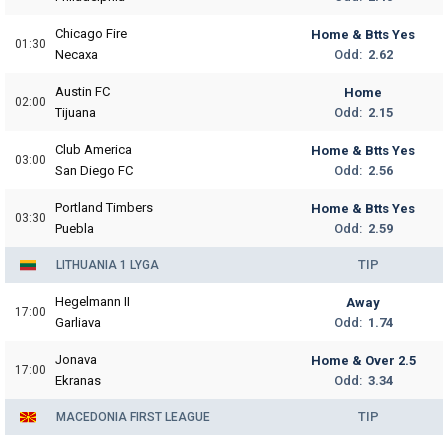
Chicago Fire
Home & Btts Yes
01:30
Odd:
2.62
Necaxa
Austin FC
Home
02:00
Odd:
2.15
Tijuana
Club America
Home & Btts Yes
03:00
Odd:
2.56
San Diego FC
Portland Timbers
Home & Btts Yes
03:30
Odd:
2.59
Puebla
TIP
LITHUANIA 1 LYGA
Hegelmann II
Away
17:00
Odd:
1.74
Garliava
Jonava
Home & Over 2.5
17:00
Odd:
3.34
Ekranas
TIP
MACEDONIA FIRST LEAGUE