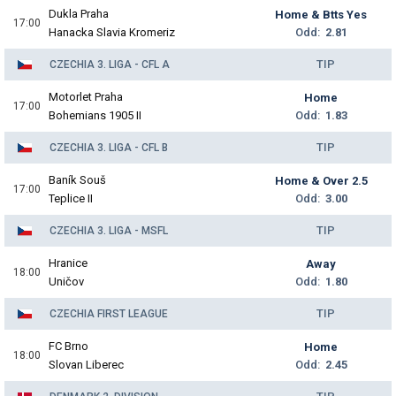
Dukla Praha
Home & Btts Yes
17:00
Odd:
2.81
Hanacka Slavia Kromeriz
TIP
CZECHIA 3. LIGA - CFL A
Motorlet Praha
Home
17:00
Odd:
1.83
Bohemians 1905 II
TIP
CZECHIA 3. LIGA - CFL B
Baník Souš
Home & Over 2.5
17:00
Odd:
3.00
Teplice II
TIP
CZECHIA 3. LIGA - MSFL
Hranice
Away
18:00
Odd:
1.80
Uničov
TIP
CZECHIA FIRST LEAGUE
FC Brno
Home
18:00
Odd:
2.45
Slovan Liberec