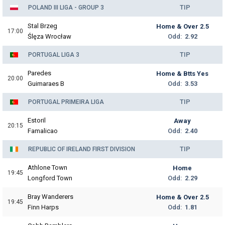
TIP
POLAND III LIGA - GROUP 3
Stal Brzeg
Home & Over 2.5
17:00
Odd:
2.92
Ślęza Wrocław
TIP
PORTUGAL LIGA 3
Paredes
Home & Btts Yes
20:00
Odd:
3.53
Guimaraes B
TIP
PORTUGAL PRIMEIRA LIGA
Estoril
Away
20:15
Odd:
2.40
Famalicao
TIP
REPUBLIC OF IRELAND FIRST DIVISION
Athlone Town
Home
19:45
Odd:
2.29
Longford Town
Bray Wanderers
Home & Over 2.5
19:45
Odd:
1.81
Finn Harps