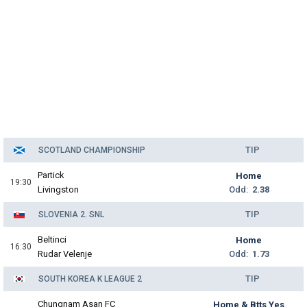
TIP
SCOTLAND CHAMPIONSHIP
Partick
Home
19:30
Odd:
2.38
Livingston
TIP
SLOVENIA 2. SNL
Beltinci
Home
16:30
Odd:
1.73
Rudar Velenje
TIP
SOUTH KOREA K LEAGUE 2
Chungnam Asan FC
Home & Btts Yes