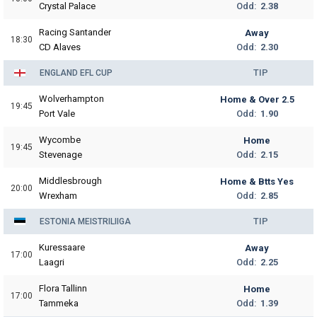
Odd:
2.38
Crystal Palace
Racing Santander
Away
18:30
Odd:
2.30
CD Alaves
TIP
ENGLAND EFL CUP
Wolverhampton
Home & Over 2.5
19:45
Odd:
1.90
Port Vale
Wycombe
Home
19:45
Odd:
2.15
Stevenage
Middlesbrough
Home & Btts Yes
20:00
Odd:
2.85
Wrexham
TIP
ESTONIA MEISTRILIIGA
Kuressaare
Away
17:00
Odd:
2.25
Laagri
Flora Tallinn
Home
17:00
Odd:
1.39
Tammeka