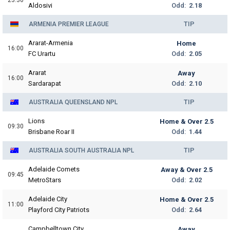
Odd:
2.18
Aldosivi
TIP
ARMENIA PREMIER LEAGUE
Ararat-Armenia
Home
16:00
Odd:
2.05
FC Urartu
Ararat
Away
16:00
Odd:
2.10
Sardarapat
TIP
AUSTRALIA QUEENSLAND NPL
Lions
Home & Over 2.5
09:30
Odd:
1.44
Brisbane Roar II
TIP
AUSTRALIA SOUTH AUSTRALIA NPL
Adelaide Comets
Away & Over 2.5
09:45
Odd:
2.02
MetroStars
Adelaide City
Home & Over 2.5
11:00
Odd:
2.64
Playford City Patriots
Campbelltown City
Away