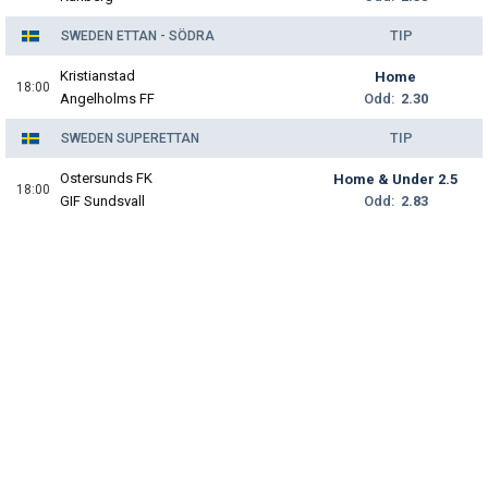
TIP
SWEDEN ETTAN - SÖDRA
Kristianstad
Home
18:00
Odd:
2.30
Angelholms FF
TIP
SWEDEN SUPERETTAN
Ostersunds FK
Home & Under 2.5
18:00
Odd:
2.83
GIF Sundsvall