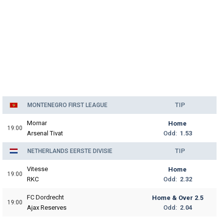
TIP
MONTENEGRO FIRST LEAGUE
Mornar
Home
19:00
Odd:
1.53
Arsenal Tivat
TIP
NETHERLANDS EERSTE DIVISIE
Vitesse
Home
19:00
Odd:
2.32
RKC
FC Dordrecht
Home & Over 2.5
19:00
Odd:
2.04
Ajax Reserves