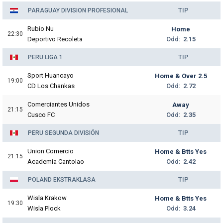
TIP
PARAGUAY DIVISION PROFESIONAL
Rubio Nu
Home
22:30
Odd:
2.15
Deportivo Recoleta
TIP
PERU LIGA 1
Sport Huancayo
Home & Over 2.5
19:00
Odd:
2.72
CD Los Chankas
Comerciantes Unidos
Away
21:15
Odd:
2.35
Cusco FC
TIP
PERU SEGUNDA DIVISIÓN
Union Comercio
Home & Btts Yes
21:15
Odd:
2.42
Academia Cantolao
TIP
POLAND EKSTRAKLASA
Wisla Krakow
Home & Btts Yes
19:30
Odd:
3.24
Wisla Plock