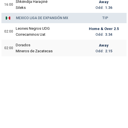
Shkëndija Haraçinë
Away
16:00
Odd:
1.36
Sileks
TIP
MEXICO LIGA DE EXPANSIÓN MX
Leones Negros UDG
Home & Over 2.5
02:00
Odd:
3.34
Correcaminos Uat
Dorados
Away
02:00
Odd:
2.15
Mineros de Zacatecas