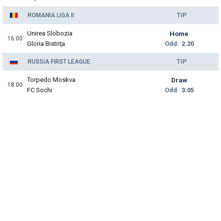
TIP
ROMANIA LIGA II
Unirea Slobozia
Home
16:00
Odd:
2.20
Gloria Bistriţa
TIP
RUSSIA FIRST LEAGUE
Torpedo Moskva
Draw
18:00
Odd:
3.05
FC Sochi