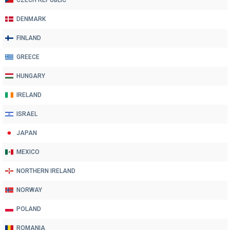
CZECH REPUBLIC
DENMARK
FINLAND
GREECE
HUNGARY
IRELAND
ISRAEL
JAPAN
MEXICO
NORTHERN IRELAND
NORWAY
POLAND
ROMANIA