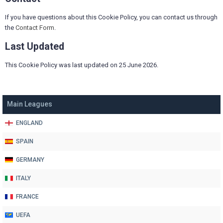
If you have questions about this Cookie Policy, you can contact us through
the
Contact Form
.
Last Updated
This Cookie Policy was last updated on 25 June 2026.
Main Leagues
ENGLAND
SPAIN
GERMANY
ITALY
FRANCE
UEFA