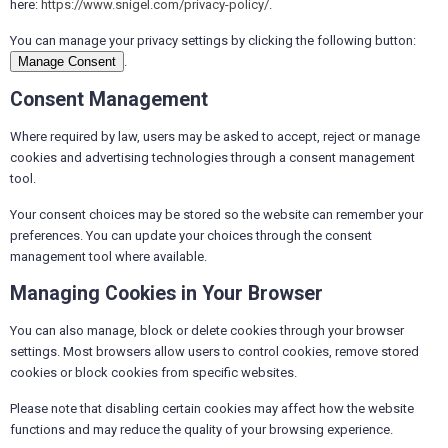
here:
https://www.snigel.com/privacy-policy/
.
You can manage your privacy settings by clicking the following button:
Manage Consent
.
Consent Management
Where required by law, users may be asked to accept, reject or manage
cookies and advertising technologies through a consent management
tool.
Your consent choices may be stored so the website can remember your
preferences. You can update your choices through the consent
management tool where available.
Managing Cookies in Your Browser
You can also manage, block or delete cookies through your browser
settings. Most browsers allow users to control cookies, remove stored
cookies or block cookies from specific websites.
Please note that disabling certain cookies may affect how the website
functions and may reduce the quality of your browsing experience.