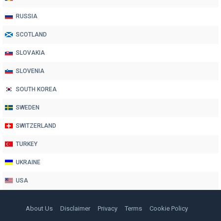
RUSSIA
SCOTLAND
SLOVAKIA
SLOVENIA
SOUTH KOREA
SWEDEN
SWITZERLAND
TURKEY
UKRAINE
USA
About Us
Disclaimer
Privacy
Terms
Cookie Policy