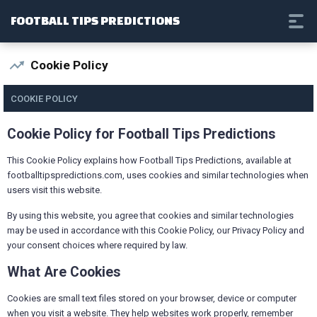
FOOTBALL TIPS PREDICTIONS
Cookie Policy
COOKIE POLICY
Cookie Policy for Football Tips Predictions
This Cookie Policy explains how Football Tips Predictions, available at
footballtipspredictions.com, uses cookies and similar technologies when
users visit this website.
By using this website, you agree that cookies and similar technologies
may be used in accordance with this Cookie Policy, our Privacy Policy and
your consent choices where required by law.
What Are Cookies
Cookies are small text files stored on your browser, device or computer
when you visit a website. They help websites work properly, remember