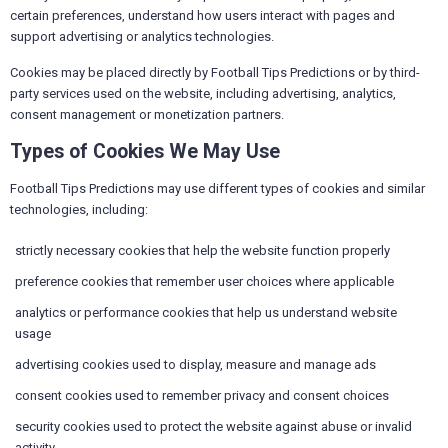
certain preferences, understand how users interact with pages and
support advertising or analytics technologies.
Cookies may be placed directly by Football Tips Predictions or by third-
party services used on the website, including advertising, analytics,
consent management or monetization partners.
Types of Cookies We May Use
Football Tips Predictions may use different types of cookies and similar
technologies, including:
strictly necessary cookies that help the website function properly
preference cookies that remember user choices where applicable
analytics or performance cookies that help us understand website
usage
advertising cookies used to display, measure and manage ads
consent cookies used to remember privacy and consent choices
security cookies used to protect the website against abuse or invalid
activity