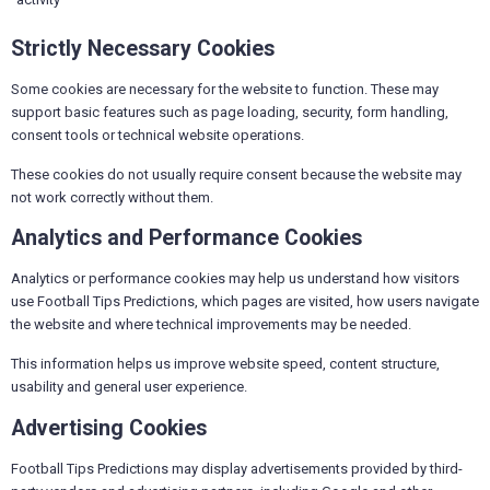
Strictly Necessary Cookies
Some cookies are necessary for the website to function. These may
support basic features such as page loading, security, form handling,
consent tools or technical website operations.
These cookies do not usually require consent because the website may
not work correctly without them.
Analytics and Performance Cookies
Analytics or performance cookies may help us understand how visitors
use Football Tips Predictions, which pages are visited, how users navigate
the website and where technical improvements may be needed.
This information helps us improve website speed, content structure,
usability and general user experience.
Advertising Cookies
Football Tips Predictions may display advertisements provided by third-