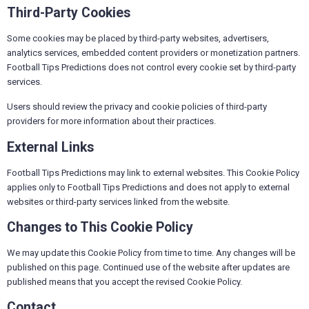
Third-Party Cookies
Some cookies may be placed by third-party websites, advertisers,
analytics services, embedded content providers or monetization partners.
Football Tips Predictions does not control every cookie set by third-party
services.
Users should review the privacy and cookie policies of third-party
providers for more information about their practices.
External Links
Football Tips Predictions may link to external websites. This Cookie Policy
applies only to Football Tips Predictions and does not apply to external
websites or third-party services linked from the website.
Changes to This Cookie Policy
We may update this Cookie Policy from time to time. Any changes will be
published on this page. Continued use of the website after updates are
published means that you accept the revised Cookie Policy.
Contact