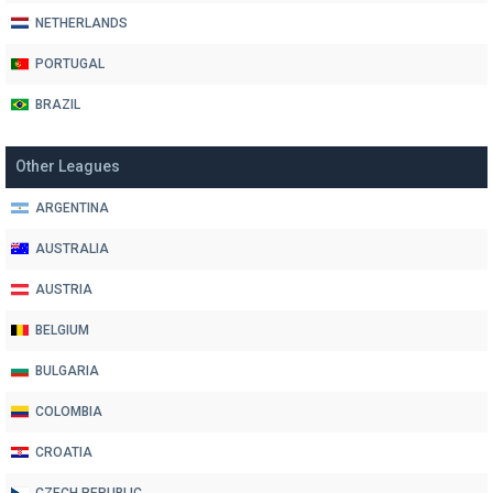
NETHERLANDS
PORTUGAL
BRAZIL
Other Leagues
ARGENTINA
AUSTRALIA
AUSTRIA
BELGIUM
BULGARIA
COLOMBIA
CROATIA