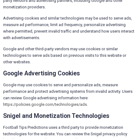
party vendors and advertising partners, including Google and other
monetization providers.
Advertising cookies and similar technologies may be used to serve ads,
measure ad performance, limit ad frequency, personalize advertising
where permitted, prevent invalid traffic and understand how users interact
with advertisements.
Google and other third-party vendors may use cookies or similar
technologies to serve ads based on previous visits to this website or
other websites.
Google Advertising Cookies
Google may use cookies to serve and personalize ads, measure
performance and protect advertising systems from invalid activity. Users
can review Google advertising information here:
https://policies.google.com/technologies/ads
.
Snigel and Monetization Technologies
Football Tips Predictions uses a third party to provide monetization
technologies for the website. You can review the Snigel privacy policy