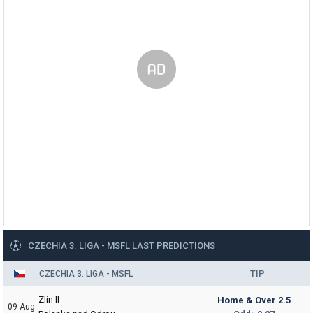
CZECHIA 3. LIGA - MSFL LAST PREDICTIONS
TIP
CZECHIA 3. LIGA - MSFL
Zlín II
Home & Over 2.5
09 Aug