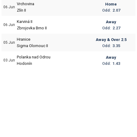
Vrchovina
Home
06 Jun
Odd:
2.07
Zlín II
Karviná II
Away
06 Jun
Odd:
2.27
Zbrojovka Brno II
Hranice
Away & Over 2.5
05 Jun
Odd:
3.35
Sigma Olomouc II
Polanka nad Odrou
Away
03 Jun
Odd:
1.43
Hodonín