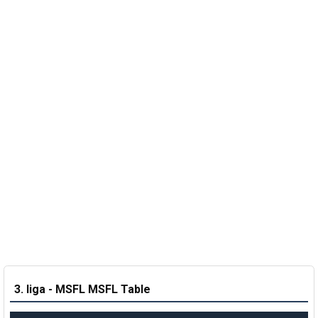
3. liga - MSFL MSFL Table