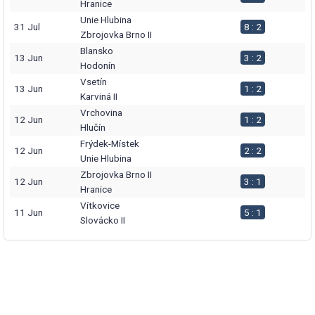
Hranice
Unie Hlubina
31 Jul
8 : 2
Zbrojovka Brno II
Blansko
13 Jun
3 : 2
Hodonín
Vsetín
13 Jun
1 : 2
Karviná II
Vrchovina
12 Jun
1 : 2
Hlučín
Frýdek-Místek
12 Jun
2 : 2
Unie Hlubina
Zbrojovka Brno II
12 Jun
3 : 1
Hranice
Vítkovice
11 Jun
5 : 1
Slovácko II