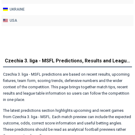
UKRAINE
USA
Czechia 3. liga - MSFL Predictions, Results and League Table
Czechia 3. liga - MSFL predictions are based on recent results, upcoming
fixtures, team form, scoring trends, defensive numbers and the wider
context of the competition. This page brings together match tips, recent
results and league table information so users can follow the competition
in one place.
The latest predictions section highlights upcoming and recent games
from Czechia 3. liga - MSFL. Each match preview can include the expected
outcome, odds, correct score information and useful betting angles.
These predictions should be read as analytical football previews rather