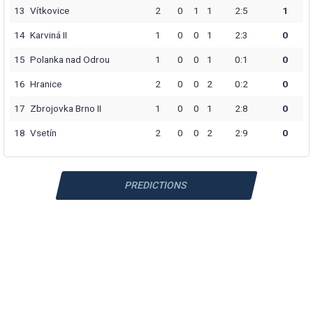
13
Vítkovice
2
0
1
1
2:5
1
14
Karviná II
1
0
0
1
2:3
0
15
Polanka nad Odrou
1
0
0
1
0:1
0
16
Hranice
2
0
0
2
0:2
0
17
Zbrojovka Brno II
1
0
0
1
2:8
0
18
Vsetín
2
0
0
2
2:9
0
PREDICTIONS