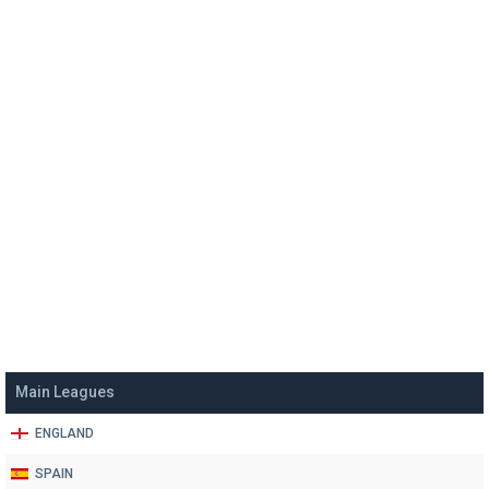
Main Leagues
ENGLAND
SPAIN