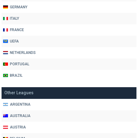
GERMANY
ITALY
FRANCE
UEFA
NETHERLANDS
PORTUGAL
BRAZIL
Other Leagues
ARGENTINA
AUSTRALIA
AUSTRIA