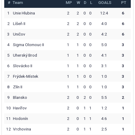
#
Team
MP
W
D
L
GOALS
PT
1
Unie Hlubina
2
2
0
0
12:4
6
2
Líšeň II
2
2
0
0
4:0
6
3
Uničov
2
2
0
0
4:2
6
4
Sigma Olomouc II
1
1
0
0
5:0
3
5
Uherský Brod
1
1
0
0
4:1
3
6
Slovácko II
1
1
0
0
3:1
3
7
Frýdek-Místek
1
1
0
0
1:0
3
8
Zlín II
1
1
0
0
1:0
3
9
Blansko
2
0
2
0
5:5
2
10
Havířov
2
0
1
1
1:2
1
11
Hodonín
2
0
1
1
4:6
1
12
Vrchovina
2
0
1
1
2:5
1