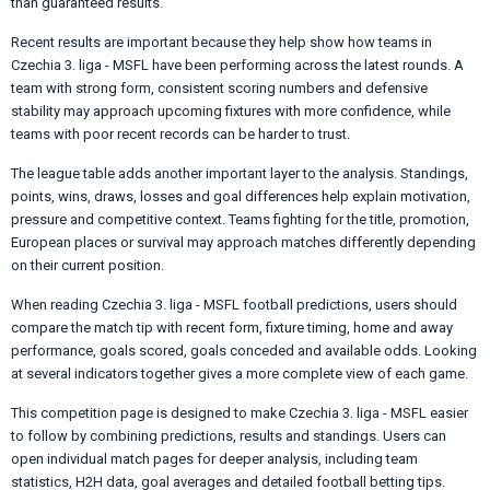
than guaranteed results.
Recent results are important because they help show how teams in
Czechia 3. liga - MSFL have been performing across the latest rounds. A
team with strong form, consistent scoring numbers and defensive
stability may approach upcoming fixtures with more confidence, while
teams with poor recent records can be harder to trust.
The league table adds another important layer to the analysis. Standings,
points, wins, draws, losses and goal differences help explain motivation,
pressure and competitive context. Teams fighting for the title, promotion,
European places or survival may approach matches differently depending
on their current position.
When reading Czechia 3. liga - MSFL football predictions, users should
compare the match tip with recent form, fixture timing, home and away
performance, goals scored, goals conceded and available odds. Looking
at several indicators together gives a more complete view of each game.
This competition page is designed to make Czechia 3. liga - MSFL easier
to follow by combining predictions, results and standings. Users can
open individual match pages for deeper analysis, including team
statistics, H2H data, goal averages and detailed football betting tips.