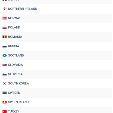
NORTHERN IRELAND
NORWAY
POLAND
ROMANIA
RUSSIA
SCOTLAND
SLOVAKIA
SLOVENIA
SOUTH KOREA
SWEDEN
SWITZERLAND
TURKEY