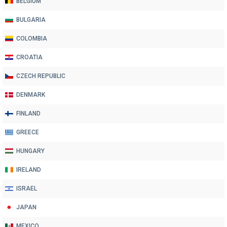
BELGIUM
BULGARIA
COLOMBIA
CROATIA
CZECH REPUBLIC
DENMARK
FINLAND
GREECE
HUNGARY
IRELAND
ISRAEL
JAPAN
MEXICO