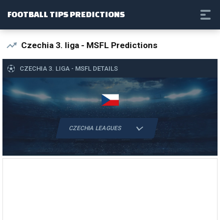
FOOTBALL TIPS PREDICTIONS
Czechia 3. liga - MSFL Predictions
CZECHIA 3. LIGA - MSFL DETAILS
CZECHIA LEAGUES