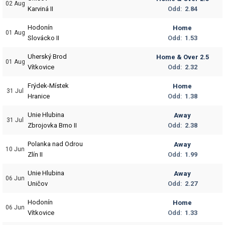
02 Aug
Odd:
2.84
Karviná II
Hodonín
Home
01 Aug
Odd:
1.53
Slovácko II
Uherský Brod
Home & Over 2.5
01 Aug
Odd:
2.32
Vítkovice
Frýdek-Místek
Home
31 Jul
Odd:
1.38
Hranice
Unie Hlubina
Away
31 Jul
Odd:
2.38
Zbrojovka Brno II
Polanka nad Odrou
Away
10 Jun
Odd:
1.99
Zlín II
Unie Hlubina
Away
06 Jun
Odd:
2.27
Uničov
Hodonín
Home
06 Jun
Odd:
1.33
Vítkovice