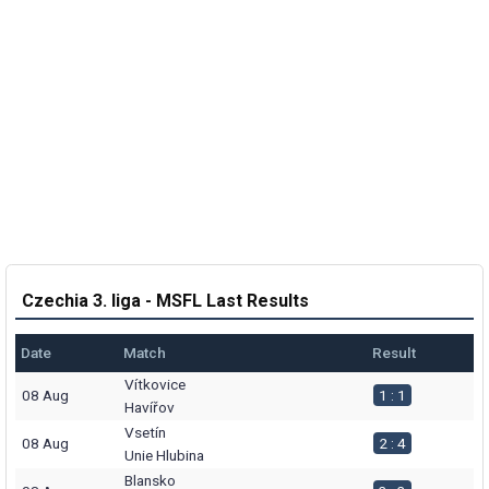
Czechia 3. liga - MSFL Last Results
Date
Match
Result
Vítkovice
08 Aug
1 : 1
Havířov
Vsetín
08 Aug
2 : 4
Unie Hlubina
Blansko