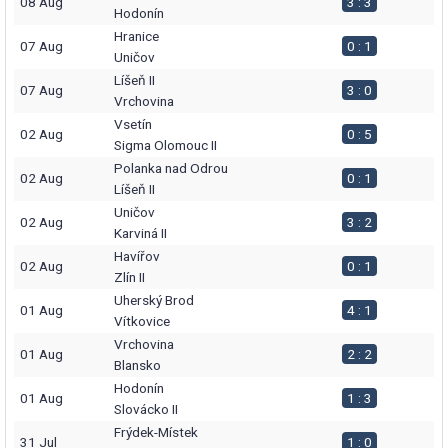
08 Aug
3 : 3
Hodonín
Hranice
07 Aug
0 : 1
Uničov
Líšeň II
07 Aug
3 : 0
Vrchovina
Vsetín
02 Aug
0 : 5
Sigma Olomouc II
Polanka nad Odrou
02 Aug
0 : 1
Líšeň II
Uničov
02 Aug
3 : 2
Karviná II
Havířov
02 Aug
0 : 1
Zlín II
Uherský Brod
01 Aug
4 : 1
Vítkovice
Vrchovina
01 Aug
2 : 2
Blansko
Hodonín
01 Aug
1 : 3
Slovácko II
Frýdek-Místek
31 Jul
1 : 0