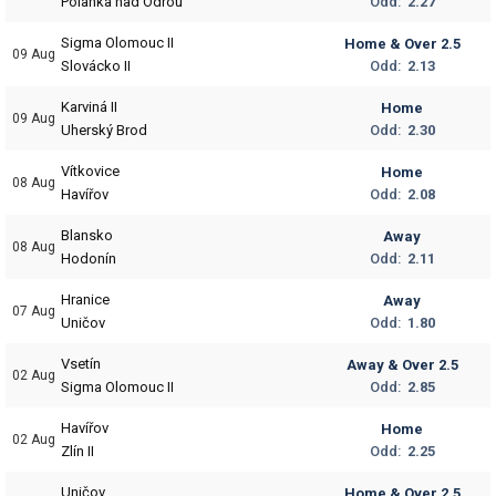
Odd:
2.27
Polanka nad Odrou
Sigma Olomouc II
Home & Over 2.5
09 Aug
Odd:
2.13
Slovácko II
Karviná II
Home
09 Aug
Odd:
2.30
Uherský Brod
Vítkovice
Home
08 Aug
Odd:
2.08
Havířov
Blansko
Away
08 Aug
Odd:
2.11
Hodonín
Hranice
Away
07 Aug
Odd:
1.80
Uničov
Vsetín
Away & Over 2.5
02 Aug
Odd:
2.85
Sigma Olomouc II
Havířov
Home
02 Aug
Odd:
2.25
Zlín II
Uničov
Home & Over 2.5