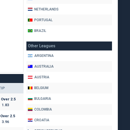
NETHERLANDS
PORTUGAL
BRAZIL
Other Leagues
ARGENTINA
AUSTRALIA
AUSTRIA
TIP
BELGIUM
BULGARIA
Over 2.5
1.83
COLOMBIA
Over 2.5
CROATIA
3.96