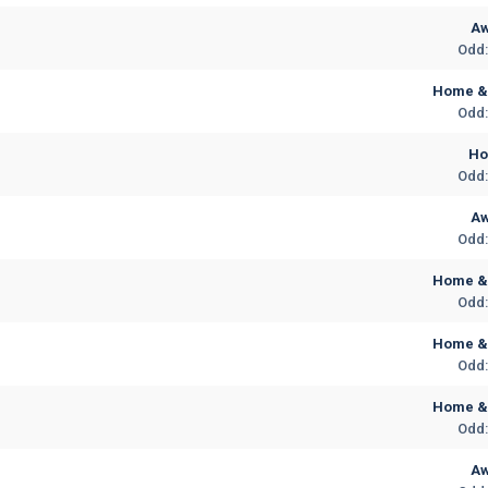
A
Odd:
Home & 
Odd:
H
Odd:
A
Odd:
Home & 
Odd:
Home & 
Odd:
Home & 
Odd:
A