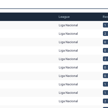
League
Res
Liga Nacional
1 :
Liga Nacional
2 :
Liga Nacional
0 :
Liga Nacional
0 :
Liga Nacional
2 :
Liga Nacional
0 :
Liga Nacional
0 :
Liga Nacional
1 :
Liga Nacional
1 :
Liga Nacional
2 :