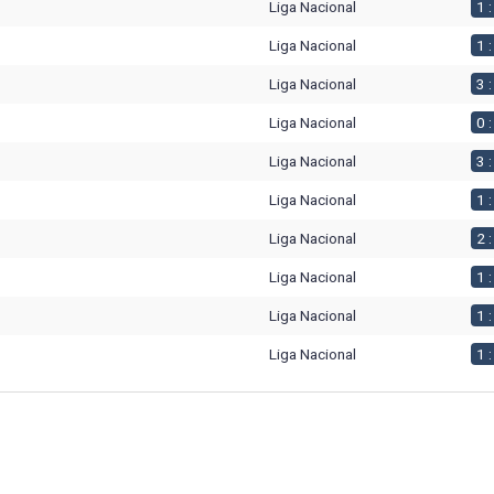
Liga Nacional
1 :
Liga Nacional
1 :
Liga Nacional
3 :
Liga Nacional
0 :
Liga Nacional
3 :
Liga Nacional
1 :
Liga Nacional
2 :
Liga Nacional
1 :
Liga Nacional
1 :
Liga Nacional
1 :