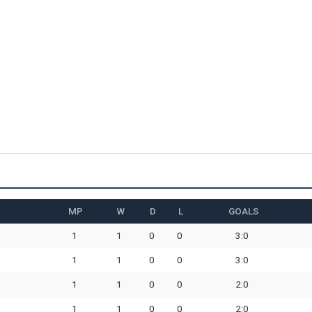
MP
W
D
L
GOALS
1
1
0
0
3:0
1
1
0
0
3:0
1
1
0
0
2:0
1
1
0
0
2:0