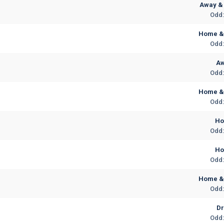
Away & 
Odd:
Home & 
Odd:
A
Odd:
Home & 
Odd:
H
Odd:
H
Odd:
Home & 
Odd:
D
Odd: