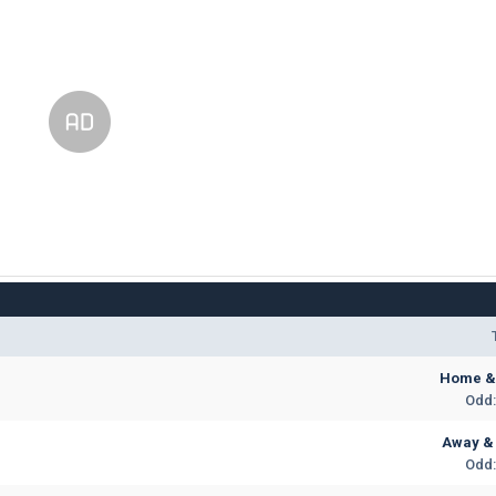
Home & 
Odd:
Away & 
Odd: