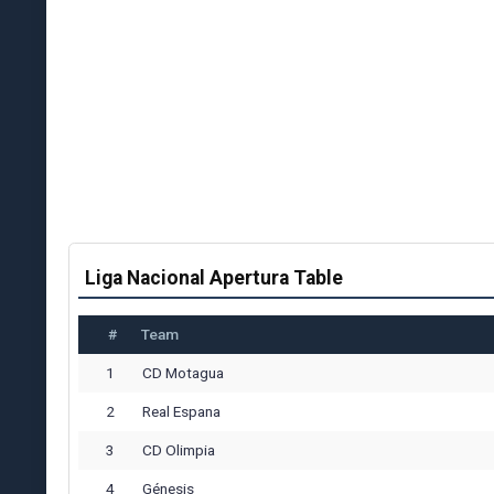
Liga Nacional Apertura Table
#
Team
1
CD Motagua
2
Real Espana
3
CD Olimpia
4
Génesis