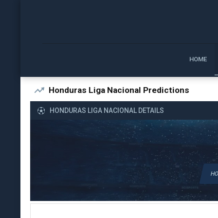
HOME
Honduras Liga Nacional Predictions
HONDURAS LIGA NACIONAL DETAILS
HO