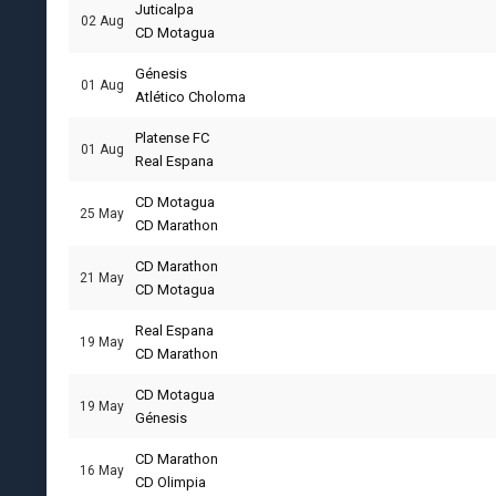
Juticalpa
02 Aug
CD Motagua
Génesis
01 Aug
Atlético Choloma
Platense FC
01 Aug
Real Espana
CD Motagua
25 May
CD Marathon
CD Marathon
21 May
CD Motagua
Real Espana
19 May
CD Marathon
CD Motagua
19 May
Génesis
CD Marathon
16 May
CD Olimpia