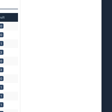
ult
 0
 0
 1
 3
 0
 3
 0
 1
 1
 1