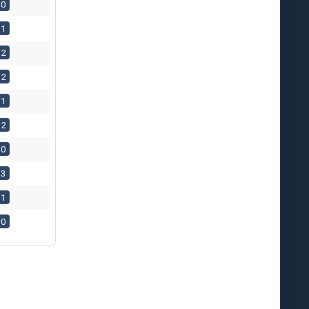
 0
 1
 2
 2
 1
 2
 0
 3
 1
 0