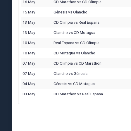
16 May
CD Marathon
vs
CD Olimpia
15 May
Génesis
vs
Olancho
13 May
CD Olimpia
vs
Real Espana
13 May
Olancho
vs
CD Motagua
10 May
Real Espana
vs
CD Olimpia
10 May
CD Motagua
vs
Olancho
07 May
CD Olimpia
vs
CD Marathon
07 May
Olancho
vs
Génesis
04 May
Génesis
vs
CD Motagua
03 May
CD Marathon
vs
Real Espana