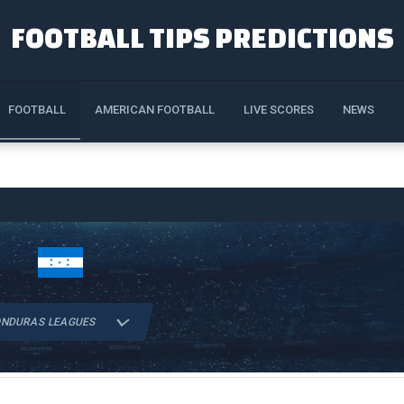
FOOTBALL TIPS PREDICTIONS
FOOTBALL
AMERICAN FOOTBALL
LIVE SCORES
NEWS
NDURAS LEAGUES