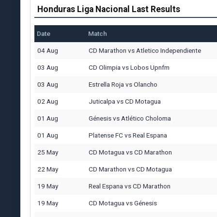
Honduras Liga Nacional Last Results
Date
Match
04 Aug
CD Marathon
vs
Atletico Independiente
03 Aug
CD Olimpia
vs
Lobos Upnfm
03 Aug
Estrella Roja
vs
Olancho
02 Aug
Juticalpa
vs
CD Motagua
01 Aug
Génesis
vs
Atlético Choloma
01 Aug
Platense FC
vs
Real Espana
25 May
CD Motagua
vs
CD Marathon
22 May
CD Marathon
vs
CD Motagua
19 May
Real Espana
vs
CD Marathon
19 May
CD Motagua
vs
Génesis