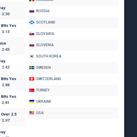
way
RUSSIA
2.30
SCOTLAND
Btts Yes
3.13
SLOVAKIA
ome
SLOVENIA
2.45
SOUTH KOREA
way
2.42
SWEDEN
Btts Yes
SWITZERLAND
2.88
TURKEY
Btts Yes
UKRAINE
2.81
USA
Over 2.5
2.97
way