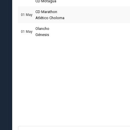
CD Motagua
CD Marathon
01 May
Atlético Choloma
Olancho
01 May
Génesis