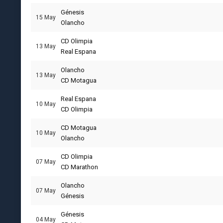
Génesis
15 May
Olancho
CD Olimpia
13 May
Real Espana
Olancho
13 May
CD Motagua
Real Espana
10 May
CD Olimpia
CD Motagua
10 May
Olancho
CD Olimpia
07 May
CD Marathon
Olancho
07 May
Génesis
Génesis
04 May