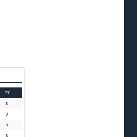
PT
3
3
3
3