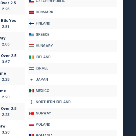
CZECH REPUBLIC
Over 2.5
2.25
DENMARK
Btts Yes
FINLAND
2.81
GREECE
way
2.06
HUNGARY
Over 2.5
IRELAND
3.67
ISRAEL
ome
2.25
JAPAN
ome
MEXICO
2.20
NORTHERN IRELAND
Over 2.5
NORWAY
2.23
POLAND
raw
3.20
ROMANIA