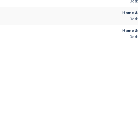
Odd:
Home & 
Odd:
Home & 
Odd: