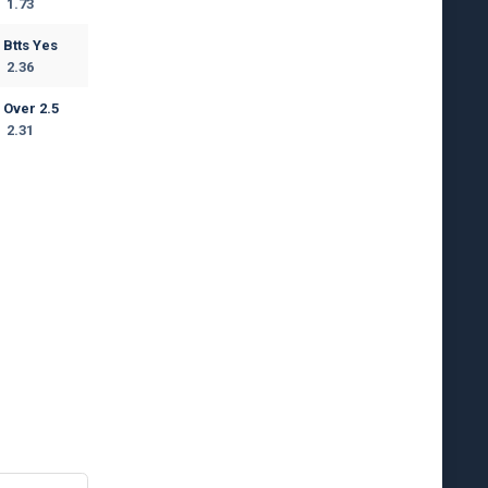
1.73
Btts Yes
2.36
Over 2.5
2.31