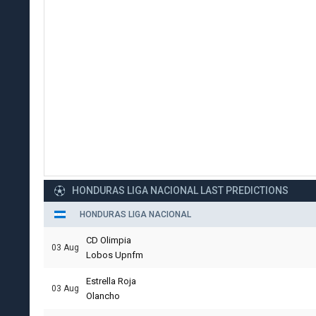
HONDURAS LIGA NACIONAL LAST PREDICTIONS
HONDURAS LIGA NACIONAL
CD Olimpia
03 Aug
Lobos Upnfm
Estrella Roja
03 Aug
Olancho