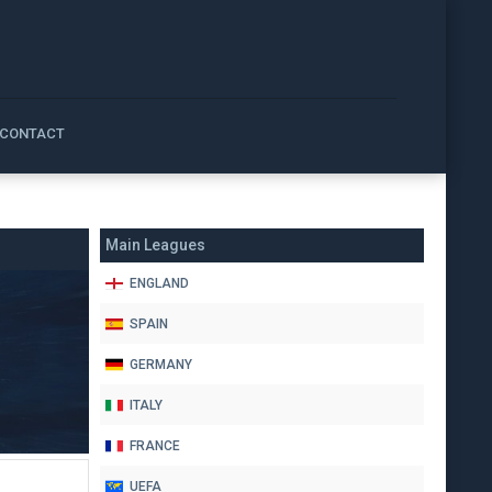
CONTACT
Main Leagues
ENGLAND
SPAIN
GERMANY
ITALY
FRANCE
UEFA