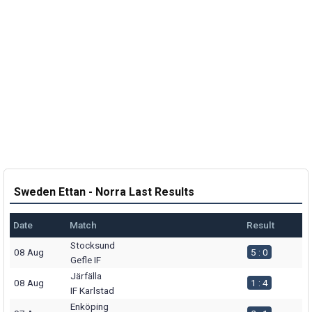
Sweden Ettan - Norra Last Results
Date
Match
Result
Stocksund
08 Aug
5 : 0
Gefle IF
Järfälla
08 Aug
1 : 4
IF Karlstad
Enköping