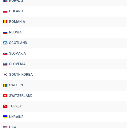
NORWAY
POLAND
ROMANIA
RUSSIA
SCOTLAND
SLOVAKIA
SLOVENIA
SOUTH KOREA
SWEDEN
SWITZERLAND
TURKEY
UKRAINE
USA