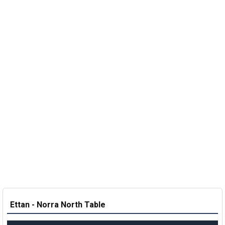
Ettan - Norra North Table