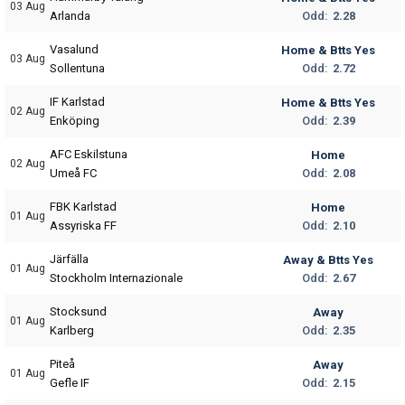
03 Aug
Odd:
2.28
Arlanda
Vasalund
Home & Btts Yes
03 Aug
Odd:
2.72
Sollentuna
IF Karlstad
Home & Btts Yes
02 Aug
Odd:
2.39
Enköping
AFC Eskilstuna
Home
02 Aug
Odd:
2.08
Umeå FC
FBK Karlstad
Home
01 Aug
Odd:
2.10
Assyriska FF
Järfälla
Away & Btts Yes
01 Aug
Odd:
2.67
Stockholm Internazionale
Stocksund
Away
01 Aug
Odd:
2.35
Karlberg
Piteå
Away
01 Aug
Odd:
2.15
Gefle IF