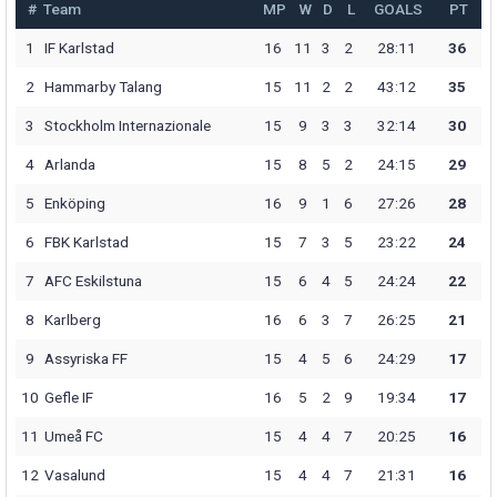
#
Team
MP
W
D
L
GOALS
PT
1
IF Karlstad
16
11
3
2
28:11
36
2
Hammarby Talang
15
11
2
2
43:12
35
3
Stockholm Internazionale
15
9
3
3
32:14
30
4
Arlanda
15
8
5
2
24:15
29
5
Enköping
16
9
1
6
27:26
28
6
FBK Karlstad
15
7
3
5
23:22
24
7
AFC Eskilstuna
15
6
4
5
24:24
22
8
Karlberg
16
6
3
7
26:25
21
9
Assyriska FF
15
4
5
6
24:29
17
10
Gefle IF
16
5
2
9
19:34
17
11
Umeå FC
15
4
4
7
20:25
16
12
Vasalund
15
4
4
7
21:31
16