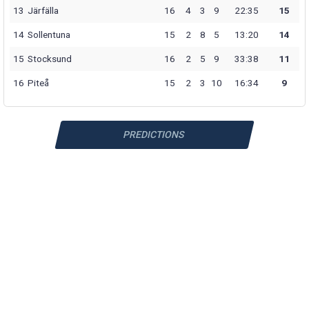
13
Järfälla
16
4
3
9
22:35
15
14
Sollentuna
15
2
8
5
13:20
14
15
Stocksund
16
2
5
9
33:38
11
16
Piteå
15
2
3
10
16:34
9
PREDICTIONS