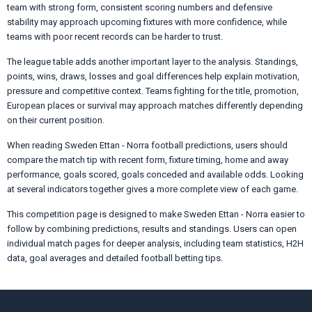
team with strong form, consistent scoring numbers and defensive
stability may approach upcoming fixtures with more confidence, while
teams with poor recent records can be harder to trust.
The league table adds another important layer to the analysis. Standings,
points, wins, draws, losses and goal differences help explain motivation,
pressure and competitive context. Teams fighting for the title, promotion,
European places or survival may approach matches differently depending
on their current position.
When reading Sweden Ettan - Norra football predictions, users should
compare the match tip with recent form, fixture timing, home and away
performance, goals scored, goals conceded and available odds. Looking
at several indicators together gives a more complete view of each game.
This competition page is designed to make Sweden Ettan - Norra easier to
follow by combining predictions, results and standings. Users can open
individual match pages for deeper analysis, including team statistics, H2H
data, goal averages and detailed football betting tips.