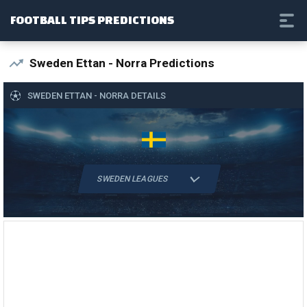
FOOTBALL TIPS PREDICTIONS
Sweden Ettan - Norra Predictions
SWEDEN ETTAN - NORRA DETAILS
SWEDEN LEAGUES