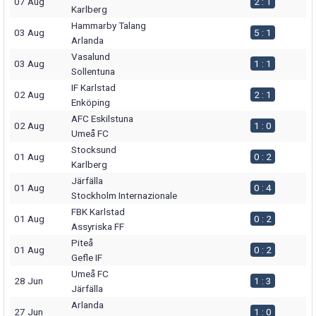
07 Aug
2 : 1
Karlberg
Hammarby Talang
03 Aug
5 : 1
Arlanda
Vasalund
03 Aug
1 : 1
Sollentuna
IF Karlstad
02 Aug
2 : 1
Enköping
AFC Eskilstuna
02 Aug
1 : 0
Umeå FC
Stocksund
01 Aug
0 : 2
Karlberg
Järfälla
01 Aug
0 : 4
Stockholm Internazionale
FBK Karlstad
01 Aug
0 : 2
Assyriska FF
Piteå
01 Aug
0 : 2
Gefle IF
Umeå FC
28 Jun
1 : 3
Järfälla
Arlanda
27 Jun
1 : 0