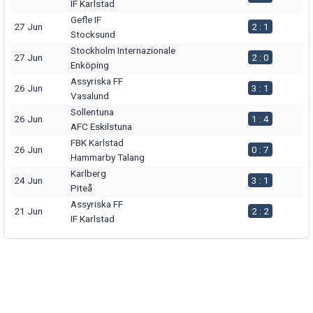
IF Karlstad
Gefle IF
27 Jun
2 : 1
Stocksund
Stockholm Internazionale
27 Jun
2 : 0
Enköping
Assyriska FF
26 Jun
3 : 1
Vasalund
Sollentuna
26 Jun
1 : 4
AFC Eskilstuna
FBK Karlstad
26 Jun
0 : 7
Hammarby Talang
Karlberg
24 Jun
3 : 1
Piteå
Assyriska FF
21 Jun
2 : 2
IF Karlstad