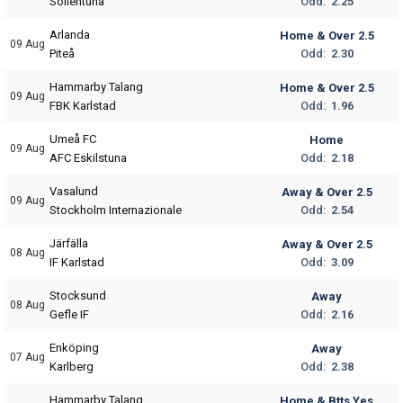
Odd:
2.25
Sollentuna
Arlanda
Home & Over 2.5
09 Aug
Odd:
2.30
Piteå
Hammarby Talang
Home & Over 2.5
09 Aug
Odd:
1.96
FBK Karlstad
Umeå FC
Home
09 Aug
Odd:
2.18
AFC Eskilstuna
Vasalund
Away & Over 2.5
09 Aug
Odd:
2.54
Stockholm Internazionale
Järfälla
Away & Over 2.5
08 Aug
Odd:
3.09
IF Karlstad
Stocksund
Away
08 Aug
Odd:
2.16
Gefle IF
Enköping
Away
07 Aug
Odd:
2.38
Karlberg
Hammarby Talang
Home & Btts Yes