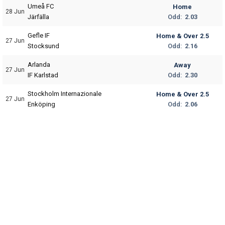
Umeå FC
Home
28 Jun
Odd:
2.03
Järfälla
Gefle IF
Home & Over 2.5
27 Jun
Odd:
2.16
Stocksund
Arlanda
Away
27 Jun
Odd:
2.30
IF Karlstad
Stockholm Internazionale
Home & Over 2.5
27 Jun
Odd:
2.06
Enköping