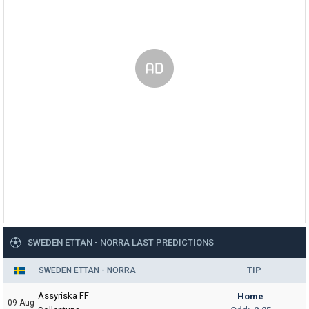
SWEDEN ETTAN - NORRA LAST PREDICTIONS
TIP
SWEDEN ETTAN - NORRA
Assyriska FF
Home
09 Aug