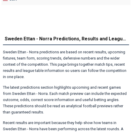
Sweden Ettan - Norra Predictions, Results and League Table
Sweden Ettan - Norra predictions are based on recent results, upcoming
fixtures, team form, scoring trends, defensive numbers and the wider
context of the competition. This page brings together match tips, recent
results and league table information so users can follow the competition
in one place.
The latest predictions section highlights upcoming and recent games
from Sweden Ettan - Norra. Each match preview can include the expected
outcome, odds, correct score information and useful betting angles.
These predictions should be read as analytical football previews rather
than guaranteed results.
Recent results are important because they help show how teams in
Sweden Ettan - Norra have been performing across the latest rounds. A