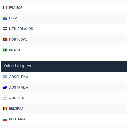
FRANCE
UEFA
NETHERLANDS
PORTUGAL
BRAZIL
Other Leagues
ARGENTINA
AUSTRALIA
AUSTRIA
BELGIUM
BULGARIA