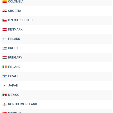
COLOMBIA
CROATIA
CZECH REPUBLIC
DENMARK
FINLAND
GREECE
HUNGARY
IRELAND
ISRAEL
JAPAN
MEXICO
NORTHERN IRELAND