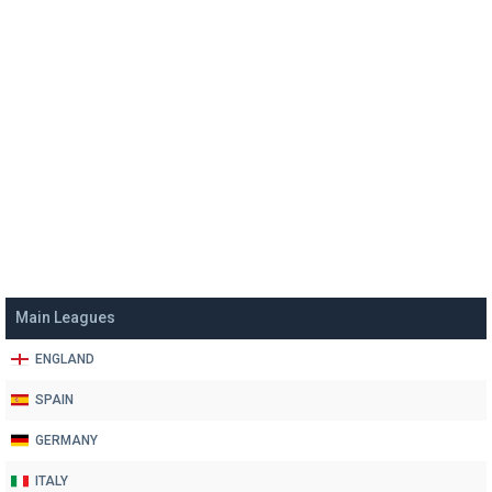
Main Leagues
ENGLAND
SPAIN
GERMANY
ITALY