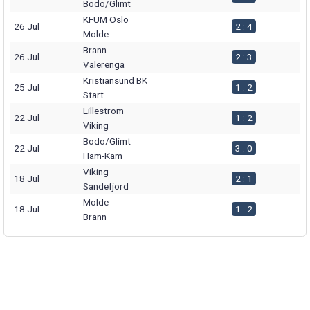
Bodo/Glimt
KFUM Oslo
26 Jul
2 : 4
Molde
Brann
26 Jul
2 : 3
Valerenga
Kristiansund BK
25 Jul
1 : 2
Start
Lillestrom
22 Jul
1 : 2
Viking
Bodo/Glimt
22 Jul
3 : 0
Ham-Kam
Viking
18 Jul
2 : 1
Sandefjord
Molde
18 Jul
1 : 2
Brann