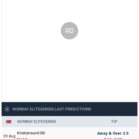
NORWAY ELITESERIEN LAST PREDICTIONS
TIP
NORWAY ELITESERIEN
Kristiansund BK
Away & Over 2.5
09 Aug