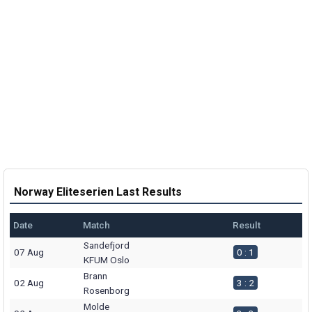
Norway Eliteserien Last Results
Date
Match
Result
Sandefjord
07 Aug
0 : 1
KFUM Oslo
Brann
02 Aug
3 : 2
Rosenborg
Molde