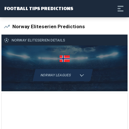
FOOTBALL TIPS PREDICTIONS
Norway Eliteserien Predictions
NORWAY ELITESERIEN DETAILS
NORWAY LEAGUES