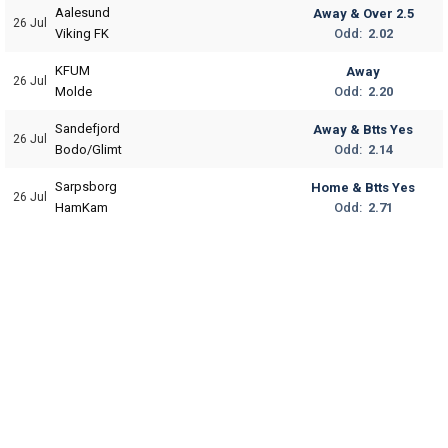
Aalesund
Away & Over 2.5
26 Jul
Odd:
2.02
Viking FK
KFUM
Away
26 Jul
Odd:
2.20
Molde
Sandefjord
Away & Btts Yes
26 Jul
Odd:
2.14
Bodo/Glimt
Sarpsborg
Home & Btts Yes
26 Jul
Odd:
2.71
HamKam