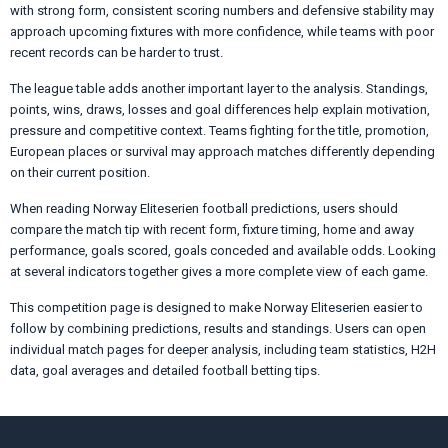
with strong form, consistent scoring numbers and defensive stability may
approach upcoming fixtures with more confidence, while teams with poor
recent records can be harder to trust.
The league table adds another important layer to the analysis. Standings,
points, wins, draws, losses and goal differences help explain motivation,
pressure and competitive context. Teams fighting for the title, promotion,
European places or survival may approach matches differently depending
on their current position.
When reading Norway Eliteserien football predictions, users should
compare the match tip with recent form, fixture timing, home and away
performance, goals scored, goals conceded and available odds. Looking
at several indicators together gives a more complete view of each game.
This competition page is designed to make Norway Eliteserien easier to
follow by combining predictions, results and standings. Users can open
individual match pages for deeper analysis, including team statistics, H2H
data, goal averages and detailed football betting tips.