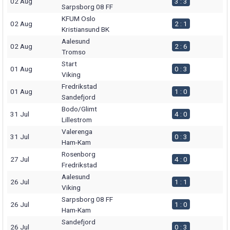
02 Aug
3 : 3
Sarpsborg 08 FF
KFUM Oslo
02 Aug
2 : 1
Kristiansund BK
Aalesund
02 Aug
2 : 6
Tromso
Start
01 Aug
0 : 3
Viking
Fredrikstad
01 Aug
1 : 0
Sandefjord
Bodo/Glimt
31 Jul
4 : 0
Lillestrom
Valerenga
31 Jul
0 : 3
Ham-Kam
Rosenborg
27 Jul
4 : 0
Fredrikstad
Aalesund
26 Jul
1 : 1
Viking
Sarpsborg 08 FF
26 Jul
1 : 0
Ham-Kam
Sandefjord
26 Jul
0 : 3