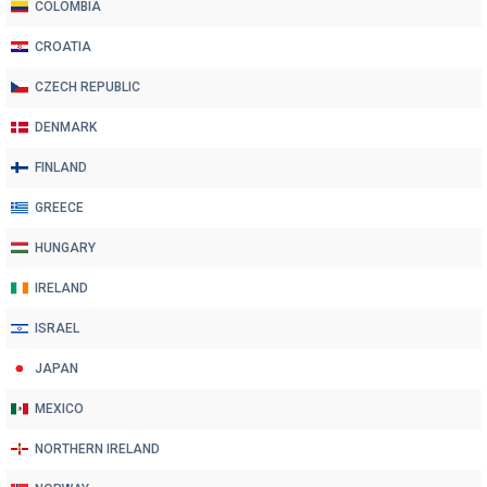
COLOMBIA
CROATIA
CZECH REPUBLIC
DENMARK
FINLAND
GREECE
HUNGARY
IRELAND
ISRAEL
JAPAN
MEXICO
NORTHERN IRELAND