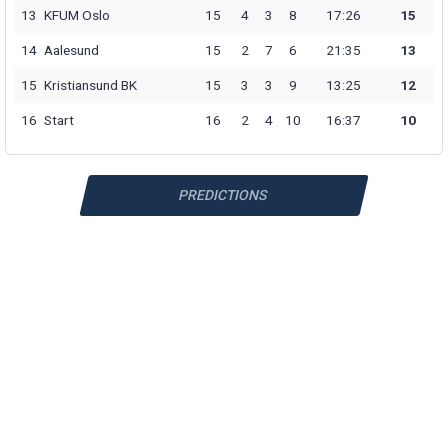
13
KFUM Oslo
15
4
3
8
17:26
15
14
Aalesund
15
2
7
6
21:35
13
15
Kristiansund BK
15
3
3
9
13:25
12
16
Start
16
2
4
10
16:37
10
PREDICTIONS