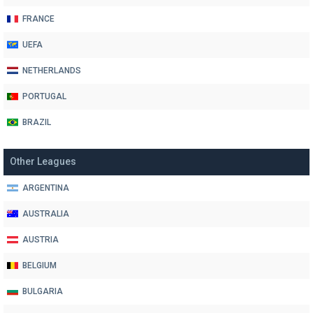
FRANCE
UEFA
NETHERLANDS
PORTUGAL
BRAZIL
Other Leagues
ARGENTINA
AUSTRALIA
AUSTRIA
BELGIUM
BULGARIA