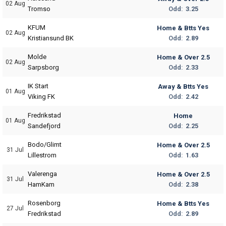
02 Aug
Odd:
3.25
Tromso
KFUM
Home & Btts Yes
02 Aug
Odd:
2.89
Kristiansund BK
Molde
Home & Over 2.5
02 Aug
Odd:
2.33
Sarpsborg
IK Start
Away & Btts Yes
01 Aug
Odd:
2.42
Viking FK
Fredrikstad
Home
01 Aug
Odd:
2.25
Sandefjord
Bodo/Glimt
Home & Over 2.5
31 Jul
Odd:
1.63
Lillestrom
Valerenga
Home & Over 2.5
31 Jul
Odd:
2.38
HamKam
Rosenborg
Home & Btts Yes
27 Jul
Odd:
2.89
Fredrikstad