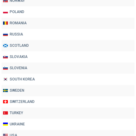
NORWAY
POLAND
ROMANIA
RUSSIA
SCOTLAND
SLOVAKIA
SLOVENIA
SOUTH KOREA
SWEDEN
SWITZERLAND
TURKEY
UKRAINE
USA