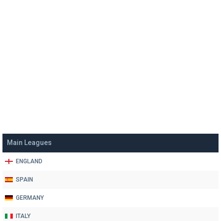
Main Leagues
ENGLAND
SPAIN
GERMANY
ITALY