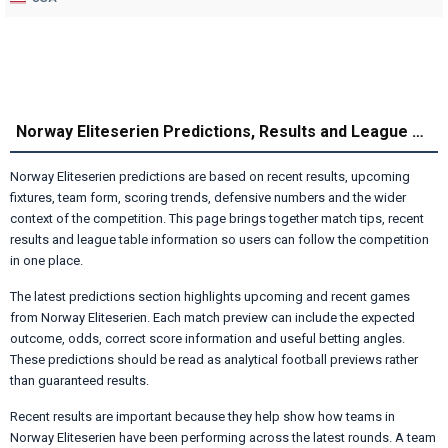
Norway Eliteserien Predictions, Results and League Table
Norway Eliteserien predictions are based on recent results, upcoming
fixtures, team form, scoring trends, defensive numbers and the wider
context of the competition. This page brings together match tips, recent
results and league table information so users can follow the competition
in one place.
The latest predictions section highlights upcoming and recent games
from Norway Eliteserien. Each match preview can include the expected
outcome, odds, correct score information and useful betting angles.
These predictions should be read as analytical football previews rather
than guaranteed results.
Recent results are important because they help show how teams in
Norway Eliteserien have been performing across the latest rounds. A team