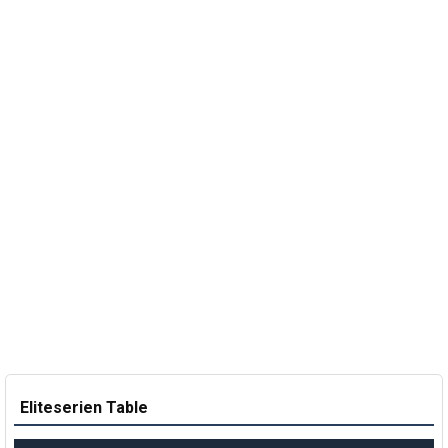
Eliteserien Table