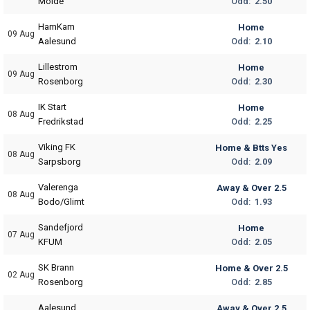
Odd:
2.50
Molde
HamKam
Home
09 Aug
Odd:
2.10
Aalesund
Lillestrom
Home
09 Aug
Odd:
2.30
Rosenborg
IK Start
Home
08 Aug
Odd:
2.25
Fredrikstad
Viking FK
Home & Btts Yes
08 Aug
Odd:
2.09
Sarpsborg
Valerenga
Away & Over 2.5
08 Aug
Odd:
1.93
Bodo/Glimt
Sandefjord
Home
07 Aug
Odd:
2.05
KFUM
SK Brann
Home & Over 2.5
02 Aug
Odd:
2.85
Rosenborg
Aalesund
Away & Over 2.5