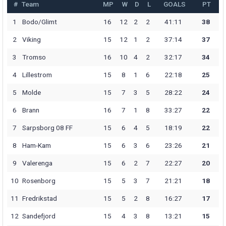
#
Team
MP
W
D
L
GOALS
PT
1
Bodo/Glimt
16
12
2
2
41:11
38
2
Viking
15
12
1
2
37:14
37
3
Tromso
16
10
4
2
32:17
34
4
Lillestrom
15
8
1
6
22:18
25
5
Molde
15
7
3
5
28:22
24
6
Brann
16
7
1
8
33:27
22
7
Sarpsborg 08 FF
15
6
4
5
18:19
22
8
Ham-Kam
15
6
3
6
23:26
21
9
Valerenga
15
6
2
7
22:27
20
10
Rosenborg
15
5
3
7
21:21
18
11
Fredrikstad
15
5
2
8
16:27
17
12
Sandefjord
15
4
3
8
13:21
15