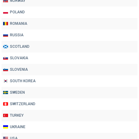
NORWAY
POLAND
ROMANIA
RUSSIA
SCOTLAND
SLOVAKIA
SLOVENIA
SOUTH KOREA
SWEDEN
SWITZERLAND
TURKEY
UKRAINE
USA