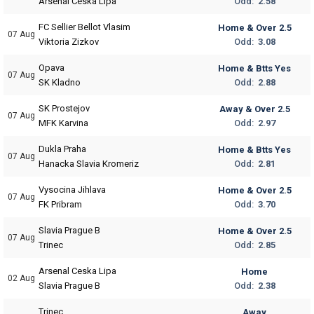
Odd:
2.58
Arsenal Ceska Lipa
FC Sellier Bellot Vlasim
Home & Over 2.5
07 Aug
Odd:
3.08
Viktoria Zizkov
Opava
Home & Btts Yes
07 Aug
Odd:
2.88
SK Kladno
SK Prostejov
Away & Over 2.5
07 Aug
Odd:
2.97
MFK Karvina
Dukla Praha
Home & Btts Yes
07 Aug
Odd:
2.81
Hanacka Slavia Kromeriz
Vysocina Jihlava
Home & Over 2.5
07 Aug
Odd:
3.70
FK Pribram
Slavia Prague B
Home & Over 2.5
07 Aug
Odd:
2.85
Trinec
Arsenal Ceska Lipa
Home
02 Aug
Odd:
2.38
Slavia Prague B
Trinec
Away