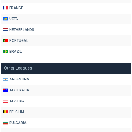
FRANCE
UEFA
NETHERLANDS
PORTUGAL
BRAZIL
Other Leagues
ARGENTINA
AUSTRALIA
AUSTRIA
BELGIUM
BULGARIA