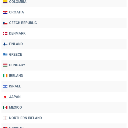
COLOMBIA
CROATIA
CZECH REPUBLIC
DENMARK
FINLAND
GREECE
HUNGARY
IRELAND
ISRAEL
JAPAN
MEXICO
NORTHERN IRELAND