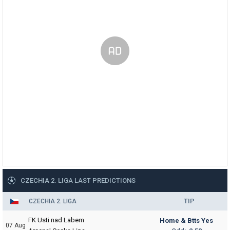
CZECHIA 2. LIGA LAST PREDICTIONS
TIP
CZECHIA 2. LIGA
FK Usti nad Labem
Home & Btts Yes
07 Aug