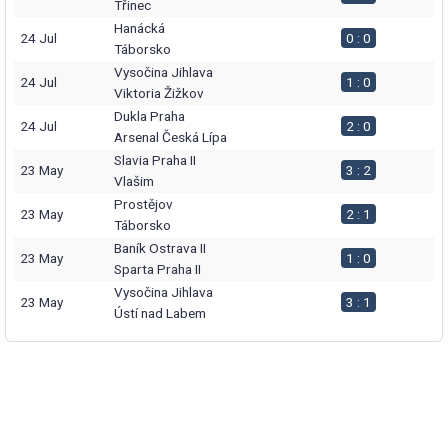
Třinec
Hanácká
24 Jul
0 : 0
Táborsko
Vysočina Jihlava
24 Jul
1 : 0
Viktoria Žižkov
Dukla Praha
24 Jul
2 : 0
Arsenal Česká Lípa
Slavia Praha II
23 May
3 : 2
Vlašim
Prostějov
23 May
2 : 1
Táborsko
Baník Ostrava II
23 May
1 : 0
Sparta Praha II
Vysočina Jihlava
23 May
3 : 1
Ústí nad Labem