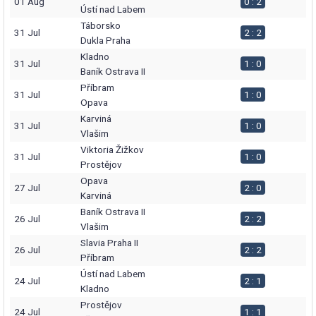
01 Aug
0 : 2
Ústí nad Labem
Táborsko
31 Jul
2 : 2
Dukla Praha
Kladno
31 Jul
1 : 0
Baník Ostrava II
Příbram
31 Jul
1 : 0
Opava
Karviná
31 Jul
1 : 0
Vlašim
Viktoria Žižkov
31 Jul
1 : 0
Prostějov
Opava
27 Jul
2 : 0
Karviná
Baník Ostrava II
26 Jul
2 : 2
Vlašim
Slavia Praha II
26 Jul
2 : 2
Příbram
Ústí nad Labem
24 Jul
2 : 1
Kladno
Prostějov
24 Jul
1 : 1