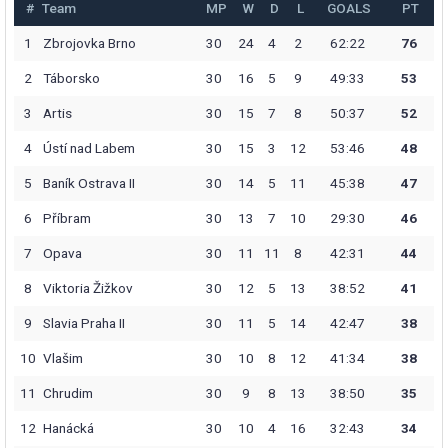
#
Team
MP
W
D
L
GOALS
PT
1
Zbrojovka Brno
30
24
4
2
62:22
76
2
Táborsko
30
16
5
9
49:33
53
3
Artis
30
15
7
8
50:37
52
4
Ústí nad Labem
30
15
3
12
53:46
48
5
Baník Ostrava II
30
14
5
11
45:38
47
6
Příbram
30
13
7
10
29:30
46
7
Opava
30
11
11
8
42:31
44
8
Viktoria Žižkov
30
12
5
13
38:52
41
9
Slavia Praha II
30
11
5
14
42:47
38
10
Vlašim
30
10
8
12
41:34
38
11
Chrudim
30
9
8
13
38:50
35
12
Hanácká
30
10
4
16
32:43
34