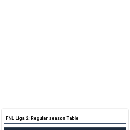
FNL Liga 2: Regular season Table