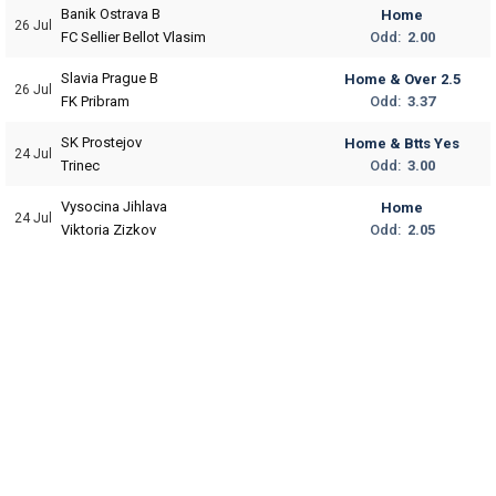
Banik Ostrava B
Home
26 Jul
Odd:
2.00
FC Sellier Bellot Vlasim
Slavia Prague B
Home & Over 2.5
26 Jul
Odd:
3.37
FK Pribram
SK Prostejov
Home & Btts Yes
24 Jul
Odd:
3.00
Trinec
Vysocina Jihlava
Home
24 Jul
Odd:
2.05
Viktoria Zizkov