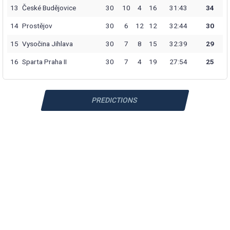
13
České Budějovice
30
10
4
16
31:43
34
14
Prostějov
30
6
12
12
32:44
30
15
Vysočina Jihlava
30
7
8
15
32:39
29
16
Sparta Praha II
30
7
4
19
27:54
25
PREDICTIONS