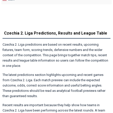
Czechia 2. Liga Predictions, Results and League Table
Czechia 2. Liga predictions are based on recent results, upcoming
fixtures, team form, scoring trends, defensive numbers and the wider
context of the competition. This page brings together match tips, recent
results and league table information so users can follow the competition
in one place.
The latest predictions section highlights upcoming and recent games
from Czechia 2. Liga. Each match preview can include the expected
outcome, odds, correct score information and useful betting angles.
These predictions should be read as analytical football previews rather
than guaranteed results.
Recent results are important because they help show how teams in
Czechia 2. Liga have been performing across the latest rounds. A team