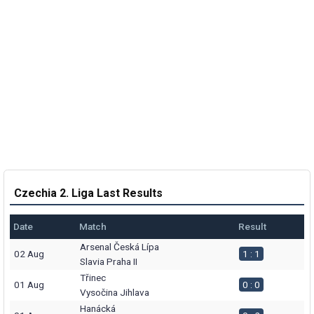
Czechia 2. Liga Last Results
Date
Match
Result
Arsenal Česká Lípa
02 Aug
1 : 1
Slavia Praha II
Třinec
01 Aug
0 : 0
Vysočina Jihlava
Hanácká