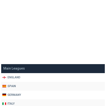
Main Leagues
ENGLAND
SPAIN
GERMANY
ITALY