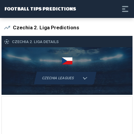
FOOTBALL TIPS PREDICTIONS
Czechia 2. Liga Predictions
CZECHIA 2. LIGA DETAILS
CZECHIA LEAGUES