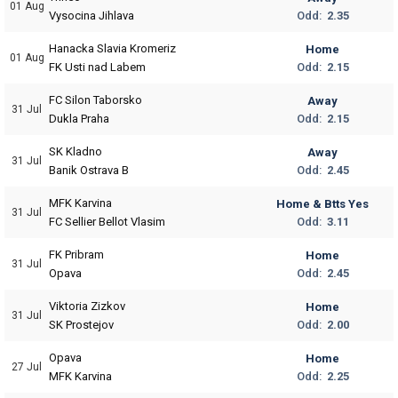
01 Aug
Odd:
2.35
Vysocina Jihlava
Hanacka Slavia Kromeriz
Home
01 Aug
Odd:
2.15
FK Usti nad Labem
FC Silon Taborsko
Away
31 Jul
Odd:
2.15
Dukla Praha
SK Kladno
Away
31 Jul
Odd:
2.45
Banik Ostrava B
MFK Karvina
Home & Btts Yes
31 Jul
Odd:
3.11
FC Sellier Bellot Vlasim
FK Pribram
Home
31 Jul
Odd:
2.45
Opava
Viktoria Zizkov
Home
31 Jul
Odd:
2.00
SK Prostejov
Opava
Home
27 Jul
Odd:
2.25
MFK Karvina