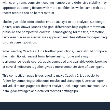
with strong form, consistent scoring numbers and defensive stability may
approach upcoming fixtures with more confidence, while teams with poor
recent records can be harder to trust.
The league table adds another important layer to the analysis. Standings,
points, wins, draws, losses and goal differences help explain motivation,
pressure and competitive context. Teams fighting for the title, promotion,
European places or survival may approach matches differently depending
on their current position.
When reading Czechia 2. Liga football predictions, users should compare
the match tip with recent form, fixture timing, home and away
performance, goals scored, goals conceded and available odds. Looking
at several indicators together gives a more complete view of each game.
This competition page is designed to make Czechia 2. Liga easier to
follow by combining predictions, results and standings. Users can open
individual match pages for deeper analysis, including team statistics, H2H
data, goal averages and detailed football betting tips.