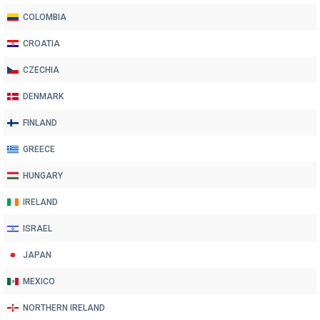
COLOMBIA
CROATIA
CZECHIA
DENMARK
FINLAND
GREECE
HUNGARY
IRELAND
ISRAEL
JAPAN
MEXICO
NORTHERN IRELAND