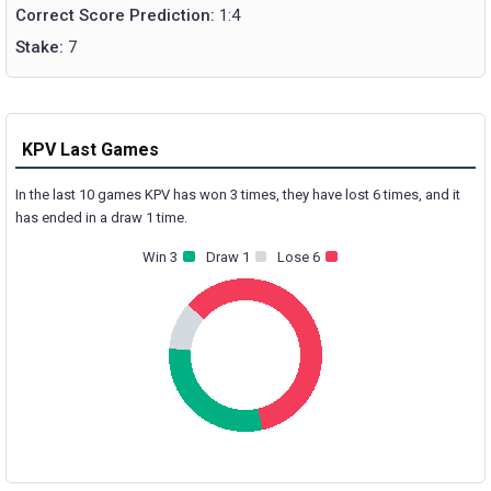
Correct Score Prediction:
1:4
Stake:
7
KPV Last Games
In the last 10 games KPV has won 3 times, they have lost 6 times, and it
has ended in a draw 1 time.
Win 3
Draw 1
Lose 6