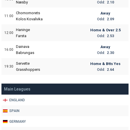
Odd:
2.10
Næsby
Chornomorets
Away
11:00
Odd:
2.09
Kolos Kovalivka
Haninge
Home & Over 2.5
12:00
Odd:
2.53
Farsta
Dainava
Away
16:00
Odd:
2.30
Babrungas
Servette
Home & Btts Yes
19:30
Odd:
2.64
Grasshoppers
Main Leagues
ENGLAND
SPAIN
GERMANY