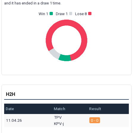
and it has ended in a draw 1 time.
Win 1
Draw 1
Lose 8
H2H
Date
Match
Result
TPV
11.04.26
0 - 0
KPV-j