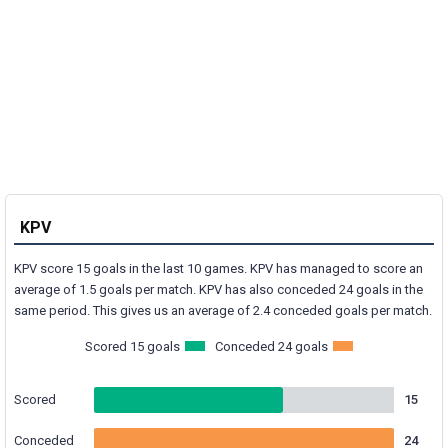
KPV
KPV score 15 goals in the last 10 games. KPV has managed to score an
average of 1.5 goals per match. KPV has also conceded 24 goals in the
same period. This gives us an average of 2.4 conceded goals per match.
Scored 15 goals
Conceded 24 goals
Scored
15
Conceded
24