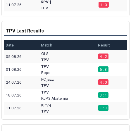
KPV-j
11.07.26
1 : 3
TPV
TPV Last Results
Date
Match
Result
OLS
05.08.26
4 : 2
TPV
TPV
01.08.26
6 : 3
Rops
FC jazz
24.07.26
4 : 0
TPV
TPV
18.07.26
3 : 1
KuPS Akatemia
KPV-j
11.07.26
1 : 3
TPV