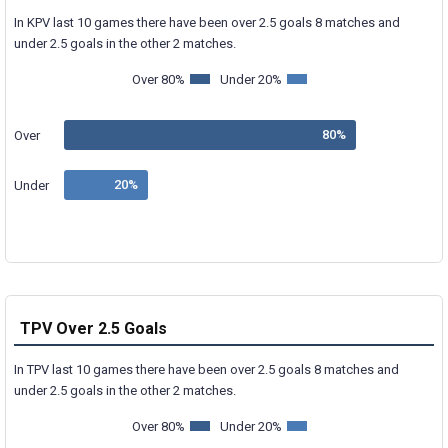
In KPV last 10 games there have been over 2.5 goals 8 matches and
under 2.5 goals in the other 2 matches.
Over 80%
Under 20%
Over
Under
TPV Over 2.5 Goals
In TPV last 10 games there have been over 2.5 goals 8 matches and
under 2.5 goals in the other 2 matches.
Over 80%
Under 20%