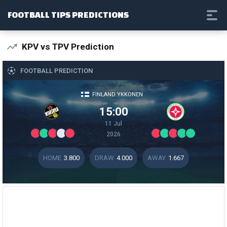
FOOTBALL TIPS PREDICTIONS
KPV vs TPV Prediction
FOOTBALL PREDICTION
FINLAND YKKONEN
15:00
11 Jul
2026
HOME
3.800
DRAW
4.000
AWAY
1.667