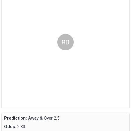
Prediction:
Away & Over 2.5
Odds:
2.33