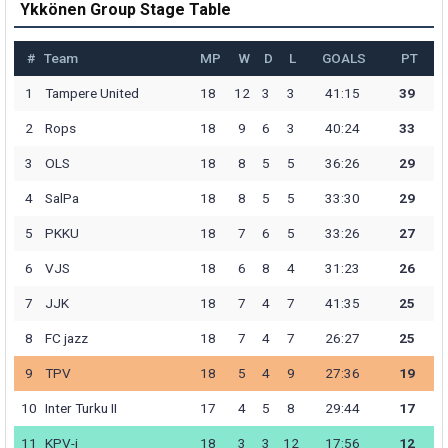
Ykkönen Group Stage Table
#
Team
MP
W
D
L
GOALS
PT
1
Tampere United
18
12
3
3
41:15
39
2
Rops
18
9
6
3
40:24
33
3
OLS
18
8
5
5
36:26
29
4
SalPa
18
8
5
5
33:30
29
5
PKKU
18
7
6
5
33:26
27
6
VJS
18
6
8
4
31:23
26
7
JJK
18
7
4
7
41:35
25
8
FC jazz
18
7
4
7
26:27
25
9
TPV
18
5
4
9
27:36
19
10
Inter Turku II
17
4
5
8
29:44
17
11
KPV-j
18
3
3
12
17:56
12