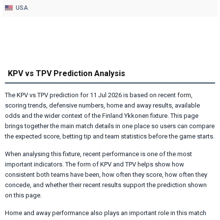
USA
KPV vs TPV Prediction Analysis
The KPV vs TPV prediction for 11 Jul 2026 is based on recent form,
scoring trends, defensive numbers, home and away results, available
odds and the wider context of the Finland Ykkonen fixture. This page
brings together the main match details in one place so users can compare
the expected score, betting tip and team statistics before the game starts.
When analysing this fixture, recent performance is one of the most
important indicators. The form of KPV and TPV helps show how
consistent both teams have been, how often they score, how often they
concede, and whether their recent results support the prediction shown
on this page.
Home and away performance also plays an important role in this match