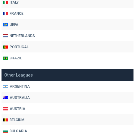
ITALY
FRANCE
UEFA
NETHERLANDS
PORTUGAL
BRAZIL
Other Leagues
ARGENTINA
AUSTRALIA
AUSTRIA
BELGIUM
BULGARIA