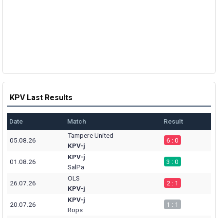
KPV Last Results
Date
Match
Result
Tampere United
05.08.26
6 : 0
KPV-j
KPV-j
01.08.26
3 : 0
SalPa
OLS
26.07.26
2 : 1
KPV-j
KPV-j
20.07.26
1 : 1
Rops