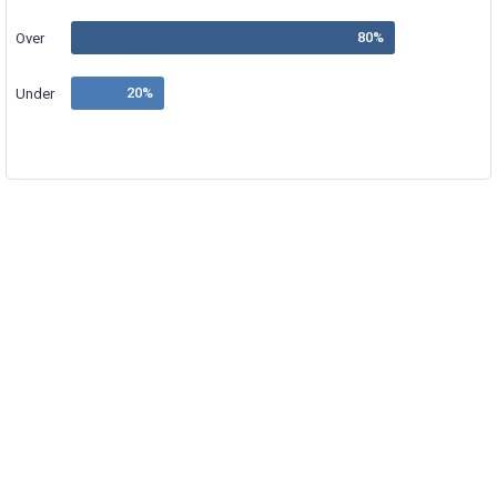
Over
Under