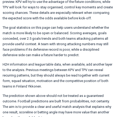
preview. KPV will try to use the advantage of the fixture conditions, while
TPV will look for ways to stay organised, control key moments and create
scoring chances. These details are especially relevant when comparing
the expected score with the odds available before kick-off.
The goal statistics on this page can help users understand whether the
match is more likely to be open or balanced. Scoring averages, goals
conceded, over 2.5 goals trends and both teams attacking patterns all
provide useful context. A team with strong attacking numbers may still
face problems if its defensive record is poor, while a disciplined
defensive side can make a fixture harder to predict.
H2H information and league table data, when available, add another layer
to the analysis. Previous meetings between KPV and TPV can reveal
recurring patterns, but they should always be read together with current
form, squad situation, motivation and the competitive position of both
teams in Finland Ykkonen.
The prediction shown above should not be treated as a guaranteed
outcome. Football predictions are built from probabilities, not certainty.
The aim is to provide a clear and useful match analysis that explains why
one result, scoreline or betting angle may have more value than another