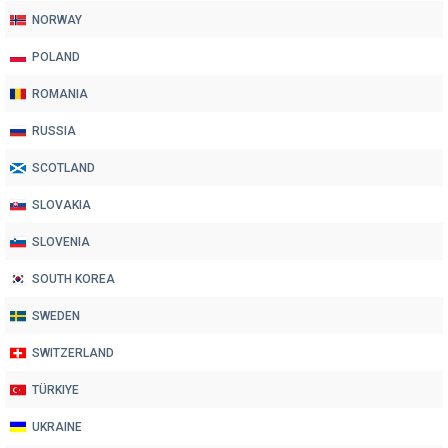
NORWAY
POLAND
ROMANIA
RUSSIA
SCOTLAND
SLOVAKIA
SLOVENIA
SOUTH KOREA
SWEDEN
SWITZERLAND
TÜRKIYE
UKRAINE