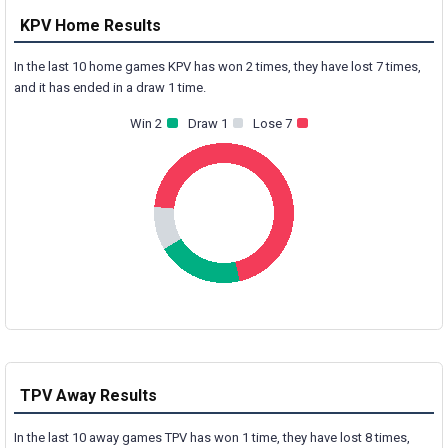
KPV Home Results
In the last 10 home games KPV has won 2 times, they have lost 7 times,
and it has ended in a draw 1 time.
Win 2
Draw 1
Lose 7
TPV Away Results
In the last 10 away games TPV has won 1 time, they have lost 8 times,