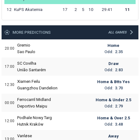
12
KuPS Akatemia
17
2
5
10
29:41
11
MORE PREDICTIONS
ALL GAMES
Gremio
Home
20:00
Odd:
2.35
Sao Paulo
SC Covilha
Draw
17:00
Odd:
2.83
União Santarém
Xiamen Feilu
Home & Btts Yes
12:30
Odd:
3.70
Guangzhou Dandelion
Ferrocarril Midland
Home & Under 2.5
00:00
Odd:
2.79
Deportivo Maipu
Podhale Nowy Targ
Home & Over 2.5
12:00
Odd:
3.48
Hutnik Kraków
Vanløse
Away
13:00