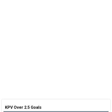
KPV Over 2.5 Goals