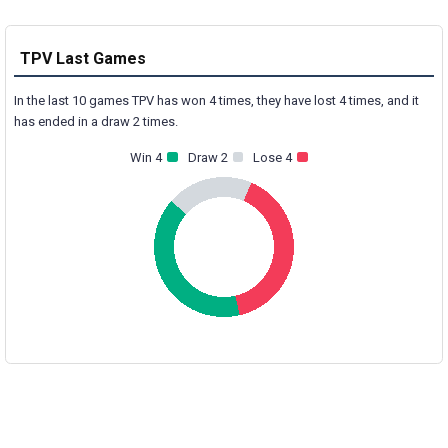
TPV Last Games
In the last 10 games TPV has won 4 times, they have lost 4 times, and it
has ended in a draw 2 times.
Win 4
Draw 2
Lose 4