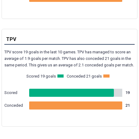
TPV
TPV score 19 goals in the last 10 games. TPV has managed to score an
average of 1.9 goals per match. TPV has also conceded 21 goals in the
same period. This gives us an average of 2.1 conceded goals per match.
Scored 19 goals
Conceded 21 goals
Scored
19
Conceded
21