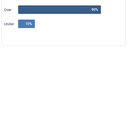
Over
Under