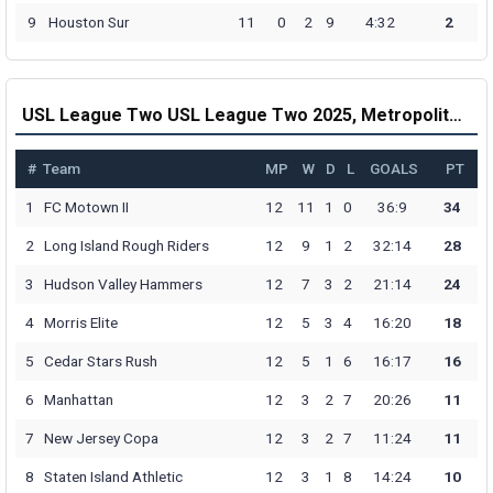
9
Houston Sur
11
0
2
9
4:32
2
USL League Two USL League Two 2025, Metropolitan Division Table
#
Team
MP
W
D
L
GOALS
PT
1
FC Motown II
12
11
1
0
36:9
34
2
Long Island Rough Riders
12
9
1
2
32:14
28
3
Hudson Valley Hammers
12
7
3
2
21:14
24
4
Morris Elite
12
5
3
4
16:20
18
5
Cedar Stars Rush
12
5
1
6
16:17
16
6
Manhattan
12
3
2
7
20:26
11
7
New Jersey Copa
12
3
2
7
11:24
11
8
Staten Island Athletic
12
3
1
8
14:24
10