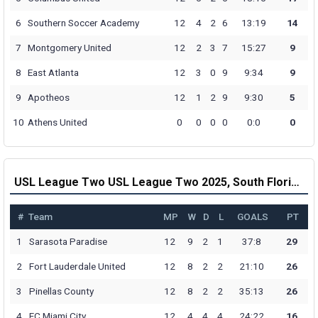
6
Southern Soccer Academy
12
4
2
6
13:19
14
7
Montgomery United
12
2
3
7
15:27
9
8
East Atlanta
12
3
0
9
9:34
9
9
Apotheos
12
1
2
9
9:30
5
10
Athens United
0
0
0
0
0:0
0
USL League Two USL League Two 2025, South Florida Division Table
#
Team
MP
W
D
L
GOALS
PT
1
Sarasota Paradise
12
9
2
1
37:8
29
2
Fort Lauderdale United
12
8
2
2
21:10
26
3
Pinellas County
12
8
2
2
35:13
26
4
FC Miami City
12
4
4
4
24:22
16