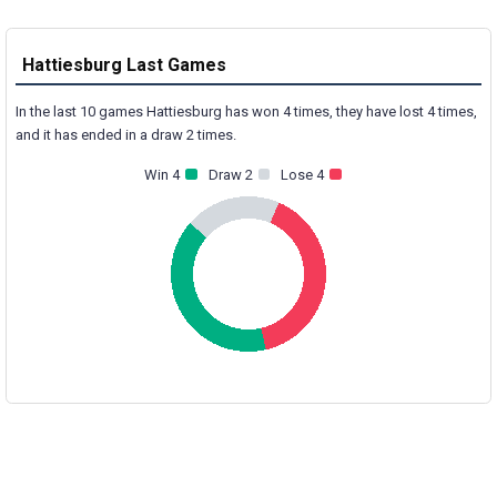
Hattiesburg Last Games
In the last 10 games Hattiesburg has won 4 times, they have lost 4 times,
and it has ended in a draw 2 times.
Win 4
Draw 2
Lose 4