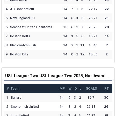
4
AC Connecticut
14
7
1
6
22:17
22
5
New England FC
14
6
3
5
26:21
21
6
Seacoast United Phantoms
15
6
2
7
23:26
20
7
Boston Bolts
14
3
5
6
15:21
14
8
Blackwatch Rush
14
2
1
11
13:46
7
9
Boston City
14
0
2
12
15:56
2
USL League Two USL League Two 2025, Northwest Division Table
#
Team
MP
W
D
L
GOALS
PT
1
Ballard
14
9
3
2
36:7
30
2
Snohomish United
14
8
2
4
26:18
26
3
Lane United
14
7
4
3
27:17
25