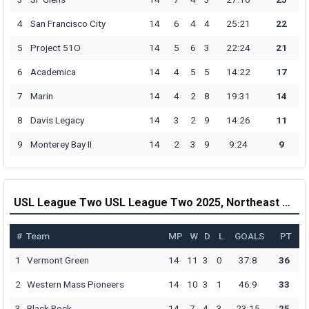
4
San Francisco City
14
6
4
4
25:21
22
5
Project 51O
14
5
6
3
22:24
21
6
Academica
14
4
5
5
14:22
17
7
Marin
14
4
2
8
19:31
14
8
Davis Legacy
14
3
2
9
14:26
11
9
Monterey Bay II
14
2
3
9
9:24
9
USL League Two USL League Two 2025, Northeast Division Table
#
Team
MP
W
D
L
GOALS
PT
1
Vermont Green
14
11
3
0
37:8
36
2
Western Mass Pioneers
14
10
3
1
46:9
33
3
Black Rock
14
7
4
3
23:15
25