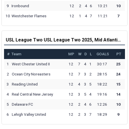
9
Ironbound
12
2
4
6
13:21
10
10
Westchester Flames
12
1
4
7
11:21
7
USL League Two USL League Two 2025, Mid Atlantic Division Table
#
Team
MP
W
D
L
GOALS
PT
1
West Chester United II
12
7
4
1
30:17
25
2
Ocean City Noreasters
12
7
3
2
28:15
24
3
Reading United
12
4
3
5
18:22
15
4
Real Central New Jersey
12
3
5
4
19:16
14
5
Delaware FC
12
2
4
6
12:26
10
6
Lehigh Valley United
12
2
3
7
18:29
9