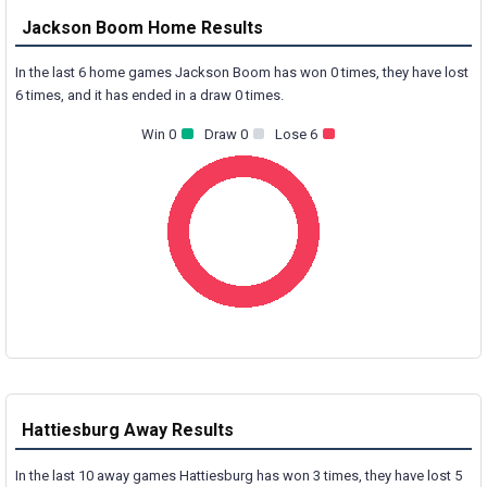
Jackson Boom Home Results
In the last 6 home games Jackson Boom has won 0 times, they have lost
6 times, and it has ended in a draw 0 times.
Win 0
Draw 0
Lose 6
Hattiesburg Away Results
In the last 10 away games Hattiesburg has won 3 times, they have lost 5