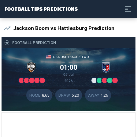
FOOTBALL TIPS PREDICTIONS
Jackson Boom vs Hattiesburg Prediction
FOOTBALL PREDICTION
USA USL LEAGUE TWO
01:00
09 Jul
2026
HOME
8.65
DRAW
5.20
AWAY
1.26