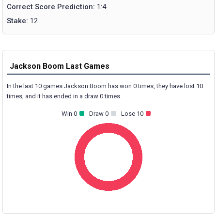
Correct Score Prediction:
1:4
Stake:
12
Jackson Boom Last Games
In the last 10 games Jackson Boom has won 0 times, they have lost 10
times, and it has ended in a draw 0 times.
Win 0
Draw 0
Lose 10