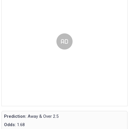
Prediction:
Away & Over 2.5
Odds:
1.68