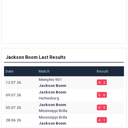
Jackson Boom Last Results
Date
Match
Result
Memphis 901
12.07.26
4 : 2
Jackson Boom
Jackson Boom
09.07.26
0 : 6
Hattiesburg
Jackson Boom
05.07.26
0 : 5
Mississippi Brilla
Mississippi Brilla
28.06.26
4 : 1
Jackson Boom