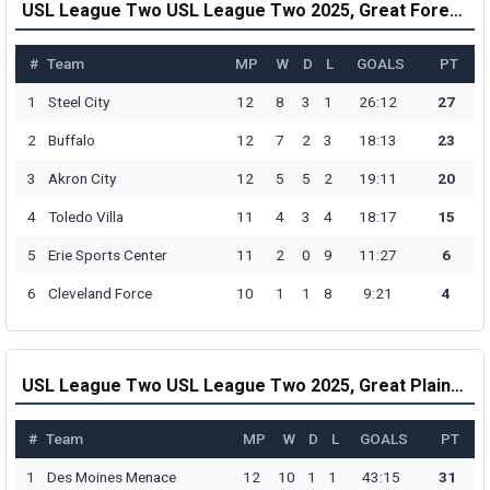
USL League Two USL League Two 2025, Great Forest Division Table
#
Team
MP
W
D
L
GOALS
PT
1
Steel City
12
8
3
1
26:12
27
2
Buffalo
12
7
2
3
18:13
23
3
Akron City
12
5
5
2
19:11
20
4
Toledo Villa
11
4
3
4
18:17
15
5
Erie Sports Center
11
2
0
9
11:27
6
6
Cleveland Force
10
1
1
8
9:21
4
USL League Two USL League Two 2025, Great Plains Division Table
#
Team
MP
W
D
L
GOALS
PT
1
Des Moines Menace
12
10
1
1
43:15
31