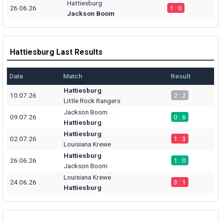
Hattiesburg
26.06.26
1 : 0
Jackson Boom
Hattiesburg Last Results
Date
Match
Result
Hattiesburg
10.07.26
2 : 2
Little Rock Rangers
Jackson Boom
09.07.26
0 : 6
Hattiesburg
Hattiesburg
02.07.26
1 : 3
Louisiana Krewe
Hattiesburg
26.06.26
1 : 0
Jackson Boom
Louisiana Krewe
24.06.26
3 : 1
Hattiesburg