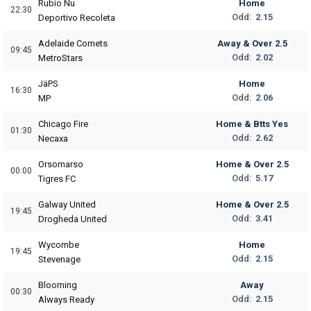
Rubio Nu
Home
22:30
Odd:
2.15
Deportivo Recoleta
Adelaide Comets
Away & Over 2.5
09:45
Odd:
2.02
MetroStars
JäPS
Home
16:30
Odd:
2.06
MP
Chicago Fire
Home & Btts Yes
01:30
Odd:
2.62
Necaxa
Orsomarso
Home & Over 2.5
00:00
Odd:
5.17
Tigres FC
Galway United
Home & Over 2.5
19:45
Odd:
3.41
Drogheda United
Wycombe
Home
19:45
Odd:
2.15
Stevenage
Blooming
Away
00:30
Odd:
2.15
Always Ready