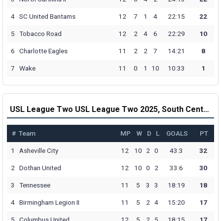
4
SC United Bantams
12
7
1
4
22:15
22
5
Tobacco Road
12
2
4
6
22:29
10
6
Charlotte Eagles
11
2
2
7
14:21
8
7
Wake
11
0
1
10
10:33
1
USL League Two USL League Two 2025, South Central Division Table
#
Team
MP
W
D
L
GOALS
PT
1
Asheville City
12
10
2
0
43:3
32
2
Dothan United
12
10
0
2
33:6
30
3
Tennessee
11
5
3
3
18:19
18
4
Birmingham Legion II
11
5
2
4
15:20
17
5
Columbus United
12
5
2
5
18:15
17