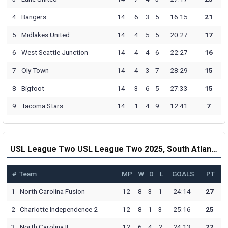
4
Bangers
14
6
3
5
16:15
21
5
Midlakes United
14
4
5
5
20:27
17
6
West Seattle Junction
14
4
4
6
22:27
16
7
Oly Town
14
4
3
7
28:29
15
8
Bigfoot
14
3
6
5
27:33
15
9
Tacoma Stars
14
1
4
9
12:41
7
USL League Two USL League Two 2025, South Atlantic Division Table
#
Team
MP
W
D
L
GOALS
PT
1
North Carolina Fusion
12
8
3
1
24:14
27
2
Charlotte Independence 2
12
8
1
3
25:16
25
3
North Carolina II
12
6
4
2
24:13
22