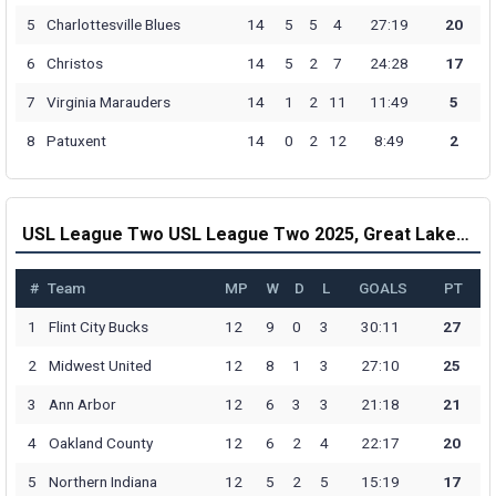
5
Charlottesville Blues
14
5
5
4
27:19
20
6
Christos
14
5
2
7
24:28
17
7
Virginia Marauders
14
1
2
11
11:49
5
8
Patuxent
14
0
2
12
8:49
2
USL League Two USL League Two 2025, Great Lakes Division Table
#
Team
MP
W
D
L
GOALS
PT
1
Flint City Bucks
12
9
0
3
30:11
27
2
Midwest United
12
8
1
3
27:10
25
3
Ann Arbor
12
6
3
3
21:18
21
4
Oakland County
12
6
2
4
22:17
20
5
Northern Indiana
12
5
2
5
15:19
17