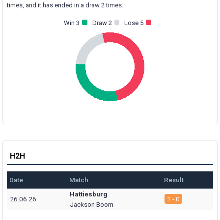
times, and it has ended in a draw 2 times.
Win 3
Draw 2
Lose 5
H2H
Date
Match
Result
Hattiesburg
26.06.26
1 - 0
Jackson Boom