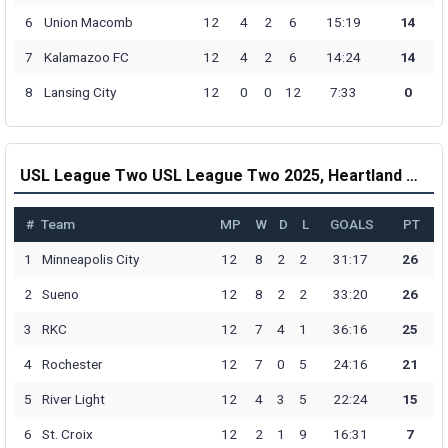
6
Union Macomb
12
4
2
6
15:19
14
7
Kalamazoo FC
12
4
2
6
14:24
14
8
Lansing City
12
0
0
12
7:33
0
USL League Two USL League Two 2025, Heartland Division Table
#
Team
MP
W
D
L
GOALS
PT
1
Minneapolis City
12
8
2
2
31:17
26
2
Sueno
12
8
2
2
33:20
26
3
RKC
12
7
4
1
36:16
25
4
Rochester
12
7
0
5
24:16
21
5
River Light
12
4
3
5
22:24
15
6
St. Croix
12
2
1
9
16:31
7