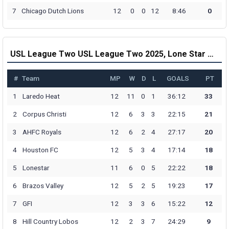
7
Chicago Dutch Lions
12
0
0
12
8:46
0
USL League Two USL League Two 2025, Lone Star Division Table
#
Team
MP
W
D
L
GOALS
PT
1
Laredo Heat
12
11
0
1
36:12
33
2
Corpus Christi
12
6
3
3
22:15
21
3
AHFC Royals
12
6
2
4
27:17
20
4
Houston FC
12
5
3
4
17:14
18
5
Lonestar
11
6
0
5
22:22
18
6
Brazos Valley
12
5
2
5
19:23
17
7
GFI
12
3
3
6
15:22
12
8
Hill Country Lobos
12
2
3
7
24:29
9