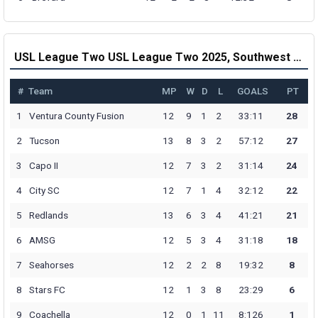
USL League Two USL League Two 2025, Southwest Division Table
#
Team
MP
W
D
L
GOALS
PT
1
Ventura County Fusion
12
9
1
2
33:11
28
2
Tucson
13
8
3
2
57:12
27
3
Capo II
12
7
3
2
31:14
24
4
City SC
12
7
1
4
32:12
22
5
Redlands
13
6
3
4
41:21
21
6
AMSG
12
5
3
4
31:18
18
7
Seahorses
12
2
2
8
19:32
8
8
Stars FC
12
1
3
8
23:29
6
9
Coachella
12
0
1
11
8:126
1