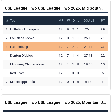
USL League Two USL League Two 2025, Mid South Division Table
#
Team
MP
W
D
L
GOALS
PT
1
Little Rock Rangers
12
9
2
1
26:5
29
2
Louisiana Krewe
12
8
1
3
25:15
25
3
Hattiesburg
12
7
2
3
21:11
23
4
Denton Diablos
12
7
1
4
27:18
22
5
McKinney Chupacabras
12
3
1
8
19:40
10
6
Red River
12
1
3
8
11:30
6
7
Mississippi Brilla
12
0
4
8
8:18
4
USL League Two USL League Two 2025, Mountain Division Table