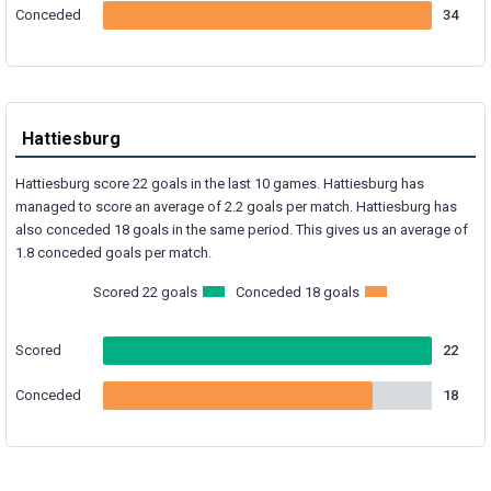
Conceded
34
Hattiesburg
Hattiesburg score 22 goals in the last 10 games. Hattiesburg has
managed to score an average of 2.2 goals per match. Hattiesburg has
also conceded 18 goals in the same period. This gives us an average of
1.8 conceded goals per match.
Scored 22 goals
Conceded 18 goals
Scored
22
Conceded
18