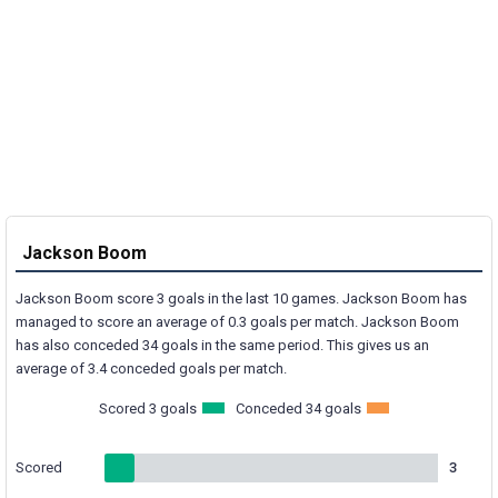
Jackson Boom
Jackson Boom score 3 goals in the last 10 games. Jackson Boom has
managed to score an average of 0.3 goals per match. Jackson Boom
has also conceded 34 goals in the same period. This gives us an
average of 3.4 conceded goals per match.
Scored 3 goals
Conceded 34 goals
Scored
3