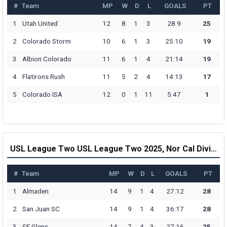
#
Team
MP
W
D
L
GOALS
PT
1
Utah United
12
8
1
3
28:9
25
2
Colorado Storm
10
6
1
3
25:10
19
3
Albion Colorado
11
6
1
4
21:14
19
4
Flatirons Rush
11
5
2
4
14:13
17
5
Colorado ISA
12
0
1
11
5:47
1
USL League Two USL League Two 2025, Nor Cal Division Table
#
Team
MP
W
D
L
GOALS
PT
1
Almaden
14
9
1
4
27:12
28
2
San Juan SC
14
9
1
4
36:17
28
3
SF Glens
14
7
4
3
27:16
25