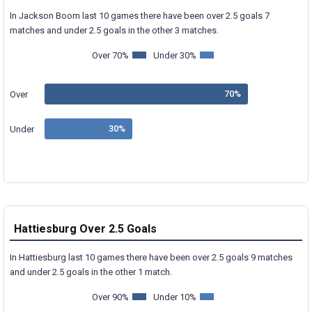
In Jackson Boom last 10 games there have been over 2.5 goals 7
matches and under 2.5 goals in the other 3 matches.
Over 70%
Under 30%
Over
Under
Hattiesburg Over 2.5 Goals
In Hattiesburg last 10 games there have been over 2.5 goals 9 matches
and under 2.5 goals in the other 1 match.
Over 90%
Under 10%