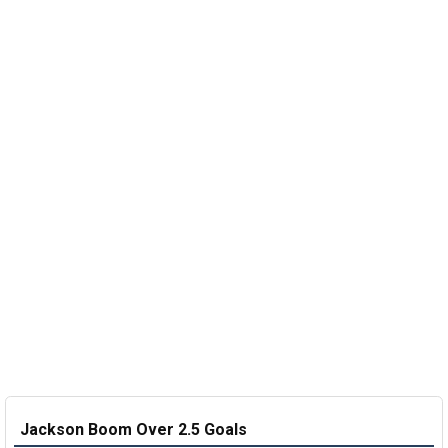
Jackson Boom Over 2.5 Goals