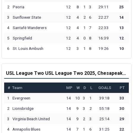
2
Peoria
12
8
1
3
29:11
25
3
Sunflower State
12
4
2
6
22:27
14
4
Santafé Wanderers
12
4
1
7
22:33
13
5
Springfield
12
4
0
8
16:39
12
6
St. Louis Ambush
12
3
1
8
19:26
10
USL League Two USL League Two 2025, Chesapeake Division Table
#
Team
MP
W
D
L
GOALS
PT
1
Evergreen
14
10
3
1
39:18
33
2
Lionsbridge
14
9
3
2
55:18
30
3
Virginia Beach United
14
9
2
3
25:14
29
4
Annapolis Blues
14
7
1
6
31:25
22