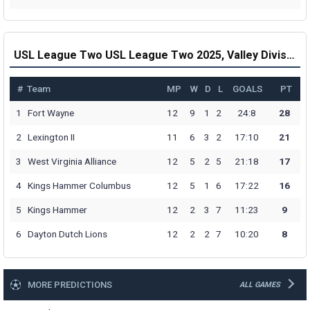
USL League Two USL League Two 2025, Valley Division Table
#
Team
MP
W
D
L
GOALS
PT
1
Fort Wayne
12
9
1
2
24:8
28
2
Lexington II
11
6
3
2
17:10
21
3
West Virginia Alliance
12
5
2
5
21:18
17
4
Kings Hammer Columbus
12
5
1
6
17:22
16
5
Kings Hammer
12
2
3
7
11:23
9
6
Dayton Dutch Lions
12
2
2
7
10:20
8
MORE PREDICTIONS
ALL GAMES