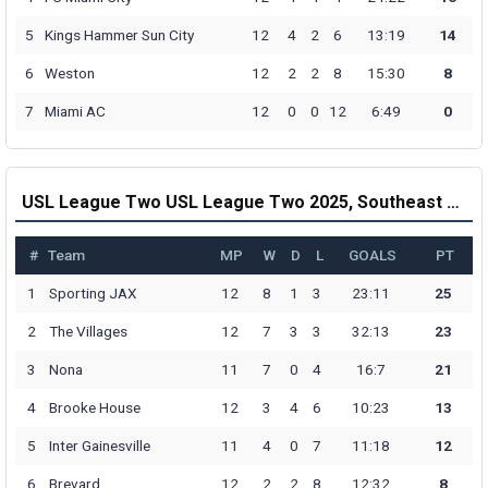
5
Kings Hammer Sun City
12
4
2
6
13:19
14
6
Weston
12
2
2
8
15:30
8
7
Miami AC
12
0
0
12
6:49
0
USL League Two USL League Two 2025, Southeast Division Table
#
Team
MP
W
D
L
GOALS
PT
1
Sporting JAX
12
8
1
3
23:11
25
2
The Villages
12
7
3
3
32:13
23
3
Nona
11
7
0
4
16:7
21
4
Brooke House
12
3
4
6
10:23
13
5
Inter Gainesville
11
4
0
7
11:18
12
6
Brevard
12
2
2
8
12:32
8