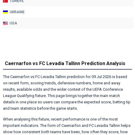
TÜRKIYE
UKRAINE
USA
Caernarfon vs FC Levadia Tallinn Prediction Analysis
The Caernarfon vs FC Levadia Tallinn prediction for 09 Jul 2026 is based
on recent form, scoring trends, defensive numbers, home and away
results, available odds and the wider context of the UEFA Conference
League Qualifying fixture. This page brings together the main match
details in one place so users can compare the expected score, betting tip
and team statistics before the game starts.
When analysing this fixture, recent performance is one of the most
important indicators. The form of Caernarfon and FC Levadia Tallinn helps
show how consistent both teams have been, how often they score, how