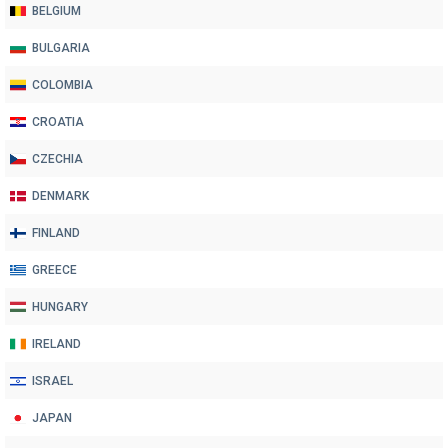
BELGIUM
BULGARIA
COLOMBIA
CROATIA
CZECHIA
DENMARK
FINLAND
GREECE
HUNGARY
IRELAND
ISRAEL
JAPAN