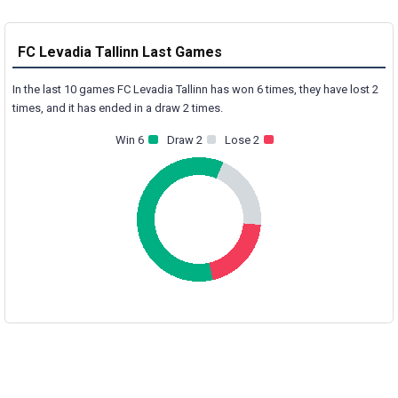
FC Levadia Tallinn Last Games
In the last 10 games FC Levadia Tallinn has won 6 times, they have lost 2
times, and it has ended in a draw 2 times.
Win 6
Draw 2
Lose 2