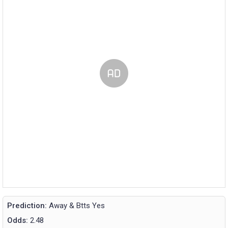
Prediction:
Away & Btts Yes
Odds:
2.48