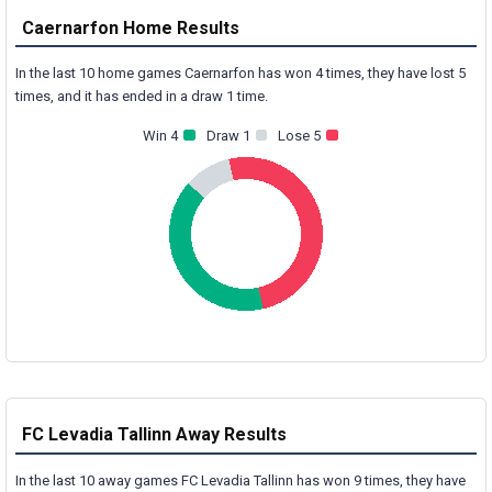
Caernarfon Home Results
In the last 10 home games Caernarfon has won 4 times, they have lost 5
times, and it has ended in a draw 1 time.
Win 4
Draw 1
Lose 5
FC Levadia Tallinn Away Results
In the last 10 away games FC Levadia Tallinn has won 9 times, they have