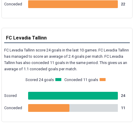
Conceded
22
FC Levadia Tallinn
FC Levadia Tallinn score 24 goals in the last 10 games. FC Levadia Tallinn
has managed to score an average of 2.4 goals per match. FC Levadia
Tallinn has also conceded 11 goals in the same period. This gives us an
average of 1.1 conceded goals per match.
Scored 24 goals
Conceded 11 goals
Scored
24
Conceded
11