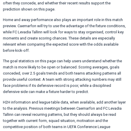
often they concede, and whether their recent results support the
prediction shown on this page.
Home and away performance also plays an important role in this match
preview. Caernarfon will try to use the advantage of the fixture conditions,
while FC Levadia Tallinn will look for ways to stay organised, control key
moments and create scoring chances. These details are especially
relevant when comparing the expected score with the odds available
before kick-off.
The goal statistics on this page can help users understand whether the
match is more likely to be open or balanced. Scoring averages, goals
conceded, over 2.5 goals trends and both teams attacking patterns all
provide useful context. A team with strong attacking numbers may still
face problems if its defensive record is poor, while a disciplined
defensive side can make a fixture harder to predict.
H2H information and league table data, when available, add another layer
to the analysis. Previous meetings between Caernarfon and FC Levadia
Tallinn can reveal recurring patterns, but they should always be read
together with current form, squad situation, motivation and the
competitive position of both teams in UEFA Conference League