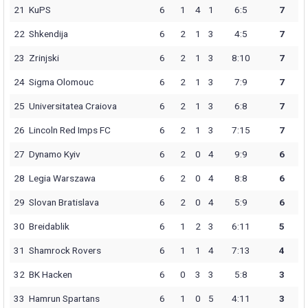
21
KuPS
6
1
4
1
6:5
7
22
Shkendija
6
2
1
3
4:5
7
23
Zrinjski
6
2
1
3
8:10
7
24
Sigma Olomouc
6
2
1
3
7:9
7
25
Universitatea Craiova
6
2
1
3
6:8
7
26
Lincoln Red Imps FC
6
2
1
3
7:15
7
27
Dynamo Kyiv
6
2
0
4
9:9
6
28
Legia Warszawa
6
2
0
4
8:8
6
29
Slovan Bratislava
6
2
0
4
5:9
6
30
Breidablik
6
1
2
3
6:11
5
31
Shamrock Rovers
6
1
1
4
7:13
4
32
BK Hacken
6
0
3
3
5:8
3
33
Hamrun Spartans
6
1
0
5
4:11
3