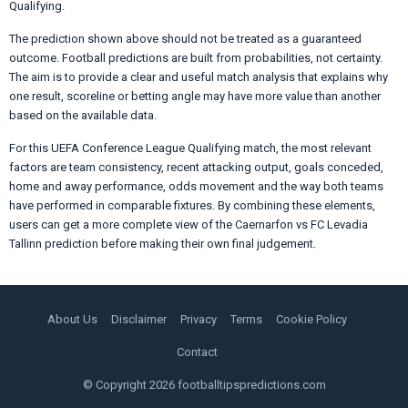
Qualifying.
The prediction shown above should not be treated as a guaranteed
outcome. Football predictions are built from probabilities, not certainty.
The aim is to provide a clear and useful match analysis that explains why
one result, scoreline or betting angle may have more value than another
based on the available data.
For this UEFA Conference League Qualifying match, the most relevant
factors are team consistency, recent attacking output, goals conceded,
home and away performance, odds movement and the way both teams
have performed in comparable fixtures. By combining these elements,
users can get a more complete view of the Caernarfon vs FC Levadia
Tallinn prediction before making their own final judgement.
About Us
Disclaimer
Privacy
Terms
Cookie Policy
Contact
© Copyright 2026 footballtipspredictions.com