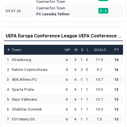
Caernarfon Town
Caernarfon Town
09.07.26
0 : 5
FC Levadia Tallinn
UEFA Europa Conference League UEFA Conference League Table
#
Team
MP
W
D
L
GOALS
PT
1
Strasbourg
6
5
1
0
11:5
16
2
Raków Częstochowa
6
4
2
0
9:2
14
3
AEK Athens FC
6
4
1
1
14:7
13
4
Sparta Praha
6
4
1
1
10:3
13
5
Rayo Vallecano
6
4
1
1
13:7
13
6
Shakhtar Donetsk
6
4
1
1
10:5
13
7
FSV Mainz 05
6
4
1
1
7:3
13