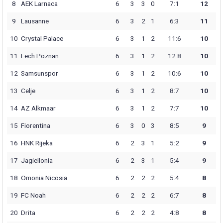
8
AEK Larnaca
6
3
3
0
7:1
12
9
Lausanne
6
3
2
1
6:3
11
10
Crystal Palace
6
3
1
2
11:6
10
11
Lech Poznan
6
3
1
2
12:8
10
12
Samsunspor
6
3
1
2
10:6
10
13
Celje
6
3
1
2
8:7
10
14
AZ Alkmaar
6
3
1
2
7:7
10
15
Fiorentina
6
3
0
3
8:5
9
16
HNK Rijeka
6
2
3
1
5:2
9
17
Jagiellonia
6
2
3
1
5:4
9
18
Omonia Nicosia
6
2
2
2
5:4
8
19
FC Noah
6
2
2
2
6:7
8
20
Drita
6
2
2
2
4:8
8