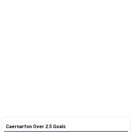
Caernarfon Over 2.5 Goals