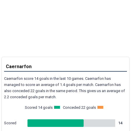
Caernarfon
Caernarfon score 14 goals in the last 10 games. Caernarfon has
managed to score an average of 1.4 goals per match. Caernarfon has
also conceded 22 goals in the same period. This gives us an average of
2.2 conceded goals per match.
Scored 14 goals
Conceded 22 goals
Scored
14