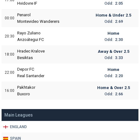
Odd:
2.05
Hvidovre IF
Penarol
Home & Under 2.5
00:00
Odd:
2.69
Montevideo Wanderers
Rayo Zuliano
Home
20:30
Odd:
2.30
Anzoátegui FC
Hradec Kralove
Away & Over 2.5
18:00
Odd:
3.33
Besiktas
Depor FC
Home
22:00
Odd:
2.20
Real Santander
Pakhtakor
Home & Over 2.5
16:00
Odd:
2.66
Buxoro
Main Leagues
ENGLAND
SPAIN