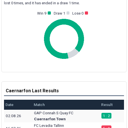
lost 0 times, and it has ended in a draw 1 time.
Win 9
Draw 1
Lose 0
Caernarfon Last Results
Date
Match
Result
GAP Connah S Quay FC
02.08.26
1 : 2
Caernarfon Town
FC Levadia Tallinn