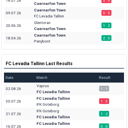
16.07.26
5 : 0
Caernarfon Town
Caernarfon Town
09.07.26
0 : 5
FC Levadia Tallinn
Glentoran
20.06.26
1 : 2
Caernarfon Town
Caernarfon Town
18.04.26
2 : 0
Penybont
FC Levadia Tallinn Last Results
Date
Match
Result
Vaprus
02.08.26
1 : 1
FC Levadia Tallinn
FC Levadia Tallinn
30.07.26
1 : 3
IFK Goteborg
IFK Goteborg
21.07.26
1 : 2
FC Levadia Tallinn
FC Levadia Tallinn
16.07.26
5 : 0