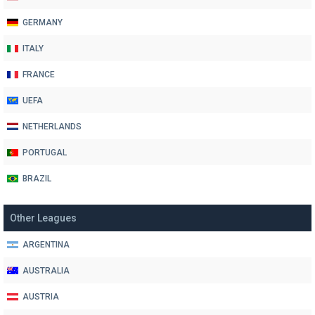
GERMANY
ITALY
FRANCE
UEFA
NETHERLANDS
PORTUGAL
BRAZIL
Other Leagues
ARGENTINA
AUSTRALIA
AUSTRIA