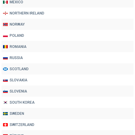
MEXICO
NORTHERN IRELAND
NORWAY
POLAND
ROMANIA
RUSSIA
SCOTLAND
SLOVAKIA
SLOVENIA
SOUTH KOREA
SWEDEN
SWITZERLAND