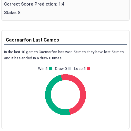
Correct Score Prediction:
1:4
Stake:
8
Caernarfon Last Games
In the last 10 games Caernarfon has won 5 times, they have lost 5 times,
and it has ended in a draw 0 times.
Win 5
Draw 0
Lose 5