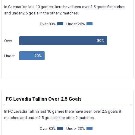
In Caernarfon last 10 games there have been over 2.5 goals 8 matches
and under 2.5 goals in the other 2 matches.
Over 80%
Under 20%
Over
Under
FC Levadia Tallinn Over 2.5 Goals
In FC Levadia Tallinn last 10 games there have been over 2.5 goals 8
matches and under 2.5 goals in the other 2 matches.
Over 80%
Under 20%