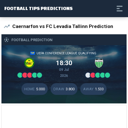
FOOTBALL TIPS PREDICTIONS
Caernarfon vs FC Levadia Tallinn Prediction
FOOTBALL PREDICTION
UEFA CONFERENCE LEAGUE QUALIFYING
18:30
09 Jul
2026
HOME
5.000
DRAW
3.800
AWAY
1.533