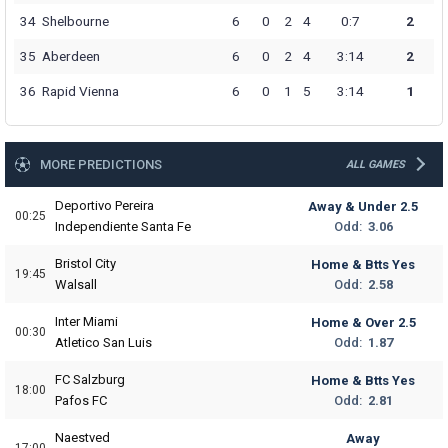
34
Shelbourne
6
0
2
4
0:7
2
35
Aberdeen
6
0
2
4
3:14
2
36
Rapid Vienna
6
0
1
5
3:14
1
MORE PREDICTIONS
ALL GAMES
Deportivo Pereira
Away & Under 2.5
00:25
Odd:
3.06
Independiente Santa Fe
Bristol City
Home & Btts Yes
19:45
Odd:
2.58
Walsall
Inter Miami
Home & Over 2.5
00:30
Odd:
1.87
Atletico San Luis
FC Salzburg
Home & Btts Yes
18:00
Odd:
2.81
Pafos FC
Naestved
Away
17:00