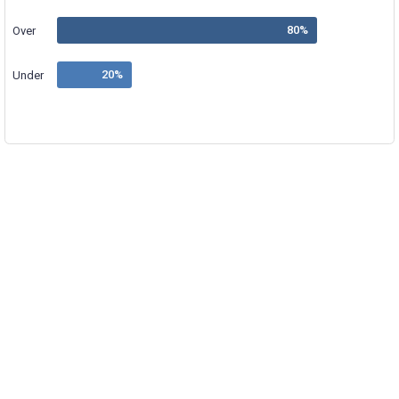
Over
Under