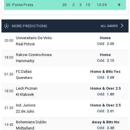
20
Ponte Preta
20
2
3
15
15:39
9
MORE PREDICTIONS
ALL GAMES
Universitario De Vinto
Home
20:00
Odd:
2.05
Real Potosi
Rakow Czestochowa
Home
18:00
Odd:
2.15
Hammarby
FC Dallas
Home & Btts Yes
01:30
Odd:
2.68
Queretaro
Lech Poznan
Home & Over 2.5
18:00
Odd:
1.80
KI Klaksvik
Ind. Juniors
Home & Over 2.5
21:30
Odd:
2.01
22 de Julio
Bohemians Dublin
Away & Btts No
19:45
Odd:
2.48
Midtjylland