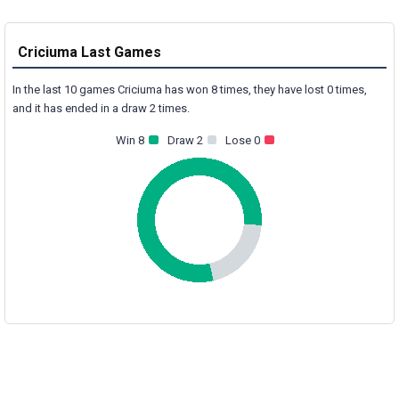
Criciuma Last Games
In the last 10 games Criciuma has won 8 times, they have lost 0 times,
and it has ended in a draw 2 times.
Win 8
Draw 2
Lose 0