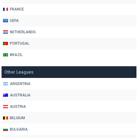
FRANCE
UEFA
NETHERLANDS
PORTUGAL
BRAZIL
Other Leagues
ARGENTINA
AUSTRALIA
AUSTRIA
BELGIUM
BULGARIA