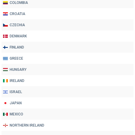
COLOMBIA
CROATIA
CZECHIA
DENMARK
FINLAND
GREECE
HUNGARY
IRELAND
ISRAEL
JAPAN
MEXICO
NORTHERN IRELAND