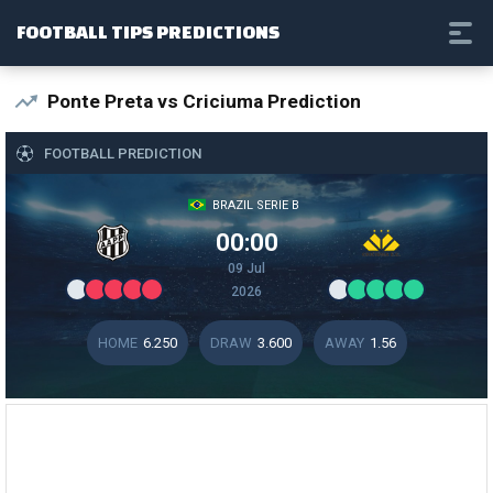
FOOTBALL TIPS PREDICTIONS
Ponte Preta vs Criciuma Prediction
FOOTBALL PREDICTION
BRAZIL SERIE B
00:00
09 Jul
2026
HOME
6.250
DRAW
3.600
AWAY
1.56