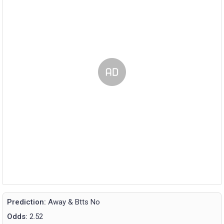
Prediction:
Away & Btts No
Odds:
2.52