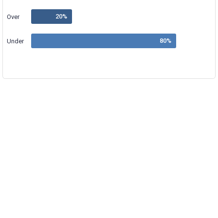
Over
Under