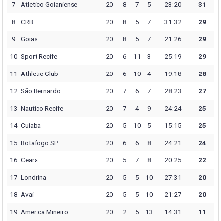
7
Atletico Goianiense
20
8
7
5
23:20
31
8
CRB
20
8
5
7
31:32
29
9
Goias
20
8
5
7
21:26
29
10
Sport Recife
20
6
11
3
25:19
29
11
Athletic Club
20
6
10
4
19:18
28
12
São Bernardo
20
7
6
7
28:23
27
13
Nautico Recife
20
7
4
9
24:24
25
14
Cuiaba
20
5
10
5
15:15
25
15
Botafogo SP
20
6
6
8
24:21
24
16
Ceara
20
5
7
8
20:25
22
17
Londrina
20
5
5
10
27:31
20
18
Avai
20
5
5
10
21:27
20
19
America Mineiro
20
2
5
13
14:31
11