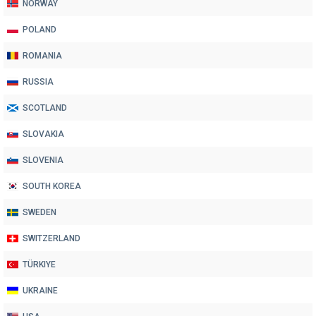
NORWAY
POLAND
ROMANIA
RUSSIA
SCOTLAND
SLOVAKIA
SLOVENIA
SOUTH KOREA
SWEDEN
SWITZERLAND
TÜRKIYE
UKRAINE