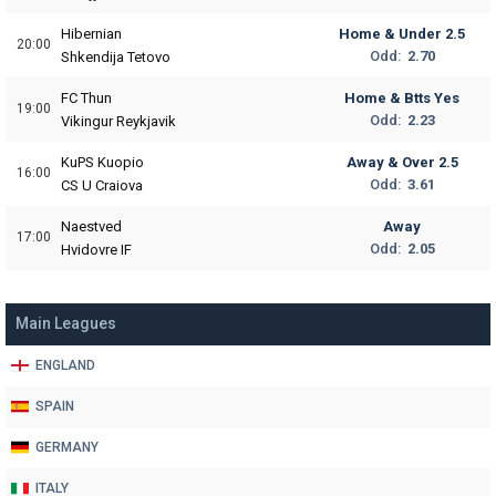
Hibernian
Home & Under 2.5
20:00
Odd:
2.70
Shkendija Tetovo
FC Thun
Home & Btts Yes
19:00
Odd:
2.23
Vikingur Reykjavik
KuPS Kuopio
Away & Over 2.5
16:00
Odd:
3.61
CS U Craiova
Naestved
Away
17:00
Odd:
2.05
Hvidovre IF
Main Leagues
ENGLAND
SPAIN
GERMANY
ITALY