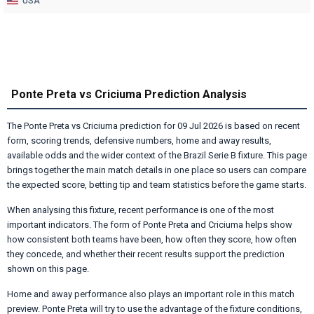
USA
Ponte Preta vs Criciuma Prediction Analysis
The Ponte Preta vs Criciuma prediction for 09 Jul 2026 is based on recent
form, scoring trends, defensive numbers, home and away results,
available odds and the wider context of the Brazil Serie B fixture. This page
brings together the main match details in one place so users can compare
the expected score, betting tip and team statistics before the game starts.
When analysing this fixture, recent performance is one of the most
important indicators. The form of Ponte Preta and Criciuma helps show
how consistent both teams have been, how often they score, how often
they concede, and whether their recent results support the prediction
shown on this page.
Home and away performance also plays an important role in this match
preview. Ponte Preta will try to use the advantage of the fixture conditions,