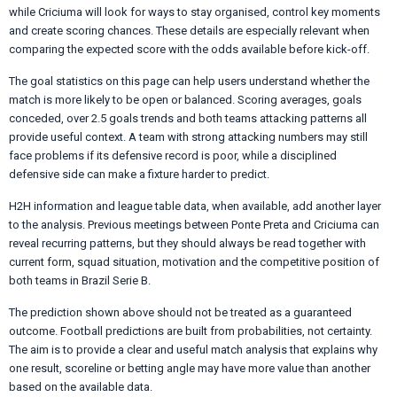
while Criciuma will look for ways to stay organised, control key moments
and create scoring chances. These details are especially relevant when
comparing the expected score with the odds available before kick-off.
The goal statistics on this page can help users understand whether the
match is more likely to be open or balanced. Scoring averages, goals
conceded, over 2.5 goals trends and both teams attacking patterns all
provide useful context. A team with strong attacking numbers may still
face problems if its defensive record is poor, while a disciplined
defensive side can make a fixture harder to predict.
H2H information and league table data, when available, add another layer
to the analysis. Previous meetings between Ponte Preta and Criciuma can
reveal recurring patterns, but they should always be read together with
current form, squad situation, motivation and the competitive position of
both teams in Brazil Serie B.
The prediction shown above should not be treated as a guaranteed
outcome. Football predictions are built from probabilities, not certainty.
The aim is to provide a clear and useful match analysis that explains why
one result, scoreline or betting angle may have more value than another
based on the available data.