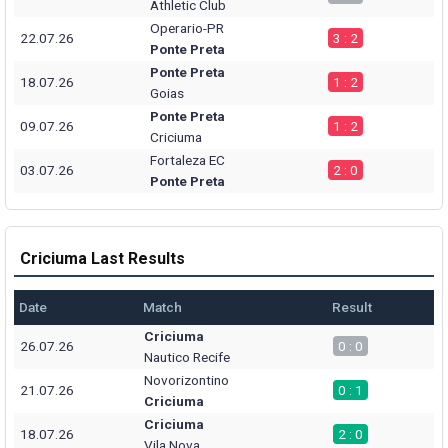
Athletic Club
Operario-PR
22.07.26
3 : 2
Ponte Preta
Ponte Preta
18.07.26
1 : 2
Goias
Ponte Preta
09.07.26
1 : 2
Criciuma
Fortaleza EC
03.07.26
2 : 0
Ponte Preta
Criciuma Last Results
Date
Match
Result
Criciuma
26.07.26
0 : 0
Nautico Recife
Novorizontino
21.07.26
0 : 1
Criciuma
Criciuma
18.07.26
2 : 0
Vila Nova