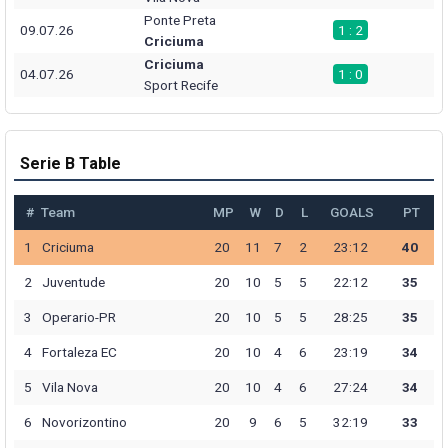
Ponte Preta
09.07.26
1 : 2
Criciuma
Criciuma
04.07.26
1 : 0
Sport Recife
Serie B Table
#
Team
MP
W
D
L
GOALS
PT
1
Criciuma
20
11
7
2
23:12
40
2
Juventude
20
10
5
5
22:12
35
3
Operario-PR
20
10
5
5
28:25
35
4
Fortaleza EC
20
10
4
6
23:19
34
5
Vila Nova
20
10
4
6
27:24
34
6
Novorizontino
20
9
6
5
32:19
33