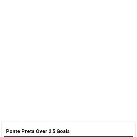
Ponte Preta Over 2.5 Goals