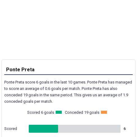
Ponte Preta
Ponte Preta score 6 goals in the last 10 games. Ponte Preta has managed
to score an average of 0.6 goals per match. Ponte Preta has also
conceded 19 goals in the same period. This gives us an average of 1.9
conceded goals per match.
Scored 6 goals
Conceded 19 goals
Scored
6