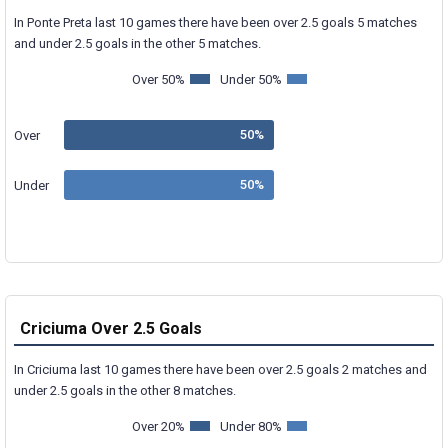
In Ponte Preta last 10 games there have been over 2.5 goals 5 matches
and under 2.5 goals in the other 5 matches.
Over 50%
Under 50%
Over
Under
Criciuma Over 2.5 Goals
In Criciuma last 10 games there have been over 2.5 goals 2 matches and
under 2.5 goals in the other 8 matches.
Over 20%
Under 80%