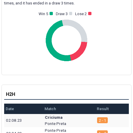
times, and it has ended in a draw 3 times.
Win 5
Draw 3
Lose 2
H2H
Date
Match
Result
Criciuma
02.08.23
2 - 1
Ponte Preta
Ponte Preta