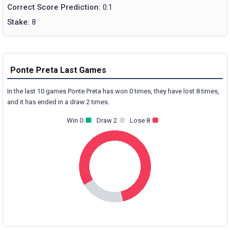
Correct Score Prediction:
0:1
Stake:
8
Ponte Preta Last Games
In the last 10 games Ponte Preta has won 0 times, they have lost 8 times,
and it has ended in a draw 2 times.
Win 0
Draw 2
Lose 8