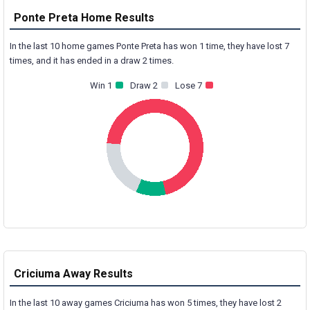
Ponte Preta Home Results
In the last 10 home games Ponte Preta has won 1 time, they have lost 7
times, and it has ended in a draw 2 times.
Win 1
Draw 2
Lose 7
Criciuma Away Results
In the last 10 away games Criciuma has won 5 times, they have lost 2