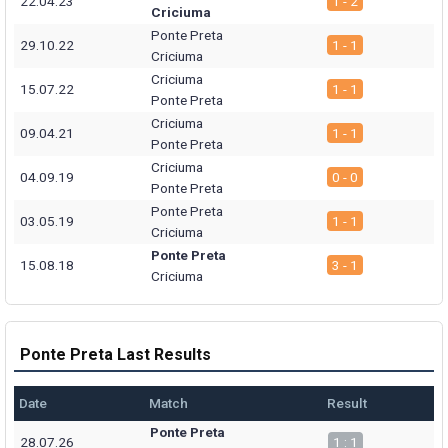
22.04.23
1 - 2
Criciuma
Ponte Preta
29.10.22
1 - 1
Criciuma
Criciuma
15.07.22
1 - 1
Ponte Preta
Criciuma
09.04.21
1 - 1
Ponte Preta
Criciuma
04.09.19
0 - 0
Ponte Preta
Ponte Preta
03.05.19
1 - 1
Criciuma
Ponte Preta
15.08.18
3 - 1
Criciuma
Ponte Preta Last Results
Date
Match
Result
Ponte Preta
28.07.26
1 : 1