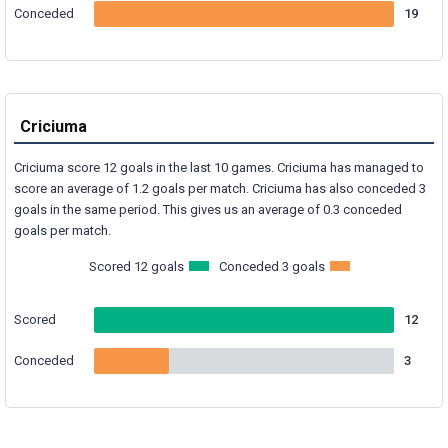
Conceded
19
Criciuma
Criciuma score 12 goals in the last 10 games. Criciuma has managed to
score an average of 1.2 goals per match. Criciuma has also conceded 3
goals in the same period. This gives us an average of 0.3 conceded
goals per match.
Scored 12 goals
Conceded 3 goals
Scored
12
Conceded
3