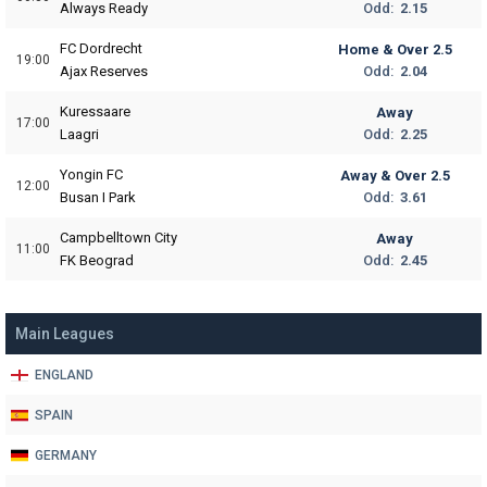
Odd:
2.15
Always Ready
FC Dordrecht
Home & Over 2.5
19:00
Odd:
2.04
Ajax Reserves
Kuressaare
Away
17:00
Odd:
2.25
Laagri
Yongin FC
Away & Over 2.5
12:00
Odd:
3.61
Busan I Park
Campbelltown City
Away
11:00
Odd:
2.45
FK Beograd
Main Leagues
ENGLAND
SPAIN
GERMANY