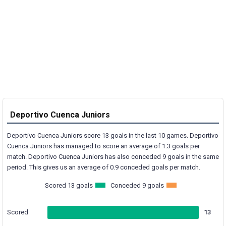
Deportivo Cuenca Juniors
Deportivo Cuenca Juniors score 13 goals in the last 10 games. Deportivo
Cuenca Juniors has managed to score an average of 1.3 goals per
match. Deportivo Cuenca Juniors has also conceded 9 goals in the same
period. This gives us an average of 0.9 conceded goals per match.
Scored 13 goals
Conceded 9 goals
Scored
13