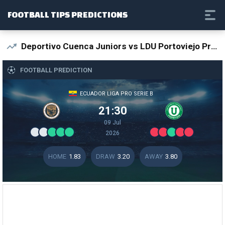
FOOTBALL TIPS PREDICTIONS
Deportivo Cuenca Juniors vs LDU Portoviejo Prediction
FOOTBALL PREDICTION
ECUADOR LIGA PRO SERIE B
21:30
09 Jul
2026
HOME
1.83
DRAW
3.20
AWAY
3.80