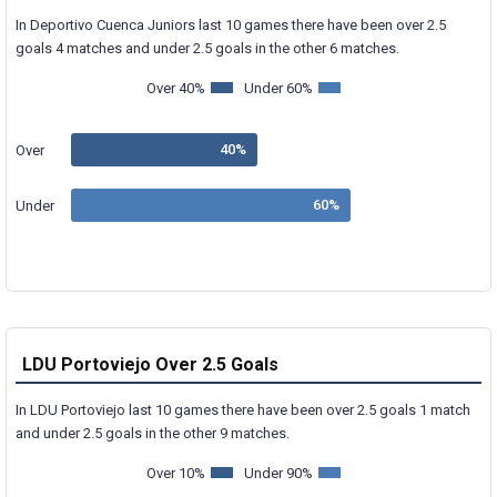
In Deportivo Cuenca Juniors last 10 games there have been over 2.5
goals 4 matches and under 2.5 goals in the other 6 matches.
Over 40%
Under 60%
Over
Under
LDU Portoviejo Over 2.5 Goals
In LDU Portoviejo last 10 games there have been over 2.5 goals 1 match
and under 2.5 goals in the other 9 matches.
Over 10%
Under 90%