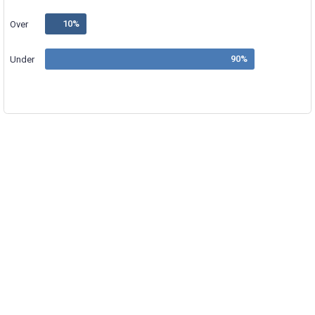
Over
Under