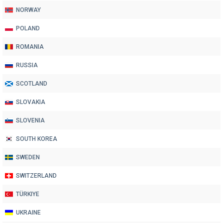
NORWAY
POLAND
ROMANIA
RUSSIA
SCOTLAND
SLOVAKIA
SLOVENIA
SOUTH KOREA
SWEDEN
SWITZERLAND
TÜRKIYE
UKRAINE