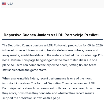
USA
Deportivo Cuenca Juniors vs LDU Portoviejo Prediction Analysis
The Deportivo Cuenca Juniors vs LDU Portoviejo prediction for 09 Jul 2026
is based on recent form, scoring trends, defensive numbers, home and
away results, available odds and the wider context of the Ecuador Liga Pro
Serie B fixture. This page brings together the main match details in one
place so users can compare the expected score, betting tip and team
statistics before the game starts.
When analysing this fixture, recent performance is one of the most
important indicators. The form of Deportivo Cuenca Juniors and LDU
Portoviejo helps show how consistent both teams have been, how often
they score, how often they concede, and whether their recent results
support the prediction shown on this page.