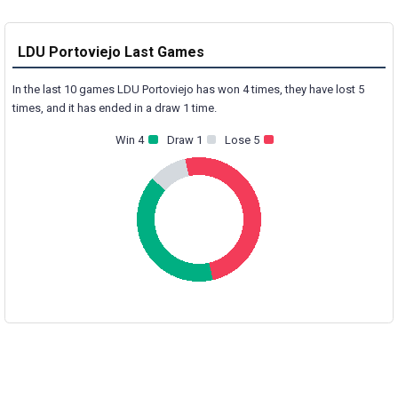
LDU Portoviejo Last Games
In the last 10 games LDU Portoviejo has won 4 times, they have lost 5
times, and it has ended in a draw 1 time.
Win 4
Draw 1
Lose 5