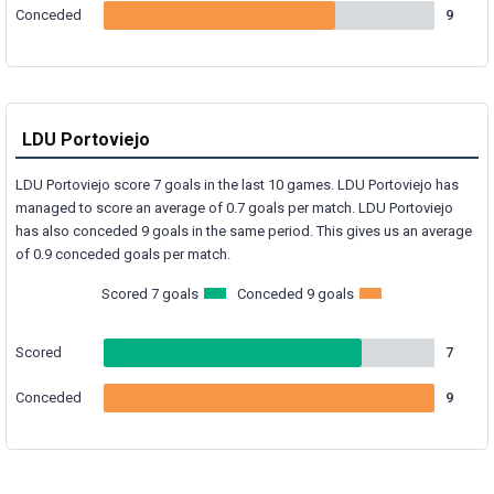
Conceded
9
LDU Portoviejo
LDU Portoviejo score 7 goals in the last 10 games. LDU Portoviejo has
managed to score an average of 0.7 goals per match. LDU Portoviejo
has also conceded 9 goals in the same period. This gives us an average
of 0.9 conceded goals per match.
Scored 7 goals
Conceded 9 goals
Scored
7
Conceded
9