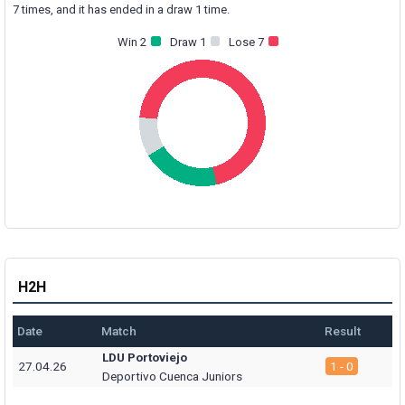
7 times, and it has ended in a draw 1 time.
Win 2
Draw 1
Lose 7
H2H
Date
Match
Result
LDU Portoviejo
27.04.26
1 - 0
Deportivo Cuenca Juniors