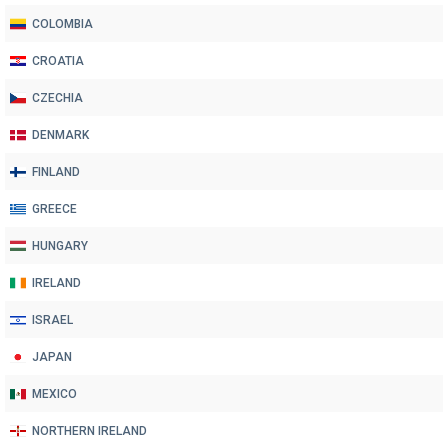
COLOMBIA
CROATIA
CZECHIA
DENMARK
FINLAND
GREECE
HUNGARY
IRELAND
ISRAEL
JAPAN
MEXICO
NORTHERN IRELAND