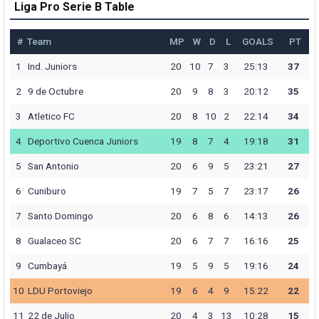
Liga Pro Serie B Table
#
Team
MP
W
D
L
GOALS
PT
1
Ind. Juniors
20
10
7
3
25:13
37
2
9 de Octubre
20
9
8
3
20:12
35
3
Atletico FC
20
8
10
2
22:14
34
4
Deportivo Cuenca Juniors
19
8
7
4
19:18
31
5
San Antonio
20
6
9
5
23:21
27
6
Cuniburo
19
7
5
7
23:17
26
7
Santo Domingo
20
6
8
6
14:13
26
8
Gualaceo SC
20
6
7
7
16:16
25
9
Cumbayá
19
5
9
5
19:16
24
10
LDU Portoviejo
19
6
4
9
15:22
22
11
22 de Julio
20
4
3
13
10:28
15