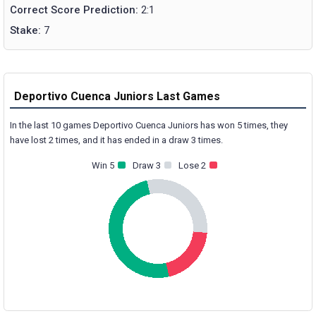
Correct Score Prediction:
2:1
Stake:
7
Deportivo Cuenca Juniors Last Games
In the last 10 games Deportivo Cuenca Juniors has won 5 times, they
have lost 2 times, and it has ended in a draw 3 times.
Win 5
Draw 3
Lose 2