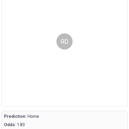
Prediction:
Home
Odds:
1.83