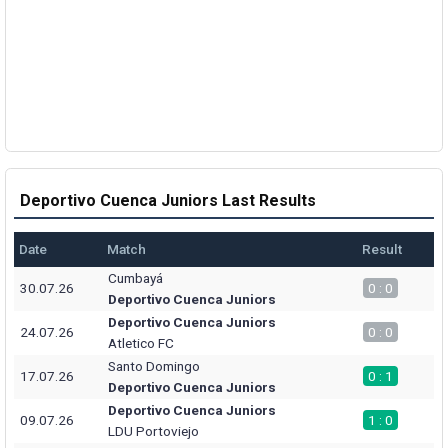
Deportivo Cuenca Juniors Last Results
Date
Match
Result
Cumbayá
30.07.26
0 : 0
Deportivo Cuenca Juniors
Deportivo Cuenca Juniors
24.07.26
0 : 0
Atletico FC
Santo Domingo
17.07.26
0 : 1
Deportivo Cuenca Juniors
Deportivo Cuenca Juniors
09.07.26
1 : 0
LDU Portoviejo