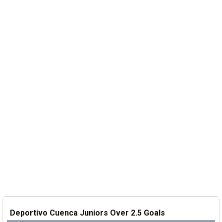
Deportivo Cuenca Juniors Over 2.5 Goals