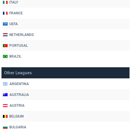
ITALY
FRANCE
UEFA
NETHERLANDS
PORTUGAL
BRAZIL
Other Leagues
ARGENTINA
AUSTRALIA
AUSTRIA
BELGIUM
BULGARIA