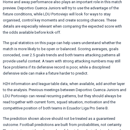
Home and away performance also plays an important role in this match
preview. Deportivo Cuenca Juniors will try to use the advantage of the
fixture conditions, while LDU Portoviejo will look for ways to stay
organised, control key moments and create scoring chances. These
details are especially relevant when comparing the expected score with
the odds available before kick-off.
The goal statistics on this page can help users understand whether the
match is more likely to be open or balanced. Scoring averages, goals
conceded, over 2.5 goals trends and both teams attacking patterns all
provide useful context. A team with strong attacking numbers may still
face problems if its defensive record is poor, while a disciplined
defensive side can make a fixture harder to predict.
H2H information and league table data, when available, add another layer
to the analysis. Previous meetings between Deportivo Cuenca Juniors and
LDU Portoviejo can reveal recurring patterns, but they should always be
read together with current form, squad situation, motivation and the
competitive position of both teams in Ecuador Liga Pro Serie B.
The prediction shown above should not be treated as a guaranteed
outcome. Football predictions are built from probabilities, not certainty.