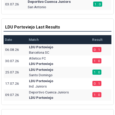
Deportivo Cuenca Juniors
03.07.26
1 : 0
San Antonio
LDU Portoviejo Last Results
Date
Match
Result
LDU Portoviejo
06.08.26
0 : 1
Barcelona SC
Atletico FC
30.07.26
1 : 0
LDU Portoviejo
LDU Portoviejo
25.07.26
1 : 0
Santo Domingo
LDU Portoviejo
17.07.26
0 : 1
Ind. Juniors
Deportivo Cuenca Juniors
09.07.26
1 : 0
LDU Portoviejo