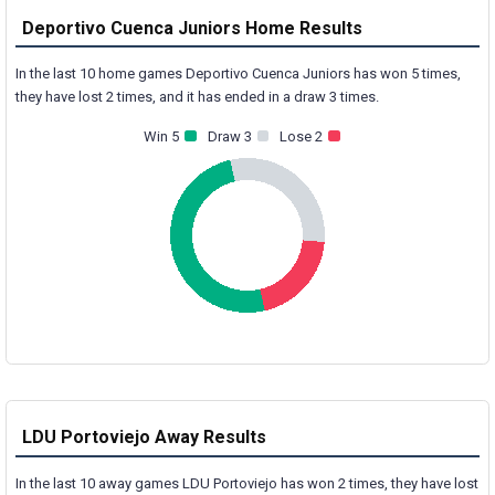
Deportivo Cuenca Juniors Home Results
In the last 10 home games Deportivo Cuenca Juniors has won 5 times,
they have lost 2 times, and it has ended in a draw 3 times.
Win 5
Draw 3
Lose 2
LDU Portoviejo Away Results
In the last 10 away games LDU Portoviejo has won 2 times, they have lost