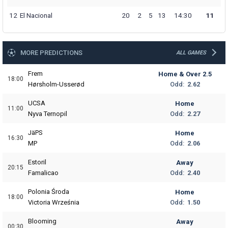
12
El Nacional
20
2
5
13
14:30
11
MORE PREDICTIONS
ALL GAMES
Frem
Home & Over 2.5
18:00
Odd:
2.62
Hørsholm-Usserød
UCSA
Home
11:00
Odd:
2.27
Nyva Ternopil
JäPS
Home
16:30
Odd:
2.06
MP
Estoril
Away
20:15
Odd:
2.40
Famalicao
Polonia Środa
Home
18:00
Odd:
1.50
Victoria Września
Blooming
Away
00:30