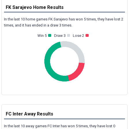
FK Sarajevo Home Results
In the last 10 home games FK Sarajevo has won 5 times, they have lost 2
times, and it has ended in a draw 3 times.
Win 5
Draw 3
Lose 2
FC Inter Away Results
In the last 10 away games FC Inter has won 5 times, they have lost 0