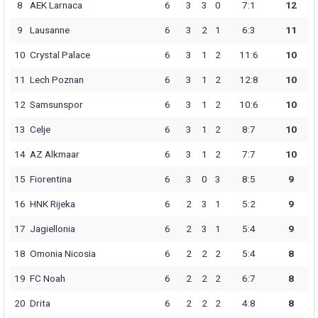
8
AEK Larnaca
6
3
3
0
7:1
12
9
Lausanne
6
3
2
1
6:3
11
10
Crystal Palace
6
3
1
2
11:6
10
11
Lech Poznan
6
3
1
2
12:8
10
12
Samsunspor
6
3
1
2
10:6
10
13
Celje
6
3
1
2
8:7
10
14
AZ Alkmaar
6
3
1
2
7:7
10
15
Fiorentina
6
3
0
3
8:5
9
16
HNK Rijeka
6
2
3
1
5:2
9
17
Jagiellonia
6
2
3
1
5:4
9
18
Omonia Nicosia
6
2
2
2
5:4
8
19
FC Noah
6
2
2
2
6:7
8
20
Drita
6
2
2
2
4:8
8