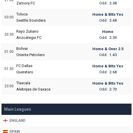
Odd:
2.38
Zamora FC
Toluca
Home & Btts Yes
03:00
Odd:
2.48
Seattle Sounders
Rayo Zuliano
Home
20:30
Odd:
2.30
Anzoátegui FC
Bolivar
Home & Over 2.5
01:00
Odd:
1.43
Oriente Petrolero
FC Dallas
Home & Btts Yes
01:30
Odd:
2.68
Queretaro
Tlaxcala
Home & Btts Yes
23:00
Odd:
2.73
Alebrijes de Oaxaca
Main Leagues
ENGLAND
SPAIN