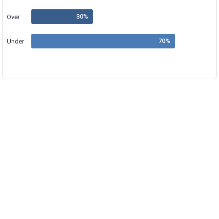
Over
Under