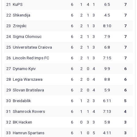
21
KuPS
6
1
4
1
6:5
7
22
Shkendija
6
2
1
3
4:5
7
23
Zrinjski
6
2
1
3
8:10
7
24
Sigma Olomouc
6
2
1
3
7:9
7
25
Universitatea Craiova
6
2
1
3
6:8
7
26
Lincoln Red Imps FC
6
2
1
3
7:15
7
27
Dynamo Kyiv
6
2
0
4
9:9
6
28
Legia Warszawa
6
2
0
4
8:8
6
29
Slovan Bratislava
6
2
0
4
5:9
6
30
Breidablik
6
1
2
3
6:11
5
31
Shamrock Rovers
6
1
1
4
7:13
4
32
BK Hacken
6
0
3
3
5:8
3
33
Hamrun Spartans
6
1
0
5
4:11
3