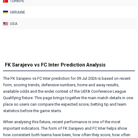
TÜRKIYE
UKRAINE
USA
FK Sarajevo vs FC Inter Prediction Analysis
The FK Sarajevo vs FC Inter prediction for 09 Jul 2026 is based on recent
form, scoring trends, defensive numbers, home and away results,
available odds and the wider context of the UEFA Conference League
Qualifying fixture. This page brings together the main match details in one
place so users can compare the expected score, betting tip and team
statistics before the game starts.
When analysing this fixture, recent performance is one of the most
important indicators. The form of FK Sarajevo and FC Inter helps show
how consistent both teams have been, how often they score, how often