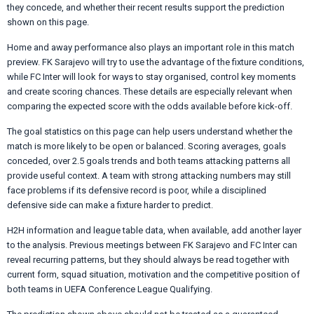
they concede, and whether their recent results support the prediction
shown on this page.
Home and away performance also plays an important role in this match
preview. FK Sarajevo will try to use the advantage of the fixture conditions,
while FC Inter will look for ways to stay organised, control key moments
and create scoring chances. These details are especially relevant when
comparing the expected score with the odds available before kick-off.
The goal statistics on this page can help users understand whether the
match is more likely to be open or balanced. Scoring averages, goals
conceded, over 2.5 goals trends and both teams attacking patterns all
provide useful context. A team with strong attacking numbers may still
face problems if its defensive record is poor, while a disciplined
defensive side can make a fixture harder to predict.
H2H information and league table data, when available, add another layer
to the analysis. Previous meetings between FK Sarajevo and FC Inter can
reveal recurring patterns, but they should always be read together with
current form, squad situation, motivation and the competitive position of
both teams in UEFA Conference League Qualifying.