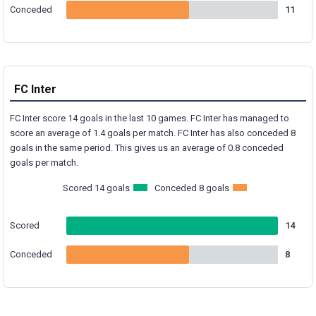
Conceded
11
FC Inter
FC Inter score 14 goals in the last 10 games. FC Inter has managed to
score an average of 1.4 goals per match. FC Inter has also conceded 8
goals in the same period. This gives us an average of 0.8 conceded
goals per match.
Scored 14 goals
Conceded 8 goals
Scored
14
Conceded
8