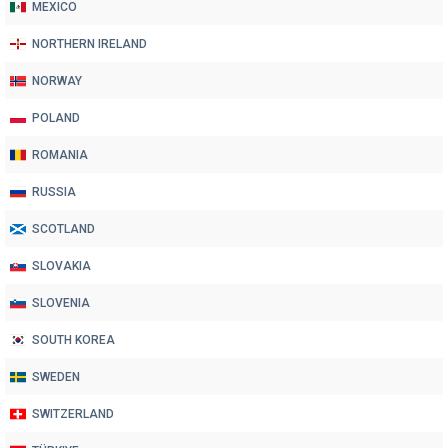
MEXICO
NORTHERN IRELAND
NORWAY
POLAND
ROMANIA
RUSSIA
SCOTLAND
SLOVAKIA
SLOVENIA
SOUTH KOREA
SWEDEN
SWITZERLAND