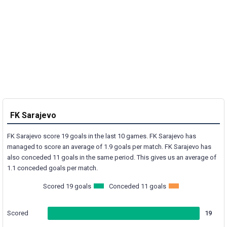
FK Sarajevo
FK Sarajevo score 19 goals in the last 10 games. FK Sarajevo has
managed to score an average of 1.9 goals per match. FK Sarajevo has
also conceded 11 goals in the same period. This gives us an average of
1.1 conceded goals per match.
Scored 19 goals
Conceded 11 goals
Scored
19