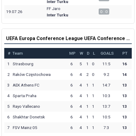
Inter Turku
FF Jaro
19.07.26
0 : 0
Inter Turku
UEFA Europa Conference League UEFA Conference League Table
#
Team
MP
W
D
L
GOALS
PT
1
Strasbourg
6
5
1
0
11:5
16
2
Raków Częstochowa
6
4
2
0
9:2
14
3
AEK Athens FC
6
4
1
1
14:7
13
4
Sparta Praha
6
4
1
1
10:3
13
5
Rayo Vallecano
6
4
1
1
13:7
13
6
Shakhtar Donetsk
6
4
1
1
10:5
13
7
FSV Mainz 05
6
4
1
1
7:3
13