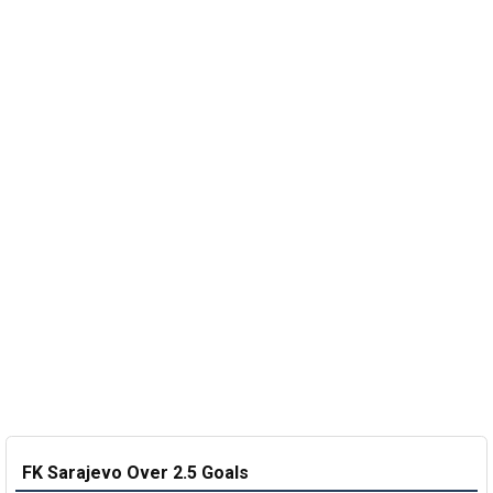
FK Sarajevo Over 2.5 Goals