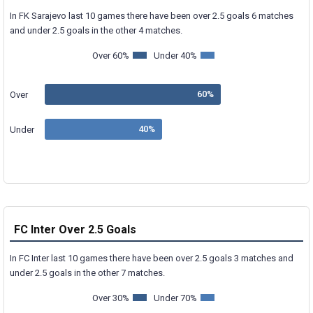
In FK Sarajevo last 10 games there have been over 2.5 goals 6 matches
and under 2.5 goals in the other 4 matches.
Over 60%
Under 40%
Over
Under
FC Inter Over 2.5 Goals
In FC Inter last 10 games there have been over 2.5 goals 3 matches and
under 2.5 goals in the other 7 matches.
Over 30%
Under 70%