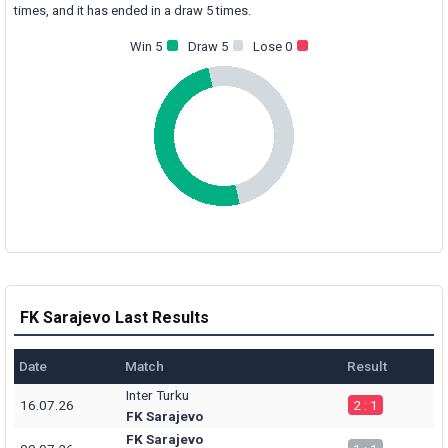
times, and it has ended in a draw 5 times.
Win 5
Draw 5
Lose 0
FK Sarajevo Last Results
Date
Match
Result
Inter Turku
16.07.26
2 : 1
FK Sarajevo
FK Sarajevo