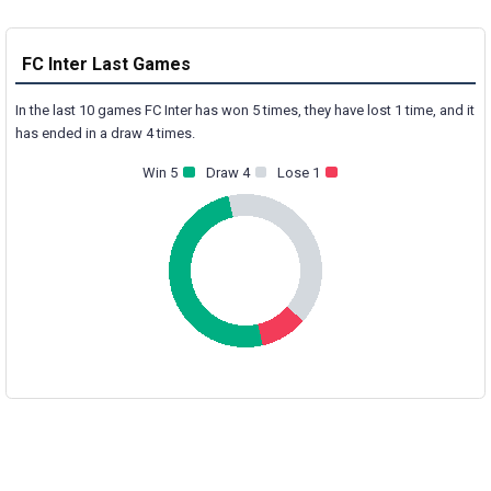
FC Inter Last Games
In the last 10 games FC Inter has won 5 times, they have lost 1 time, and it
has ended in a draw 4 times.
Win 5
Draw 4
Lose 1