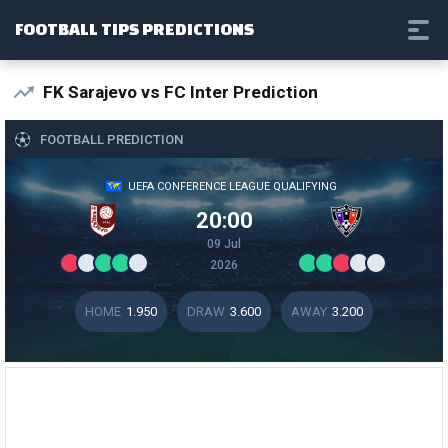
FOOTBALL TIPS PREDICTIONS
FK Sarajevo vs FC Inter Prediction
FOOTBALL PREDICTION
UEFA CONFERENCE LEAGUE QUALIFYING
20:00
09 Jul
2026
HOME
1.950
DRAW
3.600
AWAY
3.200