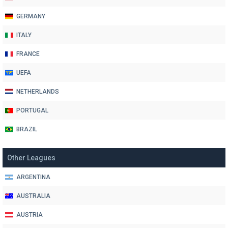
GERMANY
ITALY
FRANCE
UEFA
NETHERLANDS
PORTUGAL
BRAZIL
Other Leagues
ARGENTINA
AUSTRALIA
AUSTRIA