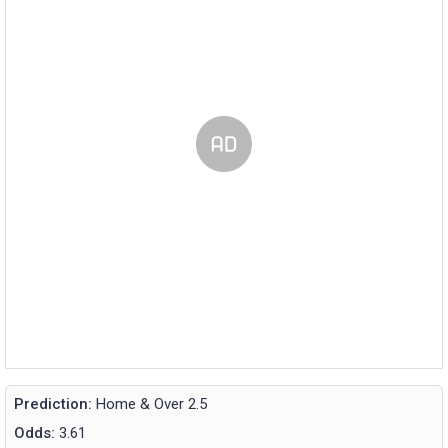
Prediction:
Home & Over 2.5
Odds:
3.61