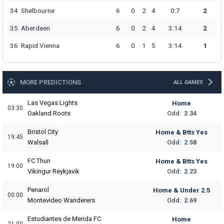
34
Shelbourne
6
0
2
4
0:7
2
35
Aberdeen
6
0
2
4
3:14
2
36
Rapid Vienna
6
0
1
5
3:14
1
MORE PREDICTIONS
ALL GAMES
Las Vegas Lights
Home
03:30
Odd:
2.34
Oakland Roots
Bristol City
Home & Btts Yes
19:45
Odd:
2.58
Walsall
FC Thun
Home & Btts Yes
19:00
Odd:
2.23
Vikingur Reykjavik
Penarol
Home & Under 2.5
00:00
Odd:
2.69
Montevideo Wanderers
Estudiantes de Merida FC
Home
21:00