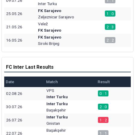
09.07.26
1 : 1
Inter Turku
FK Sarajevo
25.05.26
1 : 0
Zeljeznicar Sarajevo
Velež
21.05.26
2 : 3
FK Sarajevo
FK Sarajevo
16.05.26
2 : 2
Siroki Brijeg
FC Inter Last Results
Date
Match
Result
VPS
02.08.26
0 : 1
Inter Turku
Inter Turku
30.07.26
2 : 0
Başakşehir
Inter Turku
26.07.26
1 : 2
Gnistan
Başakşehir
22.07.26
1 : 1