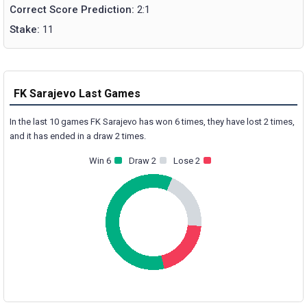
Correct Score Prediction:
2:1
Stake:
11
FK Sarajevo Last Games
In the last 10 games FK Sarajevo has won 6 times, they have lost 2 times,
and it has ended in a draw 2 times.
Win 6
Draw 2
Lose 2