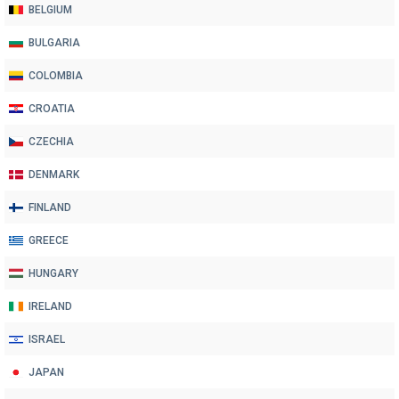
BELGIUM
BULGARIA
COLOMBIA
CROATIA
CZECHIA
DENMARK
FINLAND
GREECE
HUNGARY
IRELAND
ISRAEL
JAPAN