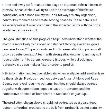
Home and away performance also plays an important role in this match
preview. Annan Athletic will try to use the advantage of the fixture
conditions, while Ross County will look for ways to stay organised,
control key moments and create scoring chances. These details are
especially relevant when comparing the expected score with the odds
available before kick-off.
The goal statistics on this page can help users understand whether the
match is more likely to be open or balanced. Scoring averages, goals
conceded, over 2.5 goals trends and both teams attacking patterns all
provide useful context. A team with strong attacking numbers may still
face problems if its defensive record is poor, while a disciplined
defensive side can make a fixture harder to predict.
H2H information and league table data, when available, add another layer
to the analysis. Previous meetings between Annan Athletic and Ross
County can reveal recurring patterns, but they should always be read
together with current form, squad situation, motivation and the
competitive position of both teams in Scotland League Cup.
The prediction shown above should not be treated as a guaranteed
outcome. Football predictions are built from probabilities, not certainty.