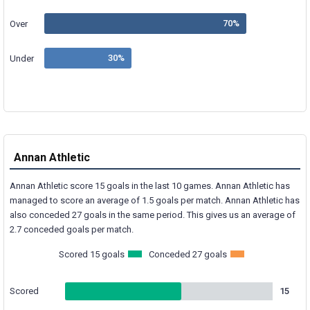
Over
Under
Annan Athletic
Annan Athletic score 15 goals in the last 10 games. Annan Athletic has
managed to score an average of 1.5 goals per match. Annan Athletic has
also conceded 27 goals in the same period. This gives us an average of
2.7 conceded goals per match.
Scored 15 goals
Conceded 27 goals
Scored
15