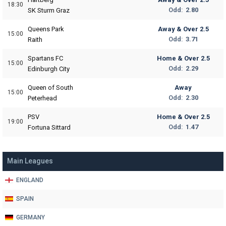
18:30
Odd:
2.80
SK Sturm Graz
Queens Park
Away & Over 2.5
15:00
Odd:
3.71
Raith
Spartans FC
Home & Over 2.5
15:00
Odd:
2.29
Edinburgh City
Queen of South
Away
15:00
Odd:
2.30
Peterhead
PSV
Home & Over 2.5
19:00
Odd:
1.47
Fortuna Sittard
Main Leagues
ENGLAND
SPAIN
GERMANY