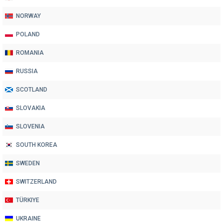
NORWAY
POLAND
ROMANIA
RUSSIA
SCOTLAND
SLOVAKIA
SLOVENIA
SOUTH KOREA
SWEDEN
SWITZERLAND
TÜRKIYE
UKRAINE