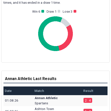
times, and it has ended in a draw 1 time.
Win 6
Draw 1
Lose 3
Annan Athletic Last Results
Date
Match
Result
Annan Athletic
01.08.26
2 : 4
Spartans
Ashton Town