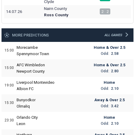
Clyde
Nairn County
14.07.26
2 : 2
Ross County
MORE PREDICTIONS
ALL GAMES
Morecambe
Home & Over 2.5
15:00
Odd:
2.58
Spennymoor Town
AFC Wimbledon
Home & Over 2.5
15:00
Odd:
2.80
Newport County
Liverpool Montevideo
Home
19:00
Odd:
2.10
Albion FC
Bunyodkor
Away & Over 2.5
15:30
Odd:
3.42
Olmaliq
Orlando City
Home
23:30
Odd:
2.10
Leon
Hartberg
Away & Over 2.5