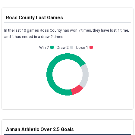
Ross County Last Games
In the last 10 games Ross County has won 7 times, they have lost 1 time,
and it has ended in a draw 2 times.
Win 7
Draw 2
Lose 1
Annan Athletic Over 2.5 Goals