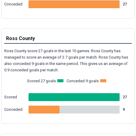
Conceded
27
Ross County
Ross County score 27 goals in the last 10 games. Ross County has
managed to score an average of 2.7 goals per match. Ross County has
also conceded 9 goals in the same period. This gives us an average of
0.9 conceded goals per match.
Scored 27 goals
Conceded 9 goals
Scored
27
Conceded
9