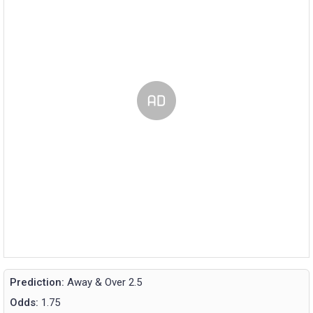
Prediction:
Away & Over 2.5
Odds:
1.75