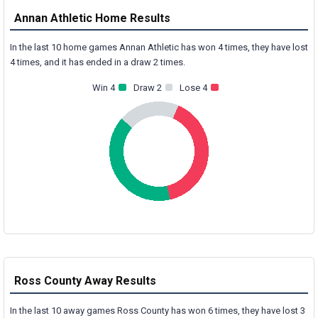
Annan Athletic Home Results
In the last 10 home games Annan Athletic has won 4 times, they have lost
4 times, and it has ended in a draw 2 times.
Win 4
Draw 2
Lose 4
Ross County Away Results
In the last 10 away games Ross County has won 6 times, they have lost 3