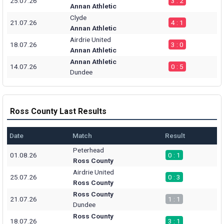
25.07.26
3 : 2
Annan Athletic
Clyde
21.07.26
4 : 1
Annan Athletic
Airdrie United
18.07.26
3 : 0
Annan Athletic
Annan Athletic
14.07.26
0 : 5
Dundee
Ross County Last Results
Date
Match
Result
Peterhead
01.08.26
0 : 1
Ross County
Airdrie United
25.07.26
0 : 3
Ross County
Ross County
21.07.26
1 : 1
Dundee
Ross County
18.07.26
3 : 1