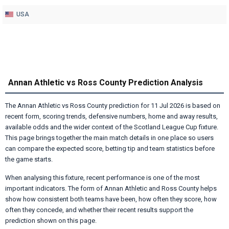
USA
Annan Athletic vs Ross County Prediction Analysis
The Annan Athletic vs Ross County prediction for 11 Jul 2026 is based on
recent form, scoring trends, defensive numbers, home and away results,
available odds and the wider context of the Scotland League Cup fixture.
This page brings together the main match details in one place so users
can compare the expected score, betting tip and team statistics before
the game starts.
When analysing this fixture, recent performance is one of the most
important indicators. The form of Annan Athletic and Ross County helps
show how consistent both teams have been, how often they score, how
often they concede, and whether their recent results support the
prediction shown on this page.