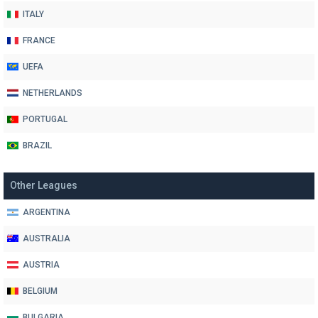
ITALY
FRANCE
UEFA
NETHERLANDS
PORTUGAL
BRAZIL
Other Leagues
ARGENTINA
AUSTRALIA
AUSTRIA
BELGIUM
BULGARIA