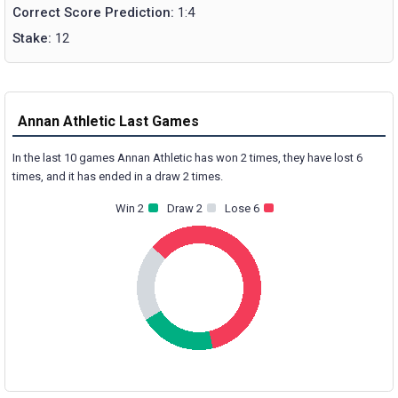
Correct Score Prediction:
1:4
Stake:
12
Annan Athletic Last Games
In the last 10 games Annan Athletic has won 2 times, they have lost 6
times, and it has ended in a draw 2 times.
Win 2
Draw 2
Lose 6