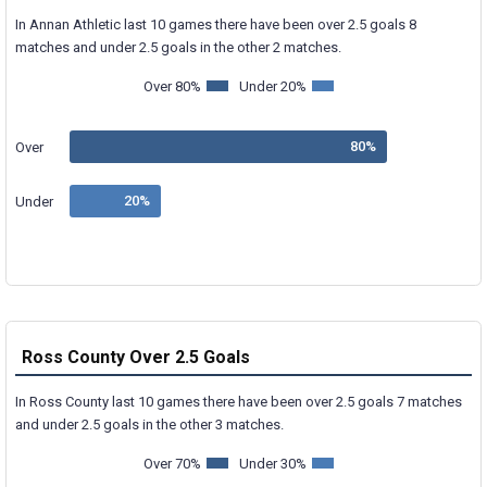
In Annan Athletic last 10 games there have been over 2.5 goals 8
matches and under 2.5 goals in the other 2 matches.
Over 80%
Under 20%
Over
Under
Ross County Over 2.5 Goals
In Ross County last 10 games there have been over 2.5 goals 7 matches
and under 2.5 goals in the other 3 matches.
Over 70%
Under 30%