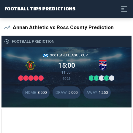
FOOTBALL TIPS PREDICTIONS
Annan Athletic vs Ross County Prediction
FOOTBALL PREDICTION
SCOTLAND LEAGUE CUP
15:00
11 Jul
2026
HOME
8.500
DRAW
5.000
AWAY
1.250