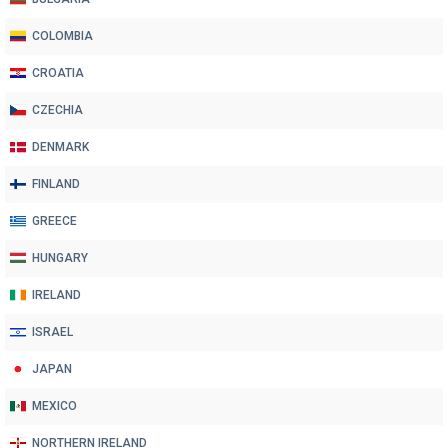
COLOMBIA
CROATIA
CZECHIA
DENMARK
FINLAND
GREECE
HUNGARY
IRELAND
ISRAEL
JAPAN
MEXICO
NORTHERN IRELAND