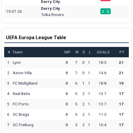
Derry City
Derry City
19.07.26
3 : 0
Tolka Rovers
UEFA Europa League Table
#
Team
MP
W
D
L
GOALS
PT
1
Lyon
8
7
0
1
18:5
21
2
Aston Villa
8
7
0
1
14:6
21
3
FC Midtjylland
8
6
1
1
18:8
19
4
Real Betis
8
5
2
1
13:7
17
5
FC Porto
8
5
2
1
13:7
17
6
SC Braga
8
5
2
1
11:5
17
7
SC Freiburg
8
5
2
1
10:4
17