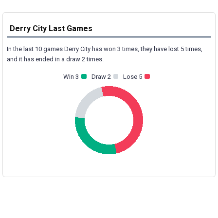
Derry City Last Games
In the last 10 games Derry City has won 3 times, they have lost 5 times,
and it has ended in a draw 2 times.
Win 3
Draw 2
Lose 5