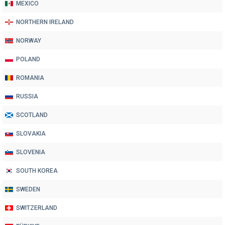
MEXICO
NORTHERN IRELAND
NORWAY
POLAND
ROMANIA
RUSSIA
SCOTLAND
SLOVAKIA
SLOVENIA
SOUTH KOREA
SWEDEN
SWITZERLAND