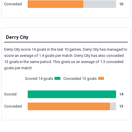
Conceded
10
Derry City
Derry City score 14 goals in the last 10 games. Derry City has managed to
score an average of 1.4 goals per match. Derry City has also conceded
13 goals in the same period. This gives us an average of 1.3 conceded
goals per match.
Scored 14 goals
Conceded 13 goals
Scored
14
Conceded
13