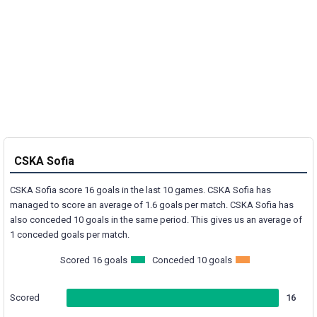
CSKA Sofia
CSKA Sofia score 16 goals in the last 10 games. CSKA Sofia has
managed to score an average of 1.6 goals per match. CSKA Sofia has
also conceded 10 goals in the same period. This gives us an average of
1 conceded goals per match.
Scored 16 goals
Conceded 10 goals
Scored
16