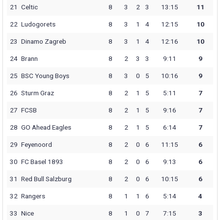
21
Celtic
8
3
2
3
13:15
11
22
Ludogorets
8
3
1
4
12:15
10
23
Dinamo Zagreb
8
3
1
4
12:16
10
24
Brann
8
2
3
3
9:11
9
25
BSC Young Boys
8
3
0
5
10:16
9
26
Sturm Graz
8
2
1
5
5:11
7
27
FCSB
8
2
1
5
9:16
7
28
GO Ahead Eagles
8
2
1
5
6:14
7
29
Feyenoord
8
2
0
6
11:15
6
30
FC Basel 1893
8
2
0
6
9:13
6
31
Red Bull Salzburg
8
2
0
6
10:15
6
32
Rangers
8
1
1
6
5:14
4
33
Nice
8
1
0
7
7:15
3