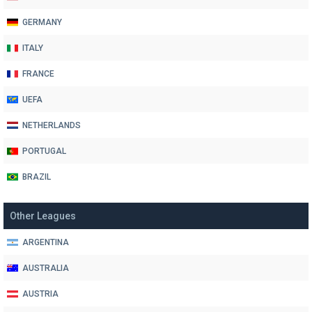
GERMANY
ITALY
FRANCE
UEFA
NETHERLANDS
PORTUGAL
BRAZIL
Other Leagues
ARGENTINA
AUSTRALIA
AUSTRIA