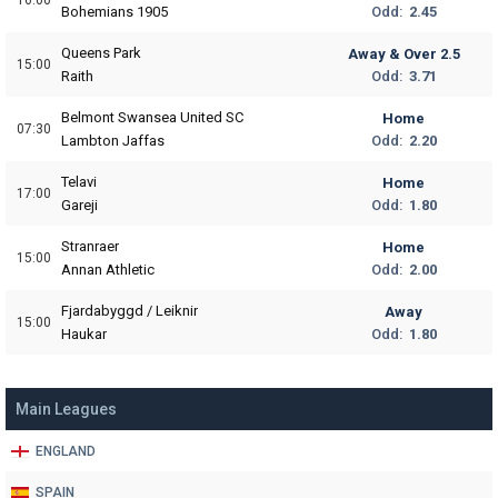
Odd:
2.45
Bohemians 1905
Queens Park
Away & Over 2.5
15:00
Odd:
3.71
Raith
Belmont Swansea United SC
Home
07:30
Odd:
2.20
Lambton Jaffas
Telavi
Home
17:00
Odd:
1.80
Gareji
Stranraer
Home
15:00
Odd:
2.00
Annan Athletic
Fjardabyggd / Leiknir
Away
15:00
Odd:
1.80
Haukar
Main Leagues
ENGLAND
SPAIN