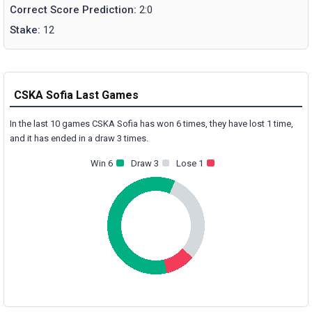
Correct Score Prediction:
2:0
Stake:
12
CSKA Sofia Last Games
In the last 10 games CSKA Sofia has won 6 times, they have lost 1 time,
and it has ended in a draw 3 times.
Win 6
Draw 3
Lose 1