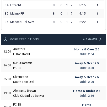
34
Utrecht
8
0
1
7
5:15
1
35
Malmo FF
8
0
1
7
4:15
1
36
Maccabi Tel Aviv
8
0
1
7
2:22
1
MORE PREDICTIONS
ALL GAMES
Ahlafors
Home & Over 2.5
12:00
Odd:
2.04
IF Karlstad II
SJK Akatemia
Away & Over 2.5
16:00
Odd:
3.50
PK-35
Ulverstone
Away & Over 2.5
05:30
Odd:
2.20
South East Utd.
Almirante Brown
Home & Under 2.5
19:00
Odd:
2.46
Club Ciudad de Bolivar
FC Zlin
Home
16:00