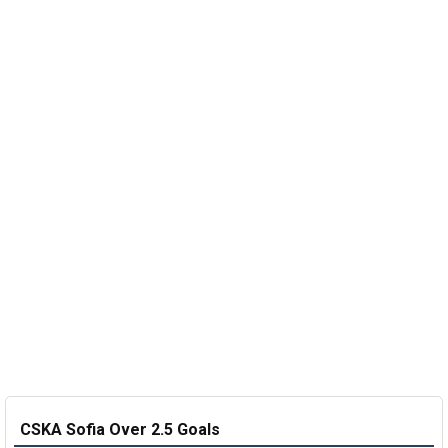
CSKA Sofia Over 2.5 Goals