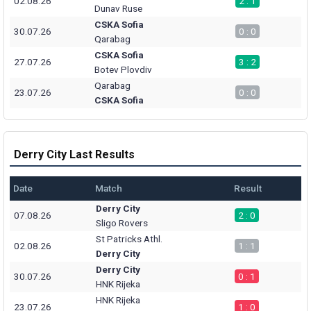
02.08.26
2 : 1
Dunav Ruse
CSKA Sofia
30.07.26
0 : 0
Qarabag
CSKA Sofia
27.07.26
3 : 2
Botev Plovdiv
Qarabag
23.07.26
0 : 0
CSKA Sofia
Derry City Last Results
Date
Match
Result
Derry City
07.08.26
2 : 0
Sligo Rovers
St Patricks Athl.
02.08.26
1 : 1
Derry City
Derry City
30.07.26
0 : 1
HNK Rijeka
HNK Rijeka
23.07.26
1 : 0