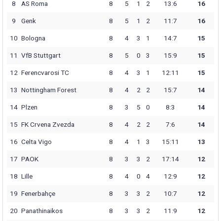
8
AS Roma
8
5
1
2
13:6
16
9
Genk
8
5
1
2
11:7
16
10
Bologna
8
4
3
1
14:7
15
11
VfB Stuttgart
8
5
0
3
15:9
15
12
Ferencvarosi TC
8
4
3
1
12:11
15
13
Nottingham Forest
8
4
2
2
15:7
14
14
Plzen
8
3
5
0
8:3
14
15
FK Crvena Zvezda
8
4
2
2
7:6
14
16
Celta Vigo
8
4
1
3
15:11
13
17
PAOK
8
3
3
2
17:14
12
18
Lille
8
4
0
4
12:9
12
19
Fenerbahçe
8
3
3
2
10:7
12
20
Panathinaikos
8
3
3
2
11:9
12