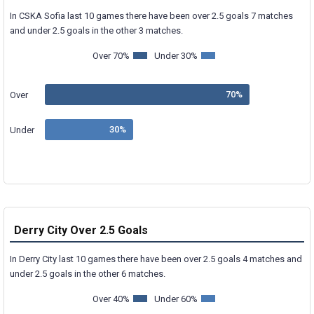
In CSKA Sofia last 10 games there have been over 2.5 goals 7 matches
and under 2.5 goals in the other 3 matches.
Over 70%
Under 30%
Over
Under
Derry City Over 2.5 Goals
In Derry City last 10 games there have been over 2.5 goals 4 matches and
under 2.5 goals in the other 6 matches.
Over 40%
Under 60%