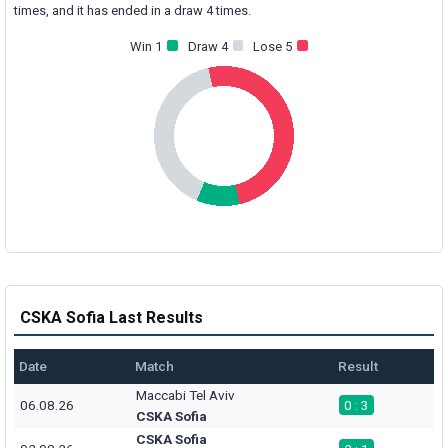
times, and it has ended in a draw 4 times.
Win 1
Draw 4
Lose 5
CSKA Sofia Last Results
Date
Match
Result
Maccabi Tel Aviv
06.08.26
0 : 3
CSKA Sofia
CSKA Sofia