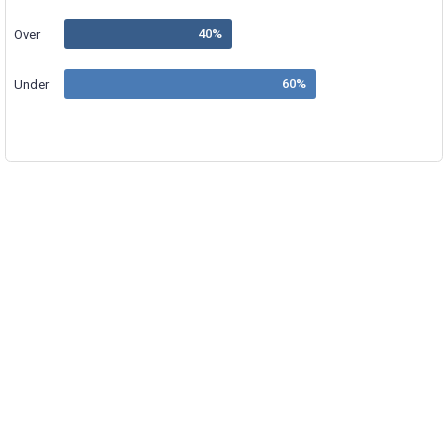
Over
Under