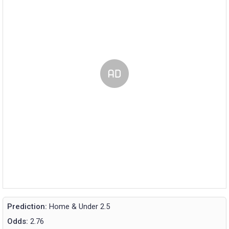
Prediction:
Home & Under 2.5
Odds:
2.76