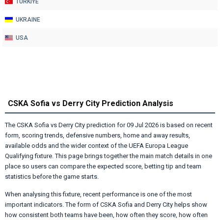
TÜRKIYE
UKRAINE
USA
CSKA Sofia vs Derry City Prediction Analysis
The CSKA Sofia vs Derry City prediction for 09 Jul 2026 is based on recent
form, scoring trends, defensive numbers, home and away results,
available odds and the wider context of the UEFA Europa League
Qualifying fixture. This page brings together the main match details in one
place so users can compare the expected score, betting tip and team
statistics before the game starts.
When analysing this fixture, recent performance is one of the most
important indicators. The form of CSKA Sofia and Derry City helps show
how consistent both teams have been, how often they score, how often