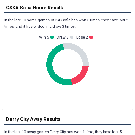
CSKA Sofia Home Results
In the last 10 home games CSKA Sofia has won 5 times, they have lost 2
times, and it has ended in a draw 3 times.
Win 5
Draw 3
Lose 2
Derry City Away Results
In the last 10 away games Derry City has won 1 time, they have lost 5