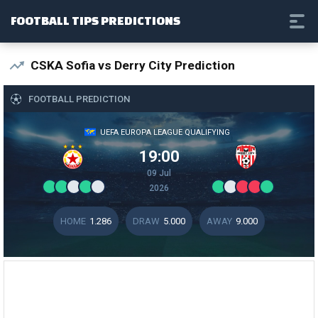
FOOTBALL TIPS PREDICTIONS
CSKA Sofia vs Derry City Prediction
FOOTBALL PREDICTION
UEFA EUROPA LEAGUE QUALIFYING
19:00
09 Jul
2026
HOME
1.286
DRAW
5.000
AWAY
9.000