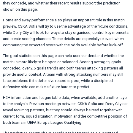
they concede, and whether their recent results support the prediction
shown on this page.
Home and away performance also plays an important role in this match
preview. CSKA Sofia will try to use the advantage of the fixture conditions,
while Derry City will look for ways to stay organised, control key moments
and create scoring chances. These details are especially relevant when
comparing the expected score with the odds available before kick-off.
The goal statistics on this page can help users understand whether the
match is more likely to be open or balanced. Scoring averages, goals
conceded, over 2.5 goals trends and both teams attacking patterns all
provide useful context. A team with strong attacking numbers may still
face problems if its defensive record is poor, while a disciplined
defensive side can make a fixture harder to predict.
H2H information and league table data, when available, add another layer
to the analysis. Previous meetings between CSKA Sofia and Derry City can
reveal recurring patterns, but they should always be read together with
current form, squad situation, motivation and the competitive position of
both teams in UEFA Europa League Qualifying.