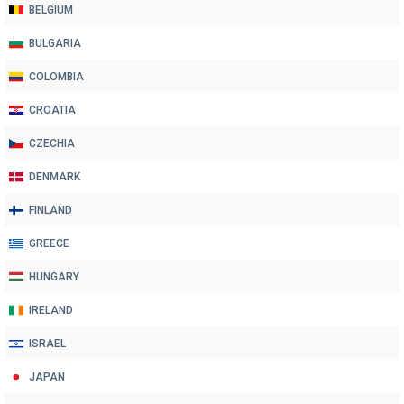
BELGIUM
BULGARIA
COLOMBIA
CROATIA
CZECHIA
DENMARK
FINLAND
GREECE
HUNGARY
IRELAND
ISRAEL
JAPAN