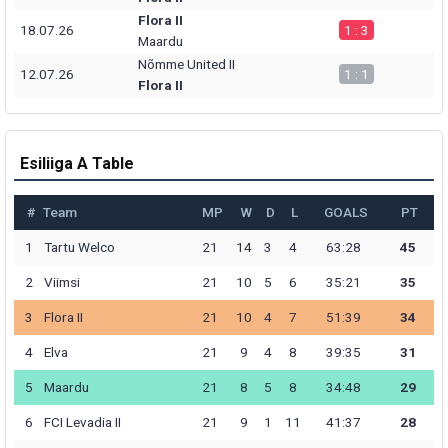
Flora II
18.07.26
1 : 3
Maardu
Nõmme United II
12.07.26
1 : 1
Flora II
Esiliiga A Table
#
Team
MP
W
D
L
GOALS
PT
1
Tartu Welco
21
14
3
4
63:28
45
2
Viimsi
21
10
5
6
35:21
35
3
Flora II
21
10
4
7
51:39
34
4
Elva
21
9
4
8
39:35
31
5
Maardu
21
8
5
8
34:48
29
6
FCI Levadia II
21
9
1
11
41:37
28