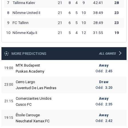
7
Tallinna Kalev
21
8
4
9
42:41
28
8
Nõmme United II
21
6
5
10
38:49
23
9
FC Tallinn
21
6
5
10
28:49
23
10
Nõmme Kalju II
21
5
4
12
31:55
19
MORE PREDICTIONS
ALL GAMES
MTK Budapest
Away
19:00
Odd:
2.45
Puskas Academy
Cerro Largo
Draw
23:00
Odd:
3.20
Juventud De Las Piedras
Comerciantes Unidos
Away
21:15
Odd:
2.35
Cusco FC
Étoile Carouge
Away
19:15
Odd:
2.42
Neuchatel Xamax FC