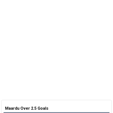
Maardu Over 2.5 Goals