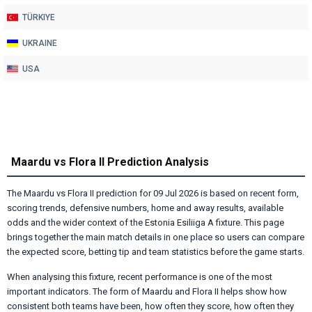
TÜRKIYE
UKRAINE
USA
Maardu vs Flora II Prediction Analysis
The Maardu vs Flora II prediction for 09 Jul 2026 is based on recent form,
scoring trends, defensive numbers, home and away results, available
odds and the wider context of the Estonia Esiliiga A fixture. This page
brings together the main match details in one place so users can compare
the expected score, betting tip and team statistics before the game starts.
When analysing this fixture, recent performance is one of the most
important indicators. The form of Maardu and Flora II helps show how
consistent both teams have been, how often they score, how often they