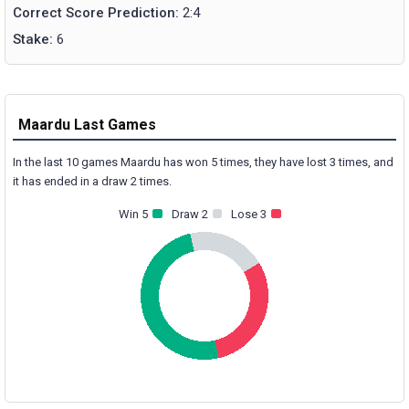
Correct Score Prediction:
2:4
Stake:
6
Maardu Last Games
In the last 10 games Maardu has won 5 times, they have lost 3 times, and
it has ended in a draw 2 times.
Win 5
Draw 2
Lose 3