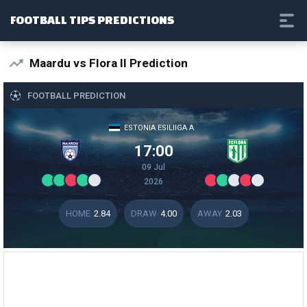
FOOTBALL TIPS PREDICTIONS
Maardu vs Flora II Prediction
FOOTBALL PREDICTION
ESTONIA ESILIIGA A
17:00
09 Jul
2026
HOME
2.84
DRAW
4.00
AWAY
2.03