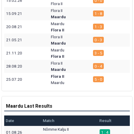
15.02.26
0 - 0
Flora II
Flora II
15.09.21
1 - 8
Maardu
Maardu
20.08.21
1 - 3
Flora II
Flora II
21.05.21
0 - 3
Maardu
Maardu
21.11.20
3 - 5
Flora II
Flora II
28.08.20
0 - 4
Maardu
Flora II
25.07.20
5 - 0
Maardu
Maardu Last Results
Date
Match
Result
Nõmme Kalju II
01.08.26
1 : 4