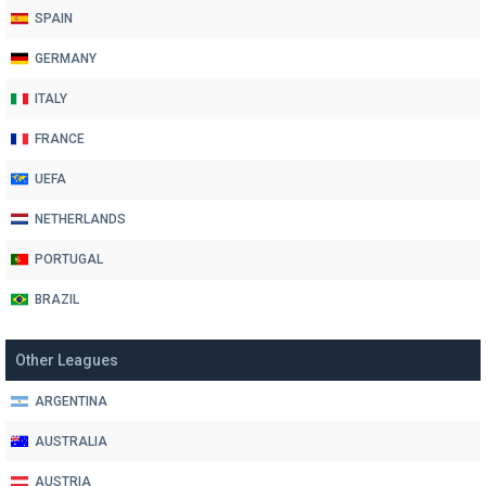
SPAIN
GERMANY
ITALY
FRANCE
UEFA
NETHERLANDS
PORTUGAL
BRAZIL
Other Leagues
ARGENTINA
AUSTRALIA
AUSTRIA