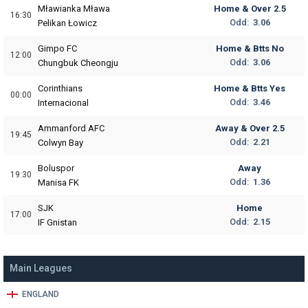
Mławianka Mława
Home & Over 2.5
16:30
Odd:
3.06
Pelikan Łowicz
Gimpo FC
Home & Btts No
12:00
Odd:
3.06
Chungbuk Cheongju
Corinthians
Home & Btts Yes
00:00
Odd:
3.46
Internacional
Ammanford AFC
Away & Over 2.5
19:45
Odd:
2.21
Colwyn Bay
Boluspor
Away
19:30
Odd:
1.36
Manisa FK
SJK
Home
17:00
Odd:
2.15
IF Gnistan
Main Leagues
ENGLAND