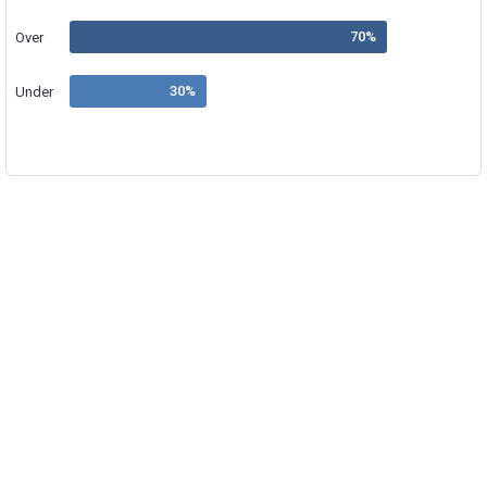
Over
Under