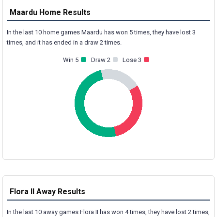
Maardu Home Results
In the last 10 home games Maardu has won 5 times, they have lost 3
times, and it has ended in a draw 2 times.
Win 5
Draw 2
Lose 3
Flora II Away Results
In the last 10 away games Flora II has won 4 times, they have lost 2 times,