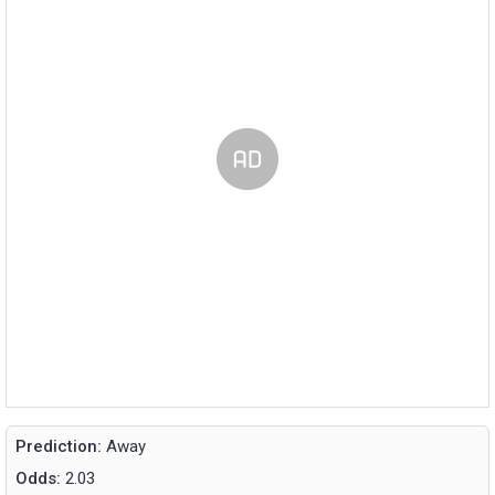
Prediction:
Away
Odds:
2.03