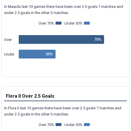
In Maardu last 10 games there have been over 2.5 goals 7 matches and
under 2.5 goals in the other 3 matches.
Over 70%
Under 30%
Over
Under
Flora II Over 2.5 Goals
In Flora II last 10 games there have been over 2.5 goals 7 matches and
under 2.5 goals in the other 3 matches.
Over 70%
Under 30%