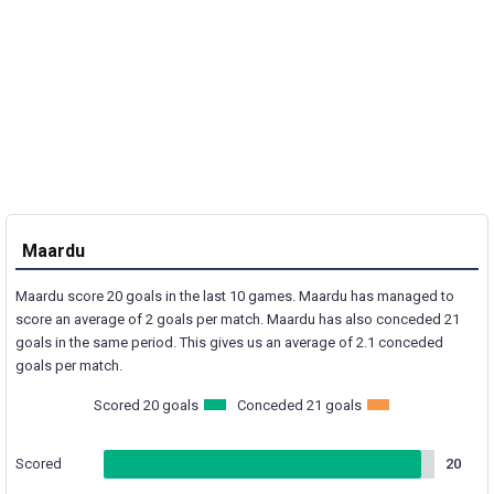
Maardu
Maardu score 20 goals in the last 10 games. Maardu has managed to
score an average of 2 goals per match. Maardu has also conceded 21
goals in the same period. This gives us an average of 2.1 conceded
goals per match.
Scored 20 goals
Conceded 21 goals
Scored
20