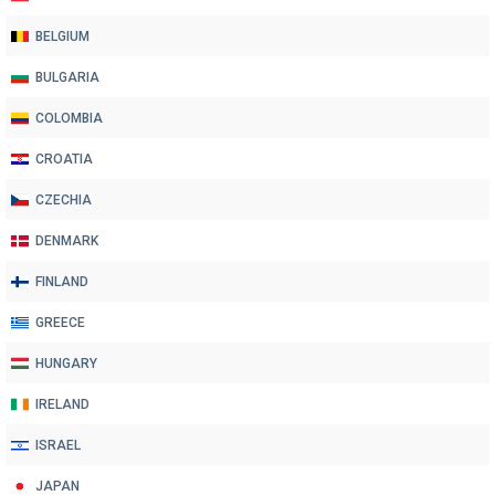
BELGIUM
BULGARIA
COLOMBIA
CROATIA
CZECHIA
DENMARK
FINLAND
GREECE
HUNGARY
IRELAND
ISRAEL
JAPAN