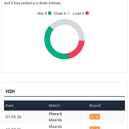
and it has ended in a draw 4 times.
Win 4
Draw 4
Lose 2
H2H
Date
Match
Result
Flora II
01.05.26
5 - 0
Maardu
Maardu