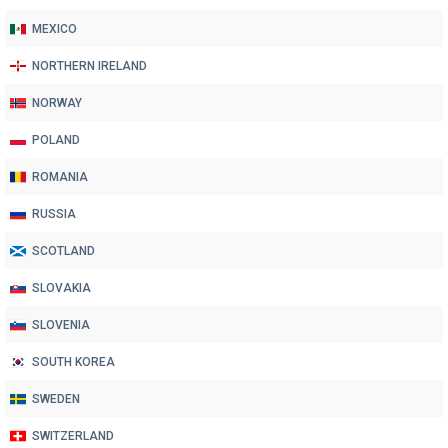
MEXICO
NORTHERN IRELAND
NORWAY
POLAND
ROMANIA
RUSSIA
SCOTLAND
SLOVAKIA
SLOVENIA
SOUTH KOREA
SWEDEN
SWITZERLAND