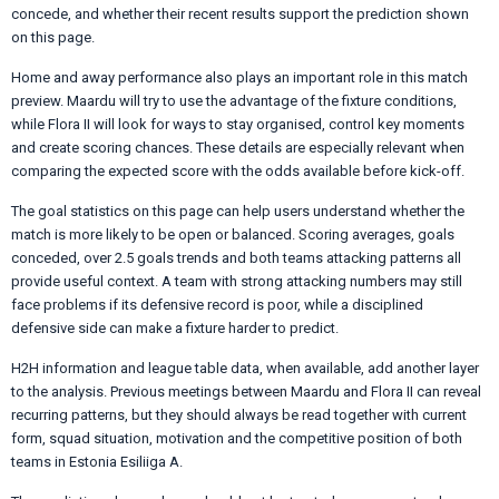
concede, and whether their recent results support the prediction shown
on this page.
Home and away performance also plays an important role in this match
preview. Maardu will try to use the advantage of the fixture conditions,
while Flora II will look for ways to stay organised, control key moments
and create scoring chances. These details are especially relevant when
comparing the expected score with the odds available before kick-off.
The goal statistics on this page can help users understand whether the
match is more likely to be open or balanced. Scoring averages, goals
conceded, over 2.5 goals trends and both teams attacking patterns all
provide useful context. A team with strong attacking numbers may still
face problems if its defensive record is poor, while a disciplined
defensive side can make a fixture harder to predict.
H2H information and league table data, when available, add another layer
to the analysis. Previous meetings between Maardu and Flora II can reveal
recurring patterns, but they should always be read together with current
form, squad situation, motivation and the competitive position of both
teams in Estonia Esiliiga A.