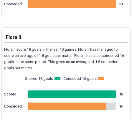
Conceded
21
Flora II
Flora II score 18 goals in the last 10 games. Flora II has managed to
score an average of 1.8 goals per match. Flora II has also conceded 16
goals in the same period. This gives us an average of 1.6 conceded
goals per match.
Scored 18 goals
Conceded 16 goals
Scored
18
Conceded
16