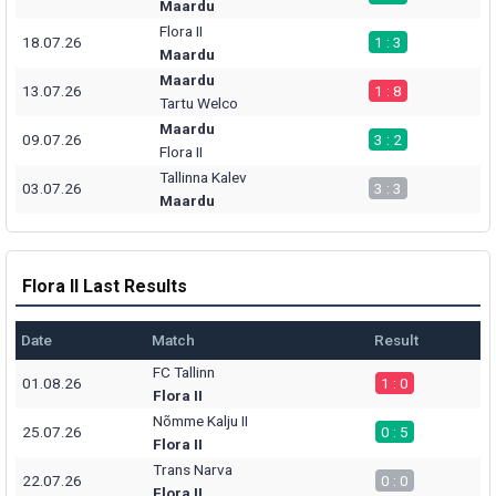
Maardu
Flora II
18.07.26
1 : 3
Maardu
Maardu
13.07.26
1 : 8
Tartu Welco
Maardu
09.07.26
3 : 2
Flora II
Tallinna Kalev
03.07.26
3 : 3
Maardu
Flora II Last Results
Date
Match
Result
FC Tallinn
01.08.26
1 : 0
Flora II
Nõmme Kalju II
25.07.26
0 : 5
Flora II
Trans Narva
22.07.26
0 : 0
Flora II