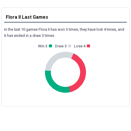
Flora II Last Games
In the last 10 games Flora II has won 3 times, they have lost 4 times, and
it has ended in a draw 3 times.
Win 3
Draw 3
Lose 4