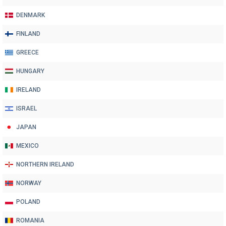
DENMARK
FINLAND
GREECE
HUNGARY
IRELAND
ISRAEL
JAPAN
MEXICO
NORTHERN IRELAND
NORWAY
POLAND
ROMANIA