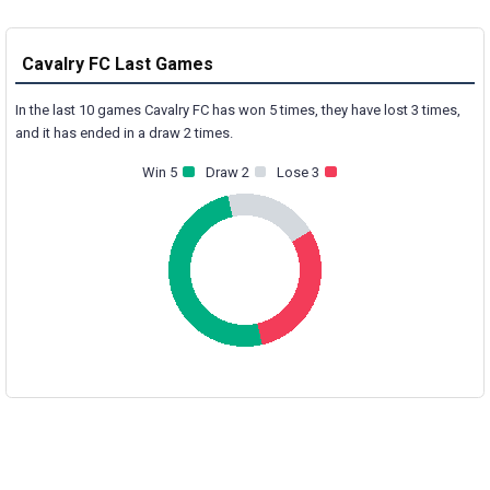
Cavalry FC Last Games
In the last 10 games Cavalry FC has won 5 times, they have lost 3 times,
and it has ended in a draw 2 times.
Win 5
Draw 2
Lose 3