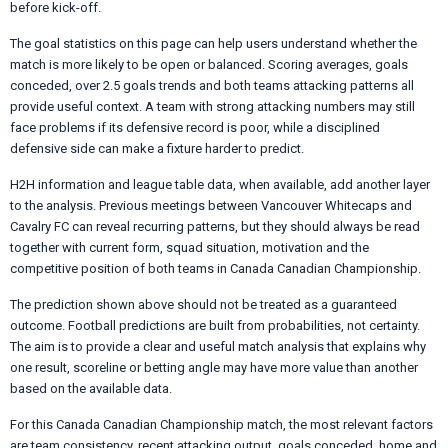
before kick-off.
The goal statistics on this page can help users understand whether the
match is more likely to be open or balanced. Scoring averages, goals
conceded, over 2.5 goals trends and both teams attacking patterns all
provide useful context. A team with strong attacking numbers may still
face problems if its defensive record is poor, while a disciplined
defensive side can make a fixture harder to predict.
H2H information and league table data, when available, add another layer
to the analysis. Previous meetings between Vancouver Whitecaps and
Cavalry FC can reveal recurring patterns, but they should always be read
together with current form, squad situation, motivation and the
competitive position of both teams in Canada Canadian Championship.
The prediction shown above should not be treated as a guaranteed
outcome. Football predictions are built from probabilities, not certainty.
The aim is to provide a clear and useful match analysis that explains why
one result, scoreline or betting angle may have more value than another
based on the available data.
For this Canada Canadian Championship match, the most relevant factors
are team consistency, recent attacking output, goals conceded, home and