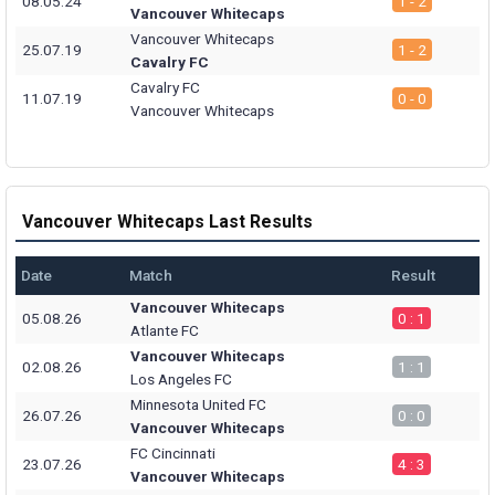
08.05.24
1 - 2
Vancouver Whitecaps
Vancouver Whitecaps
25.07.19
1 - 2
Cavalry FC
Cavalry FC
11.07.19
0 - 0
Vancouver Whitecaps
Vancouver Whitecaps Last Results
Date
Match
Result
Vancouver Whitecaps
05.08.26
0 : 1
Atlante FC
Vancouver Whitecaps
02.08.26
1 : 1
Los Angeles FC
Minnesota United FC
26.07.26
0 : 0
Vancouver Whitecaps
FC Cincinnati
23.07.26
4 : 3
Vancouver Whitecaps