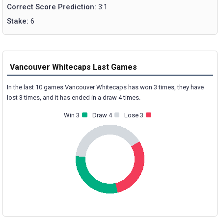
Correct Score Prediction:
3:1
Stake:
6
Vancouver Whitecaps Last Games
In the last 10 games Vancouver Whitecaps has won 3 times, they have
lost 3 times, and it has ended in a draw 4 times.
Win 3
Draw 4
Lose 3