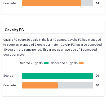
Conceded
14
Cavalry FC
Cavalry FC score 20 goals in the last 10 games. Cavalry FC has managed
to score an average of 2 goals per match. Cavalry FC has also conceded
10 goals in the same period. This gives us an average of 1 conceded
goals per match.
Scored 20 goals
Conceded 10 goals
Scored
20
Conceded
10