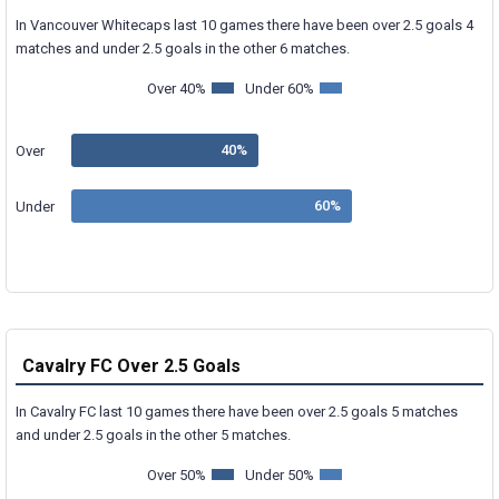
In Vancouver Whitecaps last 10 games there have been over 2.5 goals 4
matches and under 2.5 goals in the other 6 matches.
Over 40%
Under 60%
Over
Under
Cavalry FC Over 2.5 Goals
In Cavalry FC last 10 games there have been over 2.5 goals 5 matches
and under 2.5 goals in the other 5 matches.
Over 50%
Under 50%