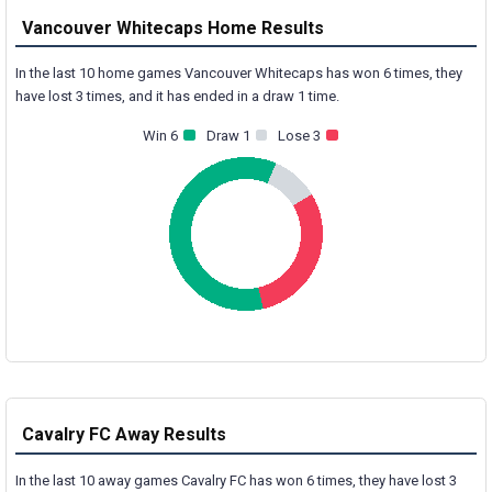
Vancouver Whitecaps Home Results
In the last 10 home games Vancouver Whitecaps has won 6 times, they
have lost 3 times, and it has ended in a draw 1 time.
Win 6
Draw 1
Lose 3
Cavalry FC Away Results
In the last 10 away games Cavalry FC has won 6 times, they have lost 3