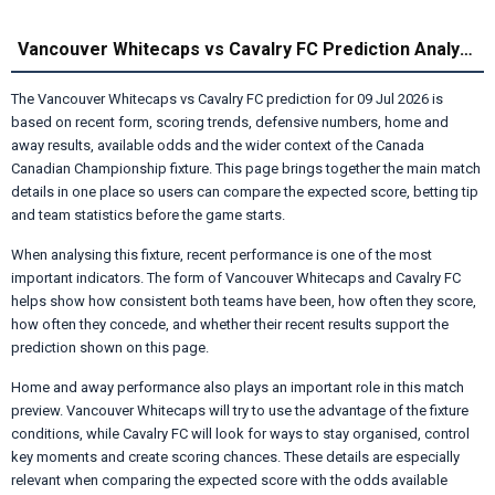
Vancouver Whitecaps vs Cavalry FC Prediction Analysis
The Vancouver Whitecaps vs Cavalry FC prediction for 09 Jul 2026 is
based on recent form, scoring trends, defensive numbers, home and
away results, available odds and the wider context of the Canada
Canadian Championship fixture. This page brings together the main match
details in one place so users can compare the expected score, betting tip
and team statistics before the game starts.
When analysing this fixture, recent performance is one of the most
important indicators. The form of Vancouver Whitecaps and Cavalry FC
helps show how consistent both teams have been, how often they score,
how often they concede, and whether their recent results support the
prediction shown on this page.
Home and away performance also plays an important role in this match
preview. Vancouver Whitecaps will try to use the advantage of the fixture
conditions, while Cavalry FC will look for ways to stay organised, control
key moments and create scoring chances. These details are especially
relevant when comparing the expected score with the odds available