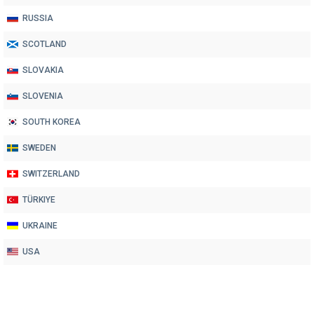
RUSSIA
SCOTLAND
SLOVAKIA
SLOVENIA
SOUTH KOREA
SWEDEN
SWITZERLAND
TÜRKIYE
UKRAINE
USA