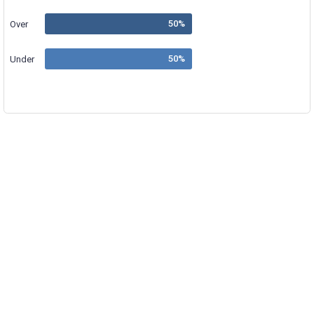
Over
Under