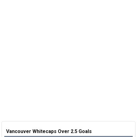
Vancouver Whitecaps Over 2.5 Goals