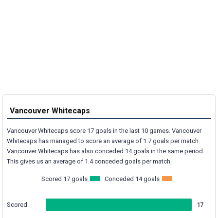
Vancouver Whitecaps
Vancouver Whitecaps score 17 goals in the last 10 games. Vancouver
Whitecaps has managed to score an average of 1.7 goals per match.
Vancouver Whitecaps has also conceded 14 goals in the same period.
This gives us an average of 1.4 conceded goals per match.
Scored 17 goals
Conceded 14 goals
Scored
17