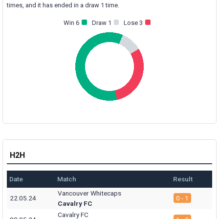
times, and it has ended in a draw 1 time.
Win 6
Draw 1
Lose 3
H2H
Date
Match
Result
Vancouver Whitecaps
22.05.24
0 - 1
Cavalry FC
Cavalry FC