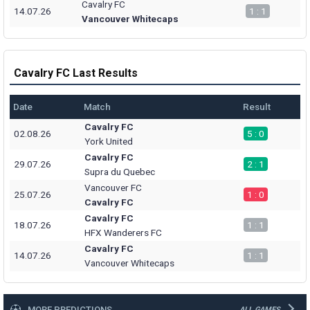
Cavalry FC
14.07.26
1 : 1
Vancouver Whitecaps
Cavalry FC Last Results
Date
Match
Result
Cavalry FC
02.08.26
5 : 0
York United
Cavalry FC
29.07.26
2 : 1
Supra du Quebec
Vancouver FC
25.07.26
1 : 0
Cavalry FC
Cavalry FC
18.07.26
1 : 1
HFX Wanderers FC
Cavalry FC
14.07.26
1 : 1
Vancouver Whitecaps
MORE PREDICTIONS
ALL GAMES