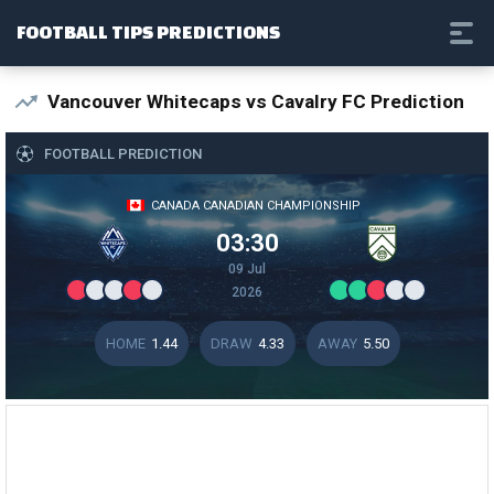
FOOTBALL TIPS PREDICTIONS
Vancouver Whitecaps vs Cavalry FC Prediction
FOOTBALL PREDICTION
CANADA CANADIAN CHAMPIONSHIP
03:30
09 Jul
2026
HOME
1.44
DRAW
4.33
AWAY
5.50