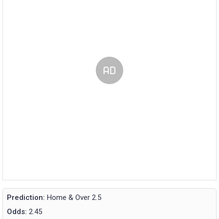
Prediction:
Home & Over 2.5
Odds:
2.45