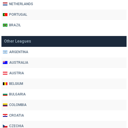
NETHERLANDS
PORTUGAL
BRAZIL
Other Leagues
ARGENTINA
AUSTRALIA
AUSTRIA
BELGIUM
BULGARIA
COLOMBIA
CROATIA
CZECHIA