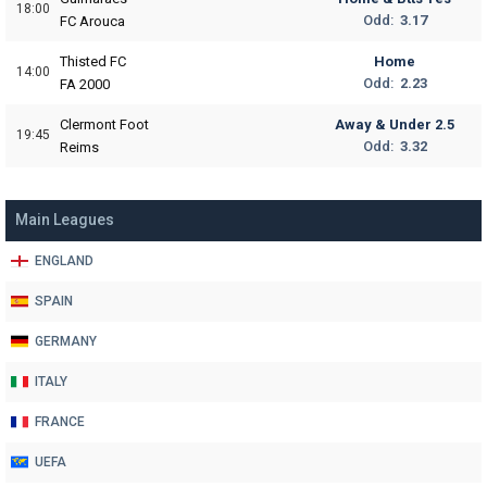
18:00
Odd:
3.17
FC Arouca
Thisted FC
Home
14:00
Odd:
2.23
FA 2000
Clermont Foot
Away & Under 2.5
19:45
Odd:
3.32
Reims
Main Leagues
ENGLAND
SPAIN
GERMANY
ITALY
FRANCE
UEFA