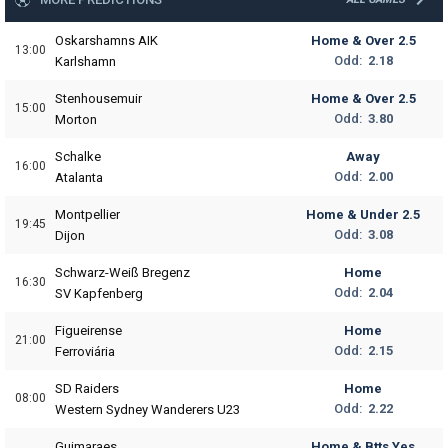
Oskarshamns AIK
Home & Over 2.5
13:00
Odd:
2.18
Karlshamn
Stenhousemuir
Home & Over 2.5
15:00
Odd:
3.80
Morton
Schalke
Away
16:00
Odd:
2.00
Atalanta
Montpellier
Home & Under 2.5
19:45
Odd:
3.08
Dijon
Schwarz-Weiß Bregenz
Home
16:30
Odd:
2.04
SV Kapfenberg
Figueirense
Home
21:00
Odd:
2.15
Ferroviária
SD Raiders
Home
08:00
Odd:
2.22
Western Sydney Wanderers U23
Guimaraes
Home & Btts Yes