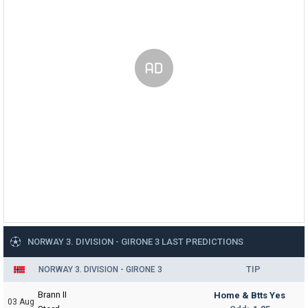
NORWAY 3. DIVISION - GIRONE 3 LAST PREDICTIONS
TIP
NORWAY 3. DIVISION - GIRONE 3
Brann II
Home & Btts Yes
03 Aug