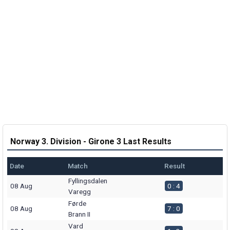
Norway 3. Division - Girone 3 Last Results
Date
Match
Result
Fyllingsdalen
08 Aug
0 : 4
Varegg
Førde
08 Aug
7 : 0
Brann II
Vard