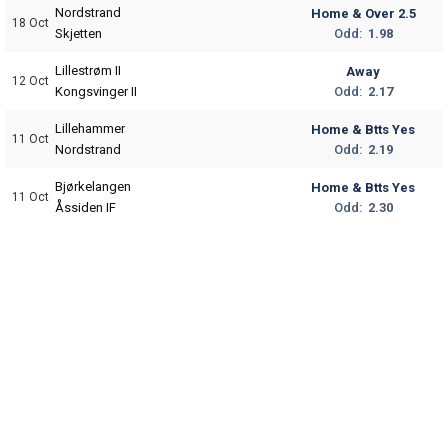
Nordstrand
Home & Over 2.5
18 Oct
Odd:
1.98
Skjetten
Lillestrøm II
Away
12 Oct
Odd:
2.17
Kongsvinger II
Lillehammer
Home & Btts Yes
11 Oct
Odd:
2.19
Nordstrand
Bjørkelangen
Home & Btts Yes
11 Oct
Odd:
2.30
Åssiden IF