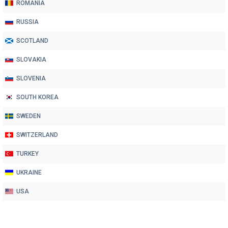
ROMANIA
RUSSIA
SCOTLAND
SLOVAKIA
SLOVENIA
SOUTH KOREA
SWEDEN
SWITZERLAND
TURKEY
UKRAINE
USA