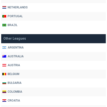
NETHERLANDS
PORTUGAL
BRAZIL
Other Leagues
ARGENTINA
AUSTRALIA
AUSTRIA
BELGIUM
BULGARIA
COLOMBIA
CROATIA