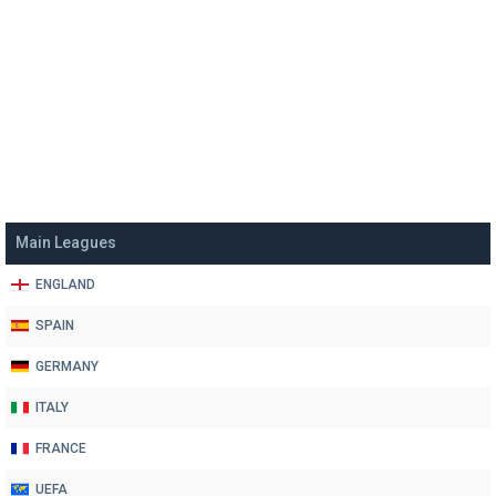
Main Leagues
ENGLAND
SPAIN
GERMANY
ITALY
FRANCE
UEFA