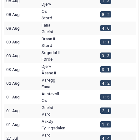
08 Aug
1 : 3
Djerv
Os
08 Aug
8 : 2
Stord
Fana
08 Aug
4 : 0
Gneist
Brann II
03 Aug
1 : 1
Stord
Sogndal II
03 Aug
3 : 3
Førde
Djerv
03 Aug
3 : 1
Åsane II
Varegg
02 Aug
4 : 2
Fana
Austevoll
01 Aug
1 : 5
Os
Gneist
01 Aug
2 : 1
Vard
Askøy
01 Aug
1 : 0
Fyllingsdalen
Vard
27 Jul
4 : 4