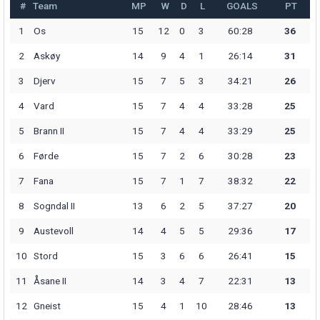
#
Team
MP
W
D
L
GOALS
PT
1
Os
15
12
0
3
60:28
36
2
Askøy
14
9
4
1
26:14
31
3
Djerv
15
7
5
3
34:21
26
4
Vard
15
7
4
4
33:28
25
5
Brann II
15
7
4
4
33:29
25
6
Førde
15
7
2
6
30:28
23
7
Fana
15
7
1
7
38:32
22
8
Sogndal II
13
6
2
5
37:27
20
9
Austevoll
14
4
5
5
29:36
17
10
Stord
15
3
6
6
26:41
15
11
Åsane II
14
3
4
7
22:31
13
12
Gneist
15
4
1
10
28:46
13