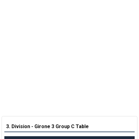
3. Division - Girone 3 Group C Table