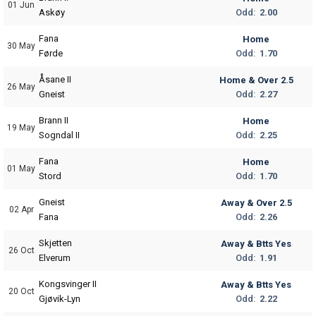
01 Jun
Odd:
2.00
Askøy
Fana
Home
30 May
Odd:
1.70
Førde
Åsane II
Home & Over 2.5
26 May
Odd:
2.27
Gneist
Brann II
Home
19 May
Odd:
2.25
Sogndal II
Fana
Home
01 May
Odd:
1.70
Stord
Gneist
Away & Over 2.5
02 Apr
Odd:
2.26
Fana
Skjetten
Away & Btts Yes
26 Oct
Odd:
1.91
Elverum
Kongsvinger II
Away & Btts Yes
20 Oct
Odd:
2.22
Gjøvik-Lyn