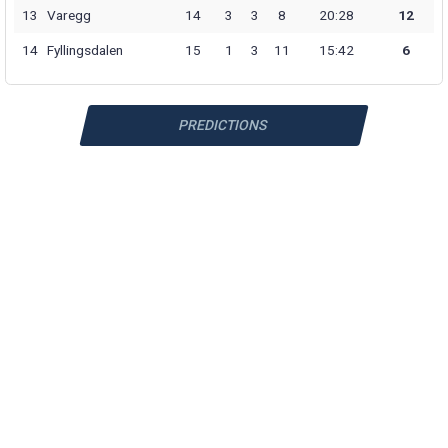
13
Varegg
14
3
3
8
20:28
12
14
Fyllingsdalen
15
1
3
11
15:42
6
PREDICTIONS