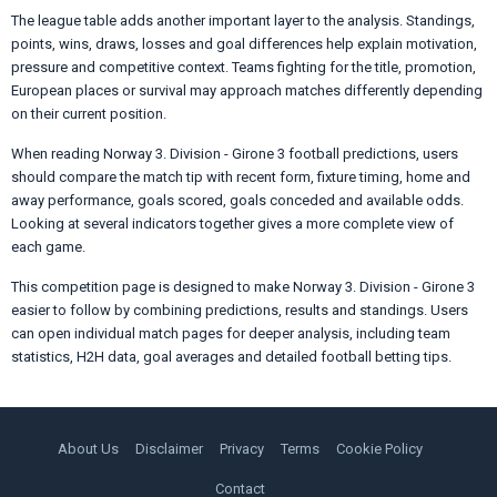
The league table adds another important layer to the analysis. Standings,
points, wins, draws, losses and goal differences help explain motivation,
pressure and competitive context. Teams fighting for the title, promotion,
European places or survival may approach matches differently depending
on their current position.
When reading Norway 3. Division - Girone 3 football predictions, users
should compare the match tip with recent form, fixture timing, home and
away performance, goals scored, goals conceded and available odds.
Looking at several indicators together gives a more complete view of
each game.
This competition page is designed to make Norway 3. Division - Girone 3
easier to follow by combining predictions, results and standings. Users
can open individual match pages for deeper analysis, including team
statistics, H2H data, goal averages and detailed football betting tips.
About Us
Disclaimer
Privacy
Terms
Cookie Policy
Contact