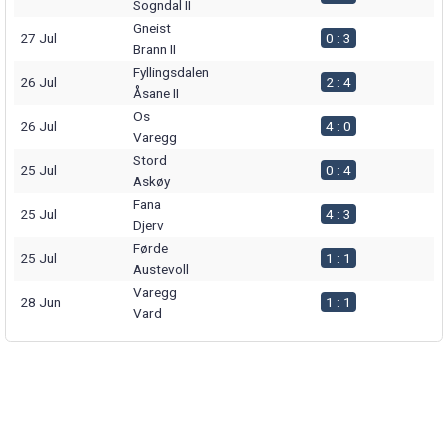
Sogndal II
Gneist
27 Jul
0 : 3
Brann II
Fyllingsdalen
26 Jul
2 : 4
Åsane II
Os
26 Jul
4 : 0
Varegg
Stord
25 Jul
0 : 4
Askøy
Fana
25 Jul
4 : 3
Djerv
Førde
25 Jul
1 : 1
Austevoll
Varegg
28 Jun
1 : 1
Vard