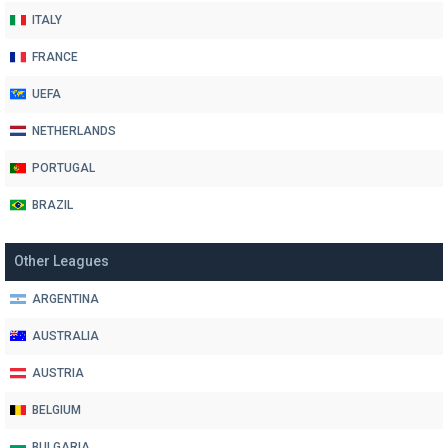
ITALY
FRANCE
UEFA
NETHERLANDS
PORTUGAL
BRAZIL
Other Leagues
ARGENTINA
AUSTRALIA
AUSTRIA
BELGIUM
BULGARIA