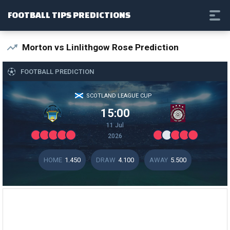
FOOTBALL TIPS PREDICTIONS
Morton vs Linlithgow Rose Prediction
FOOTBALL PREDICTION
SCOTLAND LEAGUE CUP
15:00
11 Jul
2026
HOME
1.450
DRAW
4.100
AWAY
5.500