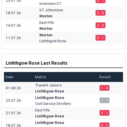
25.07.26
0 : 1
Inverness CT
ST Johnstone
18.07.26
3 : 0
Morton
East Fife
14.07.26
2 : 0
Morton
Morton
11.07.26
0 : 1
Linlithgow Rose
Linlithgow Rose Last Results
Date
Match
Result
Tranent Juniors
01.08.26
1 : 0
Linlithgow Rose
Linlithgow Rose
25.07.26
1 : 1
Civil Service Strollers
East Fife
21.07.26
3 : 1
Linlithgow Rose
Linlithgow Rose
18.07.26
0 : 2