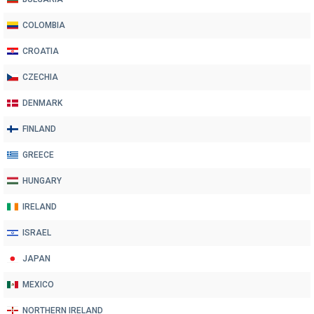
COLOMBIA
CROATIA
CZECHIA
DENMARK
FINLAND
GREECE
HUNGARY
IRELAND
ISRAEL
JAPAN
MEXICO
NORTHERN IRELAND