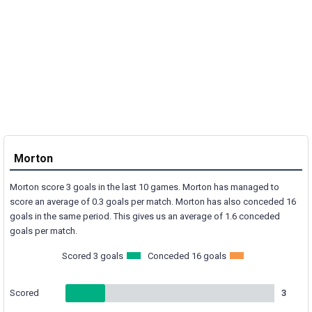
Morton
Morton score 3 goals in the last 10 games. Morton has managed to
score an average of 0.3 goals per match. Morton has also conceded 16
goals in the same period. This gives us an average of 1.6 conceded
goals per match.
Scored 3 goals
Conceded 16 goals
Scored
3