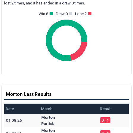
lost 2 times, and it has ended in a draw 0 times.
Win 8
Draw 0
Lose 2
Morton Last Results
Date
Match
Result
Morton
01.08.26
0 : 1
Partick
Morton