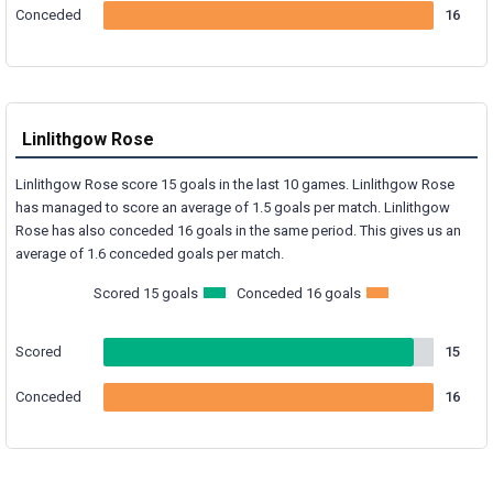
Conceded
16
Linlithgow Rose
Linlithgow Rose score 15 goals in the last 10 games. Linlithgow Rose
has managed to score an average of 1.5 goals per match. Linlithgow
Rose has also conceded 16 goals in the same period. This gives us an
average of 1.6 conceded goals per match.
Scored 15 goals
Conceded 16 goals
Scored
15
Conceded
16