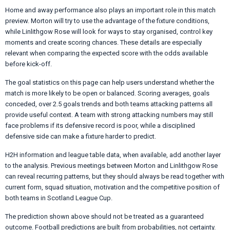
Home and away performance also plays an important role in this match
preview. Morton will try to use the advantage of the fixture conditions,
while Linlithgow Rose will look for ways to stay organised, control key
moments and create scoring chances. These details are especially
relevant when comparing the expected score with the odds available
before kick-off.
The goal statistics on this page can help users understand whether the
match is more likely to be open or balanced. Scoring averages, goals
conceded, over 2.5 goals trends and both teams attacking patterns all
provide useful context. A team with strong attacking numbers may still
face problems if its defensive record is poor, while a disciplined
defensive side can make a fixture harder to predict.
H2H information and league table data, when available, add another layer
to the analysis. Previous meetings between Morton and Linlithgow Rose
can reveal recurring patterns, but they should always be read together with
current form, squad situation, motivation and the competitive position of
both teams in Scotland League Cup.
The prediction shown above should not be treated as a guaranteed
outcome. Football predictions are built from probabilities, not certainty.