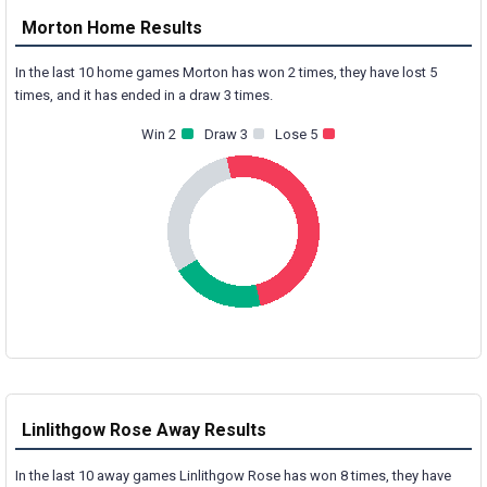
Morton Home Results
In the last 10 home games Morton has won 2 times, they have lost 5
times, and it has ended in a draw 3 times.
Win 2
Draw 3
Lose 5
Linlithgow Rose Away Results
In the last 10 away games Linlithgow Rose has won 8 times, they have