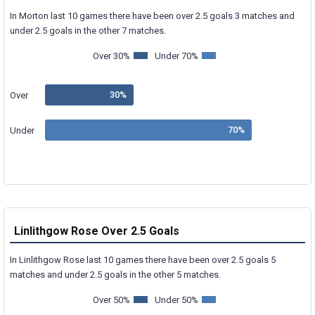
In Morton last 10 games there have been over 2.5 goals 3 matches and
under 2.5 goals in the other 7 matches.
Over 30%
Under 70%
Over
Under
Linlithgow Rose Over 2.5 Goals
In Linlithgow Rose last 10 games there have been over 2.5 goals 5
matches and under 2.5 goals in the other 5 matches.
Over 50%
Under 50%