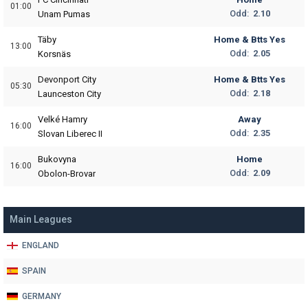
01:00
Odd:
2.10
Unam Pumas
Täby
Home & Btts Yes
13:00
Odd:
2.05
Korsnäs
Devonport City
Home & Btts Yes
05:30
Odd:
2.18
Launceston City
Velké Hamry
Away
16:00
Odd:
2.35
Slovan Liberec II
Bukovyna
Home
16:00
Odd:
2.09
Obolon-Brovar
Main Leagues
ENGLAND
SPAIN
GERMANY