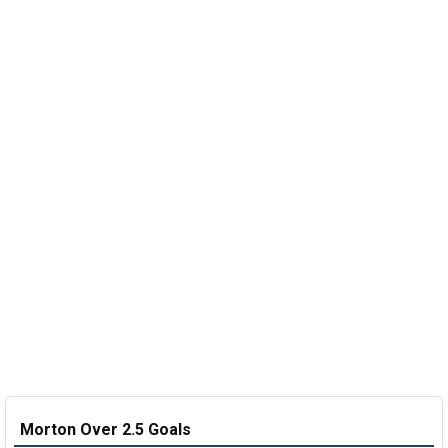
Morton Over 2.5 Goals