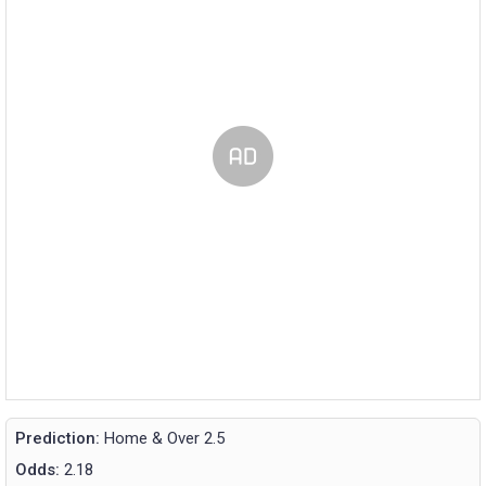
Prediction:
Home & Over 2.5
Odds:
2.18