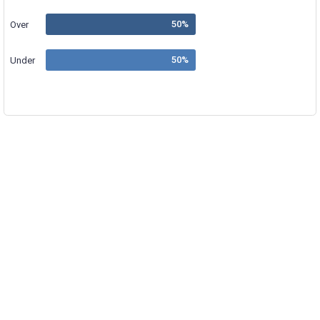
Over
Under