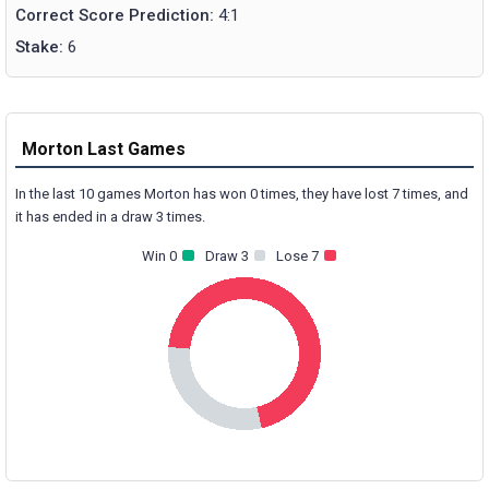
Correct Score Prediction:
4:1
Stake:
6
Morton Last Games
In the last 10 games Morton has won 0 times, they have lost 7 times, and
it has ended in a draw 3 times.
Win 0
Draw 3
Lose 7