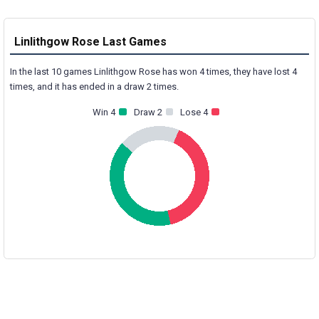
Linlithgow Rose Last Games
In the last 10 games Linlithgow Rose has won 4 times, they have lost 4
times, and it has ended in a draw 2 times.
Win 4
Draw 2
Lose 4