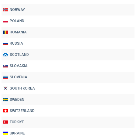
NORWAY
POLAND
ROMANIA
RUSSIA
SCOTLAND
SLOVAKIA
SLOVENIA
SOUTH KOREA
SWEDEN
SWITZERLAND
TÜRKIYE
UKRAINE