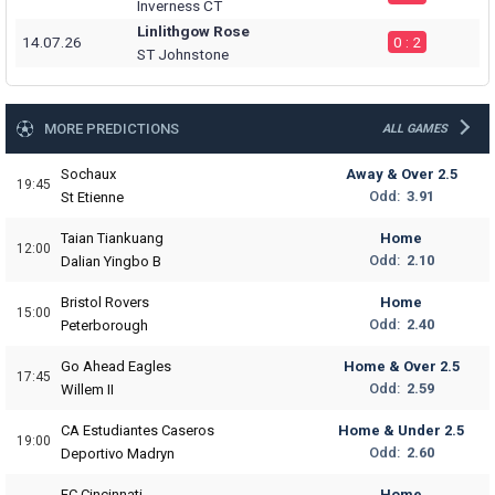
Inverness CT
Linlithgow Rose
14.07.26
0 : 2
ST Johnstone
MORE PREDICTIONS
ALL GAMES
Sochaux
Away & Over 2.5
19:45
Odd:
3.91
St Etienne
Taian Tiankuang
Home
12:00
Odd:
2.10
Dalian Yingbo B
Bristol Rovers
Home
15:00
Odd:
2.40
Peterborough
Go Ahead Eagles
Home & Over 2.5
17:45
Odd:
2.59
Willem II
CA Estudiantes Caseros
Home & Under 2.5
19:00
Odd:
2.60
Deportivo Madryn
FC Cincinnati
Home