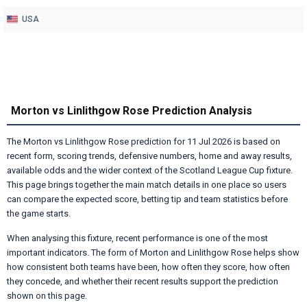
USA
Morton vs Linlithgow Rose Prediction Analysis
The Morton vs Linlithgow Rose prediction for 11 Jul 2026 is based on
recent form, scoring trends, defensive numbers, home and away results,
available odds and the wider context of the Scotland League Cup fixture.
This page brings together the main match details in one place so users
can compare the expected score, betting tip and team statistics before
the game starts.
When analysing this fixture, recent performance is one of the most
important indicators. The form of Morton and Linlithgow Rose helps show
how consistent both teams have been, how often they score, how often
they concede, and whether their recent results support the prediction
shown on this page.