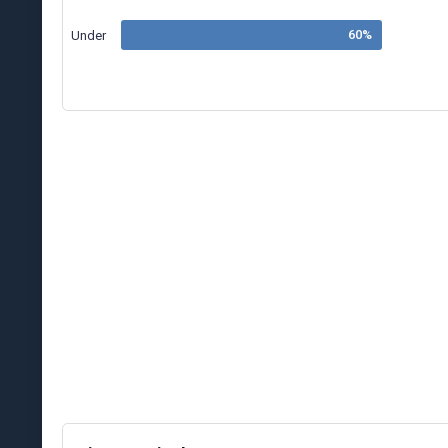
Under