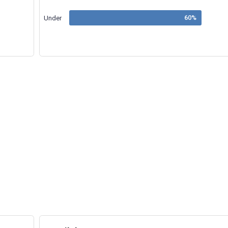
Under