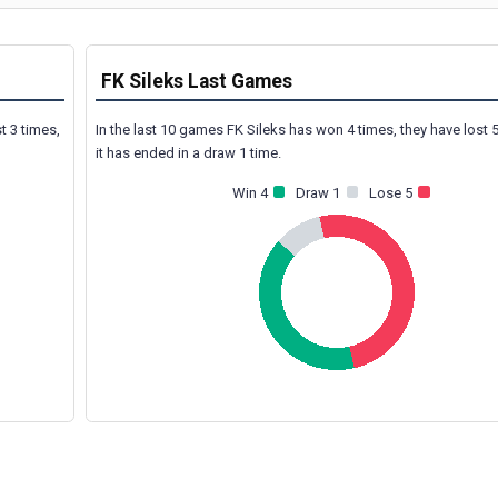
FK Sileks Last Games
t 3 times,
In the last 10 games FK Sileks has won 4 times, they have lost 
it has ended in a draw 1 time.
Win 4
Draw 1
Lose 5