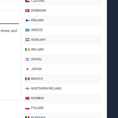
CZECHIA
DENMARK
FINLAND
GREECE
5 times, and
HUNGARY
IRELAND
ISRAEL
JAPAN
MEXICO
NORTHERN IRELAND
NORWAY
POLAND
ROMANIA