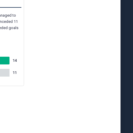
managed to
conceded 11
ceded goals
14
11