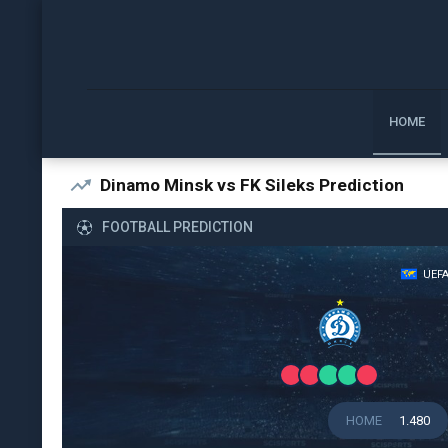
HOME
Dinamo Minsk vs FK Sileks Prediction
FOOTBALL PREDICTION
UEF
HOME
1.480