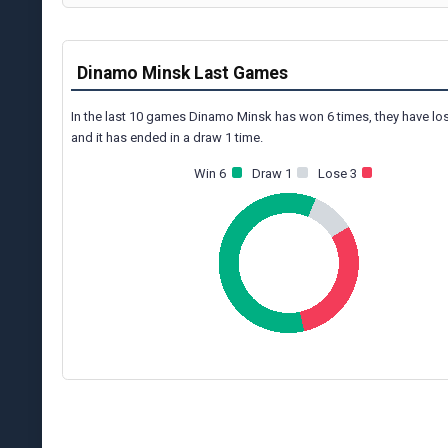
Dinamo Minsk Last Games
In the last 10 games Dinamo Minsk has won 6 times, they have los
and it has ended in a draw 1 time.
Win 6
Draw 1
Lose 3