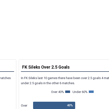
FK Sileks Over 2.5 Goals
 matches
In FK Sileks last 10 games there have been over 2.5 goals 4 m
under 2.5 goals in the other 6 matches.
Over 40%
Under 60%
Over