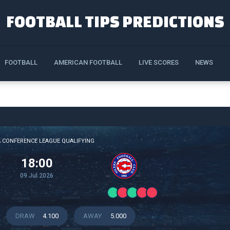
FOOTBALL TIPS PREDICTIONS
FOOTBALL
AMERICAN FOOTBALL
LIVE SCORES
NEWS
A CONFERENCE LEAGUE QUALIFYING
18:00
09 Jul 2026
DRAW
4.100
AWAY
5.000