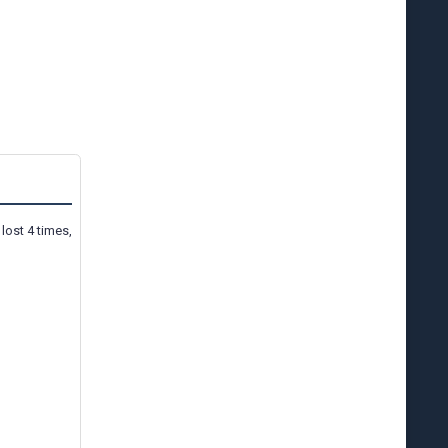
lost 4 times,