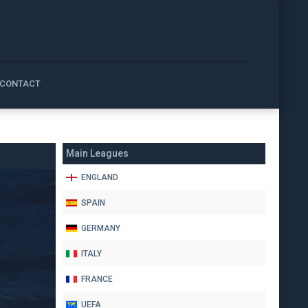
CONTACT
Main Leagues
ENGLAND
SPAIN
GERMANY
ITALY
FRANCE
UEFA