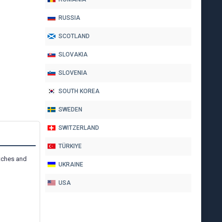
RUSSIA
SCOTLAND
SLOVAKIA
SLOVENIA
SOUTH KOREA
SWEDEN
SWITZERLAND
TÜRKIYE
atches and
UKRAINE
USA