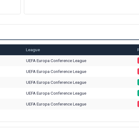
League
UEFA Europa Conference League
UEFA Europa Conference League
UEFA Europa Conference League
UEFA Europa Conference League
UEFA Europa Conference League