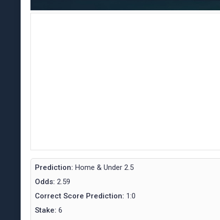
Prediction:
Home & Under 2.5
Odds:
2.59
Correct Score Prediction:
1:0
Stake:
6