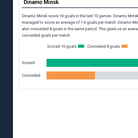
Dinamo Minsk
Dinamo Minsk score 16 goals in the last 10 games. Dinamo Mins
managed to score an average of 1.6 goals per match. Dinamo Mi
also conceded 8 goals in the same period. This gives us an avera
conceded goals per match.
Scored 16 goals
Conceded 8 goals
Scored
Conceded