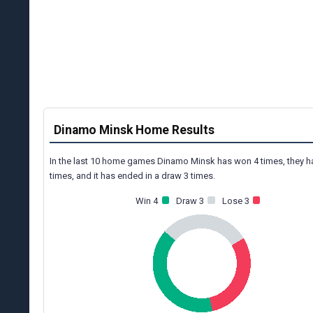
Dinamo Minsk Home Results
In the last 10 home games Dinamo Minsk has won 4 times, they ha
times, and it has ended in a draw 3 times.
Win 4
Draw 3
Lose 3