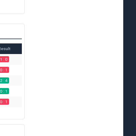
Result
1 : 0
0 : 1
2 : 4
0 : 1
0 : 1