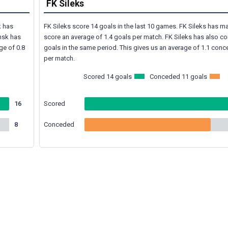
FK Sileks
k has
FK Sileks score 14 goals in the last 10 games. FK Sileks has 
nsk has
score an average of 1.4 goals per match. FK Sileks has also 
ge of 0.8
goals in the same period. This gives us an average of 1.1 con
per match.
Scored 14 goals
Conceded 11 goals
16
Scored
8
Conceded