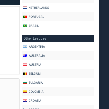
NETHERLANDS
PORTUGAL
BRAZIL
Other Leagues
ARGENTINA
AUSTRALIA
AUSTRIA
BELGIUM
BULGARIA
COLOMBIA
CROATIA