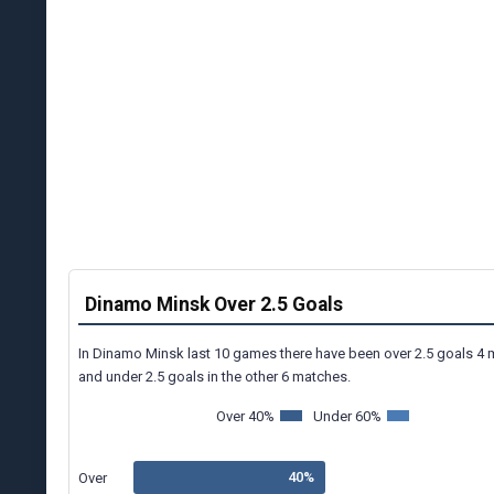
Dinamo Minsk Over 2.5 Goals
In Dinamo Minsk last 10 games there have been over 2.5 goals 4
and under 2.5 goals in the other 6 matches.
Over 40%
Under 60%
Over