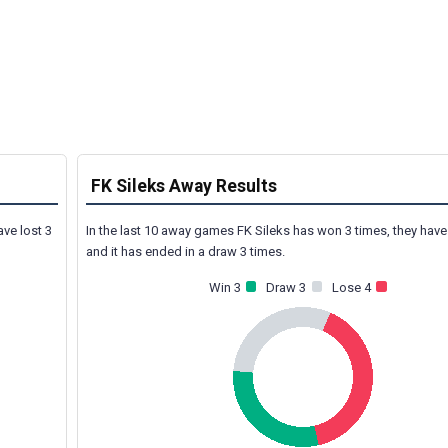
FK Sileks Away Results
ve lost 3
In the last 10 away games FK Sileks has won 3 times, they have 
and it has ended in a draw 3 times.
Win 3
Draw 3
Lose 4