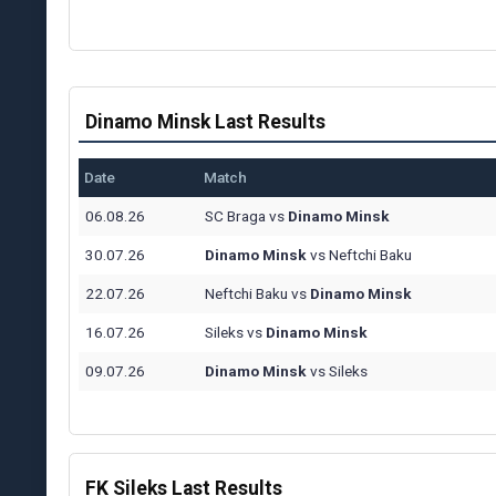
Dinamo Minsk Last Results
Date
Match
06.08.26
SC Braga
vs
Dinamo Minsk
30.07.26
Dinamo Minsk
vs
Neftchi Baku
22.07.26
Neftchi Baku
vs
Dinamo Minsk
16.07.26
Sileks
vs
Dinamo Minsk
09.07.26
Dinamo Minsk
vs
Sileks
FK Sileks Last Results