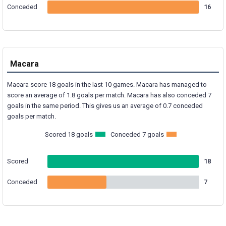
Conceded
16
Macara
Macara score 18 goals in the last 10 games. Macara has managed to
score an average of 1.8 goals per match. Macara has also conceded 7
goals in the same period. This gives us an average of 0.7 conceded
goals per match.
Scored 18 goals
Conceded 7 goals
Scored
18
Conceded
7