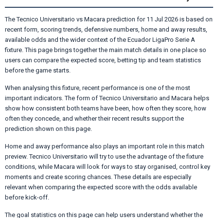
The Tecnico Universitario vs Macara prediction for 11 Jul 2026 is based on
recent form, scoring trends, defensive numbers, home and away results,
available odds and the wider context of the Ecuador LigaPro Serie A
fixture. This page brings together the main match details in one place so
users can compare the expected score, betting tip and team statistics
before the game starts.
When analysing this fixture, recent performance is one of the most
important indicators. The form of Tecnico Universitario and Macara helps
show how consistent both teams have been, how often they score, how
often they concede, and whether their recent results support the
prediction shown on this page.
Home and away performance also plays an important role in this match
preview. Tecnico Universitario will try to use the advantage of the fixture
conditions, while Macara will look for ways to stay organised, control key
moments and create scoring chances. These details are especially
relevant when comparing the expected score with the odds available
before kick-off.
The goal statistics on this page can help users understand whether the