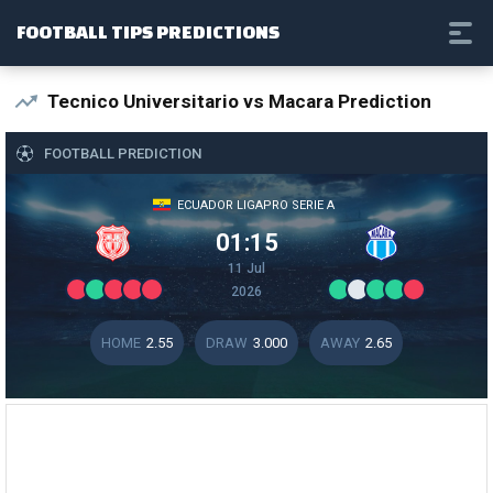
FOOTBALL TIPS PREDICTIONS
Tecnico Universitario vs Macara Prediction
FOOTBALL PREDICTION
ECUADOR LIGAPRO SERIE A
01:15
11 Jul
2026
HOME
2.55
DRAW
3.000
AWAY
2.65