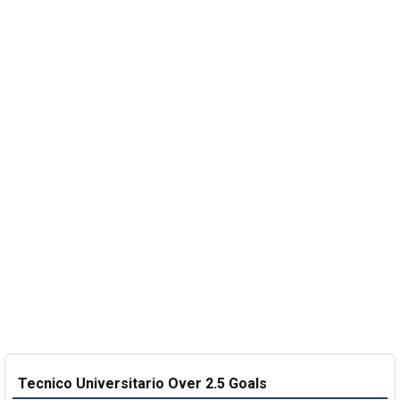
Tecnico Universitario Over 2.5 Goals