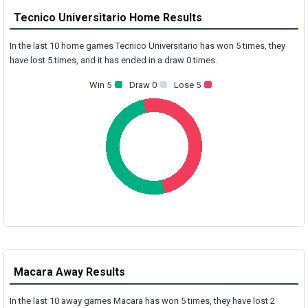
Tecnico Universitario Home Results
In the last 10 home games Tecnico Universitario has won 5 times, they
have lost 5 times, and it has ended in a draw 0 times.
Win 5
Draw 0
Lose 5
Macara Away Results
In the last 10 away games Macara has won 5 times, they have lost 2