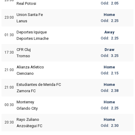
20:00
Odd:
2.05
Real Potosi
Union Santa Fe
Home
23:00
Odd:
2.25
Lanus
Deportes Iquique
Away
01:30
Odd:
2.25
Deportes Limache
CFR Cluj
Draw
17:30
Odd:
3.25
Tromso
Alianza Atletico
Home
21:00
Odd:
2.15
Cienciano
Estudiantes de Merida FC
Home
21:00
Odd:
2.38
Zamora FC
Monterrey
Home
00:30
Odd:
2.25
Orlando City
Rayo Zuliano
Home
20:30
Odd:
2.30
Anzoátegui FC