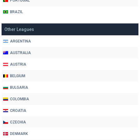
PORTUGAL
BRAZIL
Other Leagues
ARGENTINA
AUSTRALIA
AUSTRIA
BELGIUM
BULGARIA
COLOMBIA
CROATIA
CZECHIA
DENMARK