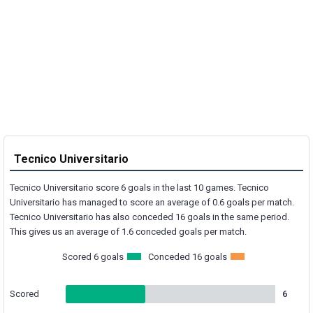
Tecnico Universitario
Tecnico Universitario score 6 goals in the last 10 games. Tecnico
Universitario has managed to score an average of 0.6 goals per match.
Tecnico Universitario has also conceded 16 goals in the same period.
This gives us an average of 1.6 conceded goals per match.
Scored 6 goals
Conceded 16 goals
Scored
6