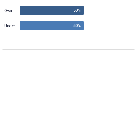
Over
Under