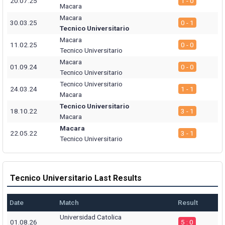
20.07.25
1 - 0
Macara
Macara
30.03.25
0 - 1
Tecnico Universitario
Macara
11.02.25
0 - 0
Tecnico Universitario
Macara
01.09.24
0 - 0
Tecnico Universitario
Tecnico Universitario
24.03.24
1 - 1
Macara
Tecnico Universitario
18.10.22
3 - 1
Macara
Macara
22.05.22
3 - 1
Tecnico Universitario
Tecnico Universitario Last Results
Date
Match
Result
Universidad Catolica
01.08.26
5 : 0