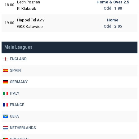
Lech Poznan
Home & Over 2.5
18:00
Odd:
1.80
KI Klaksvik
Hapoel Tel Aviv
Home
19:00
Odd:
2.05
GKS Katowice
Main Leagues
ENGLAND
SPAIN
GERMANY
ITALY
FRANCE
UEFA
NETHERLANDS