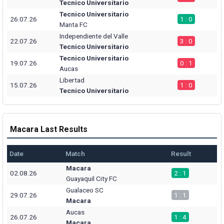
Tecnico Universitario
Tecnico Universitario
26.07.26
1 : 0
Manta FC
Independiente del Valle
22.07.26
3 : 0
Tecnico Universitario
Tecnico Universitario
19.07.26
0 : 1
Aucas
Libertad
15.07.26
1 : 0
Tecnico Universitario
Macara Last Results
Date
Match
Result
Macara
02.08.26
2 : 1
Guayaquil City FC
Gualaceo SC
29.07.26
1 : 1
Macara
Aucas
26.07.26
1 : 4
Macara