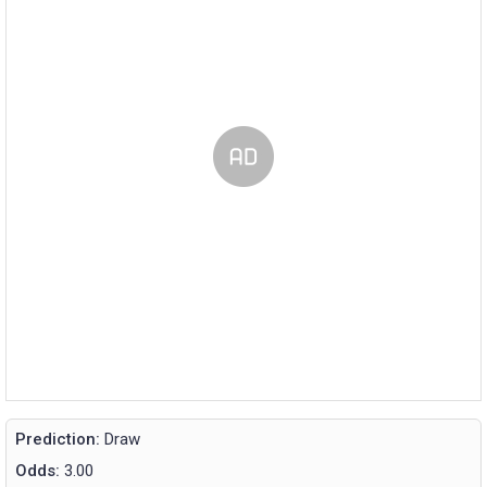
Prediction:
Draw
Odds:
3.00