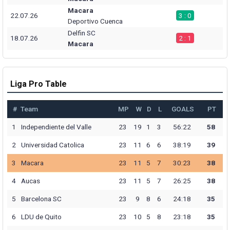
Macara
22.07.26
3 : 0
Deportivo Cuenca
Delfin SC
18.07.26
2 : 1
Macara
Liga Pro Table
#
Team
MP
W
D
L
GOALS
PT
1
Independiente del Valle
23
19
1
3
56:22
58
2
Universidad Catolica
23
11
6
6
38:19
39
3
Macara
23
11
5
7
30:23
38
4
Aucas
23
11
5
7
26:25
38
5
Barcelona SC
23
9
8
6
24:18
35
6
LDU de Quito
23
10
5
8
23:18
35