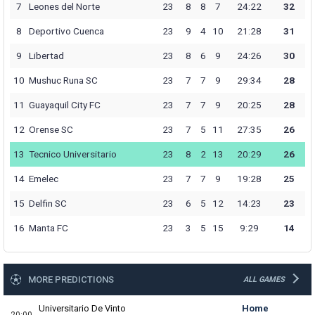
7
Leones del Norte
23
8
8
7
24:22
32
8
Deportivo Cuenca
23
9
4
10
21:28
31
9
Libertad
23
8
6
9
24:26
30
10
Mushuc Runa SC
23
7
7
9
29:34
28
11
Guayaquil City FC
23
7
7
9
20:25
28
12
Orense SC
23
7
5
11
27:35
26
13
Tecnico Universitario
23
8
2
13
20:29
26
14
Emelec
23
7
7
9
19:28
25
15
Delfin SC
23
6
5
12
14:23
23
16
Manta FC
23
3
5
15
9:29
14
MORE PREDICTIONS
ALL GAMES
Universitario De Vinto
Home