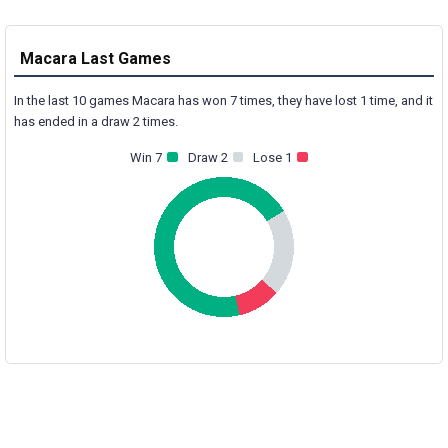
Macara Last Games
In the last 10 games Macara has won 7 times, they have lost 1 time, and it
has ended in a draw 2 times.
Win 7
Draw 2
Lose 1