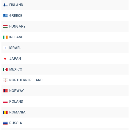
FINLAND
GREECE
HUNGARY
IRELAND
ISRAEL
JAPAN
MEXICO
NORTHERN IRELAND
NORWAY
POLAND
ROMANIA
RUSSIA