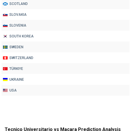
SCOTLAND
SLOVAKIA
SLOVENIA
SOUTH KOREA
SWEDEN
SWITZERLAND
TÜRKIYE
UKRAINE
USA
Tecnico Universitario vs Macara Prediction Analysis