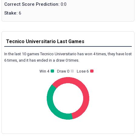
Correct Score Prediction:
0:0
Stake:
6
Tecnico Universitario Last Games
In the last 10 games Tecnico Universitario has won 4 times, they have lost
6 times, and it has ended in a draw 0 times.
Win 4
Draw 0
Lose 6