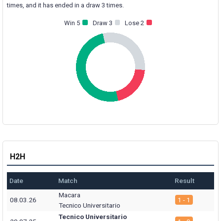
times, and it has ended in a draw 3 times.
Win 5
Draw 3
Lose 2
H2H
Date
Match
Result
Macara
08.03.26
1 - 1
Tecnico Universitario
Tecnico Universitario