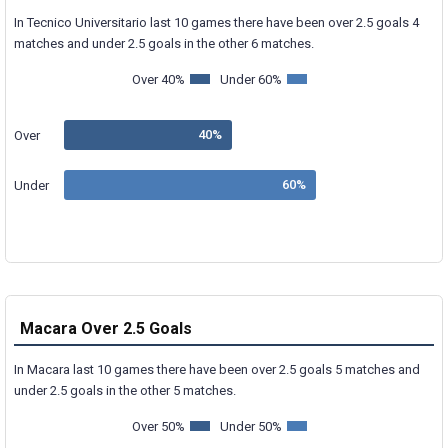
In Tecnico Universitario last 10 games there have been over 2.5 goals 4
matches and under 2.5 goals in the other 6 matches.
Over 40%
Under 60%
Over
Under
Macara Over 2.5 Goals
In Macara last 10 games there have been over 2.5 goals 5 matches and
under 2.5 goals in the other 5 matches.
Over 50%
Under 50%