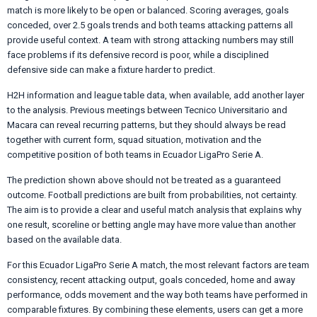
match is more likely to be open or balanced. Scoring averages, goals
conceded, over 2.5 goals trends and both teams attacking patterns all
provide useful context. A team with strong attacking numbers may still
face problems if its defensive record is poor, while a disciplined
defensive side can make a fixture harder to predict.
H2H information and league table data, when available, add another layer
to the analysis. Previous meetings between Tecnico Universitario and
Macara can reveal recurring patterns, but they should always be read
together with current form, squad situation, motivation and the
competitive position of both teams in Ecuador LigaPro Serie A.
The prediction shown above should not be treated as a guaranteed
outcome. Football predictions are built from probabilities, not certainty.
The aim is to provide a clear and useful match analysis that explains why
one result, scoreline or betting angle may have more value than another
based on the available data.
For this Ecuador LigaPro Serie A match, the most relevant factors are team
consistency, recent attacking output, goals conceded, home and away
performance, odds movement and the way both teams have performed in
comparable fixtures. By combining these elements, users can get a more