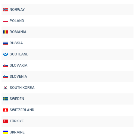
NORWAY
POLAND
ROMANIA
RUSSIA
SCOTLAND
SLOVAKIA
SLOVENIA
SOUTH KOREA
SWEDEN
SWITZERLAND
TÜRKIYE
UKRAINE