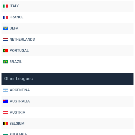
ITALY
FRANCE
UEFA
NETHERLANDS
PORTUGAL
BRAZIL
Other Leagues
ARGENTINA
AUSTRALIA
AUSTRIA
BELGIUM
BULGARIA