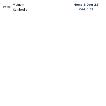
Vietnam
Home & Over 2.5
19 Mar
Odd:
1.68
Cambodia