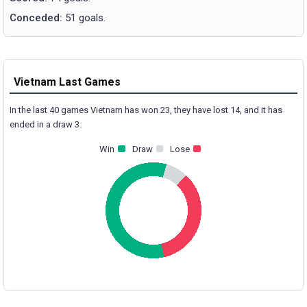
Conceded:
51 goals.
Vietnam Last Games
In the last 40 games Vietnam has won 23, they have lost 14, and it has
ended in a draw 3.
Win
Draw
Lose