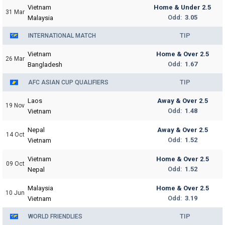
Vietnam
Home & Under 2.5
31 Mar
Odd:
3.05
Malaysia
TIP
INTERNATIONAL MATCH
Vietnam
Home & Over 2.5
26 Mar
Odd:
1.67
Bangladesh
TIP
AFC ASIAN CUP QUALIFIERS
Laos
Away & Over 2.5
19 Nov
Odd:
1.48
Vietnam
Nepal
Away & Over 2.5
14 Oct
Odd:
1.52
Vietnam
Vietnam
Home & Over 2.5
09 Oct
Odd:
1.52
Nepal
Malaysia
Home & Over 2.5
10 Jun
Odd:
3.19
Vietnam
TIP
WORLD FRIENDLIES