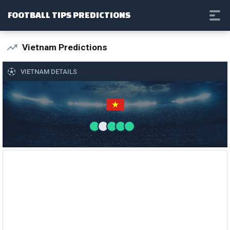
FOOTBALL TIPS PREDICTIONS
Vietnam Predictions
VIETNAM DETAILS