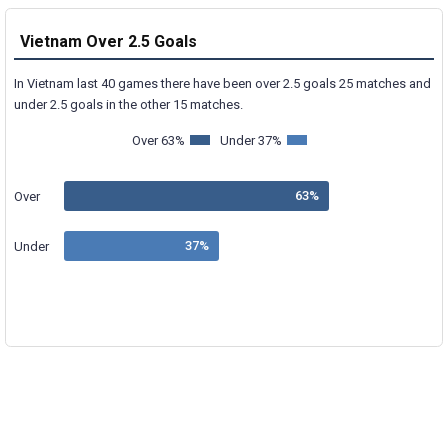
Vietnam Over 2.5 Goals
In Vietnam last 40 games there have been over 2.5 goals 25 matches and
under 2.5 goals in the other 15 matches.
Over 63%
Under 37%
Over
Under