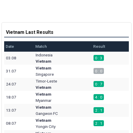
Vietnam Last Results
Date
Match
Result
Indonesia
03.08
0 : 3
Vietnam
Vietnam
31.07
0 : 0
Singapore
Timor-Leste
24.07
0 : 7
Vietnam
Vietnam
18.07
4 : 0
Myanmar
Vietnam
13.07
2 : 1
Gangwon FC
Vietnam
08.07
2 : 1
Yongin City