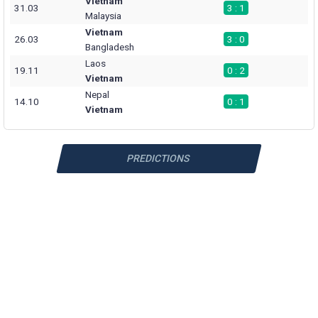
Vietnam
31.03
3 : 1
Malaysia
Vietnam
26.03
3 : 0
Bangladesh
Laos
19.11
0 : 2
Vietnam
Nepal
14.10
0 : 1
Vietnam
PREDICTIONS