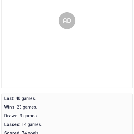
Last:
40 games.
Wins:
23 games.
Draws:
3 games.
Losses:
14 games.
Scored:
74 goals.