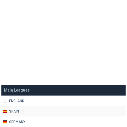
Main Leagues
ENGLAND
SPAIN
GERMANY