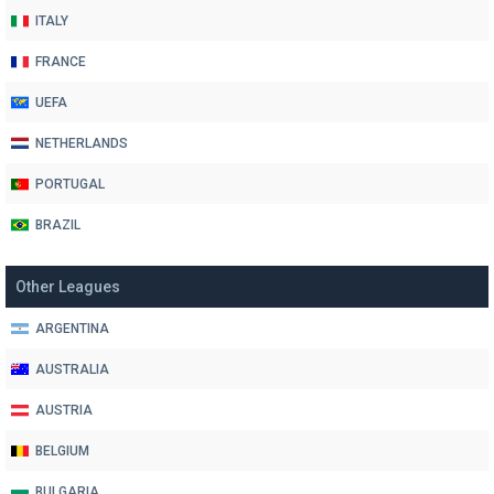
ITALY
FRANCE
UEFA
NETHERLANDS
PORTUGAL
BRAZIL
Other Leagues
ARGENTINA
AUSTRALIA
AUSTRIA
BELGIUM
BULGARIA