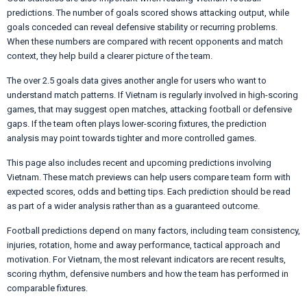
predictions. The number of goals scored shows attacking output, while
goals conceded can reveal defensive stability or recurring problems.
When these numbers are compared with recent opponents and match
context, they help build a clearer picture of the team.
The over 2.5 goals data gives another angle for users who want to
understand match patterns. If Vietnam is regularly involved in high-scoring
games, that may suggest open matches, attacking football or defensive
gaps. If the team often plays lower-scoring fixtures, the prediction
analysis may point towards tighter and more controlled games.
This page also includes recent and upcoming predictions involving
Vietnam. These match previews can help users compare team form with
expected scores, odds and betting tips. Each prediction should be read
as part of a wider analysis rather than as a guaranteed outcome.
Football predictions depend on many factors, including team consistency,
injuries, rotation, home and away performance, tactical approach and
motivation. For Vietnam, the most relevant indicators are recent results,
scoring rhythm, defensive numbers and how the team has performed in
comparable fixtures.