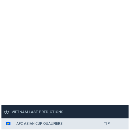
VIETNAM LAST PREDICTIONS
TIP
AFC ASIAN CUP QUALIFIERS