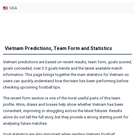
USA
Vietnam Predictions, Team Form and Statistics
Vietnam predictions are based on recent results, team form, goals scored,
goals conceded, over 2.5 goals trends and the latest available match
information. This page brings together the main statistics for Vietnam so
users can quickly understand how the team has been performing before
checking upcoming football tips.
The recent form section is one of the most useful parts of this team
profile. Wins, draws and losses help show whether Vietnam has been
consistent, improving or struggling across the latest fixtures. Results
alone do not tell the full story, but they provide a strong starting point for
analysing future matches.
Goal statistics are also important when reading Vietnam football