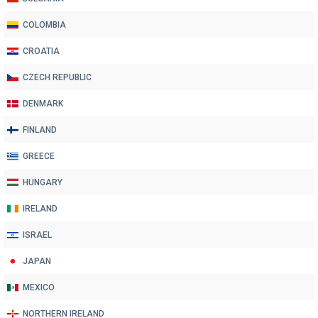
COLOMBIA
CROATIA
CZECH REPUBLIC
DENMARK
FINLAND
GREECE
HUNGARY
IRELAND
ISRAEL
JAPAN
MEXICO
NORTHERN IRELAND