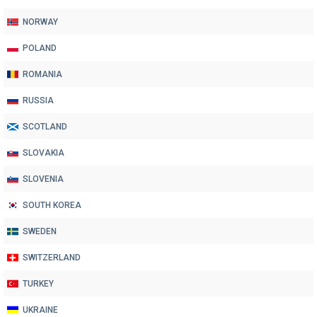
NORWAY
POLAND
ROMANIA
RUSSIA
SCOTLAND
SLOVAKIA
SLOVENIA
SOUTH KOREA
SWEDEN
SWITZERLAND
TURKEY
UKRAINE