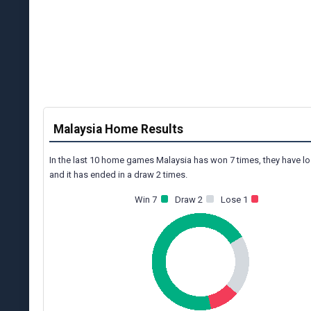
Malaysia Home Results
In the last 10 home games Malaysia has won 7 times, they have los
and it has ended in a draw 2 times.
Win 7
Draw 2
Lose 1