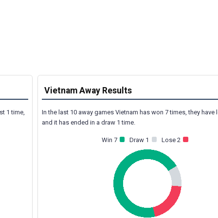
Vietnam Away Results
t 1 time,
In the last 10 away games Vietnam has won 7 times, they have l
and it has ended in a draw 1 time.
Win 7
Draw 1
Lose 2