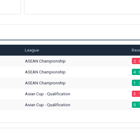
League
Resu
ASEAN Championship
2 : 
ASEAN Championship
4 : 
ASEAN Championship
1 : 
Asian Cup - Qualification
3 : 
Asian Cup - Qualification
0 : 