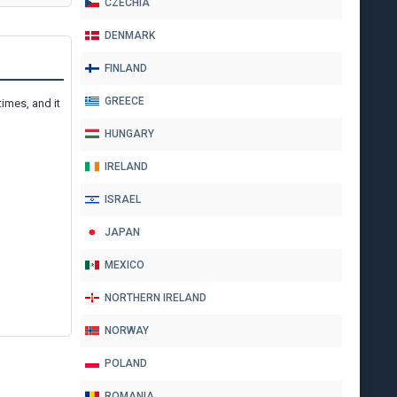
CZECHIA
DENMARK
FINLAND
GREECE
imes, and it
HUNGARY
IRELAND
ISRAEL
JAPAN
MEXICO
NORTHERN IRELAND
NORWAY
POLAND
ROMANIA