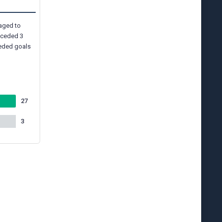
aged to
nceded 3
ceded goals
27
3