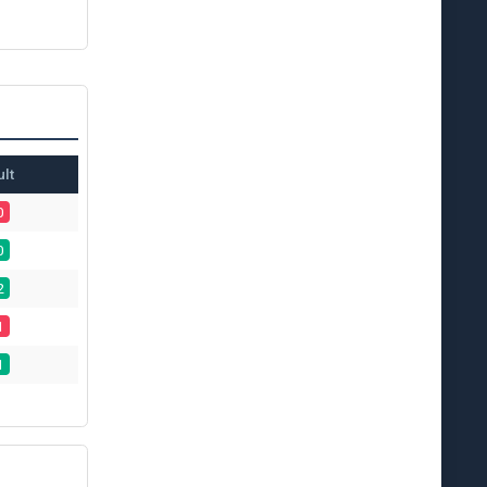
lt
0
0
2
1
1