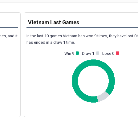
Vietnam Last Games
mes, and it
In the last 10 games Vietnam has won 9 times, they have lost 0 t
has ended in a draw 1 time.
Win 9
Draw 1
Lose 0