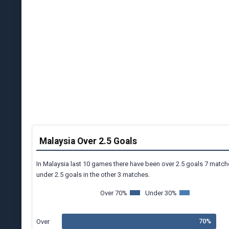
Malaysia Over 2.5 Goals
In Malaysia last 10 games there have been over 2.5 goals 7 matc
under 2.5 goals in the other 3 matches.
Over 70%
Under 30%
Over