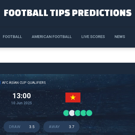
FOOTBALL TIPS PREDICTIONS
FOOTBALL
AMERICAN FOOTBALL
LIVE SCORES
NEWS
AFC ASIAN CUP QUALIFIERS
13:00
10 Jun 2025
DRAW
3.5
AWAY
3.7