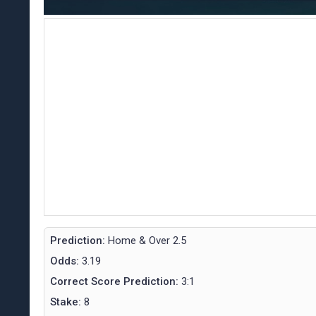
Prediction:
Home & Over 2.5
Odds:
3.19
Correct Score Prediction:
3:1
Stake:
8