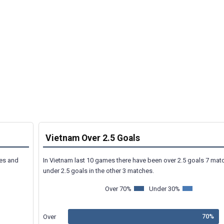
Vietnam Over 2.5 Goals
hes and
In Vietnam last 10 games there have been over 2.5 goals 7 mat
under 2.5 goals in the other 3 matches.
Over 70%
Under 30%
Over