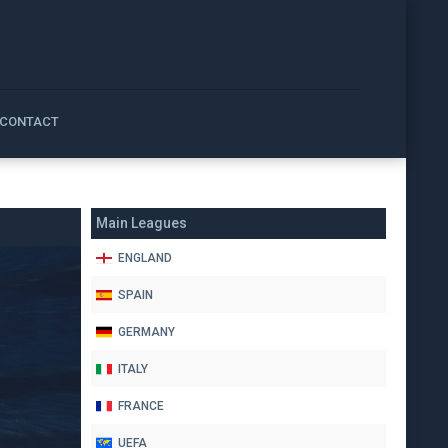
CONTACT
Main Leagues
ENGLAND
SPAIN
GERMANY
ITALY
FRANCE
UEFA