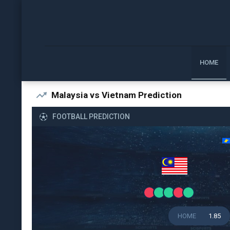
HOME
Malaysia vs Vietnam Prediction
FOOTBALL PREDICTION
HOME
1.85