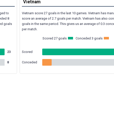
Vietnam
ged to
Vietnam score 27 goals in the last 10 games. Vietnam has man
ceded 8
score an average of 2.7 goals per match. Vietnam has also co
ed goals
goals in the same period. This gives us an average of 0.3 con
per match.
Scored 27 goals
Conceded 3 goals
23
Scored
8
Conceded