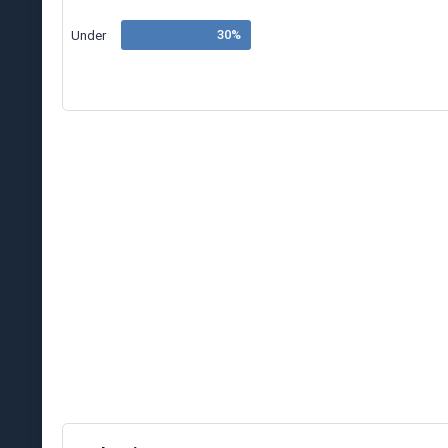
Under