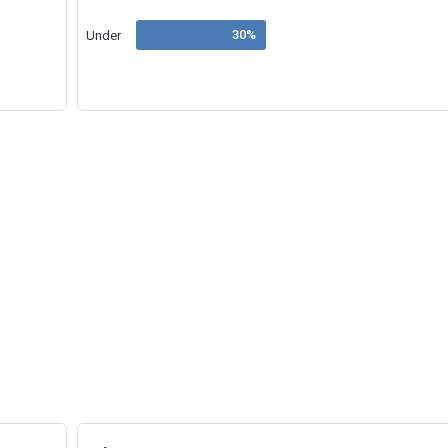
Under