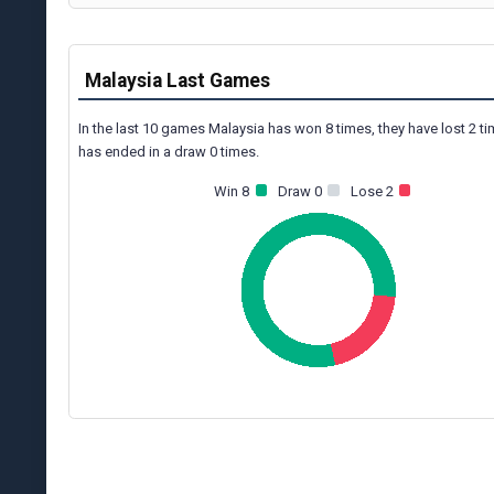
Malaysia Last Games
In the last 10 games Malaysia has won 8 times, they have lost 2 ti
has ended in a draw 0 times.
Win 8
Draw 0
Lose 2