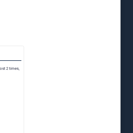
ost 2 times,