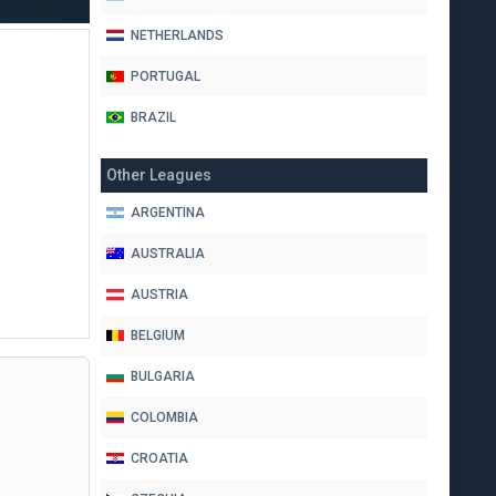
NETHERLANDS
PORTUGAL
BRAZIL
Other Leagues
ARGENTINA
AUSTRALIA
AUSTRIA
BELGIUM
BULGARIA
COLOMBIA
CROATIA