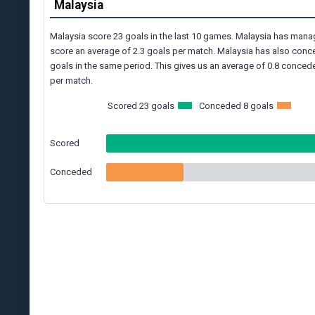
Malaysia
Malaysia score 23 goals in the last 10 games. Malaysia has mana
score an average of 2.3 goals per match. Malaysia has also con
goals in the same period. This gives us an average of 0.8 conced
per match.
Scored 23 goals
Conceded 8 goals
Scored
Conceded