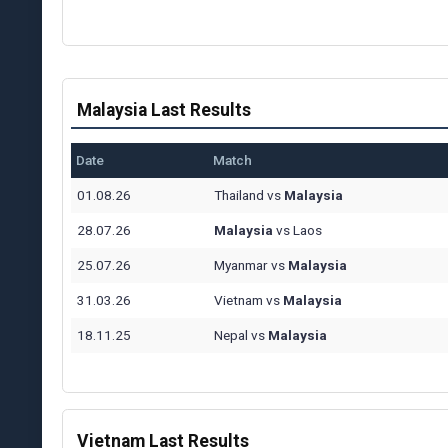
Malaysia Last Results
Date
Match
01.08.26
Thailand
vs
Malaysia
28.07.26
Malaysia
vs
Laos
25.07.26
Myanmar
vs
Malaysia
31.03.26
Vietnam
vs
Malaysia
18.11.25
Nepal
vs
Malaysia
Vietnam Last Results