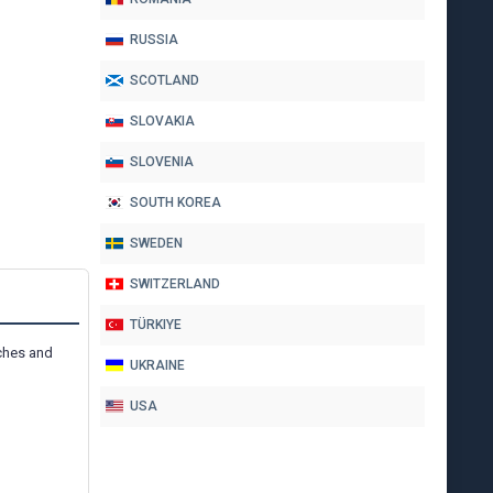
RUSSIA
SCOTLAND
SLOVAKIA
SLOVENIA
SOUTH KOREA
SWEDEN
SWITZERLAND
TÜRKIYE
ches and
UKRAINE
USA