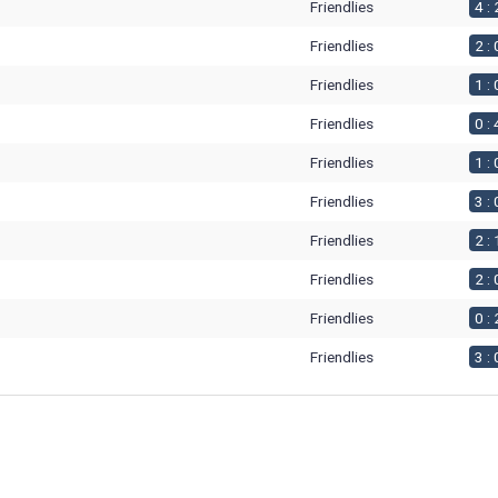
Friendlies
4 : 
Friendlies
2 : 
Friendlies
1 : 
Friendlies
0 : 
Friendlies
1 : 
Friendlies
3 : 
Friendlies
2 : 
Friendlies
2 : 
Friendlies
0 : 
Friendlies
3 : 