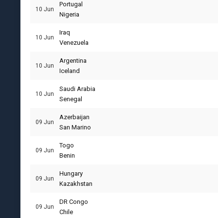
Portugal
10 Jun
Nigeria
Iraq
10 Jun
Venezuela
Argentina
10 Jun
Iceland
Saudi Arabia
10 Jun
Senegal
Azerbaijan
09 Jun
San Marino
Togo
09 Jun
Benin
Hungary
09 Jun
Kazakhstan
DR Congo
09 Jun
Chile