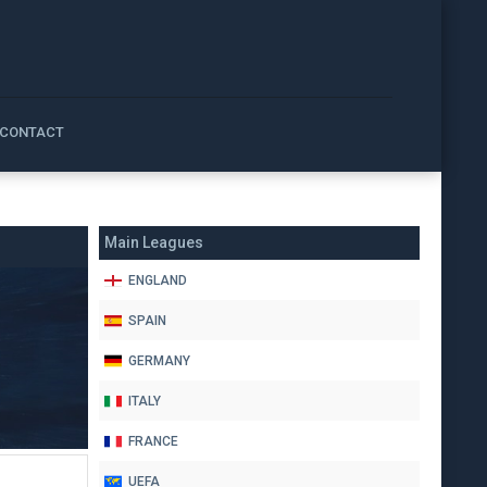
CONTACT
Main Leagues
ENGLAND
SPAIN
GERMANY
ITALY
FRANCE
UEFA