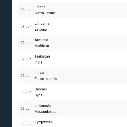
Liberia
09 Jun
Sierra Leone
Lithuania
09 Jun
Estonia
Armenia
09 Jun
Moldova
Tajikistan
09 Jun
India
Latvia
09 Jun
Faroe Islands
Bahrain
09 Jun
Syria
Indonesia
09 Jun
Mozambique
Kyrgyzstan
09 Jun