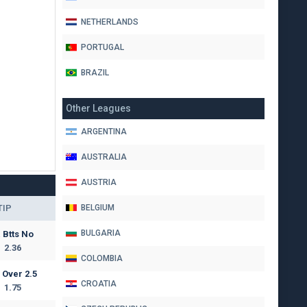
NETHERLANDS
PORTUGAL
BRAZIL
Other Leagues
ARGENTINA
AUSTRALIA
AUSTRIA
TIP
BELGIUM
BULGARIA
 Btts No
2.36
COLOMBIA
Over 2.5
CROATIA
1.75