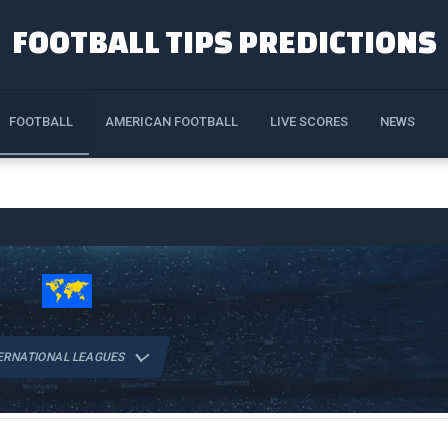
FOOTBALL TIPS PREDICTIONS
FOOTBALL
AMERICAN FOOTBALL
LIVE SCORES
NEWS
ERNATIONAL LEAGUES