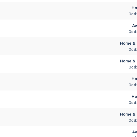
H
Odd:
A
Odd:
Home & 
Odd:
Home & 
Odd:
H
Odd:
H
Odd:
Home & 
Odd:
A