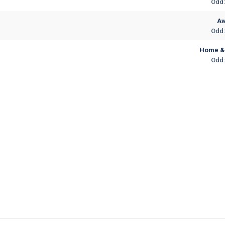
Odd:
A
Odd:
Home & 
Odd: