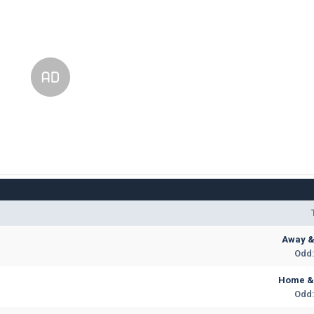
Away &
Odd:
Home & 
Odd: