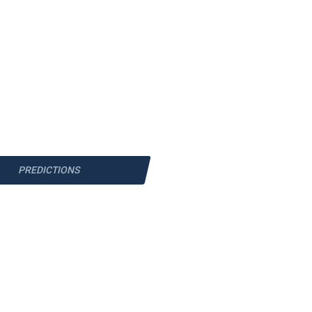
PREDICTIONS