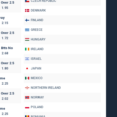
CZECH REPUBLIC
Over 2.5
1.95
DENMARK
way
FINLAND
2.15
GREECE
Over 2.5
1.72
HUNGARY
 Btts No
IRELAND
2.68
ISRAEL
Over 2.5
1.80
JAPAN
ome
MEXICO
2.25
NORTHERN IRELAND
Over 2.5
NORWAY
2.02
POLAND
ome
2.25
ROMANIA