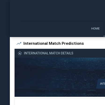
HOME
International Match Predictions
INTERNATIONAL MATCH DETAILS
INT