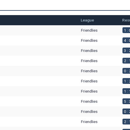
League
Resu
Friendlies
1 : 
Friendlies
4 : 
Friendlies
3 : 
Friendlies
2 : 
Friendlies
0 : 
Friendlies
1 : 
Friendlies
1 : 
Friendlies
5 : 
Friendlies
0 : 
Friendlies
2 : 