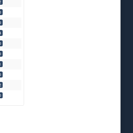
2
0
0
4
0
0
1
0
2
0