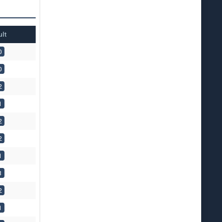
lt
0
0
2
1
2
2
1
3
2
1