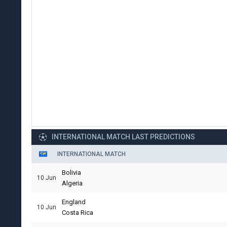
INTERNATIONAL MATCH LAST PREDICTIONS
INTERNATIONAL MATCH
Bolivia
10 Jun
Algeria
England
10 Jun
Costa Rica