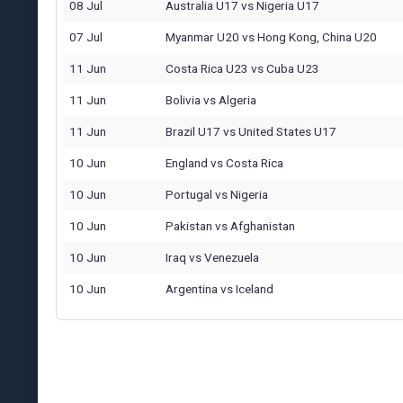
08 Jul
Australia U17
vs
Nigeria U17
07 Jul
Myanmar U20
vs
Hong Kong, China U20
11 Jun
Costa Rica U23
vs
Cuba U23
11 Jun
Bolivia
vs
Algeria
11 Jun
Brazil U17
vs
United States U17
10 Jun
England
vs
Costa Rica
10 Jun
Portugal
vs
Nigeria
10 Jun
Pakistan
vs
Afghanistan
10 Jun
Iraq
vs
Venezuela
10 Jun
Argentina
vs
Iceland