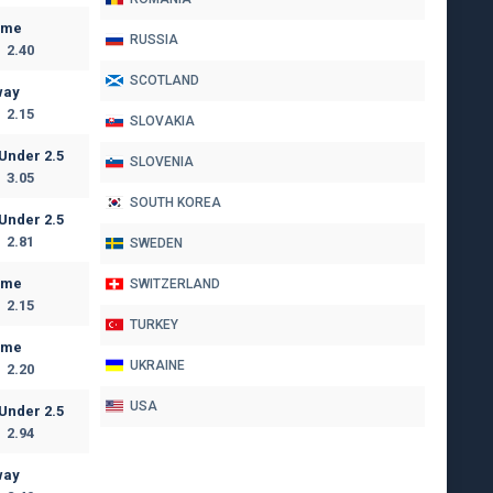
ome
RUSSIA
2.40
SCOTLAND
way
2.15
SLOVAKIA
Under 2.5
SLOVENIA
3.05
SOUTH KOREA
Under 2.5
2.81
SWEDEN
ome
SWITZERLAND
2.15
TURKEY
ome
UKRAINE
2.20
USA
Under 2.5
2.94
way