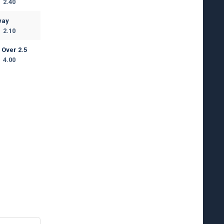
2.40
way
2.10
Over 2.5
4.00