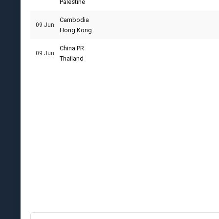
Palestine
Cambodia
09 Jun
Hong Kong
China PR
09 Jun
Thailand