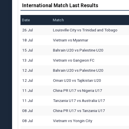
International Match Last Results
Date
Match
26 Jul
Louisville City
vs
Trinidad and Tobago
18 Jul
Vietnam
vs
Myanmar
15 Jul
Bahrain U20
vs
Palestine U20
13 Jul
Vietnam
vs
Gangwon FC
12 Jul
Bahrain U20
vs
Palestine U20
12 Jul
Oman U20
vs
Tajikistan U20
11 Jul
China PR U17
vs
Nigeria U17
11 Jul
Tanzania U17
vs
Australia U17
08 Jul
China PR U17
vs
Tanzania U17
08 Jul
Vietnam
vs
Yongin City