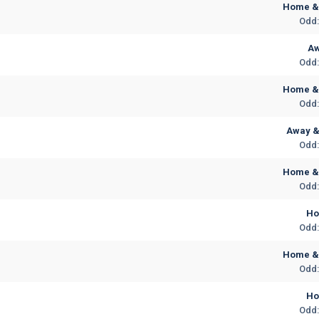
Home & 
Odd:
A
Odd:
Home & 
Odd:
Away &
Odd:
Home & 
Odd:
H
Odd:
Home & 
Odd:
H
Odd: