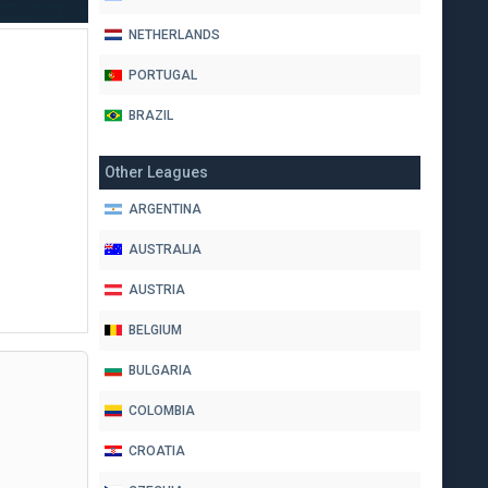
NETHERLANDS
PORTUGAL
BRAZIL
Other Leagues
ARGENTINA
AUSTRALIA
AUSTRIA
BELGIUM
BULGARIA
COLOMBIA
CROATIA