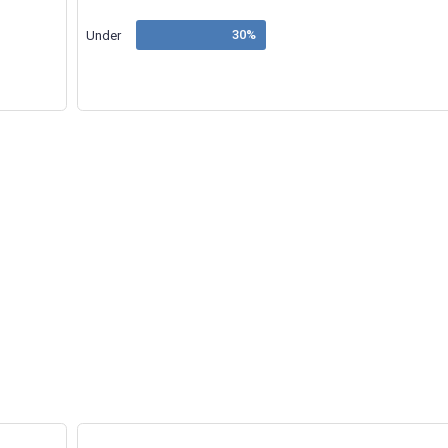
Under