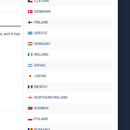
CZECHIA
DENMARK
FINLAND
GREECE
s, and it has
HUNGARY
IRELAND
ISRAEL
JAPAN
MEXICO
NORTHERN IRELAND
NORWAY
POLAND
ROMANIA