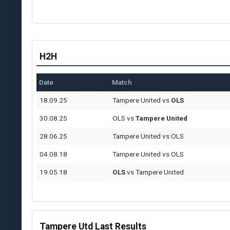
H2H
Date
Match
18.09.25
Tampere United
vs
OLS
30.08.25
OLS
vs
Tampere United
28.06.25
Tampere United
vs
OLS
04.08.18
Tampere United
vs
OLS
19.05.18
OLS
vs
Tampere United
Tampere Utd Last Results