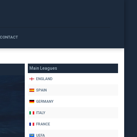
CONTACT
Main Leagues
ENGLAND
SPAIN
GERMANY
ITALY
FRANCE
UEFA