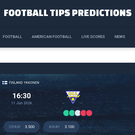
FOOTBALL TIPS PREDICTIONS
FOOTBALL
AMERICAN FOOTBALL
LIVE SCORES
NEWS
FINLAND YKKONEN
16:30
11 Jun 2026
DRAW
3.500
AWAY
3.100