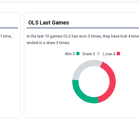
OLS Last Games
1 time,
In the last 10 games OLS has won 3 times, they have lost 4 time
ended in a draw 3 times.
Win 3
Draw 3
Lose 4