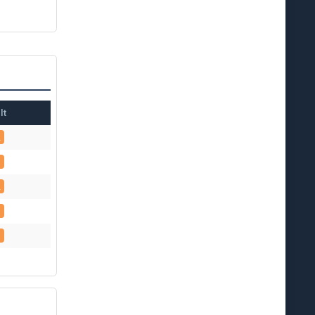
lt
2
3
2
0
1