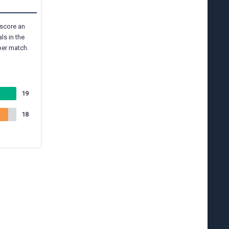
 score an
s in the
per match.
19
18