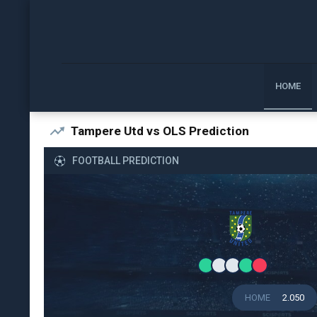
HOME
Tampere Utd vs OLS Prediction
FOOTBALL PREDICTION
HOME
2.050