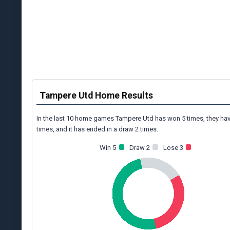
Tampere Utd Home Results
In the last 10 home games Tampere Utd has won 5 times, they hav
times, and it has ended in a draw 2 times.
Win 5
Draw 2
Lose 3