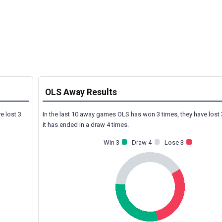
OLS Away Results
e lost 3
In the last 10 away games OLS has won 3 times, they have lost 
it has ended in a draw 4 times.
Win 3
Draw 4
Lose 3