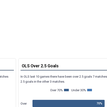
OLS Over 2.5 Goals
atches
In OLS last 10 games there have been over 2.5 goals 7 matche
2.5 goals in the other 3 matches.
Over 70%
Under 30%
Over