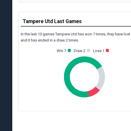
Tampere Utd Last Games
In the last 10 games Tampere Utd has won 7 times, they have lost 
and it has ended in a draw 2 times.
Win 7
Draw 2
Lose 1