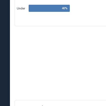
Under