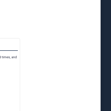
3 times, and