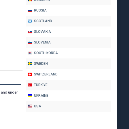
RUSSIA
SCOTLAND
SLOVAKIA
SLOVENIA
SOUTH KOREA
SWEDEN
SWITZERLAND
TÜRKIYE
s and under
UKRAINE
USA