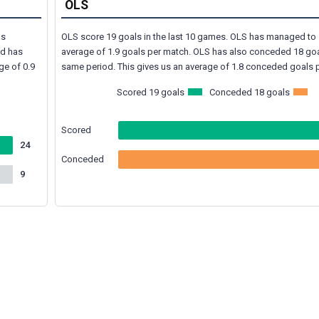
OLS
as
OLS score 19 goals in the last 10 games. OLS has managed to
td has
average of 1.9 goals per match. OLS has also conceded 18 goal
ge of 0.9
same period. This gives us an average of 1.8 conceded goals 
Scored 19 goals
Conceded 18 goals
Scored
24
Conceded
9