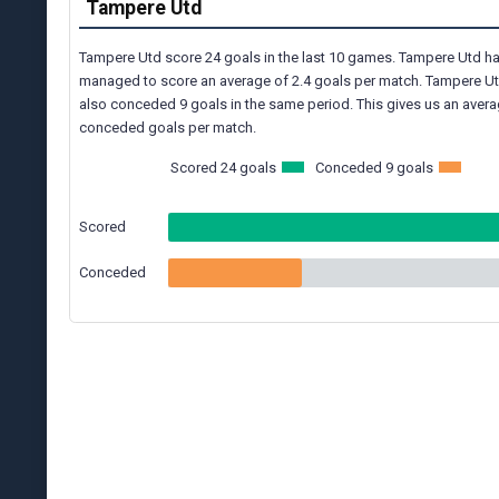
Tampere Utd
Tampere Utd score 24 goals in the last 10 games. Tampere Utd h
managed to score an average of 2.4 goals per match. Tampere U
also conceded 9 goals in the same period. This gives us an avera
conceded goals per match.
Scored 24 goals
Conceded 9 goals
Scored
Conceded