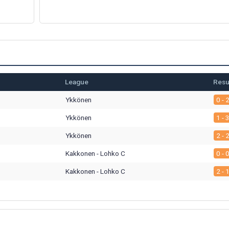
League
Resu
Ykkönen
0 - 
Ykkönen
1 - 
Ykkönen
2 - 
Kakkonen - Lohko C
0 - 
Kakkonen - Lohko C
2 - 