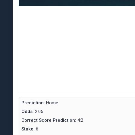
Prediction:
Home
Odds:
2.05
Correct Score Prediction:
4:2
Stake:
6