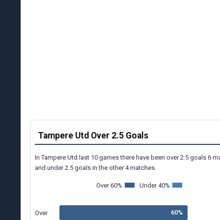
Tampere Utd Over 2.5 Goals
In Tampere Utd last 10 games there have been over 2.5 goals 6 m
and under 2.5 goals in the other 4 matches.
Over 60%
Under 40%
Over