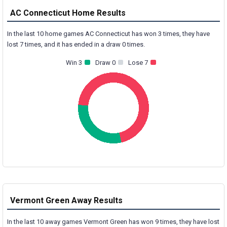
AC Connecticut Home Results
In the last 10 home games AC Connecticut has won 3 times, they have
lost 7 times, and it has ended in a draw 0 times.
Win 3
Draw 0
Lose 7
Vermont Green Away Results
In the last 10 away games Vermont Green has won 9 times, they have lost