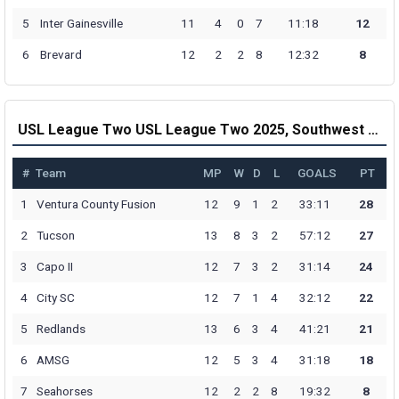
5
Inter Gainesville
11
4
0
7
11:18
12
6
Brevard
12
2
2
8
12:32
8
USL League Two USL League Two 2025, Southwest Division Table
#
Team
MP
W
D
L
GOALS
PT
1
Ventura County Fusion
12
9
1
2
33:11
28
2
Tucson
13
8
3
2
57:12
27
3
Capo II
12
7
3
2
31:14
24
4
City SC
12
7
1
4
32:12
22
5
Redlands
13
6
3
4
41:21
21
6
AMSG
12
5
3
4
31:18
18
7
Seahorses
12
2
2
8
19:32
8