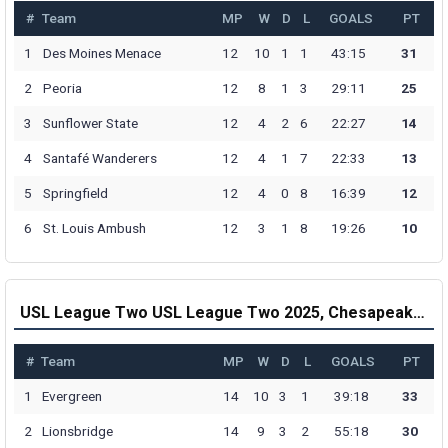
#
Team
MP
W
D
L
GOALS
PT
1
Des Moines Menace
12
10
1
1
43:15
31
2
Peoria
12
8
1
3
29:11
25
3
Sunflower State
12
4
2
6
22:27
14
4
Santafé Wanderers
12
4
1
7
22:33
13
5
Springfield
12
4
0
8
16:39
12
6
St. Louis Ambush
12
3
1
8
19:26
10
USL League Two USL League Two 2025, Chesapeake Division Table
#
Team
MP
W
D
L
GOALS
PT
1
Evergreen
14
10
3
1
39:18
33
2
Lionsbridge
14
9
3
2
55:18
30