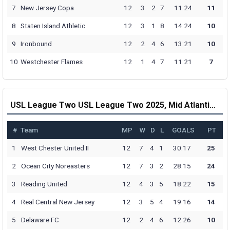
7
New Jersey Copa
12
3
2
7
11:24
11
8
Staten Island Athletic
12
3
1
8
14:24
10
9
Ironbound
12
2
4
6
13:21
10
10
Westchester Flames
12
1
4
7
11:21
7
USL League Two USL League Two 2025, Mid Atlantic Division Table
#
Team
MP
W
D
L
GOALS
PT
1
West Chester United II
12
7
4
1
30:17
25
2
Ocean City Noreasters
12
7
3
2
28:15
24
3
Reading United
12
4
3
5
18:22
15
4
Real Central New Jersey
12
3
5
4
19:16
14
5
Delaware FC
12
2
4
6
12:26
10