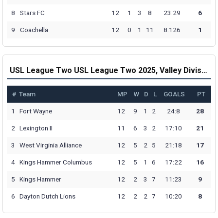
8
Stars FC
12
1
3
8
23:29
6
9
Coachella
12
0
1
11
8:126
1
USL League Two USL League Two 2025, Valley Division Table
#
Team
MP
W
D
L
GOALS
PT
1
Fort Wayne
12
9
1
2
24:8
28
2
Lexington II
11
6
3
2
17:10
21
3
West Virginia Alliance
12
5
2
5
21:18
17
4
Kings Hammer Columbus
12
5
1
6
17:22
16
5
Kings Hammer
12
2
3
7
11:23
9
6
Dayton Dutch Lions
12
2
2
7
10:20
8