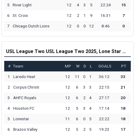
5
River Light
12
4
3
5
22:24
15
6
St. Croix
12
2
1
9
16:31
7
7
Chicago Dutch Lions
12
0
0
12
8:46
0
USL League Two USL League Two 2025, Lone Star Division Table
#
Team
MP
W
D
L
GOALS
PT
1
Laredo Heat
12
11
0
1
36:12
33
2
Corpus Christi
12
6
3
3
22:15
21
3
AHFC Royals
12
6
2
4
27:17
20
4
Houston FC
12
5
3
4
17:14
18
5
Lonestar
11
6
0
5
22:22
18
6
Brazos Valley
12
5
2
5
19:23
17