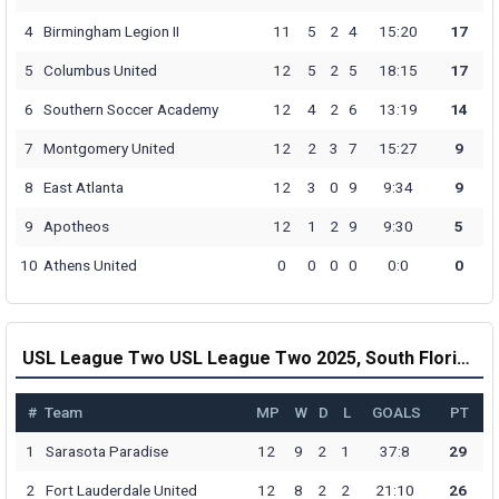
4
Birmingham Legion II
11
5
2
4
15:20
17
5
Columbus United
12
5
2
5
18:15
17
6
Southern Soccer Academy
12
4
2
6
13:19
14
7
Montgomery United
12
2
3
7
15:27
9
8
East Atlanta
12
3
0
9
9:34
9
9
Apotheos
12
1
2
9
9:30
5
10
Athens United
0
0
0
0
0:0
0
USL League Two USL League Two 2025, South Florida Division Table
#
Team
MP
W
D
L
GOALS
PT
1
Sarasota Paradise
12
9
2
1
37:8
29
2
Fort Lauderdale United
12
8
2
2
21:10
26