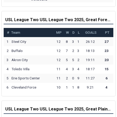
USL League Two USL League Two 2025, Great Forest Division Table
#
Team
MP
W
D
L
GOALS
PT
1
Steel City
12
8
3
1
26:12
27
2
Buffalo
12
7
2
3
18:13
23
3
Akron City
12
5
5
2
19:11
20
4
Toledo Villa
11
4
3
4
18:17
15
5
Erie Sports Center
11
2
0
9
11:27
6
6
Cleveland Force
10
1
1
8
9:21
4
USL League Two USL League Two 2025, Great Plains Division Table