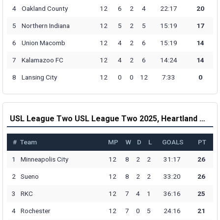
4
Oakland County
12
6
2
4
22:17
20
5
Northern Indiana
12
5
2
5
15:19
17
6
Union Macomb
12
4
2
6
15:19
14
7
Kalamazoo FC
12
4
2
6
14:24
14
8
Lansing City
12
0
0
12
7:33
0
USL League Two USL League Two 2025, Heartland Division Table
#
Team
MP
W
D
L
GOALS
PT
1
Minneapolis City
12
8
2
2
31:17
26
2
Sueno
12
8
2
2
33:20
26
3
RKC
12
7
4
1
36:16
25
4
Rochester
12
7
0
5
24:16
21