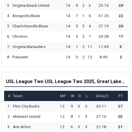
3
Virginia Beach United
14
9
2
3
25:14
29
4
Annapolis Blues
14
7
1
6
31:25
22
5
Charlottesville Blues
14
5
5
4
27:19
20
6
Christos
14
5
2
7
24:28
17
7
Virginia Marauders
14
1
2
11
11:49
5
8
Patuxent
14
0
2
12
8:49
2
USL League Two USL League Two 2025, Great Lakes Division Table
#
Team
MP
W
D
L
GOALS
PT
1
Flint City Bucks
12
9
0
3
30:11
27
2
Midwest United
12
8
1
3
27:10
25
3
Ann Arbor
12
6
3
3
21:18
21