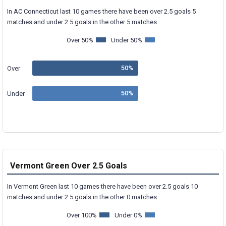
In AC Connecticut last 10 games there have been over 2.5 goals 5
matches and under 2.5 goals in the other 5 matches.
Over 50%
Under 50%
Over
Under
Vermont Green Over 2.5 Goals
In Vermont Green last 10 games there have been over 2.5 goals 10
matches and under 2.5 goals in the other 0 matches.
Over 100%
Under 0%