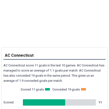
AC Connecticut
AC Connecticut score 11 goals in the last 10 games. AC Connecticut has
managed to score an average of 1.1 goals per match. AC Connecticut
has also conceded 19 goals in the same period. This gives us an
average of 1.9 conceded goals per match.
Scored 11 goals
Conceded 19 goals
Scored
11