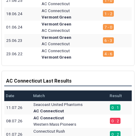
21.06.25
1 - 0
AC Connecticut
AC Connecticut
18.06.24
1 - 2
Vermont Green
Vermont Green
01.06.24
7 - 0
AC Connecticut
Vermont Green
25.06.23
6 - 3
AC Connecticut
AC Connecticut
23.06.22
4 - 6
Vermont Green
AC Connecticut Last Results
Date
Match
Result
Seacoast United Phantoms
11.07.26
0 : 1
AC Connecticut
AC Connecticut
08.07.26
0 : 2
Western Mass Pioneers
Connecticut Rush
01.07.26
0 : 2