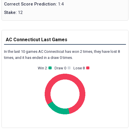
Correct Score Prediction:
1:4
Stake:
12
AC Connecticut Last Games
In the last 10 games AC Connecticut has won 2 times, they have lost 8
times, and it has ended in a draw 0 times.
Win 2
Draw 0
Lose 8