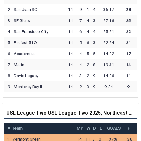
2
San Juan SC
14
9
1
4
36:17
28
3
SF Glens
14
7
4
3
27:16
25
4
San Francisco City
14
6
4
4
25:21
22
5
Project 51O
14
5
6
3
22:24
21
6
Academica
14
4
5
5
14:22
17
7
Marin
14
4
2
8
19:31
14
8
Davis Legacy
14
3
2
9
14:26
11
9
Monterey Bay II
14
2
3
9
9:24
9
USL League Two USL League Two 2025, Northeast Division Table
#
Team
MP
W
D
L
GOALS
PT
1
Vermont Green
14
11
3
0
37:8
36