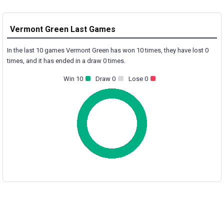
Vermont Green Last Games
In the last 10 games Vermont Green has won 10 times, they have lost 0
times, and it has ended in a draw 0 times.
Win 10
Draw 0
Lose 0