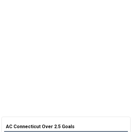
AC Connecticut Over 2.5 Goals