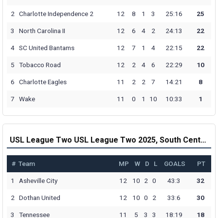
2
Charlotte Independence 2
12
8
1
3
25:16
25
3
North Carolina II
12
6
4
2
24:13
22
4
SC United Bantams
12
7
1
4
22:15
22
5
Tobacco Road
12
2
4
6
22:29
10
6
Charlotte Eagles
11
2
2
7
14:21
8
7
Wake
11
0
1
10
10:33
1
USL League Two USL League Two 2025, South Central Division Table
#
Team
MP
W
D
L
GOALS
PT
1
Asheville City
12
10
2
0
43:3
32
2
Dothan United
12
10
0
2
33:6
30
3
Tennessee
11
5
3
3
18:19
18