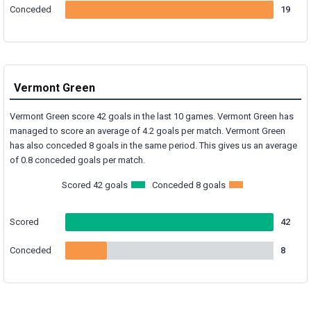
Conceded
19
Vermont Green
Vermont Green score 42 goals in the last 10 games. Vermont Green has
managed to score an average of 4.2 goals per match. Vermont Green
has also conceded 8 goals in the same period. This gives us an average
of 0.8 conceded goals per match.
Scored 42 goals
Conceded 8 goals
Scored
42
Conceded
8