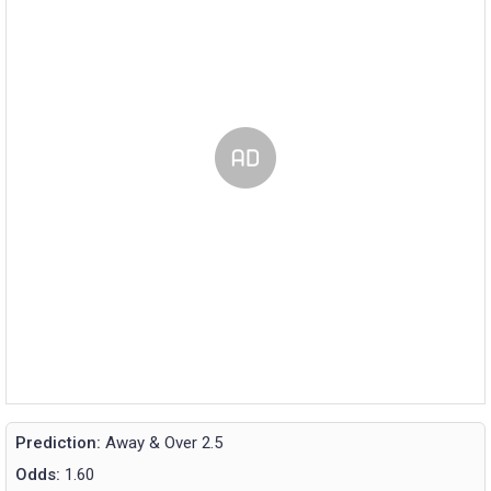
Prediction:
Away & Over 2.5
Odds:
1.60