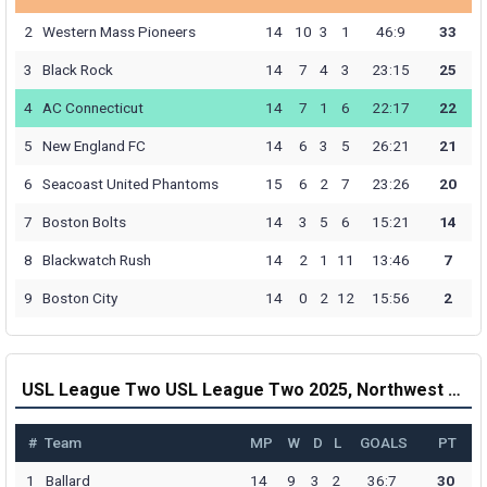
2
Western Mass Pioneers
14
10
3
1
46:9
33
3
Black Rock
14
7
4
3
23:15
25
4
AC Connecticut
14
7
1
6
22:17
22
5
New England FC
14
6
3
5
26:21
21
6
Seacoast United Phantoms
15
6
2
7
23:26
20
7
Boston Bolts
14
3
5
6
15:21
14
8
Blackwatch Rush
14
2
1
11
13:46
7
9
Boston City
14
0
2
12
15:56
2
USL League Two USL League Two 2025, Northwest Division Table
#
Team
MP
W
D
L
GOALS
PT
1
Ballard
14
9
3
2
36:7
30