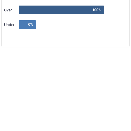
Over
Under