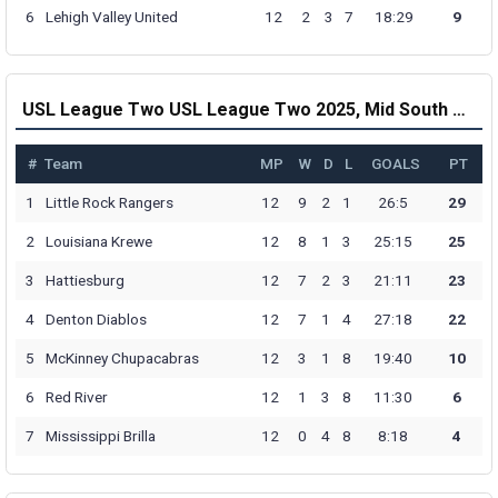
6
Lehigh Valley United
12
2
3
7
18:29
9
USL League Two USL League Two 2025, Mid South Division Table
#
Team
MP
W
D
L
GOALS
PT
1
Little Rock Rangers
12
9
2
1
26:5
29
2
Louisiana Krewe
12
8
1
3
25:15
25
3
Hattiesburg
12
7
2
3
21:11
23
4
Denton Diablos
12
7
1
4
27:18
22
5
McKinney Chupacabras
12
3
1
8
19:40
10
6
Red River
12
1
3
8
11:30
6
7
Mississippi Brilla
12
0
4
8
8:18
4