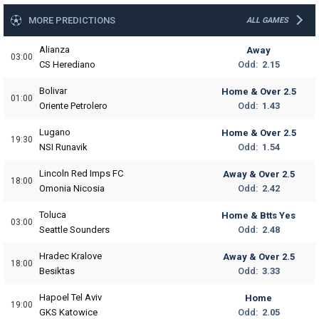
MORE PREDICTIONS
ALL GAMES
Alianza
Away
03:00
Odd:
2.15
CS Herediano
Bolivar
Home & Over 2.5
01:00
Odd:
1.43
Oriente Petrolero
Lugano
Home & Over 2.5
19:30
Odd:
1.54
NSI Runavik
Lincoln Red Imps FC
Away & Over 2.5
18:00
Odd:
2.42
Omonia Nicosia
Toluca
Home & Btts Yes
03:00
Odd:
2.48
Seattle Sounders
Hradec Kralove
Away & Over 2.5
18:00
Odd:
3.33
Besiktas
Hapoel Tel Aviv
Home
19:00
Odd:
2.05
GKS Katowice