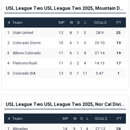
USL League Two USL League Two 2025, Mountain Division Table
#
Team
MP
W
D
L
GOALS
PT
1
Utah United
12
8
1
3
28:9
25
2
Colorado Storm
10
6
1
3
25:10
19
3
Albion Colorado
11
6
1
4
21:14
19
4
Flatirons Rush
11
5
2
4
14:13
17
5
Colorado ISA
12
0
1
11
5:47
1
USL League Two USL League Two 2025, Nor Cal Division Table
#
Team
MP
W
D
L
GOALS
PT
1
Almaden
14
9
1
4
27:12
28