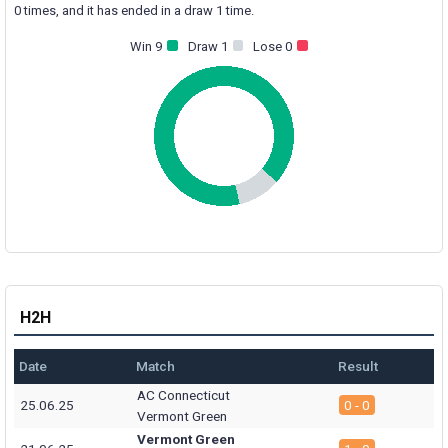
0 times, and it has ended in a draw 1 time.
Win 9
Draw 1
Lose 0
H2H
Date
Match
Result
AC Connecticut
25.06.25
0 - 0
Vermont Green
Vermont Green