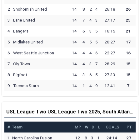
2
Snohomish United
14
8
2
4
26:18
26
3
Lane United
14
7
4
3
27:17
25
4
Bangers
14
6
3
5
16:15
21
5
Midlakes United
14
4
5
5
20:27
17
6
West Seattle Junction
14
4
4
6
22:27
16
7
Oly Town
14
4
3
7
28:29
15
8
Bigfoot
14
3
6
5
27:33
15
9
Tacoma Stars
14
1
4
9
12:41
7
USL League Two USL League Two 2025, South Atlantic Division Table
#
Team
MP
W
D
L
GOALS
PT
1
North Carolina Fusion
12
8
3
1
24:14
27