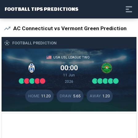
FOOTBALL TIPS PREDICTIONS
AC Connecticut vs Vermont Green Prediction
FOOTBALL PREDICTION
USA USL LEAGUE TWO
00:00
11 Jun
2026
HOME
11.20
DRAW
5.65
AWAY
1.20