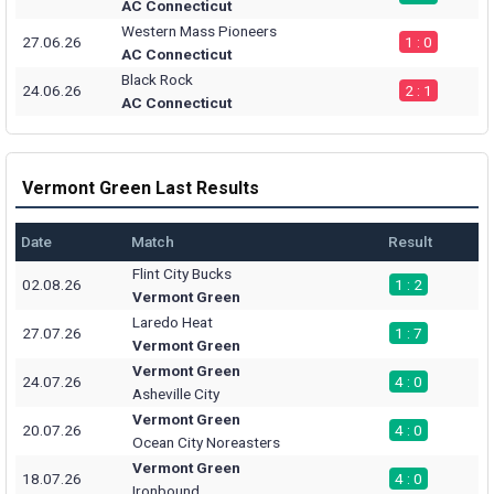
AC Connecticut
Western Mass Pioneers
27.06.26
1 : 0
AC Connecticut
Black Rock
24.06.26
2 : 1
AC Connecticut
Vermont Green Last Results
Date
Match
Result
Flint City Bucks
02.08.26
1 : 2
Vermont Green
Laredo Heat
27.07.26
1 : 7
Vermont Green
Vermont Green
24.07.26
4 : 0
Asheville City
Vermont Green
20.07.26
4 : 0
Ocean City Noreasters
Vermont Green
18.07.26
4 : 0
Ironbound