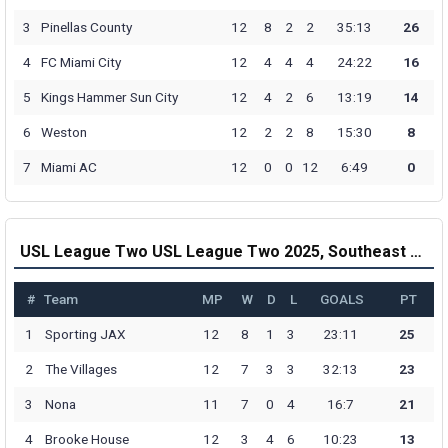
3
Pinellas County
12
8
2
2
35:13
26
4
FC Miami City
12
4
4
4
24:22
16
5
Kings Hammer Sun City
12
4
2
6
13:19
14
6
Weston
12
2
2
8
15:30
8
7
Miami AC
12
0
0
12
6:49
0
USL League Two USL League Two 2025, Southeast Division Table
#
Team
MP
W
D
L
GOALS
PT
1
Sporting JAX
12
8
1
3
23:11
25
2
The Villages
12
7
3
3
32:13
23
3
Nona
11
7
0
4
16:7
21
4
Brooke House
12
3
4
6
10:23
13