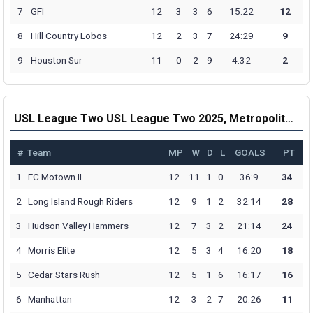
7
GFI
12
3
3
6
15:22
12
8
Hill Country Lobos
12
2
3
7
24:29
9
9
Houston Sur
11
0
2
9
4:32
2
USL League Two USL League Two 2025, Metropolitan Division Table
#
Team
MP
W
D
L
GOALS
PT
1
FC Motown II
12
11
1
0
36:9
34
2
Long Island Rough Riders
12
9
1
2
32:14
28
3
Hudson Valley Hammers
12
7
3
2
21:14
24
4
Morris Elite
12
5
3
4
16:20
18
5
Cedar Stars Rush
12
5
1
6
16:17
16
6
Manhattan
12
3
2
7
20:26
11