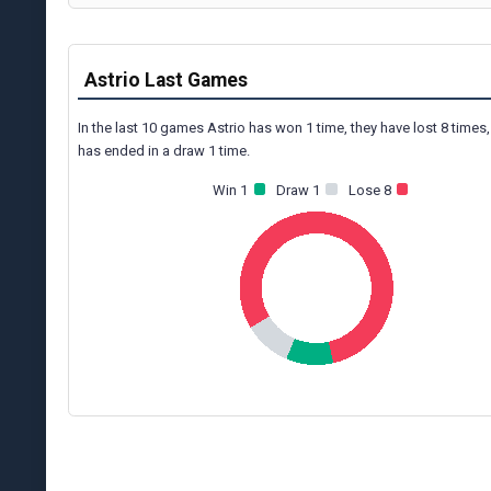
Astrio Last Games
In the last 10 games Astrio has won 1 time, they have lost 8 times,
has ended in a draw 1 time.
Win 1
Draw 1
Lose 8