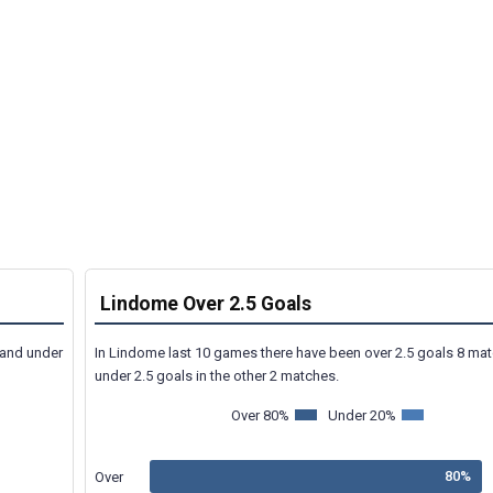
Lindome Over 2.5 Goals
 and under
In Lindome last 10 games there have been over 2.5 goals 8 ma
under 2.5 goals in the other 2 matches.
Over 80%
Under 20%
Over