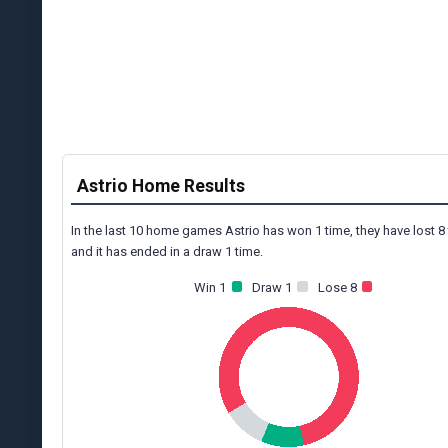
Astrio Home Results
In the last 10 home games Astrio has won 1 time, they have lost 8
and it has ended in a draw 1 time.
Win 1
Draw 1
Lose 8