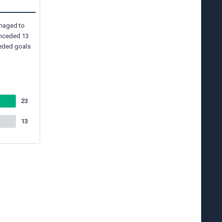
anaged to
onceded 13
ceded goals
23
13