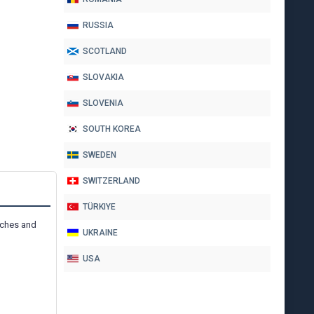
RUSSIA
SCOTLAND
SLOVAKIA
SLOVENIA
SOUTH KOREA
SWEDEN
SWITZERLAND
TÜRKIYE
tches and
UKRAINE
USA