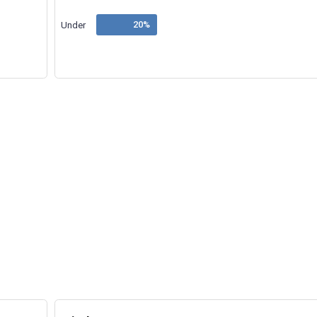
Under