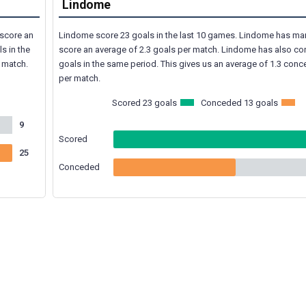
Lindome
 score an
Lindome score 23 goals in the last 10 games. Lindome has m
s in the
score an average of 2.3 goals per match. Lindome has also c
 match.
goals in the same period. This gives us an average of 1.3 con
per match.
Scored 23 goals
Conceded 13 goals
9
Scored
25
Conceded