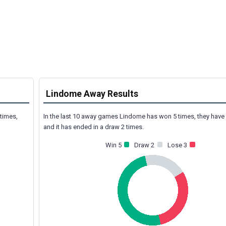
Lindome Away Results
 times,
In the last 10 away games Lindome has won 5 times, they have l
and it has ended in a draw 2 times.
Win 5
Draw 2
Lose 3