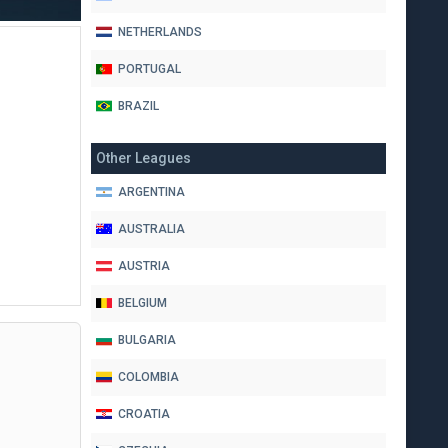
NETHERLANDS
PORTUGAL
BRAZIL
Other Leagues
ARGENTINA
AUSTRALIA
AUSTRIA
BELGIUM
BULGARIA
COLOMBIA
CROATIA