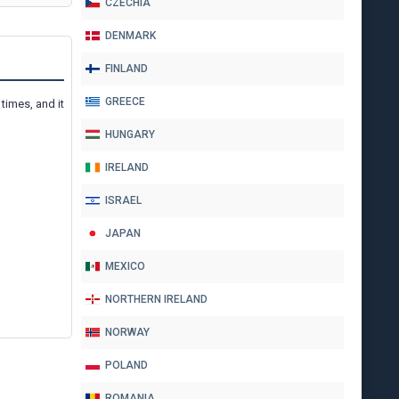
CZECHIA
DENMARK
FINLAND
GREECE
times, and it
HUNGARY
IRELAND
ISRAEL
JAPAN
MEXICO
NORTHERN IRELAND
NORWAY
POLAND
ROMANIA