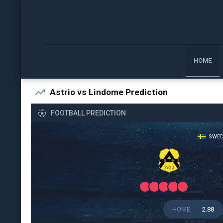
HOME
Astrio vs Lindome Prediction
FOOTBALL PREDICTION
SWED
HOME
2.88