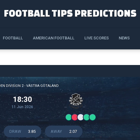
FOOTBALL TIPS PREDICTIONS
FOOTBALL
AMERICAN FOOTBALL
LIVE SCORES
NEWS
EN DIVISION 2 - VÄSTRA GÖTALAND
18:30
11 Jun 2026
DRAW
3.85
AWAY
2.07