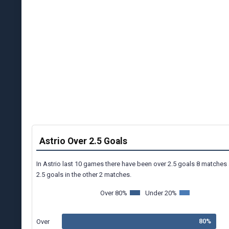
Astrio Over 2.5 Goals
In Astrio last 10 games there have been over 2.5 goals 8 matches
2.5 goals in the other 2 matches.
Over 80%
Under 20%
Over