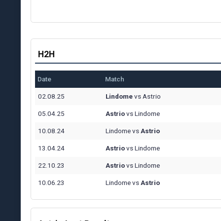
H2H
Date
Match
02.08.25
Lindome
vs
Astrio
05.04.25
Astrio
vs
Lindome
10.08.24
Lindome
vs
Astrio
13.04.24
Astrio
vs
Lindome
22.10.23
Astrio
vs
Lindome
10.06.23
Lindome
vs
Astrio