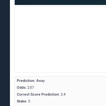
Prediction:
Away
Odds:
2.07
Correct Score Prediction:
2:4
Stake:
5