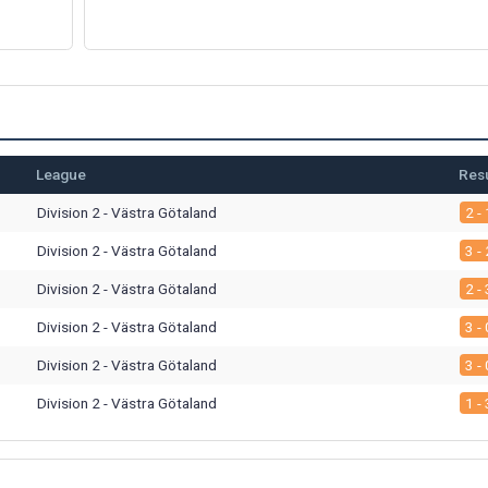
League
Resu
Division 2 - Västra Götaland
2 - 
Division 2 - Västra Götaland
3 - 
Division 2 - Västra Götaland
2 - 
Division 2 - Västra Götaland
3 - 
Division 2 - Västra Götaland
3 - 
Division 2 - Västra Götaland
1 - 