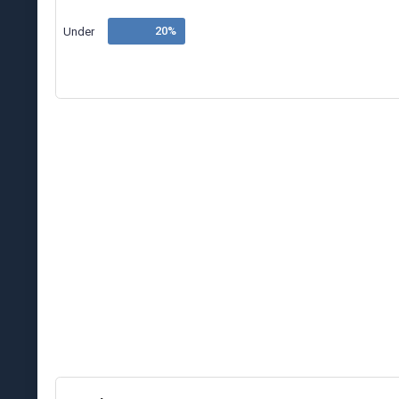
Under