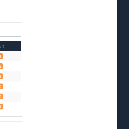
lt
1
2
3
0
0
3