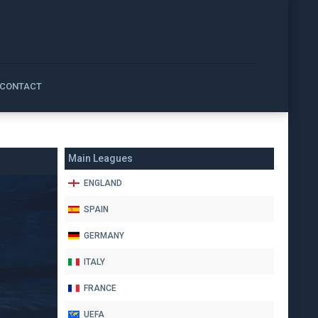
CONTACT
Main Leagues
ENGLAND
SPAIN
GERMANY
ITALY
FRANCE
UEFA