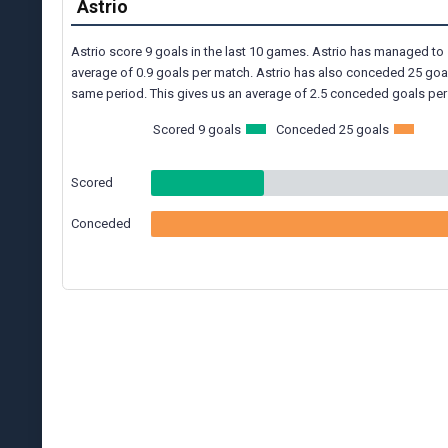
Astrio
Astrio score 9 goals in the last 10 games. Astrio has managed to
average of 0.9 goals per match. Astrio has also conceded 25 goal
same period. This gives us an average of 2.5 conceded goals per
Scored 9 goals
Conceded 25 goals
Scored
Conceded