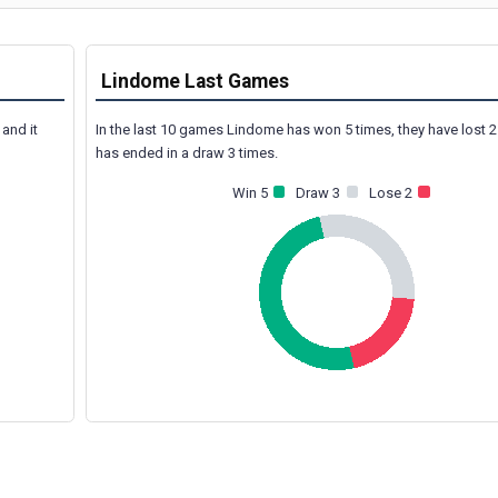
Lindome Last Games
 and it
In the last 10 games Lindome has won 5 times, they have lost 2 
has ended in a draw 3 times.
Win 5
Draw 3
Lose 2