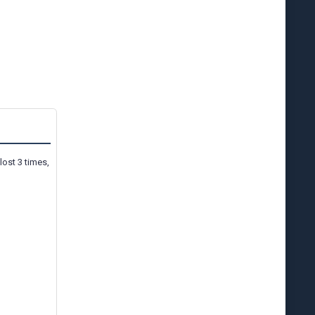
ost 3 times,