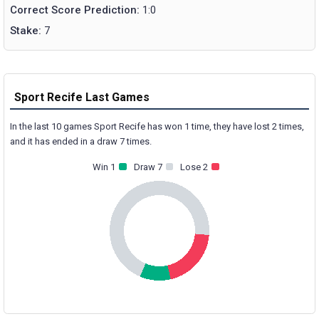
Correct Score Prediction:
1:0
Stake:
7
Sport Recife Last Games
In the last 10 games Sport Recife has won 1 time, they have lost 2 times,
and it has ended in a draw 7 times.
Win 1
Draw 7
Lose 2