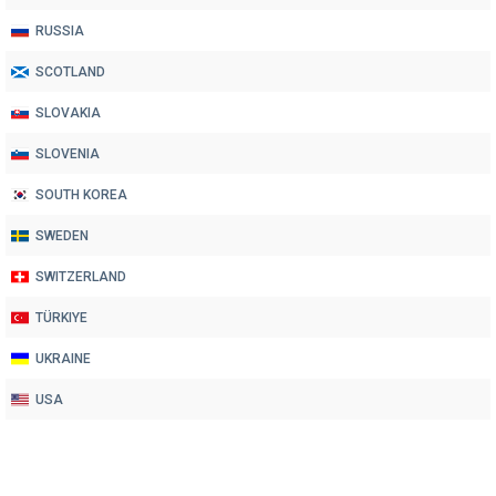
RUSSIA
SCOTLAND
SLOVAKIA
SLOVENIA
SOUTH KOREA
SWEDEN
SWITZERLAND
TÜRKIYE
UKRAINE
USA