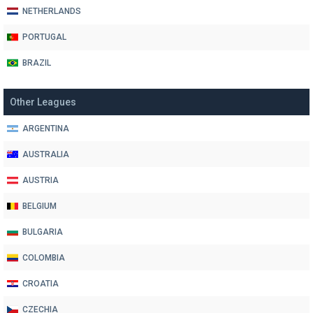
NETHERLANDS
PORTUGAL
BRAZIL
Other Leagues
ARGENTINA
AUSTRALIA
AUSTRIA
BELGIUM
BULGARIA
COLOMBIA
CROATIA
CZECHIA