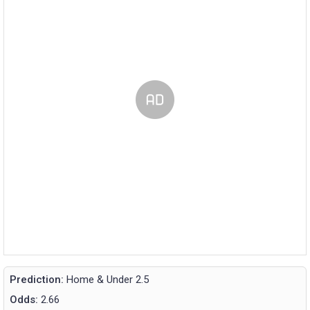
Prediction:
Home & Under 2.5
Odds:
2.66