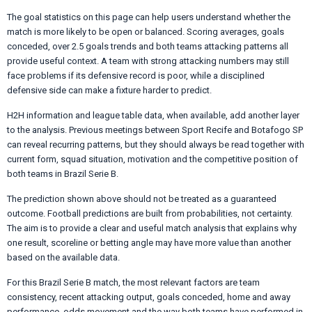
The goal statistics on this page can help users understand whether the
match is more likely to be open or balanced. Scoring averages, goals
conceded, over 2.5 goals trends and both teams attacking patterns all
provide useful context. A team with strong attacking numbers may still
face problems if its defensive record is poor, while a disciplined
defensive side can make a fixture harder to predict.
H2H information and league table data, when available, add another layer
to the analysis. Previous meetings between Sport Recife and Botafogo SP
can reveal recurring patterns, but they should always be read together with
current form, squad situation, motivation and the competitive position of
both teams in Brazil Serie B.
The prediction shown above should not be treated as a guaranteed
outcome. Football predictions are built from probabilities, not certainty.
The aim is to provide a clear and useful match analysis that explains why
one result, scoreline or betting angle may have more value than another
based on the available data.
For this Brazil Serie B match, the most relevant factors are team
consistency, recent attacking output, goals conceded, home and away
performance, odds movement and the way both teams have performed in