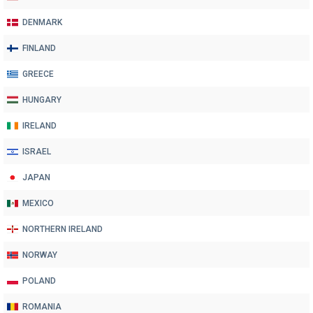
DENMARK
FINLAND
GREECE
HUNGARY
IRELAND
ISRAEL
JAPAN
MEXICO
NORTHERN IRELAND
NORWAY
POLAND
ROMANIA