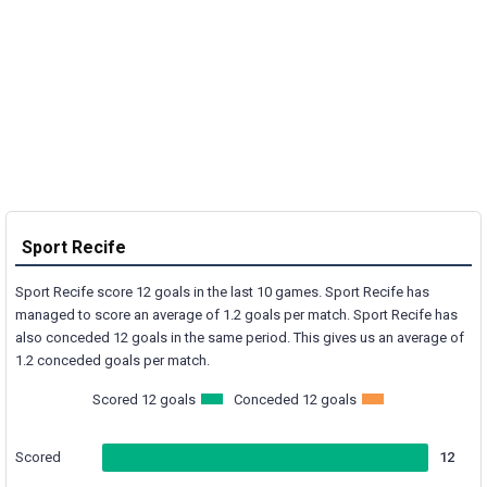
Sport Recife
Sport Recife score 12 goals in the last 10 games. Sport Recife has
managed to score an average of 1.2 goals per match. Sport Recife has
also conceded 12 goals in the same period. This gives us an average of
1.2 conceded goals per match.
Scored 12 goals
Conceded 12 goals
Scored
12