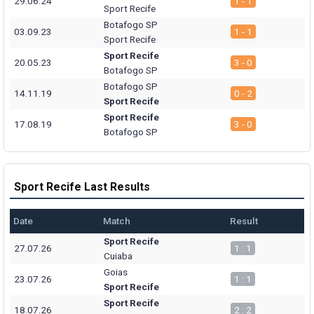
29.06.24
1 - 1
Sport Recife
Botafogo SP
03.09.23
1 - 1
Sport Recife
Sport Recife
20.05.23
3 - 0
Botafogo SP
Botafogo SP
14.11.19
0 - 2
Sport Recife
Sport Recife
17.08.19
3 - 0
Botafogo SP
Sport Recife Last Results
Date
Match
Result
Sport Recife
27.07.26
1 : 1
Cuiaba
Goias
23.07.26
1 : 1
Sport Recife
Sport Recife
18.07.26
2 : 2