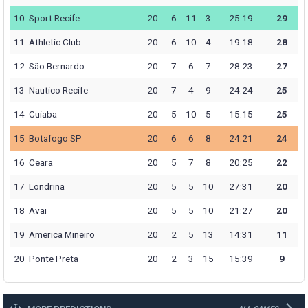
10
Sport Recife
20
6
11
3
25:19
29
11
Athletic Club
20
6
10
4
19:18
28
12
São Bernardo
20
7
6
7
28:23
27
13
Nautico Recife
20
7
4
9
24:24
25
14
Cuiaba
20
5
10
5
15:15
25
15
Botafogo SP
20
6
6
8
24:21
24
16
Ceara
20
5
7
8
20:25
22
17
Londrina
20
5
5
10
27:31
20
18
Avai
20
5
5
10
21:27
20
19
America Mineiro
20
2
5
13
14:31
11
20
Ponte Preta
20
2
3
15
15:39
9