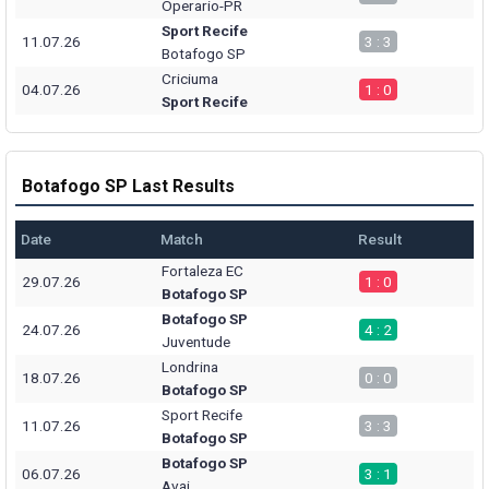
Operario-PR
Sport Recife
11.07.26
3 : 3
Botafogo SP
Criciuma
04.07.26
1 : 0
Sport Recife
Botafogo SP Last Results
Date
Match
Result
Fortaleza EC
29.07.26
1 : 0
Botafogo SP
Botafogo SP
24.07.26
4 : 2
Juventude
Londrina
18.07.26
0 : 0
Botafogo SP
Sport Recife
11.07.26
3 : 3
Botafogo SP
Botafogo SP
06.07.26
3 : 1
Avai