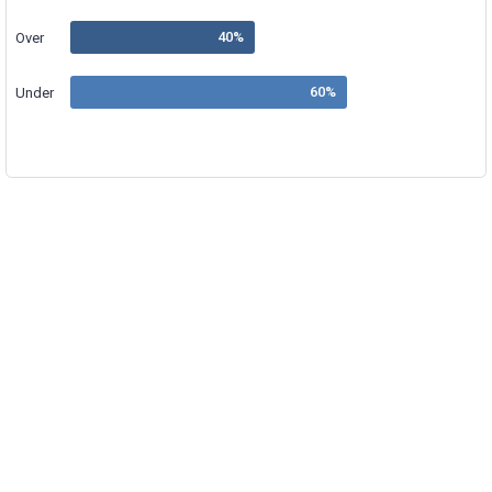
Over
Under