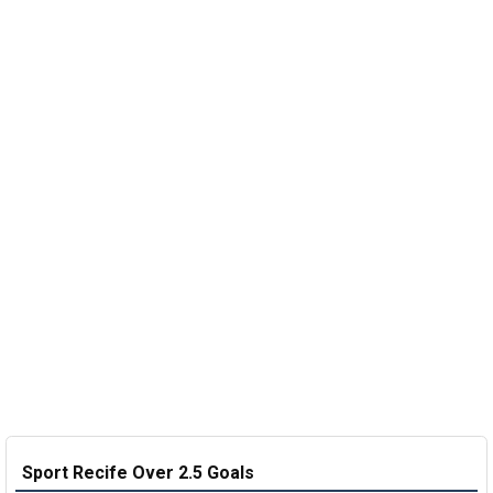
Sport Recife Over 2.5 Goals