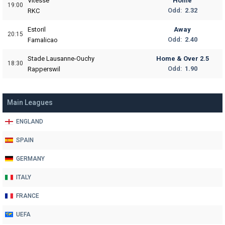
Vitesse
Home
19:00
Odd:
2.32
RKC
Estoril
Away
20:15
Odd:
2.40
Famalicao
Stade Lausanne-Ouchy
Home & Over 2.5
18:30
Odd:
1.90
Rapperswil
Main Leagues
ENGLAND
SPAIN
GERMANY
ITALY
FRANCE
UEFA