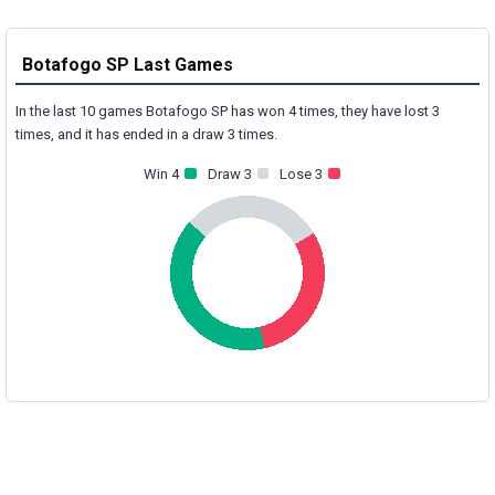
Botafogo SP Last Games
In the last 10 games Botafogo SP has won 4 times, they have lost 3
times, and it has ended in a draw 3 times.
Win 4
Draw 3
Lose 3