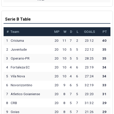
Serie B Table
#
Team
MP
W
D
L
GOALS
PT
1
Criciuma
20
11
7
2
23:12
40
2
Juventude
20
10
5
5
22:12
35
3
Operario-PR
20
10
5
5
28:25
35
4
Fortaleza EC
20
10
4
6
23:19
34
5
Vila Nova
20
10
4
6
27:24
34
6
Novorizontino
20
9
6
5
32:19
33
7
Atletico Goianiense
20
8
7
5
23:20
31
8
CRB
20
8
5
7
31:32
29
9
Goias
20
8
5
7
21:26
29