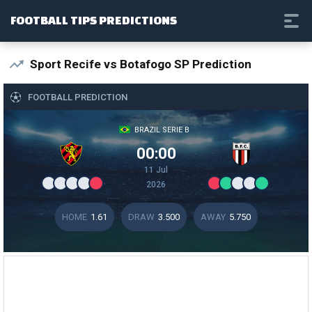
FOOTBALL TIPS PREDICTIONS
Sport Recife vs Botafogo SP Prediction
FOOTBALL PREDICTION
BRAZIL SERIE B
00:00
11 Jul
2026
HOME
1.61
DRAW
3.500
AWAY
5.750