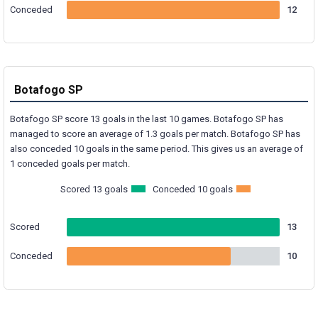
Conceded
12
Botafogo SP
Botafogo SP score 13 goals in the last 10 games. Botafogo SP has
managed to score an average of 1.3 goals per match. Botafogo SP has
also conceded 10 goals in the same period. This gives us an average of
1 conceded goals per match.
Scored 13 goals
Conceded 10 goals
Scored
13
Conceded
10