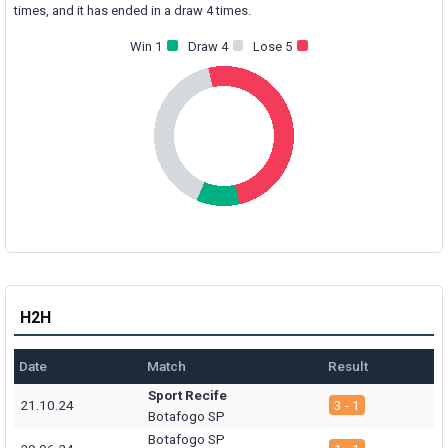
times, and it has ended in a draw 4 times.
Win 1
Draw 4
Lose 5
H2H
Date
Match
Result
Sport Recife
21.10.24
3 - 1
Botafogo SP
Botafogo SP