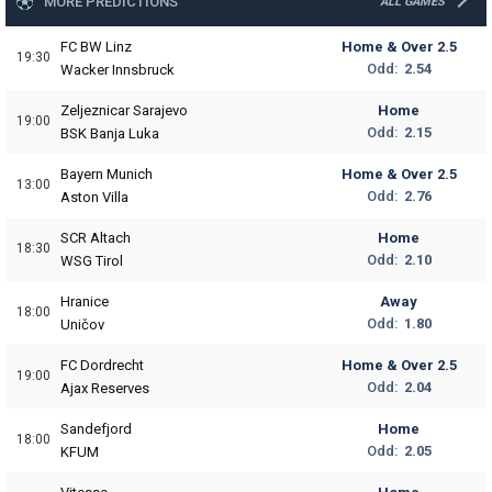
MORE PREDICTIONS
ALL GAMES
FC BW Linz
Home & Over 2.5
19:30
Odd:
2.54
Wacker Innsbruck
Zeljeznicar Sarajevo
Home
19:00
Odd:
2.15
BSK Banja Luka
Bayern Munich
Home & Over 2.5
13:00
Odd:
2.76
Aston Villa
SCR Altach
Home
18:30
Odd:
2.10
WSG Tirol
Hranice
Away
18:00
Odd:
1.80
Uničov
FC Dordrecht
Home & Over 2.5
19:00
Odd:
2.04
Ajax Reserves
Sandefjord
Home
18:00
Odd:
2.05
KFUM