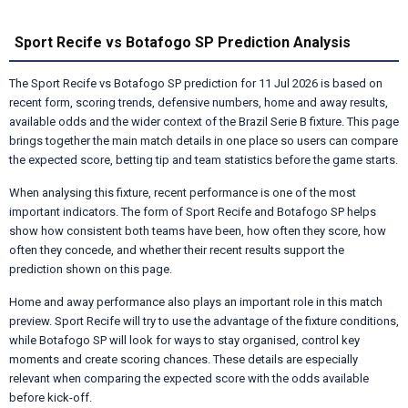
Sport Recife vs Botafogo SP Prediction Analysis
The Sport Recife vs Botafogo SP prediction for 11 Jul 2026 is based on
recent form, scoring trends, defensive numbers, home and away results,
available odds and the wider context of the Brazil Serie B fixture. This page
brings together the main match details in one place so users can compare
the expected score, betting tip and team statistics before the game starts.
When analysing this fixture, recent performance is one of the most
important indicators. The form of Sport Recife and Botafogo SP helps
show how consistent both teams have been, how often they score, how
often they concede, and whether their recent results support the
prediction shown on this page.
Home and away performance also plays an important role in this match
preview. Sport Recife will try to use the advantage of the fixture conditions,
while Botafogo SP will look for ways to stay organised, control key
moments and create scoring chances. These details are especially
relevant when comparing the expected score with the odds available
before kick-off.