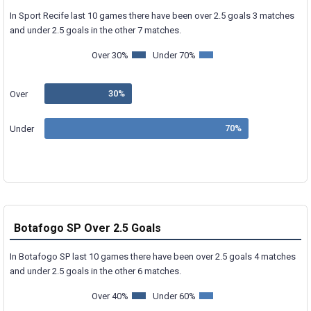
In Sport Recife last 10 games there have been over 2.5 goals 3 matches
and under 2.5 goals in the other 7 matches.
Over 30%
Under 70%
Over
Under
Botafogo SP Over 2.5 Goals
In Botafogo SP last 10 games there have been over 2.5 goals 4 matches
and under 2.5 goals in the other 6 matches.
Over 40%
Under 60%