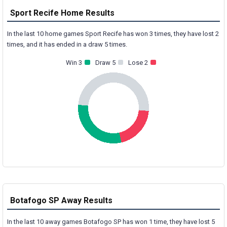
Sport Recife Home Results
In the last 10 home games Sport Recife has won 3 times, they have lost 2
times, and it has ended in a draw 5 times.
Win 3
Draw 5
Lose 2
Botafogo SP Away Results
In the last 10 away games Botafogo SP has won 1 time, they have lost 5