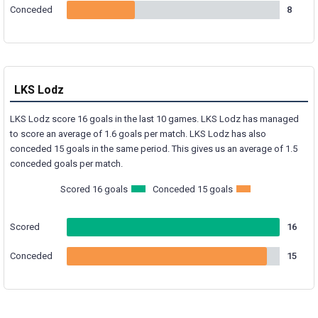
Conceded
8
LKS Lodz
LKS Lodz score 16 goals in the last 10 games. LKS Lodz has managed
to score an average of 1.6 goals per match. LKS Lodz has also
conceded 15 goals in the same period. This gives us an average of 1.5
conceded goals per match.
Scored 16 goals
Conceded 15 goals
Scored
16
Conceded
15