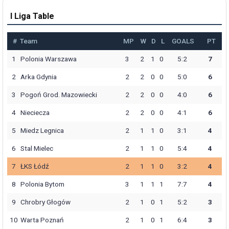
I Liga Table
#
Team
MP
W
D
L
GOALS
PT
1
Polonia Warszawa
3
2
1
0
5:2
7
2
Arka Gdynia
2
2
0
0
5:0
6
3
Pogoń Grod. Mazowiecki
2
2
0
0
4:0
6
4
Nieciecza
2
2
0
0
4:1
6
5
Miedz Legnica
2
1
1
0
3:1
4
6
Stal Mielec
2
1
1
0
5:4
4
7
ŁKS Łódź
2
1
1
0
3:2
4
8
Polonia Bytom
3
1
1
1
7:7
4
9
Chrobry Głogów
2
1
0
1
5:2
3
10
Warta Poznań
2
1
0
1
6:4
3