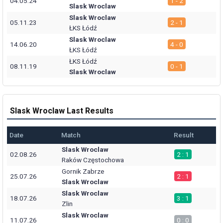
04.05.24
1 - 2
Slask Wroclaw
Slask Wroclaw
05.11.23
2 - 1
ŁKS Łódź
Slask Wroclaw
14.06.20
4 - 0
ŁKS Łódź
ŁKS Łódź
08.11.19
0 - 1
Slask Wroclaw
Slask Wroclaw Last Results
Date
Match
Result
Slask Wroclaw
02.08.26
2 : 1
Raków Częstochowa
Gornik Zabrze
25.07.26
2 : 1
Slask Wroclaw
Slask Wroclaw
18.07.26
3 : 1
Zlin
Slask Wroclaw
11.07.26
0 : 0