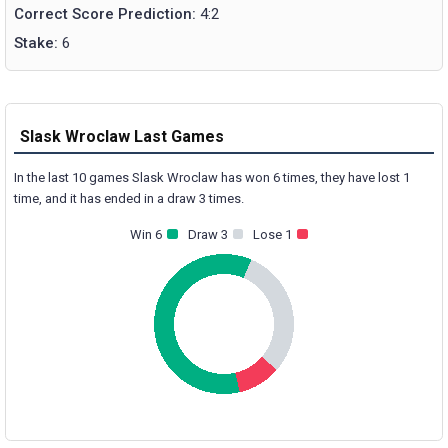
Correct Score Prediction:
4:2
Stake:
6
Slask Wroclaw Last Games
In the last 10 games Slask Wroclaw has won 6 times, they have lost 1
time, and it has ended in a draw 3 times.
Win 6
Draw 3
Lose 1