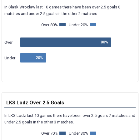
In Slask Wroclaw last 10 games there have been over 2.5 goals 8
matches and under 2.5 goals in the other 2 matches.
Over 80%
Under 20%
Over
Under
LKS Lodz Over 2.5 Goals
In LKS Lodz last 10 games there have been over 2.5 goals 7 matches and
under 2.5 goals in the other 3 matches.
Over 70%
Under 30%