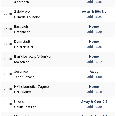
Odd:
2.45
Aberdeen
2 de Mayo
Away & Btts No
22:30
Odd:
3.24
Olimpia Asuncion
Eastleigh
Home
15:00
Odd:
2.20
Gateshead
Darmstadt
Home
12:00
Odd:
2.25
Holstein Kiel
Baník Lehota p.Vtáčnikom
Home
16:00
Odd:
2.17
Malženice
Jesenice
Away
16:30
Odd:
1.50
Tabor Sežana
NK Lokomotiva Zagreb
Home
20:00
Odd:
2.10
HNK Gorica
Ulverstone
Away & Over 2.5
05:30
Odd:
2.20
South East Utd.