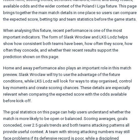
available odds and the wider context of the Poland I Liga fixture. This page
brings together the main match details in one place so users can compare
the expected score, betting tip and team statistics before the game starts.
When analysing this fixture, recent performance is one of the most
important indicators. The form of Slask Wroclaw and LKS Lodz helps
show how consistent both teams have been, how often they score, how
often they concede, and whether their recent results support the
prediction shown on this page.
Home and away performance also plays an important role in this match
preview. Slask Wroclaw will try to use the advantage of the fixture
conditions, while LKS Lodz will look for ways to stay organised, control
key moments and create scoring chances. These details are especially
relevant when comparing the expected score with the odds available
before kick-off.
The goal statistics on this page can help users understand whether the
match is more likely to be open or balanced. Scoring averages, goals
conceded, over 2.5 goals trends and both teams attacking patterns all
provide useful context. A team with strong attacking numbers may still
face problems if its defensive record is poor, while a disciplined