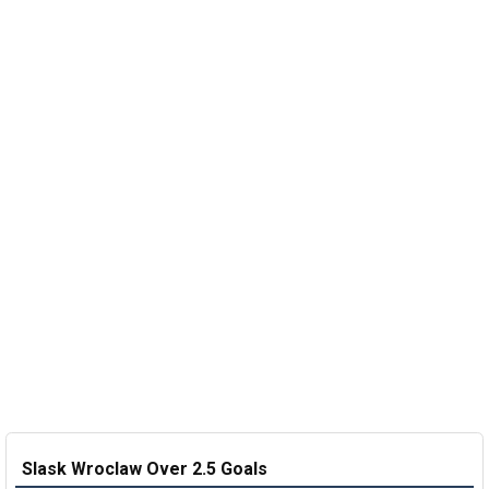
Slask Wroclaw Over 2.5 Goals