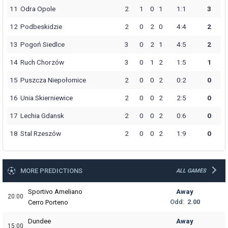
11
Odra Opole
2
1
0
1
1:1
3
12
Podbeskidzie
2
0
2
0
4:4
2
13
Pogoń Siedlce
3
0
2
1
4:5
2
14
Ruch Chorzów
3
0
1
2
1:5
1
15
Puszcza Niepołomice
2
0
0
2
0:2
0
16
Unia Skierniewice
2
0
0
2
2:5
0
17
Lechia Gdansk
2
0
0
2
0:6
0
18
Stal Rzeszów
2
0
0
2
1:9
0
MORE PREDICTIONS
ALL GAMES
Sportivo Ameliano
Away
20:00
Odd:
2.00
Cerro Porteno
Dundee
Away
15:00