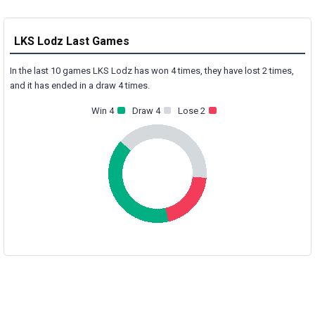
LKS Lodz Last Games
In the last 10 games LKS Lodz has won 4 times, they have lost 2 times,
and it has ended in a draw 4 times.
Win 4
Draw 4
Lose 2