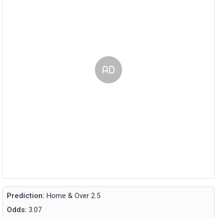
Prediction:
Home & Over 2.5
Odds:
3.07