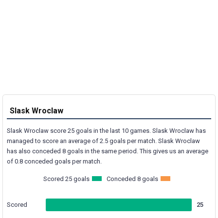
Slask Wroclaw
Slask Wroclaw score 25 goals in the last 10 games. Slask Wroclaw has
managed to score an average of 2.5 goals per match. Slask Wroclaw
has also conceded 8 goals in the same period. This gives us an average
of 0.8 conceded goals per match.
Scored 25 goals
Conceded 8 goals
Scored
25