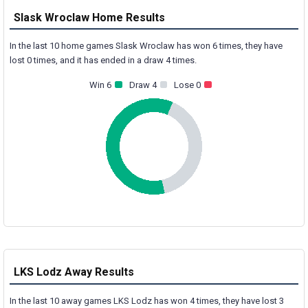
Slask Wroclaw Home Results
In the last 10 home games Slask Wroclaw has won 6 times, they have
lost 0 times, and it has ended in a draw 4 times.
Win 6
Draw 4
Lose 0
LKS Lodz Away Results
In the last 10 away games LKS Lodz has won 4 times, they have lost 3