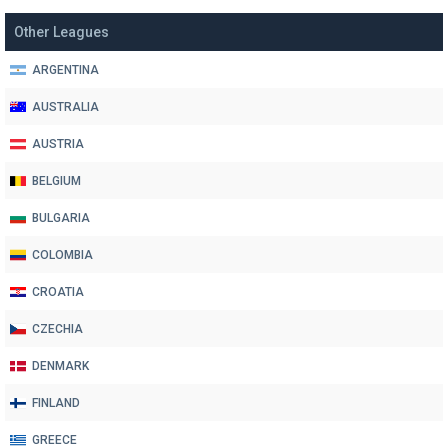
Other Leagues
ARGENTINA
AUSTRALIA
AUSTRIA
BELGIUM
BULGARIA
COLOMBIA
CROATIA
CZECHIA
DENMARK
FINLAND
GREECE