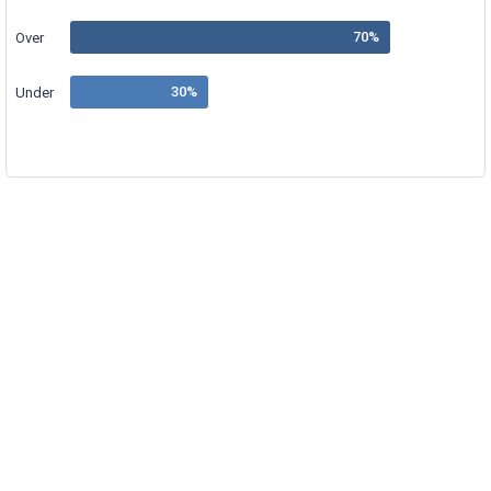
Over
Under