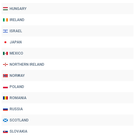
HUNGARY
IRELAND
ISRAEL
JAPAN
MEXICO
NORTHERN IRELAND
NORWAY
POLAND
ROMANIA
RUSSIA
SCOTLAND
SLOVAKIA