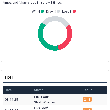
times, and it has ended in a draw 3 times.
Win 4
Draw 3
Lose 3
H2H
Date
Match
Result
ŁKS Łódź
03.11.25
2 - 1
Slask Wroclaw
ŁKS Łódź