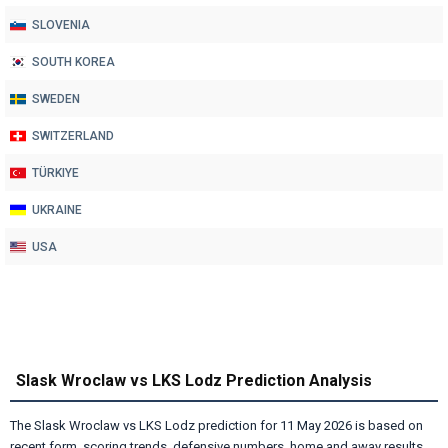
SLOVENIA
SOUTH KOREA
SWEDEN
SWITZERLAND
TÜRKIYE
UKRAINE
USA
Slask Wroclaw vs LKS Lodz Prediction Analysis
The Slask Wroclaw vs LKS Lodz prediction for 11 May 2026 is based on
recent form, scoring trends, defensive numbers, home and away results,