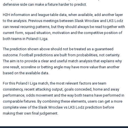
defensive side can make a fixture harder to predict.
H2H information and league table data, when available, add another layer
to the analysis. Previous meetings between Slask Wroclaw and LKS Lodz
can reveal recurring patterns, but they should always be read together with
current form, squad situation, motivation and the competitive position of
both teams in Poland I Liga.
The prediction shown above should not be treated as a guaranteed
outcome. Football predictions are built from probabilities, not certainty.
The aim is to provide a clear and useful match analysis that explains why
one result, scoreline or betting angle may have more value than another
based on the available data.
For this Poland I Liga match, the most relevant factors are team
consistency, recent attacking output, goals conceded, home and away
performance, odds movement and the way both teams have performed in
comparable fixtures. By combining these elements, users can get a more
complete view of the Slask Wroclaw vs LKS Lodz prediction before
making their own final judgement.