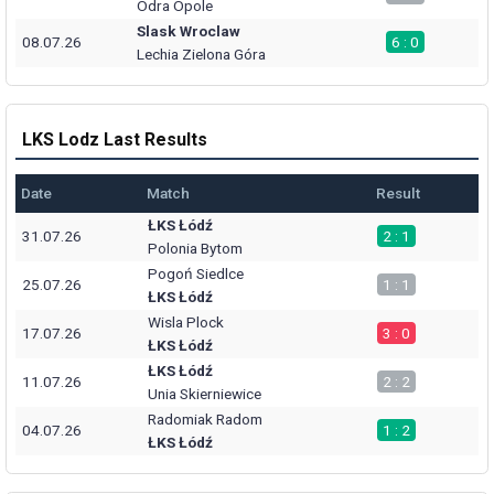
Odra Opole
Slask Wroclaw
08.07.26
6 : 0
Lechia Zielona Góra
LKS Lodz Last Results
Date
Match
Result
ŁKS Łódź
31.07.26
2 : 1
Polonia Bytom
Pogoń Siedlce
25.07.26
1 : 1
ŁKS Łódź
Wisla Plock
17.07.26
3 : 0
ŁKS Łódź
ŁKS Łódź
11.07.26
2 : 2
Unia Skierniewice
Radomiak Radom
04.07.26
1 : 2
ŁKS Łódź