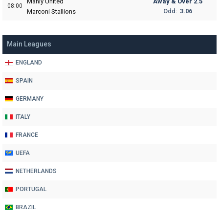
Manly United
Away & Over 2.5
08:00
Odd:
3.06
Marconi Stallions
Main Leagues
ENGLAND
SPAIN
GERMANY
ITALY
FRANCE
UEFA
NETHERLANDS
PORTUGAL
BRAZIL