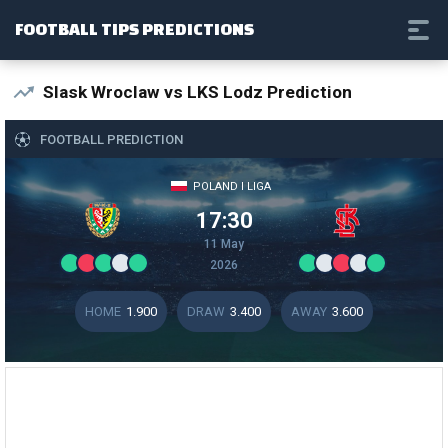
FOOTBALL TIPS PREDICTIONS
Slask Wroclaw vs LKS Lodz Prediction
FOOTBALL PREDICTION
POLAND I LIGA
17:30
11 May
2026
HOME
1.900
DRAW
3.400
AWAY
3.600