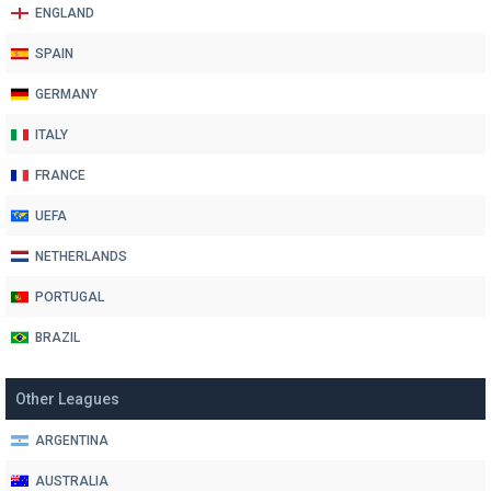
ENGLAND
SPAIN
GERMANY
ITALY
FRANCE
UEFA
NETHERLANDS
PORTUGAL
BRAZIL
Other Leagues
ARGENTINA
AUSTRALIA