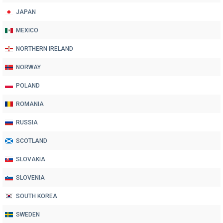
JAPAN
MEXICO
NORTHERN IRELAND
NORWAY
POLAND
ROMANIA
RUSSIA
SCOTLAND
SLOVAKIA
SLOVENIA
SOUTH KOREA
SWEDEN