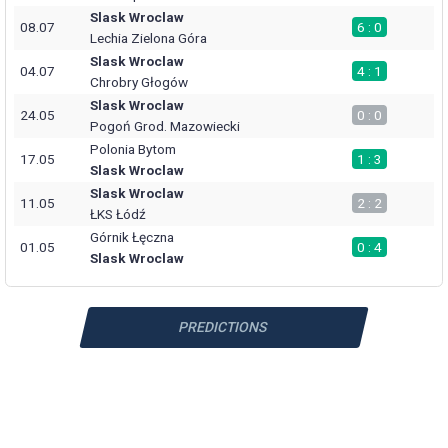
Slask Wroclaw
08.07
6 : 0
Lechia Zielona Góra
Slask Wroclaw
04.07
4 : 1
Chrobry Głogów
Slask Wroclaw
24.05
0 : 0
Pogoń Grod. Mazowiecki
Polonia Bytom
17.05
1 : 3
Slask Wroclaw
Slask Wroclaw
11.05
2 : 2
ŁKS Łódź
Górnik Łęczna
01.05
0 : 4
Slask Wroclaw
PREDICTIONS