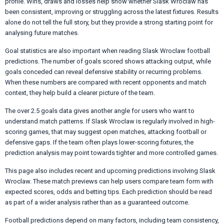
profile. Wins, draws and losses help show whether Slask Wroclaw has
been consistent, improving or struggling across the latest fixtures. Results
alone do not tell the full story, but they provide a strong starting point for
analysing future matches.
Goal statistics are also important when reading Slask Wroclaw football
predictions. The number of goals scored shows attacking output, while
goals conceded can reveal defensive stability or recurring problems.
When these numbers are compared with recent opponents and match
context, they help build a clearer picture of the team.
The over 2.5 goals data gives another angle for users who want to
understand match patterns. If Slask Wroclaw is regularly involved in high-
scoring games, that may suggest open matches, attacking football or
defensive gaps. If the team often plays lower-scoring fixtures, the
prediction analysis may point towards tighter and more controlled games.
This page also includes recent and upcoming predictions involving Slask
Wroclaw. These match previews can help users compare team form with
expected scores, odds and betting tips. Each prediction should be read
as part of a wider analysis rather than as a guaranteed outcome.
Football predictions depend on many factors, including team consistency,