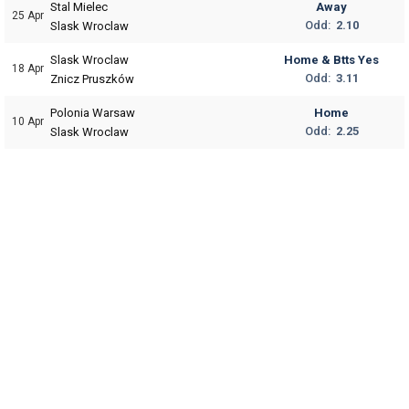
Stal Mielec
Away
25 Apr
Odd:
2.10
Slask Wroclaw
Slask Wroclaw
Home & Btts Yes
18 Apr
Odd:
3.11
Znicz Pruszków
Polonia Warsaw
Home
10 Apr
Odd:
2.25
Slask Wroclaw