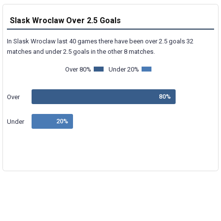
Slask Wroclaw Over 2.5 Goals
In Slask Wroclaw last 40 games there have been over 2.5 goals 32
matches and under 2.5 goals in the other 8 matches.
Over 80%
Under 20%
Over
Under