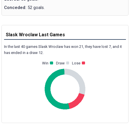
Conceded:
52 goals.
Slask Wroclaw Last Games
In the last 40 games Slask Wroclaw has won 21, they have lost 7, and it
has ended in a draw 12.
Win
Draw
Lose