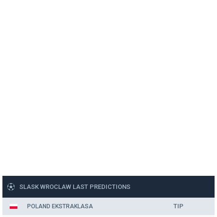
SLASK WROCLAW LAST PREDICTIONS
TIP
POLAND EKSTRAKLASA