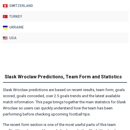
SWITZERLAND
TURKEY
UKRAINE
USA
Slask Wroclaw Predictions, Team Form and Statistics
Slask Wroclaw predictions are based on recent results, team form, goals
scored, goals conceded, over 2.5 goals trends and the latest available
match information. This page brings together the main statistics for Slask
Wroclaw so users can quickly understand how the team has been
performing before checking upcoming football tips.
The recent form section is one of the most useful parts of this team