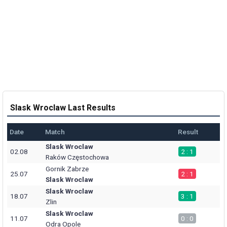
Slask Wroclaw Last Results
Date
Match
Result
Slask Wroclaw
02.08
2 : 1
Raków Częstochowa
Gornik Zabrze
25.07
2 : 1
Slask Wroclaw
Slask Wroclaw
18.07
3 : 1
Zlin
Slask Wroclaw
11.07
0 : 0
Odra Opole