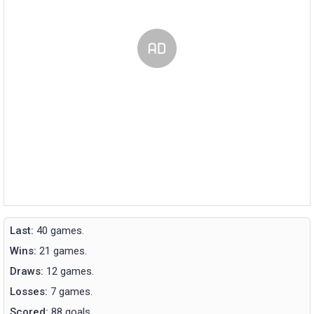
Last:
40 games.
Wins:
21 games.
Draws:
12 games.
Losses:
7 games.
Scored:
88 goals.