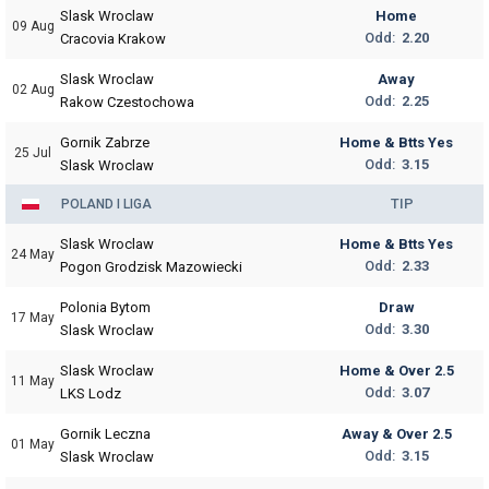
Slask Wroclaw
Home
09 Aug
Odd:
2.20
Cracovia Krakow
Slask Wroclaw
Away
02 Aug
Odd:
2.25
Rakow Czestochowa
Gornik Zabrze
Home & Btts Yes
25 Jul
Odd:
3.15
Slask Wroclaw
TIP
POLAND I LIGA
Slask Wroclaw
Home & Btts Yes
24 May
Odd:
2.33
Pogon Grodzisk Mazowiecki
Polonia Bytom
Draw
17 May
Odd:
3.30
Slask Wroclaw
Slask Wroclaw
Home & Over 2.5
11 May
Odd:
3.07
LKS Lodz
Gornik Leczna
Away & Over 2.5
01 May
Odd:
3.15
Slask Wroclaw