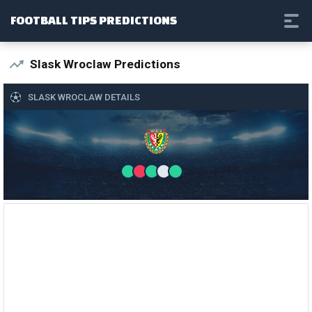
FOOTBALL TIPS PREDICTIONS
Slask Wroclaw Predictions
SLASK WROCLAW DETAILS