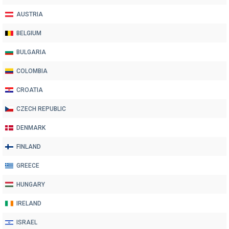
AUSTRIA
BELGIUM
BULGARIA
COLOMBIA
CROATIA
CZECH REPUBLIC
DENMARK
FINLAND
GREECE
HUNGARY
IRELAND
ISRAEL