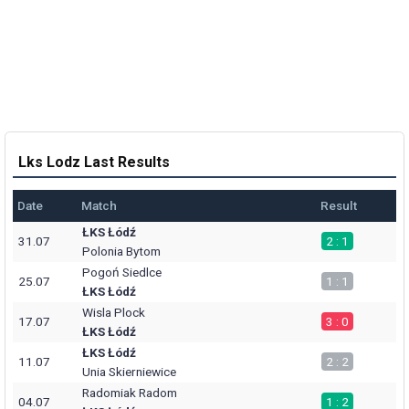
Lks Lodz Last Results
Date
Match
Result
ŁKS Łódź
31.07
2 : 1
Polonia Bytom
Pogoń Siedlce
25.07
1 : 1
ŁKS Łódź
Wisla Plock
17.07
3 : 0
ŁKS Łódź
ŁKS Łódź
11.07
2 : 2
Unia Skierniewice
Radomiak Radom
04.07
1 : 2