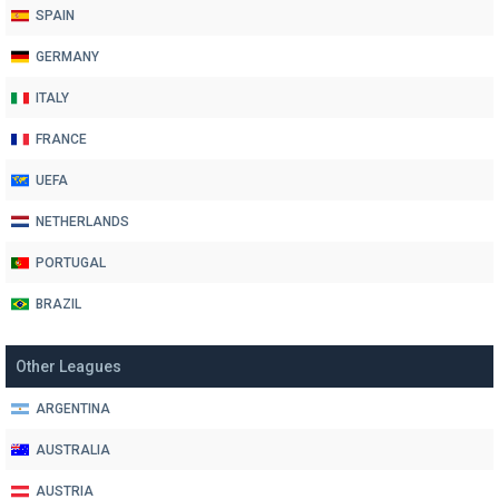
SPAIN
GERMANY
ITALY
FRANCE
UEFA
NETHERLANDS
PORTUGAL
BRAZIL
Other Leagues
ARGENTINA
AUSTRALIA
AUSTRIA