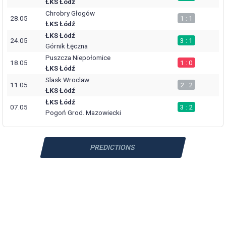
ŁKS Łódź
Chrobry Głogów
28.05
1 : 1
ŁKS Łódź
ŁKS Łódź
24.05
3 : 1
Górnik Łęczna
Puszcza Niepołomice
18.05
1 : 0
ŁKS Łódź
Slask Wroclaw
11.05
2 : 2
ŁKS Łódź
ŁKS Łódź
07.05
3 : 2
Pogoń Grod. Mazowiecki
PREDICTIONS