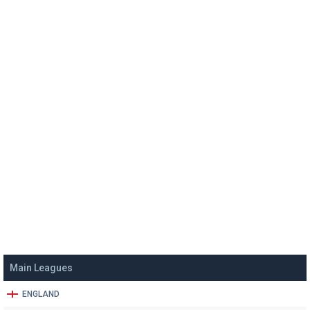
Main Leagues
ENGLAND