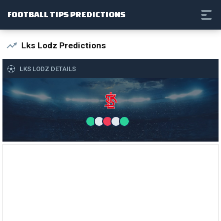
FOOTBALL TIPS PREDICTIONS
Lks Lodz Predictions
LKS LODZ DETAILS