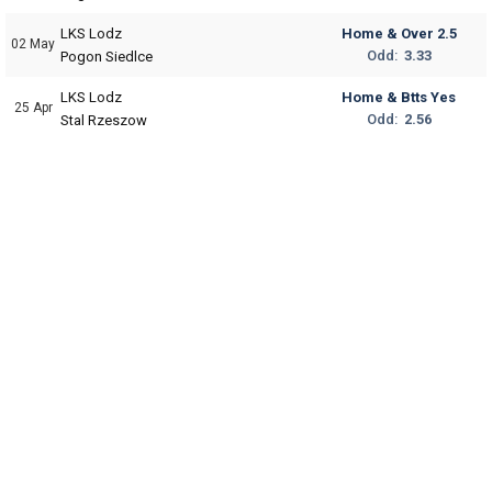
LKS Lodz
Home & Over 2.5
02 May
Odd:
3.33
Pogon Siedlce
LKS Lodz
Home & Btts Yes
25 Apr
Odd:
2.56
Stal Rzeszow