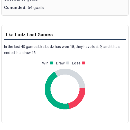
Conceded:
54 goals.
Lks Lodz Last Games
In the last 40 games Lks Lodz has won 18, they have lost 9, and it has
ended in a draw 13.
Win
Draw
Lose