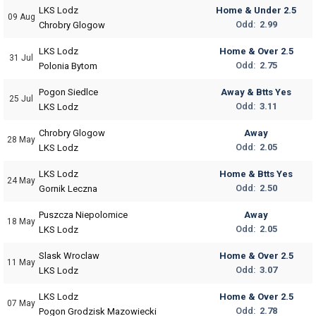
LKS Lodz
Home & Under 2.5
09 Aug
Odd:
2.99
Chrobry Glogow
LKS Lodz
Home & Over 2.5
31 Jul
Odd:
2.75
Polonia Bytom
Pogon Siedlce
Away & Btts Yes
25 Jul
Odd:
3.11
LKS Lodz
Chrobry Glogow
Away
28 May
Odd:
2.05
LKS Lodz
LKS Lodz
Home & Btts Yes
24 May
Odd:
2.50
Gornik Leczna
Puszcza Niepolomice
Away
18 May
Odd:
2.05
LKS Lodz
Slask Wroclaw
Home & Over 2.5
11 May
Odd:
3.07
LKS Lodz
LKS Lodz
Home & Over 2.5
07 May
Odd:
2.78
Pogon Grodzisk Mazowiecki