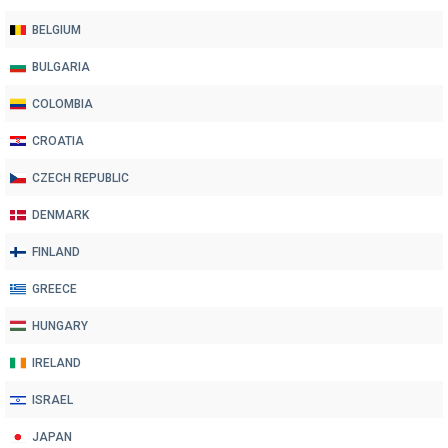
BELGIUM
BULGARIA
COLOMBIA
CROATIA
CZECH REPUBLIC
DENMARK
FINLAND
GREECE
HUNGARY
IRELAND
ISRAEL
JAPAN