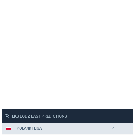
LKS LODZ LAST PREDICTIONS
TIP
POLAND I LIGA