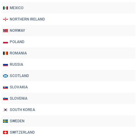
MEXICO
NORTHERN IRELAND
NORWAY
POLAND
ROMANIA
RUSSIA
SCOTLAND
SLOVAKIA
SLOVENIA
SOUTH KOREA
SWEDEN
SWITZERLAND