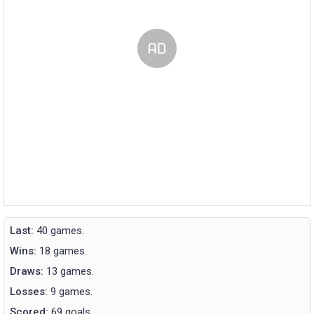
Last:
40 games.
Wins:
18 games.
Draws:
13 games.
Losses:
9 games.
Scored:
69 goals.