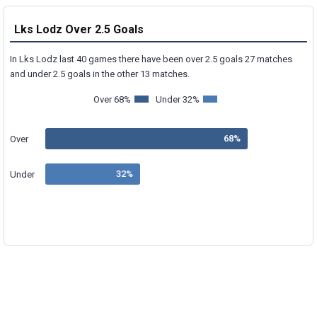
Lks Lodz Over 2.5 Goals
In Lks Lodz last 40 games there have been over 2.5 goals 27 matches
and under 2.5 goals in the other 13 matches.
Over 68%
Under 32%
Over
Under