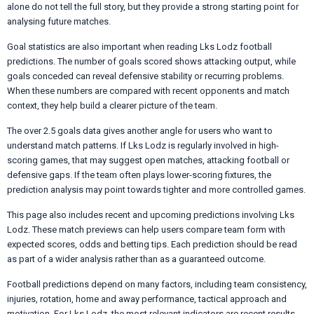
alone do not tell the full story, but they provide a strong starting point for
analysing future matches.
Goal statistics are also important when reading Lks Lodz football
predictions. The number of goals scored shows attacking output, while
goals conceded can reveal defensive stability or recurring problems.
When these numbers are compared with recent opponents and match
context, they help build a clearer picture of the team.
The over 2.5 goals data gives another angle for users who want to
understand match patterns. If Lks Lodz is regularly involved in high-
scoring games, that may suggest open matches, attacking football or
defensive gaps. If the team often plays lower-scoring fixtures, the
prediction analysis may point towards tighter and more controlled games.
This page also includes recent and upcoming predictions involving Lks
Lodz. These match previews can help users compare team form with
expected scores, odds and betting tips. Each prediction should be read
as part of a wider analysis rather than as a guaranteed outcome.
Football predictions depend on many factors, including team consistency,
injuries, rotation, home and away performance, tactical approach and
motivation. For Lks Lodz, the most relevant indicators are recent results,