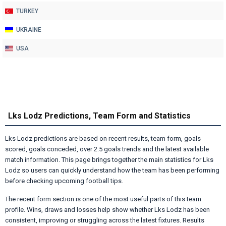
TURKEY
UKRAINE
USA
Lks Lodz Predictions, Team Form and Statistics
Lks Lodz predictions are based on recent results, team form, goals
scored, goals conceded, over 2.5 goals trends and the latest available
match information. This page brings together the main statistics for Lks
Lodz so users can quickly understand how the team has been performing
before checking upcoming football tips.
The recent form section is one of the most useful parts of this team
profile. Wins, draws and losses help show whether Lks Lodz has been
consistent, improving or struggling across the latest fixtures. Results