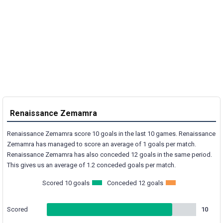
Renaissance Zemamra
Renaissance Zemamra score 10 goals in the last 10 games. Renaissance
Zemamra has managed to score an average of 1 goals per match.
Renaissance Zemamra has also conceded 12 goals in the same period.
This gives us an average of 1.2 conceded goals per match.
Scored 10 goals
Conceded 12 goals
Scored
10