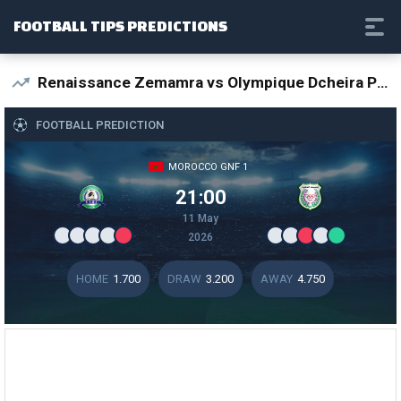
FOOTBALL TIPS PREDICTIONS
Renaissance Zemamra vs Olympique Dcheira Prediction
FOOTBALL PREDICTION
MOROCCO GNF 1
21:00
11 May
2026
HOME
1.700
DRAW
3.200
AWAY
4.750