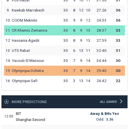
9
Kawkab Marrakech
30
8
12
10
27:26
36
10
CODM Meknès
30
9
9
12
24:33
36
11
CR Khemis Zemamra
30
8
9
13
28:37
33
12
Hassania Agadir
30
8
9
13
27:39
33
13
UTS Rabat
30
6
13
11
32:40
31
14
Yacoub El Mansour
30
7
9
14
34:44
30
15
Olympique Dcheïra
30
7
9
14
29:40
30
16
Olympique Safi
30
3
13
14
24:42
22
MORE PREDICTIONS
ALL GAMES
BIT
Away & Btts Yes
12:00
Odd:
3.36
Shanghai Second