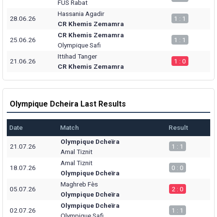
FUS Rabat
Hassania Agadir
28.06.26
1 : 1
CR Khemis Zemamra
CR Khemis Zemamra
25.06.26
1 : 1
Olympique Safi
Ittihad Tanger
21.06.26
1 : 0
CR Khemis Zemamra
Olympique Dcheira Last Results
Date
Match
Result
Olympique Dcheïra
21.07.26
1 : 1
Amal Tiznit
Amal Tiznit
18.07.26
0 : 0
Olympique Dcheïra
Maghreb Fès
05.07.26
2 : 0
Olympique Dcheïra
Olympique Dcheïra
02.07.26
1 : 1
Olympique Safi