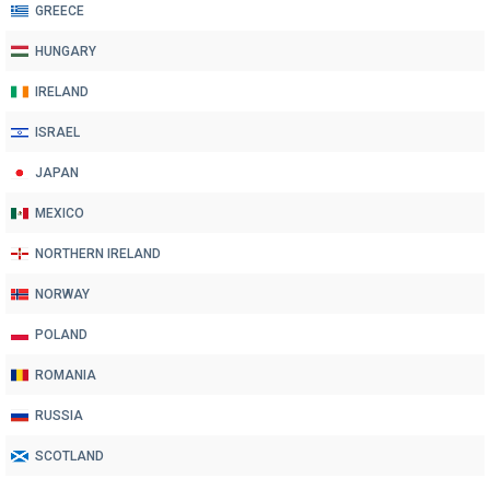
GREECE
HUNGARY
IRELAND
ISRAEL
JAPAN
MEXICO
NORTHERN IRELAND
NORWAY
POLAND
ROMANIA
RUSSIA
SCOTLAND