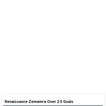
Renaissance Zemamra Over 2.5 Goals