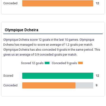
Conceded
12
Olympique Dcheira
Olympique Dcheira score 12 goals in the last 10 games. Olympique
Dcheira has managed to score an average of 1.2 goals per match.
Olympique Dcheira has also conceded 9 goals in the same period. This
gives us an average of 0.9 conceded goals per match.
Scored 12 goals
Conceded 9 goals
Scored
12
Conceded
9