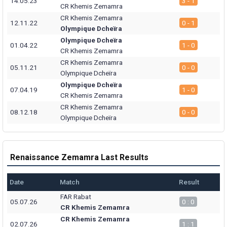
14.05.23
3 - 1
CR Khemis Zemamra
CR Khemis Zemamra
12.11.22
0 - 1
Olympique Dcheïra
Olympique Dcheïra
01.04.22
1 - 0
CR Khemis Zemamra
CR Khemis Zemamra
05.11.21
0 - 0
Olympique Dcheïra
Olympique Dcheïra
07.04.19
1 - 0
CR Khemis Zemamra
CR Khemis Zemamra
08.12.18
0 - 0
Olympique Dcheïra
Renaissance Zemamra Last Results
Date
Match
Result
FAR Rabat
05.07.26
0 : 0
CR Khemis Zemamra
CR Khemis Zemamra
02.07.26
1 : 1