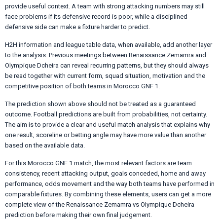
provide useful context. A team with strong attacking numbers may still
face problems if its defensive record is poor, while a disciplined
defensive side can make a fixture harder to predict.
H2H information and league table data, when available, add another layer
to the analysis. Previous meetings between Renaissance Zemamra and
Olympique Dcheira can reveal recurring patterns, but they should always
be read together with current form, squad situation, motivation and the
competitive position of both teams in Morocco GNF 1.
The prediction shown above should not be treated as a guaranteed
outcome. Football predictions are built from probabilities, not certainty.
The aim is to provide a clear and useful match analysis that explains why
one result, scoreline or betting angle may have more value than another
based on the available data.
For this Morocco GNF 1 match, the most relevant factors are team
consistency, recent attacking output, goals conceded, home and away
performance, odds movement and the way both teams have performed in
comparable fixtures. By combining these elements, users can get a more
complete view of the Renaissance Zemamra vs Olympique Dcheira
prediction before making their own final judgement.