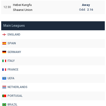
Hebei Kungfu
Away
12:30
Odd:
2.16
Shaanxi Union
Main Leagues
ENGLAND
SPAIN
GERMANY
ITALY
FRANCE
UEFA
NETHERLANDS
PORTUGAL
BRAZIL