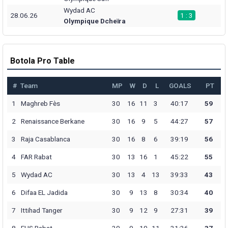
Wydad AC
28.06.26
1 : 3
Olympique Dcheïra
Botola Pro Table
#
Team
MP
W
D
L
GOALS
PT
1
Maghreb Fès
30
16
11
3
40:17
59
2
Renaissance Berkane
30
16
9
5
44:27
57
3
Raja Casablanca
30
16
8
6
39:19
56
4
FAR Rabat
30
13
16
1
45:22
55
5
Wydad AC
30
13
4
13
39:33
43
6
Difaa EL Jadida
30
9
13
8
30:34
40
7
Ittihad Tanger
30
9
12
9
27:31
39
8
FUS Rabat
30
9
10
11
31:36
37