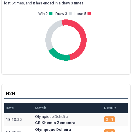
lost 5 times, and it has ended in a draw 3 times.
Win 2
Draw 3
Lose 5
H2H
Date
Match
Result
Olympique Dcheïra
18.10.25
0 - 1
CR Khemis Zemamra
Olympique Dcheïra