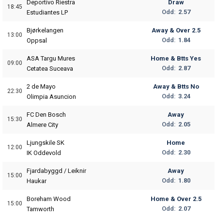
Deportivo Riestra
Draw
18:45
Odd:
2.57
Estudiantes LP
Bjørkelangen
Away & Over 2.5
13:00
Odd:
1.84
Oppsal
ASA Targu Mures
Home & Btts Yes
09:00
Odd:
2.87
Cetatea Suceava
2 de Mayo
Away & Btts No
22:30
Odd:
3.24
Olimpia Asuncion
FC Den Bosch
Away
15:30
Odd:
2.05
Almere City
Ljungskile SK
Home
12:00
Odd:
2.30
IK Oddevold
Fjardabyggd / Leiknir
Away
15:00
Odd:
1.80
Haukar
Boreham Wood
Home & Over 2.5
15:00
Odd:
2.07
Tamworth