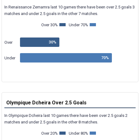
In Renaissance Zemamra last 10 games there have been over 2.5 goals 3
matches and under 2.5 goals in the other 7 matches.
Over 30%
Under 70%
Over
Under
Olympique Dcheira Over 2.5 Goals
In Olympique Dcheira last 10 games there have been over 2.5 goals 2
matches and under 2.5 goals in the other 8 matches.
Over 20%
Under 80%