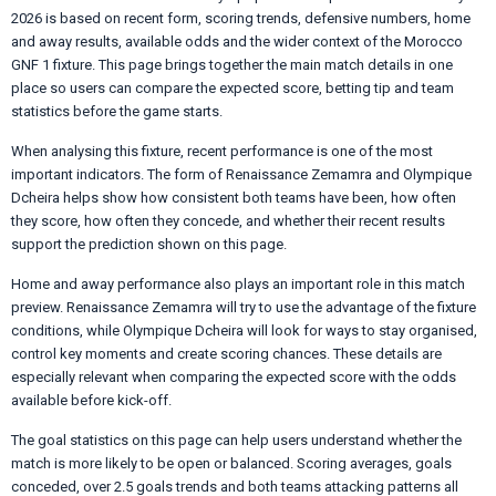
2026 is based on recent form, scoring trends, defensive numbers, home
and away results, available odds and the wider context of the Morocco
GNF 1 fixture. This page brings together the main match details in one
place so users can compare the expected score, betting tip and team
statistics before the game starts.
When analysing this fixture, recent performance is one of the most
important indicators. The form of Renaissance Zemamra and Olympique
Dcheira helps show how consistent both teams have been, how often
they score, how often they concede, and whether their recent results
support the prediction shown on this page.
Home and away performance also plays an important role in this match
preview. Renaissance Zemamra will try to use the advantage of the fixture
conditions, while Olympique Dcheira will look for ways to stay organised,
control key moments and create scoring chances. These details are
especially relevant when comparing the expected score with the odds
available before kick-off.
The goal statistics on this page can help users understand whether the
match is more likely to be open or balanced. Scoring averages, goals
conceded, over 2.5 goals trends and both teams attacking patterns all