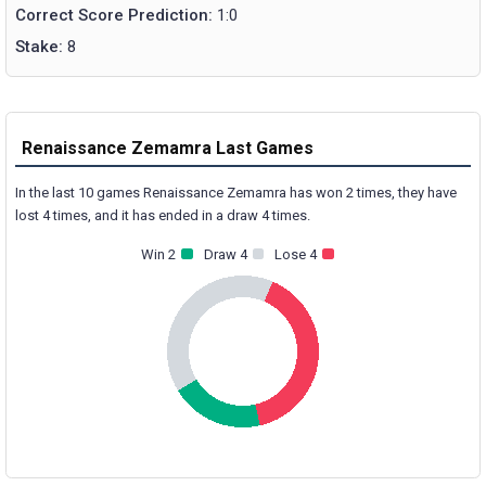
Correct Score Prediction:
1:0
Stake:
8
Renaissance Zemamra Last Games
In the last 10 games Renaissance Zemamra has won 2 times, they have
lost 4 times, and it has ended in a draw 4 times.
Win 2
Draw 4
Lose 4