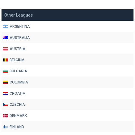
Other Leagues
ARGENTINA
AUSTRALIA
AUSTRIA
BELGIUM
BULGARIA
COLOMBIA
CROATIA
CZECHIA
DENMARK
FINLAND