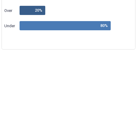
Over
Under