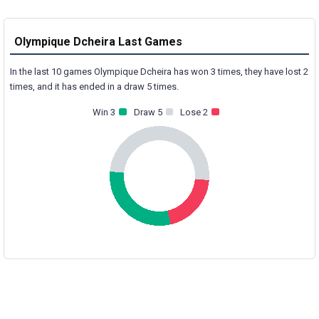
Olympique Dcheira Last Games
In the last 10 games Olympique Dcheira has won 3 times, they have lost 2
times, and it has ended in a draw 5 times.
Win 3
Draw 5
Lose 2