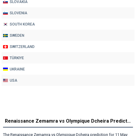
SLOVAKIA
SLOVENIA
SOUTH KOREA
SWEDEN
SWITZERLAND
TÜRKIYE
UKRAINE
USA
Renaissance Zemamra vs Olympique Dcheira Prediction Analysis
The Renaissance Zemamra vs Olympique Dcheira prediction for 11 May