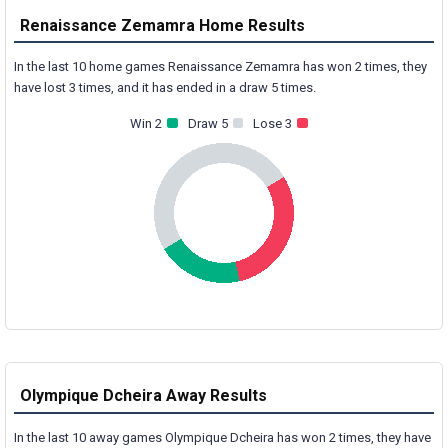
Renaissance Zemamra Home Results
In the last 10 home games Renaissance Zemamra has won 2 times, they
have lost 3 times, and it has ended in a draw 5 times.
Win 2
Draw 5
Lose 3
Olympique Dcheira Away Results
In the last 10 away games Olympique Dcheira has won 2 times, they have