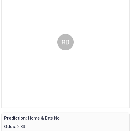
Prediction:
Home & Btts No
Odds:
2.83