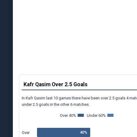
Kafr Qasim Over 2.5 Goals
In Kafr Qasim last 10 games there have been over 2.5 goals 4 ma
under 2.5 goals in the other 6 matches.
Over 40%
Under 60%
Over