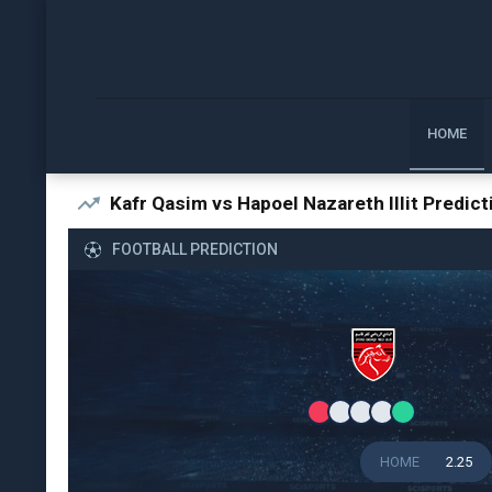
HOME
Kafr Qasim vs Hapoel Nazareth Illit Predict
FOOTBALL PREDICTION
HOME
2.25