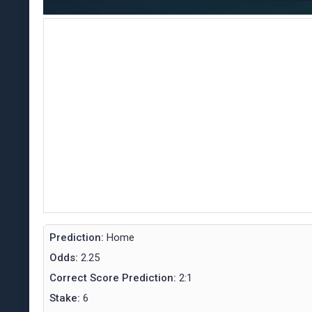
Prediction:
Home
Odds:
2.25
Correct Score Prediction:
2:1
Stake:
6