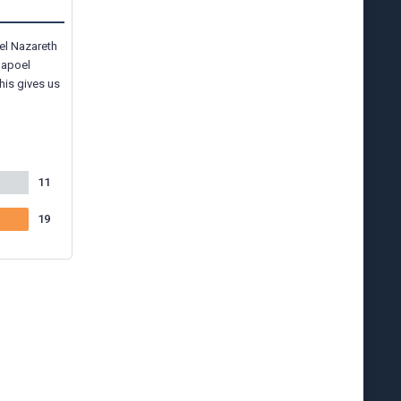
oel Nazareth
Hapoel
his gives us
11
19