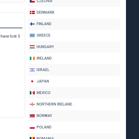
CZECHIA
DENMARK
FINLAND
GREECE
 have lost 5
HUNGARY
IRELAND
ISRAEL
JAPAN
MEXICO
NORTHERN IRELAND
NORWAY
POLAND
ROMANIA