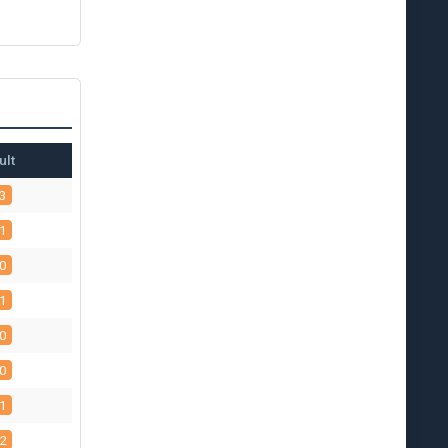
ult
 3
 1
 0
 1
 0
 0
 1
 2