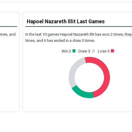
Hapoel Nazareth Illit Last Games
times, and
In the last 10 games Hapoel Nazareth Illit has won 2 times, they
times, and it has ended in a draw 3 times.
Win 2
Draw 3
Lose 5