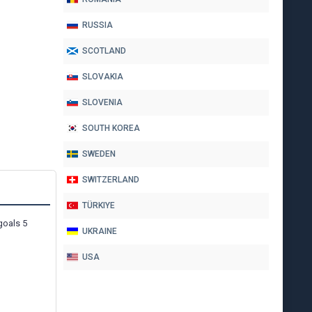
RUSSIA
SCOTLAND
SLOVAKIA
SLOVENIA
SOUTH KOREA
SWEDEN
SWITZERLAND
TÜRKIYE
goals 5
UKRAINE
USA