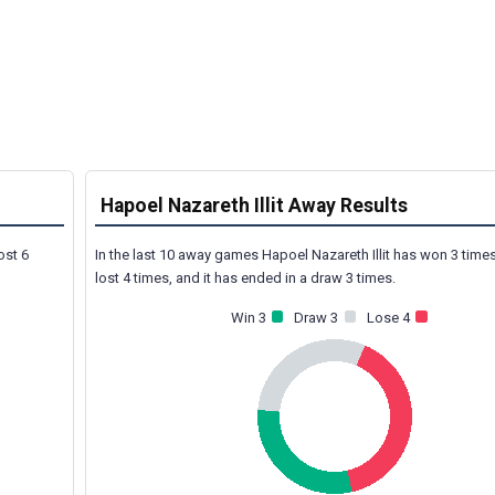
Hapoel Nazareth Illit Away Results
ost 6
In the last 10 away games Hapoel Nazareth Illit has won 3 times
lost 4 times, and it has ended in a draw 3 times.
Win 3
Draw 3
Lose 4