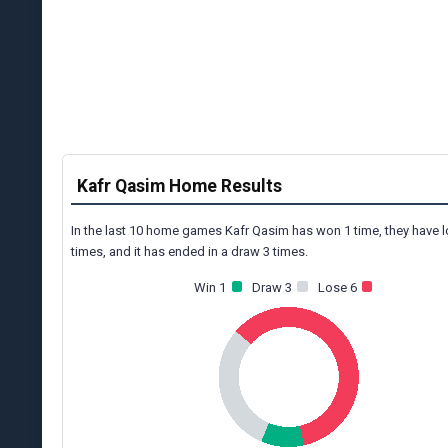
Kafr Qasim Home Results
In the last 10 home games Kafr Qasim has won 1 time, they have l
times, and it has ended in a draw 3 times.
Win 1
Draw 3
Lose 6