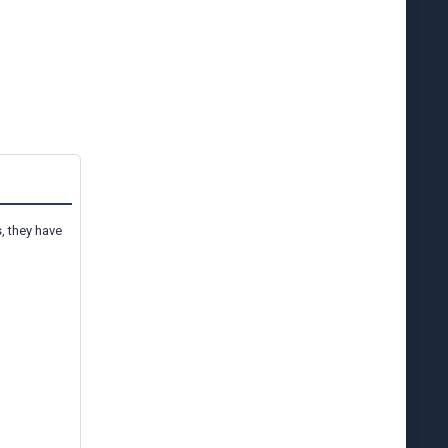
, they have