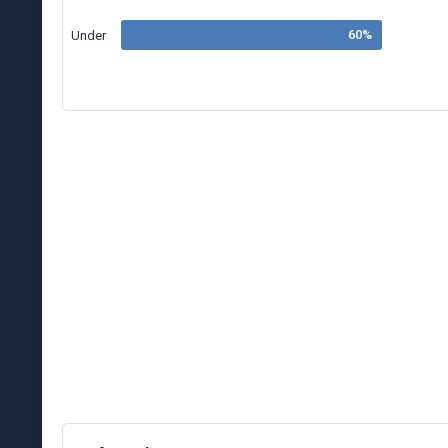
Under