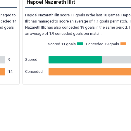
Hapoel Nazareth Illit
managed to
Hapoel Nazareth Illit score 11 goals in the last 10 games. Hap
onceded 14
Illit has managed to score an average of 1.1 goals per match. 
ed goals
Nazareth Illit has also conceded 19 goals in the same period. T
an average of 1.9 conceded goals per match.
Scored 11 goals
Conceded 19 goals
9
Scored
14
Conceded