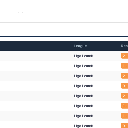
League
Res
Liga Leumit
2 -
Liga Leumit
1 -
Liga Leumit
2 -
Liga Leumit
0 -
Liga Leumit
2 -
Liga Leumit
3 -
Liga Leumit
1 -
Liga Leumit
0 -