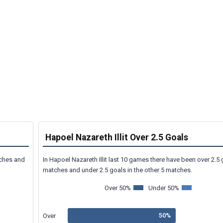
Hapoel Nazareth Illit Over 2.5 Goals
tches and
In Hapoel Nazareth Illit last 10 games there have been over 2.5 
matches and under 2.5 goals in the other 5 matches.
Over 50%
Under 50%
Over