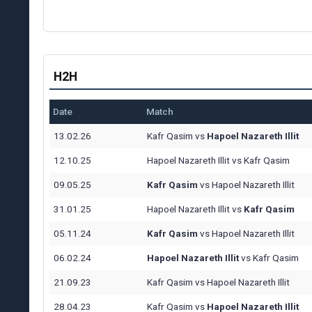
H2H
Date
Match
13.02.26
Kafr Qasim
vs
Hapoel Nazareth Illit
12.10.25
Hapoel Nazareth Illit
vs
Kafr Qasim
09.05.25
Kafr Qasim
vs
Hapoel Nazareth Illit
31.01.25
Hapoel Nazareth Illit
vs
Kafr Qasim
05.11.24
Kafr Qasim
vs
Hapoel Nazareth Illit
06.02.24
Hapoel Nazareth Illit
vs
Kafr Qasim
21.09.23
Kafr Qasim
vs
Hapoel Nazareth Illit
28.04.23
Kafr Qasim
vs
Hapoel Nazareth Illit