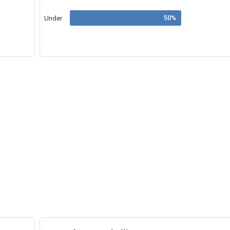
Under