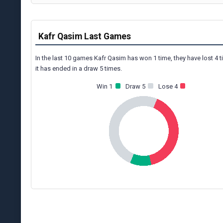
Kafr Qasim Last Games
In the last 10 games Kafr Qasim has won 1 time, they have lost 4 
it has ended in a draw 5 times.
Win 1
Draw 5
Lose 4