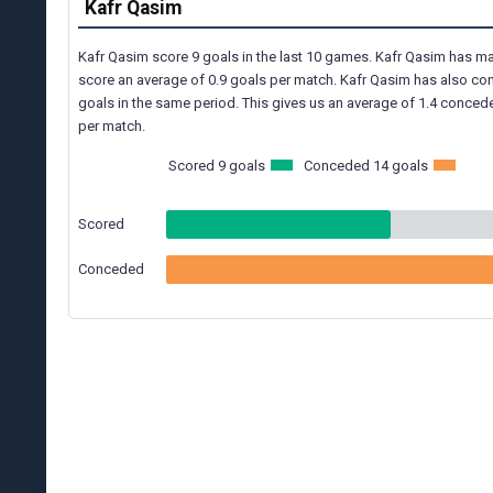
Kafr Qasim
Kafr Qasim score 9 goals in the last 10 games. Kafr Qasim has 
score an average of 0.9 goals per match. Kafr Qasim has also c
goals in the same period. This gives us an average of 1.4 conced
per match.
Scored 9 goals
Conceded 14 goals
Scored
Conceded