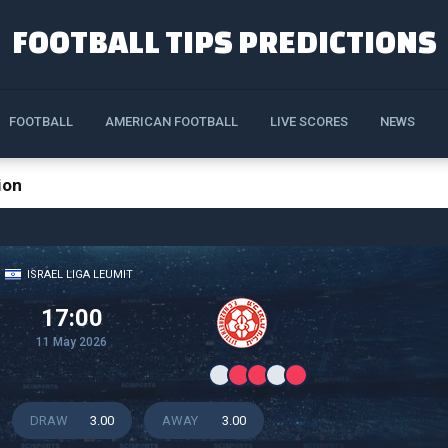
FOOTBALL TIPS PREDICTIONS
FOOTBALL
AMERICAN FOOTBALL
LIVE SCORES
NEWS
ion
ISRAEL LIGA LEUMIT
17:00
11 May 2026
DRAW
3.00
AWAY
3.00