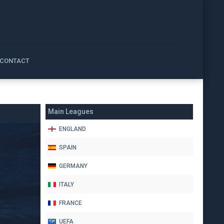
CONTACT
Main Leagues
ENGLAND
SPAIN
GERMANY
ITALY
FRANCE
UEFA