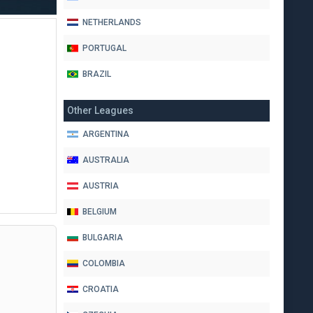
NETHERLANDS
PORTUGAL
BRAZIL
Other Leagues
ARGENTINA
AUSTRALIA
AUSTRIA
BELGIUM
BULGARIA
COLOMBIA
CROATIA