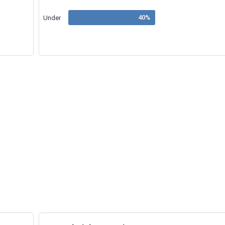
Under