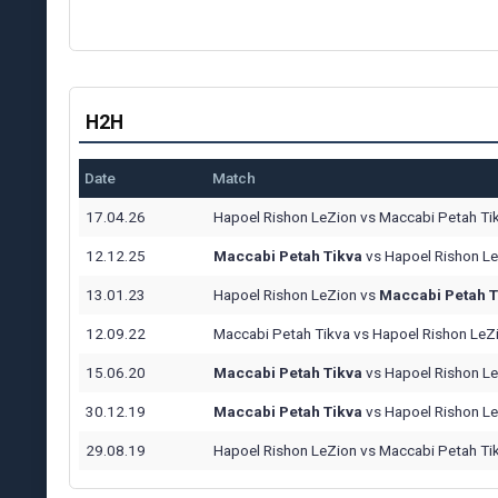
H2H
Date
Match
17.04.26
Hapoel Rishon LeZion
vs
Maccabi Petah Ti
12.12.25
Maccabi Petah Tikva
vs
Hapoel Rishon L
13.01.23
Hapoel Rishon LeZion
vs
Maccabi Petah T
12.09.22
Maccabi Petah Tikva
vs
Hapoel Rishon LeZ
15.06.20
Maccabi Petah Tikva
vs
Hapoel Rishon L
30.12.19
Maccabi Petah Tikva
vs
Hapoel Rishon L
29.08.19
Hapoel Rishon LeZion
vs
Maccabi Petah Ti