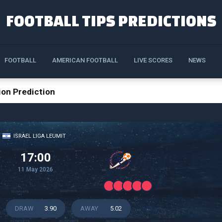
FOOTBALL TIPS PREDICTIONS
FOOTBALL
AMERICAN FOOTBALL
LIVE SCORES
NEWS
ion Prediction
ISRAEL LIGA LEUMIT
17:00
11 May 2026
DRAW
3.90
AWAY
5.02