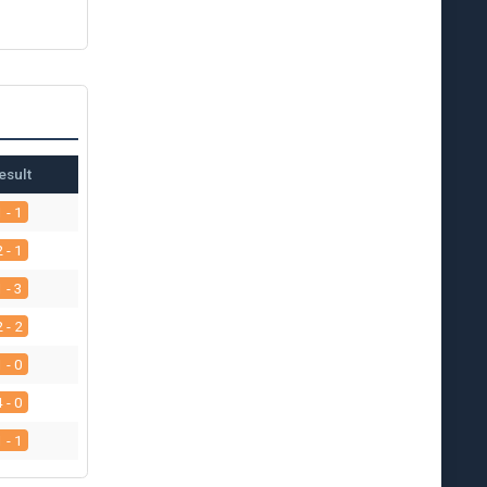
esult
1 - 1
2 - 1
1 - 3
2 - 2
1 - 0
4 - 0
1 - 1