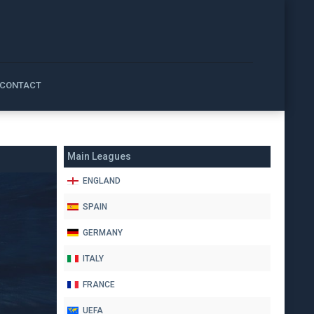
CONTACT
Main Leagues
ENGLAND
SPAIN
GERMANY
ITALY
FRANCE
UEFA