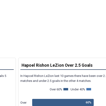
Hapoel Rishon LeZion Over 2.5 Goals
als 5
In Hapoel Rishon LeZion last 10 games there have been over 2.
matches and under 2.5 goals in the other 4 matches.
Over 60%
Under 40%
Over