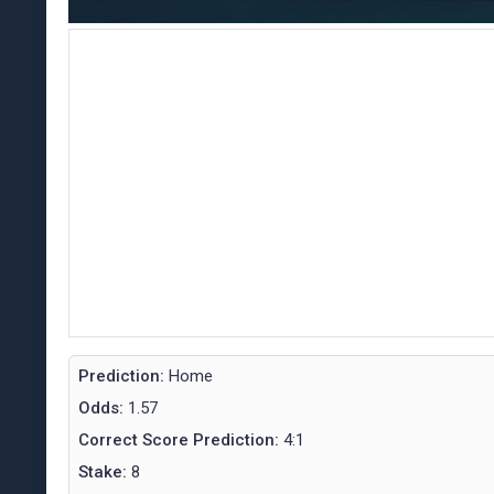
Prediction:
Home
Odds:
1.57
Correct Score Prediction:
4:1
Stake:
8