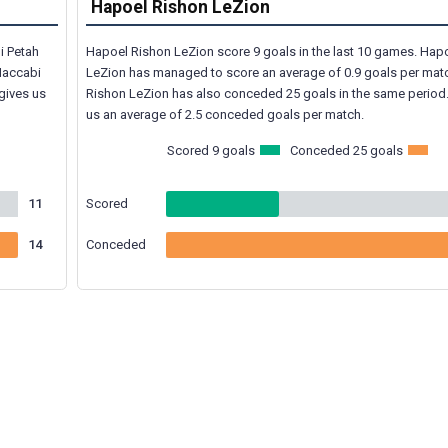
Hapoel Rishon LeZion
i Petah
Hapoel Rishon LeZion score 9 goals in the last 10 games. Hap
Maccabi
LeZion has managed to score an average of 0.9 goals per mat
gives us
Rishon LeZion has also conceded 25 goals in the same period.
us an average of 2.5 conceded goals per match.
Scored 9 goals
Conceded 25 goals
11
Scored
14
Conceded