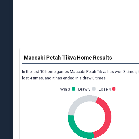
Maccabi Petah Tikva Home Results
In the last 10 home games Maccabi Petah Tikva has won 3 times, 
lost 4 times, and it has ended in a draw 3 times.
Win 3
Draw 3
Lose 4