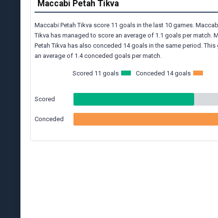
Maccabi Petah Tikva
Maccabi Petah Tikva score 11 goals in the last 10 games. Maccab
Tikva has managed to score an average of 1.1 goals per match. 
Petah Tikva has also conceded 14 goals in the same period. This 
an average of 1.4 conceded goals per match.
Scored 11 goals
Conceded 14 goals
Scored
Conceded