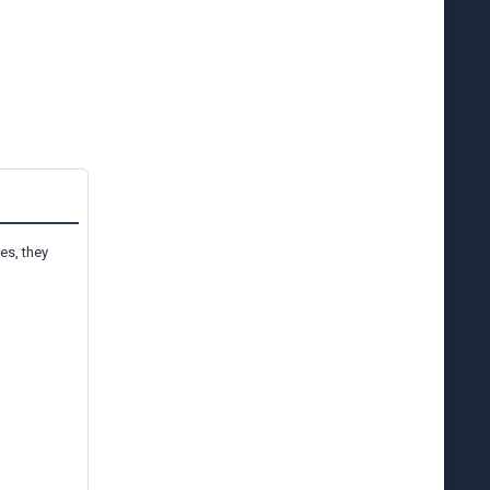
es, they