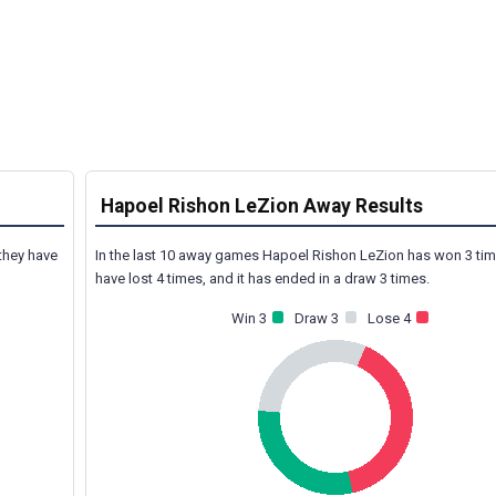
Hapoel Rishon LeZion Away Results
they have
In the last 10 away games Hapoel Rishon LeZion has won 3 tim
have lost 4 times, and it has ended in a draw 3 times.
Win 3
Draw 3
Lose 4