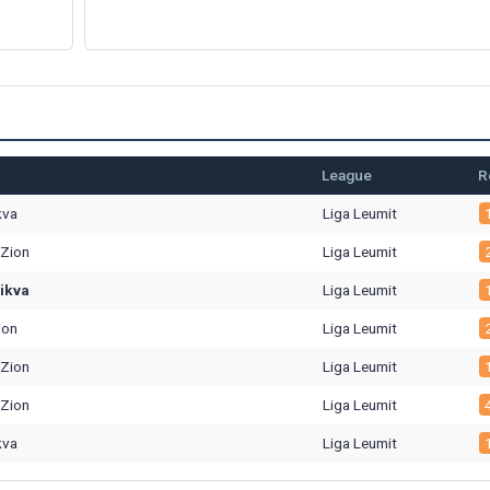
League
R
kva
Liga Leumit
eZion
Liga Leumit
ikva
Liga Leumit
ion
Liga Leumit
eZion
Liga Leumit
eZion
Liga Leumit
kva
Liga Leumit