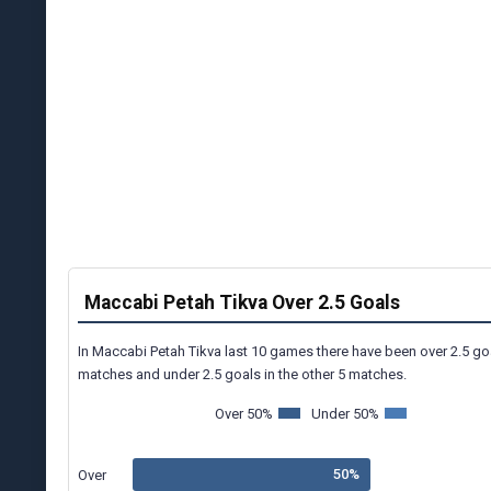
Maccabi Petah Tikva Over 2.5 Goals
In Maccabi Petah Tikva last 10 games there have been over 2.5 go
matches and under 2.5 goals in the other 5 matches.
Over 50%
Under 50%
Over