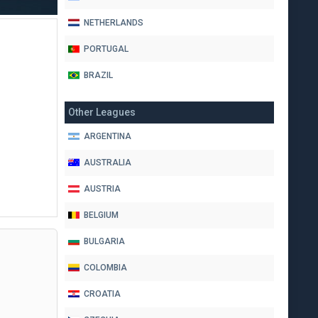
NETHERLANDS
PORTUGAL
BRAZIL
Other Leagues
ARGENTINA
AUSTRALIA
AUSTRIA
BELGIUM
BULGARIA
COLOMBIA
CROATIA