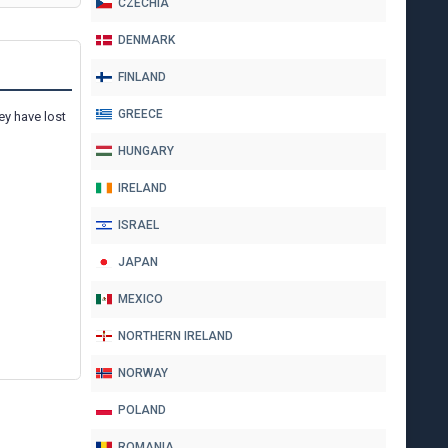
CZECHIA
DENMARK
FINLAND
GREECE
ey have lost
HUNGARY
IRELAND
ISRAEL
JAPAN
MEXICO
NORTHERN IRELAND
NORWAY
POLAND
ROMANIA