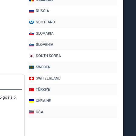
RUSSIA
SCOTLAND
SLOVAKIA
SLOVENIA
SOUTH KOREA
SWEDEN
SWITZERLAND
TÜRKIYE
5 goals 6
UKRAINE
USA