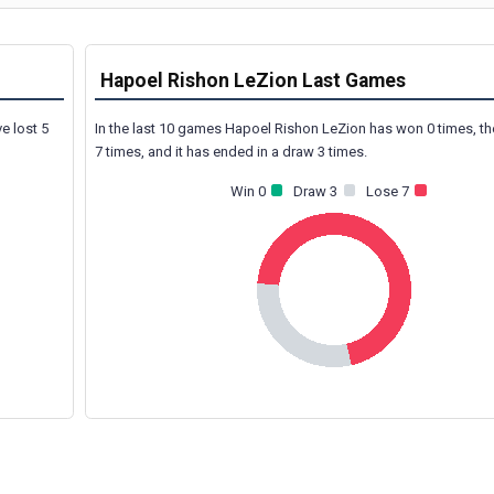
Hapoel Rishon LeZion Last Games
e lost 5
In the last 10 games Hapoel Rishon LeZion has won 0 times, th
7 times, and it has ended in a draw 3 times.
Win 0
Draw 3
Lose 7