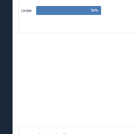
Under