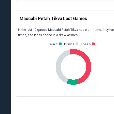
Maccabi Petah Tikva Last Games
In the last 10 games Maccabi Petah Tikva has won 1 time, they hav
times, and it has ended in a draw 4 times.
Win 1
Draw 4
Lose 5