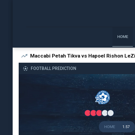
HOME
Maccabi Petah Tikva vs Hapoel Rishon LeZ
FOOTBALL PREDICTION
HOME
1.57