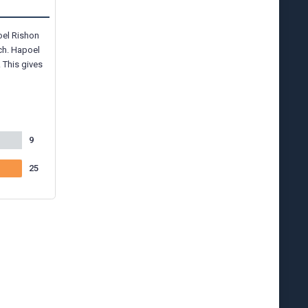
oel Rishon
ch. Hapoel
 This gives
9
25