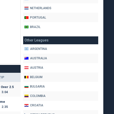
NETHERLANDS
PORTUGAL
BRAZIL
Other Leagues
ARGENTINA
AUSTRALIA
AUSTRIA
TIP
BELGIUM
BULGARIA
Over 2.5
3.04
COLOMBIA
ome
CROATIA
2.35