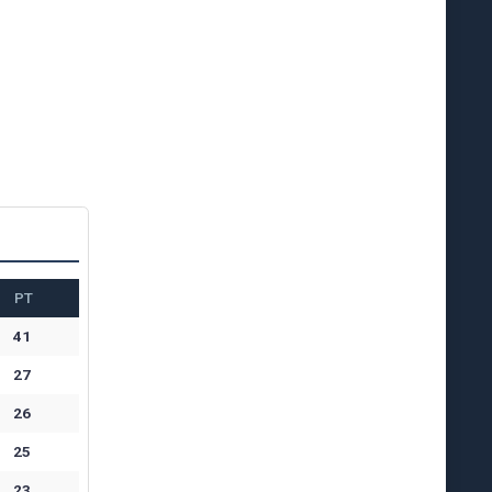
PT
41
27
26
25
23