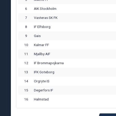
6
AIK Stockholm
7
Vasteras SK FK
8
IF Elfsborg
9
Gais
10
Kalmar FF
11
Mjallby AIF
12
IF Brommapojkarna
13
IFK Goteborg
14
Orgryte IS
15
Degerfors IF
16
Halmstad