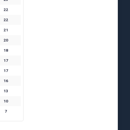
22
22
21
20
18
17
17
16
13
10
7