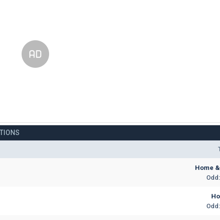
CTIONS
Home & 
Odd:
H
Odd: