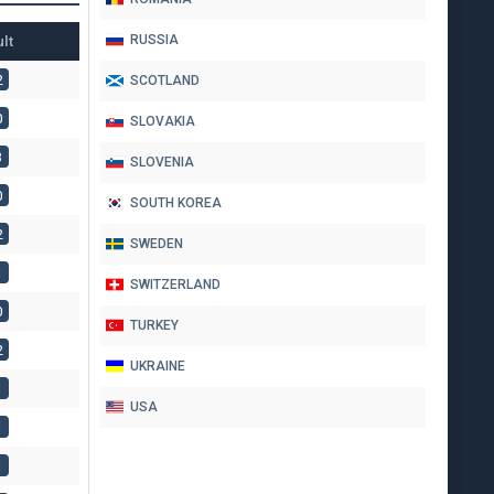
lt
RUSSIA
2
SCOTLAND
0
SLOVAKIA
3
SLOVENIA
0
SOUTH KOREA
2
SWEDEN
1
SWITZERLAND
0
TURKEY
2
UKRAINE
1
USA
1
1