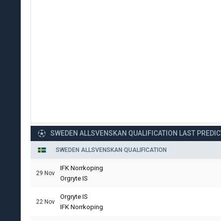
SWEDEN ALLSVENSKAN QUALIFICATION LAST PREDI
SWEDEN ALLSVENSKAN QUALIFICATION
IFK Norrkoping
29 Nov
Orgryte IS
Orgryte IS
22 Nov
IFK Norrkoping