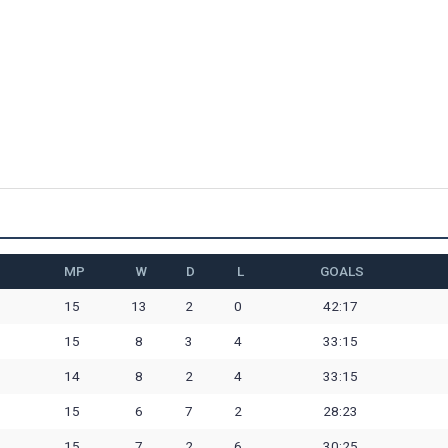
MP
W
D
L
GOALS
15
13
2
0
42:17
15
8
3
4
33:15
14
8
2
4
33:15
15
6
7
2
28:23
15
7
2
6
30:25