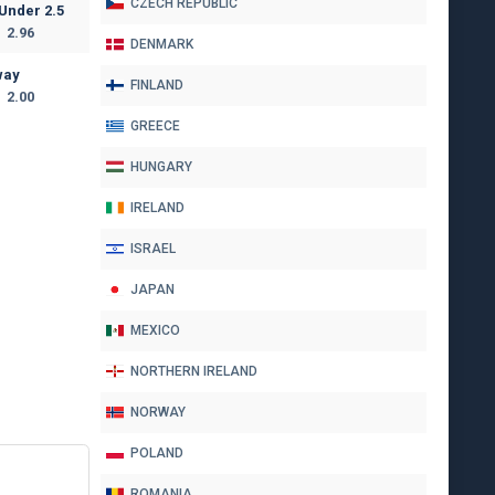
CZECH REPUBLIC
Under 2.5
2.96
DENMARK
way
FINLAND
2.00
GREECE
HUNGARY
IRELAND
ISRAEL
JAPAN
MEXICO
NORTHERN IRELAND
NORWAY
POLAND
ROMANIA