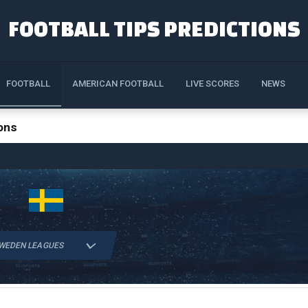
FOOTBALL TIPS PREDICTIONS
FOOTBALL
AMERICAN FOOTBALL
LIVE SCORES
NEWS
ons
WEDEN LEAGUES