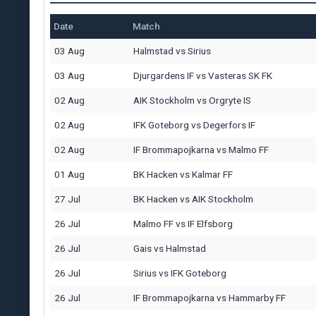
Date
Match
03 Aug
Halmstad
vs
Sirius
03 Aug
Djurgardens IF
vs
Vasteras SK FK
02 Aug
AIK Stockholm
vs
Orgryte IS
02 Aug
IFK Goteborg
vs
Degerfors IF
02 Aug
IF Brommapojkarna
vs
Malmo FF
01 Aug
BK Hacken
vs
Kalmar FF
27 Jul
BK Hacken
vs
AIK Stockholm
26 Jul
Malmo FF
vs
IF Elfsborg
26 Jul
Gais
vs
Halmstad
26 Jul
Sirius
vs
IFK Goteborg
26 Jul
IF Brommapojkarna
vs
Hammarby FF