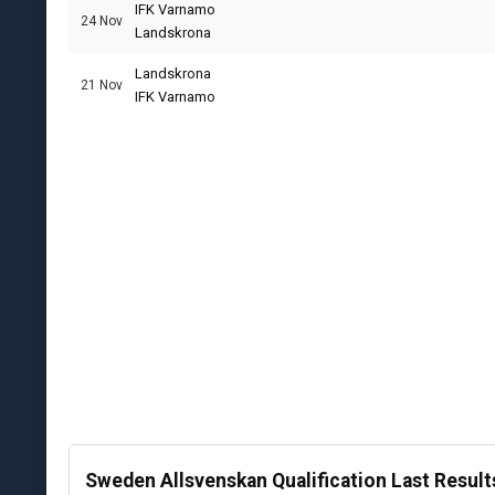
IFK Varnamo
24 Nov
Landskrona
Landskrona
21 Nov
IFK Varnamo
Sweden Allsvenskan Qualification Last Result