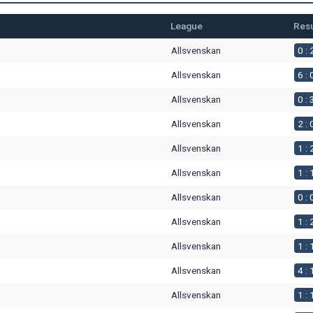
League
Resu
Allsvenskan
0 : 
Allsvenskan
6 : 
Allsvenskan
0 : 
Allsvenskan
2 : 
Allsvenskan
1 : 
Allsvenskan
1 : 
Allsvenskan
0 : 
Allsvenskan
1 : 
Allsvenskan
1 : 
Allsvenskan
4 : 
Allsvenskan
1 : 