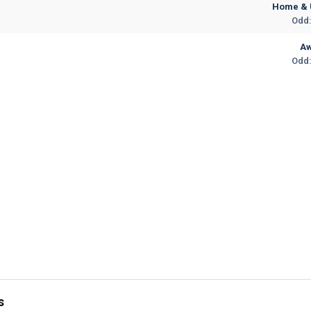
Home & 
Odd:
A
Odd:
s