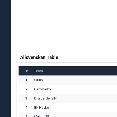
Allsvenskan Table
#
Team
1
Sirius
2
Hammarby FF
3
Djurgardens IF
4
BK Hacken
5
Malmo FF