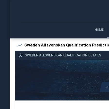
HOME
Sweden Allsvenskan Qualification Predicti
SWEDEN ALLSVENSKAN QUALIFICATION DETAILS
S