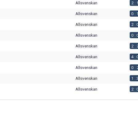
Allsvenskan
2 : 
Allsvenskan
0 : 
Allsvenskan
2 : 
Allsvenskan
0 : 
Allsvenskan
2 : 
Allsvenskan
4 : 
Allsvenskan
0 : 
Allsvenskan
1 : 
Allsvenskan
2 : 