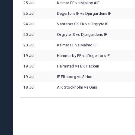
25 Jul
Kalmar FF
vs
Mjallby AIF
25 Jul
Degerfors IF
vs
Djurgardens IF
24 Jul
Vasteras SK FK
vs
Orgryte IS
20 Jul
Orgryte IS
vs
Djurgardens IF
20 Jul
Kalmar FF
vs
Malmo FF
19 Jul
Hammarby FF
vs
Degerfors IF
19 Jul
Halmstad
vs
BK Hacken
19 Jul
IF Elfsborg
vs
Sirius
18 Jul
AIK Stockholm
vs
Gais