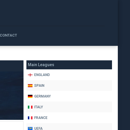
CONTACT
Main Leagues
ENGLAND
SPAIN
GERMANY
ITALY
FRANCE
UEFA