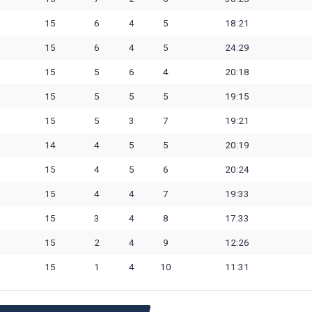
15
6
4
5
18:21
15
6
4
5
24:29
15
5
6
4
20:18
15
5
5
5
19:15
15
5
3
7
19:21
14
4
5
5
20:19
15
4
5
6
20:24
15
4
4
7
19:33
15
3
4
8
17:33
15
2
4
9
12:26
15
1
4
10
11:31