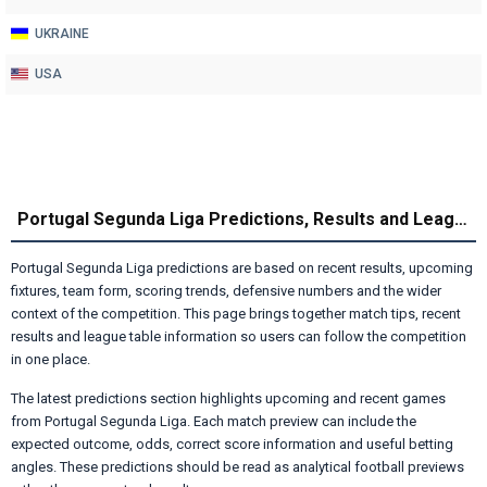
UKRAINE
USA
Portugal Segunda Liga Predictions, Results and League Table
Portugal Segunda Liga predictions are based on recent results, upcoming
fixtures, team form, scoring trends, defensive numbers and the wider
context of the competition. This page brings together match tips, recent
results and league table information so users can follow the competition
in one place.
The latest predictions section highlights upcoming and recent games
from Portugal Segunda Liga. Each match preview can include the
expected outcome, odds, correct score information and useful betting
angles. These predictions should be read as analytical football previews