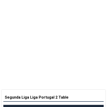
Segunda Liga Liga Portugal 2 Table