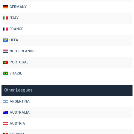
GERMANY
ITALY
FRANCE
UEFA
NETHERLANDS
PORTUGAL
BRAZIL
Other Leagues
ARGENTINA
AUSTRALIA
AUSTRIA