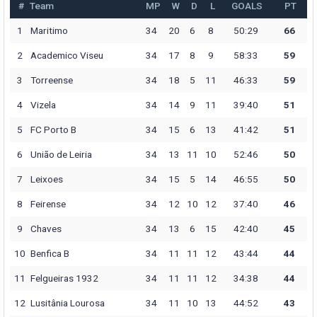
#
Team
MP
W
D
L
GOALS
PT
1
Maritimo
34
20
6
8
50:29
66
2
Academico Viseu
34
17
8
9
58:33
59
3
Torreense
34
18
5
11
46:33
59
4
Vizela
34
14
9
11
39:40
51
5
FC Porto B
34
15
6
13
41:42
51
6
União de Leiria
34
13
11
10
52:46
50
7
Leixoes
34
15
5
14
46:55
50
8
Feirense
34
12
10
12
37:40
46
9
Chaves
34
13
6
15
42:40
45
10
Benfica B
34
11
11
12
43:44
44
11
Felgueiras 1932
34
11
11
12
34:38
44
12
Lusitânia Lourosa
34
11
10
13
44:52
43