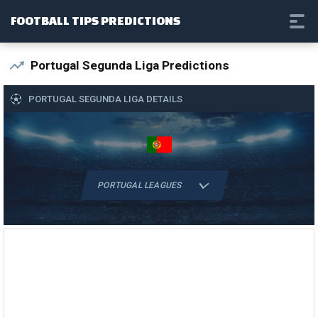
FOOTBALL TIPS PREDICTIONS
Portugal Segunda Liga Predictions
PORTUGAL SEGUNDA LIGA DETAILS
PORTUGAL LEAGUES