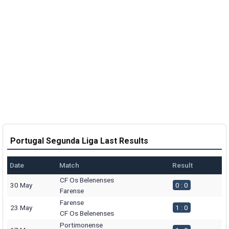
Portugal Segunda Liga Last Results
Date
Match
Result
CF Os Belenenses
30 May
0 : 0
Farense
Farense
23 May
1 : 0
CF Os Belenenses
Portimonense