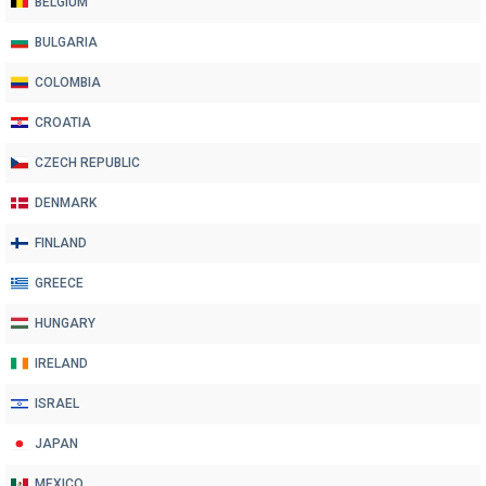
BELGIUM
BULGARIA
COLOMBIA
CROATIA
CZECH REPUBLIC
DENMARK
FINLAND
GREECE
HUNGARY
IRELAND
ISRAEL
JAPAN
MEXICO