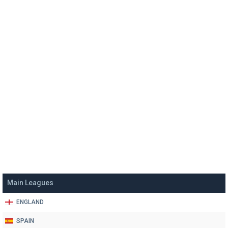
Main Leagues
ENGLAND
SPAIN