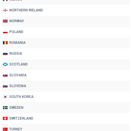
NORTHERN IRELAND
NORWAY
POLAND
ROMANIA
RUSSIA
SCOTLAND
SLOVAKIA
SLOVENIA
SOUTH KOREA
SWEDEN
SWITZERLAND
TURKEY