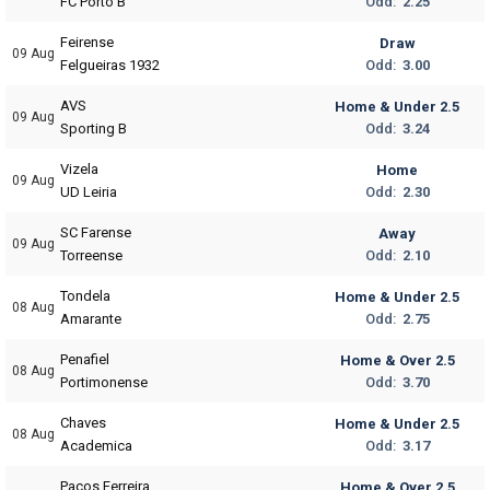
Odd:
2.25
FC Porto B
Feirense
Draw
09 Aug
Odd:
3.00
Felgueiras 1932
AVS
Home & Under 2.5
09 Aug
Odd:
3.24
Sporting B
Vizela
Home
09 Aug
Odd:
2.30
UD Leiria
SC Farense
Away
09 Aug
Odd:
2.10
Torreense
Tondela
Home & Under 2.5
08 Aug
Odd:
2.75
Amarante
Penafiel
Home & Over 2.5
08 Aug
Odd:
3.70
Portimonense
Chaves
Home & Under 2.5
08 Aug
Odd:
3.17
Academica
Pacos Ferreira
Home & Over 2.5