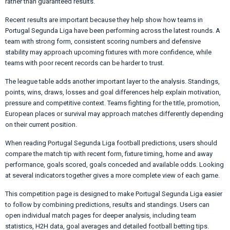
rather than guaranteed results.
Recent results are important because they help show how teams in
Portugal Segunda Liga have been performing across the latest rounds. A
team with strong form, consistent scoring numbers and defensive
stability may approach upcoming fixtures with more confidence, while
teams with poor recent records can be harder to trust.
The league table adds another important layer to the analysis. Standings,
points, wins, draws, losses and goal differences help explain motivation,
pressure and competitive context. Teams fighting for the title, promotion,
European places or survival may approach matches differently depending
on their current position.
When reading Portugal Segunda Liga football predictions, users should
compare the match tip with recent form, fixture timing, home and away
performance, goals scored, goals conceded and available odds. Looking
at several indicators together gives a more complete view of each game.
This competition page is designed to make Portugal Segunda Liga easier
to follow by combining predictions, results and standings. Users can
open individual match pages for deeper analysis, including team
statistics, H2H data, goal averages and detailed football betting tips.