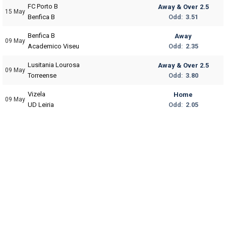
FC Porto B
Away & Over 2.5
15 May
Odd:
3.51
Benfica B
Benfica B
Away
09 May
Odd:
2.35
Academico Viseu
Lusitania Lourosa
Away & Over 2.5
09 May
Odd:
3.80
Torreense
Vizela
Home
09 May
Odd:
2.05
UD Leiria