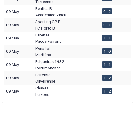
Torreense
Benfica B
09 May
0 : 2
Academico Viseu
Sporting CP B
09 May
0 : 1
FC Porto B
Farense
09 May
1 : 1
Pacos Ferreira
Penafiel
09 May
1 : 0
Maritimo
Felgueiras 1932
09 May
1 : 1
Portimonense
Feirense
09 May
1 : 2
Oliveirense
Chaves
09 May
1 : 2
Leixoes