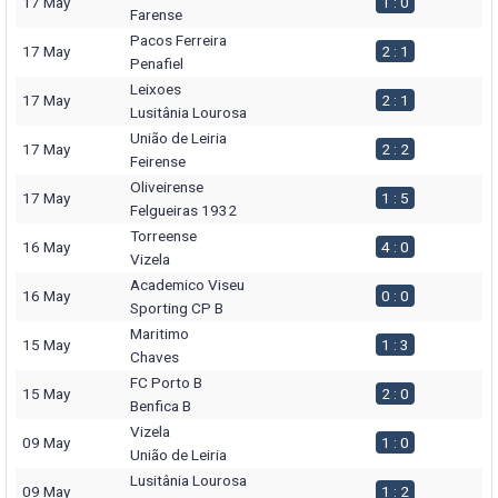
17 May
1 : 0
Farense
Pacos Ferreira
17 May
2 : 1
Penafiel
Leixoes
17 May
2 : 1
Lusitânia Lourosa
União de Leiria
17 May
2 : 2
Feirense
Oliveirense
17 May
1 : 5
Felgueiras 1932
Torreense
16 May
4 : 0
Vizela
Academico Viseu
16 May
0 : 0
Sporting CP B
Maritimo
15 May
1 : 3
Chaves
FC Porto B
15 May
2 : 0
Benfica B
Vizela
09 May
1 : 0
União de Leiria
Lusitânia Lourosa
09 May
1 : 2