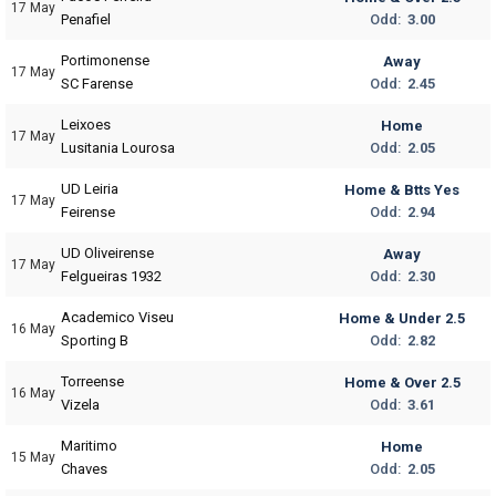
17 May
Odd:
3.00
Penafiel
Portimonense
Away
17 May
Odd:
2.45
SC Farense
Leixoes
Home
17 May
Odd:
2.05
Lusitania Lourosa
UD Leiria
Home & Btts Yes
17 May
Odd:
2.94
Feirense
UD Oliveirense
Away
17 May
Odd:
2.30
Felgueiras 1932
Academico Viseu
Home & Under 2.5
16 May
Odd:
2.82
Sporting B
Torreense
Home & Over 2.5
16 May
Odd:
3.61
Vizela
Maritimo
Home
15 May
Odd:
2.05
Chaves