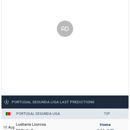
PORTUGAL SEGUNDA LIGA LAST PREDICTIONS
TIP
PORTUGAL SEGUNDA LIGA
Lusitania Lourosa
Home
10 Aug