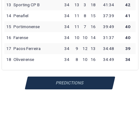
13
Sporting CP B
34
13
3
18
41:34
42
14
Penafiel
34
11
8
15
37:39
41
15
Portimonense
34
11
7
16
39:49
40
16
Farense
34
10
10
14
31:37
40
17
Pacos Ferreira
34
9
12
13
34:48
39
18
Oliveirense
34
8
10
16
34:49
34
PREDICTIONS