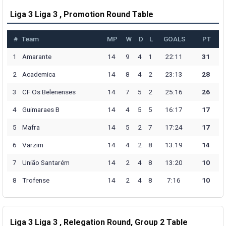
Liga 3 Liga 3 , Promotion Round Table
#
Team
MP
W
D
L
GOALS
PT
1
Amarante
14
9
4
1
22:11
31
2
Academica
14
8
4
2
23:13
28
3
CF Os Belenenses
14
7
5
2
25:16
26
4
Guimaraes B
14
4
5
5
16:17
17
5
Mafra
14
5
2
7
17:24
17
6
Varzim
14
4
2
8
13:19
14
7
União Santarém
14
2
4
8
13:20
10
8
Trofense
14
2
4
8
7:16
10
Liga 3 Liga 3 , Relegation Round, Group 2 Table