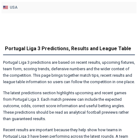
USA
Portugal Liga 3 Predictions, Results and League Table
Portugal Liga 3 predictions are based on recent results, upcoming fixtures,
team form, scoring trends, defensive numbers and the wider context of
the competition. This page brings together match tips, recent results and
league table information so users can follow the competition in one place.
The latest predictions section highlights upcoming and recent games
from Portugal Liga 3. Each match preview can include the expected
outcome, odds, correct score information and useful betting angles.
These predictions should be read as analytical football previews rather
than guaranteed results.
Recent results are important because they help show how teams in
Portugal Liga 3 have been performing across the latest rounds. A team