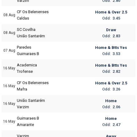
Odd:
2.80
Varzim
CF Os Belenenses
Home & Over 2.5
08 Aug
Odd:
3.45
Caldas
SC Covilha
Draw
08 Aug
Odd:
2.83
União Santarém
Paredes
Home & Btts Yes
07 Aug
Odd:
3.53
Guimaraes B
Academica
Home & Btts Yes
16 May
Odd:
2.82
Trofense
CF Os Belenenses
Home & Over 2.5
16 May
Odd:
3.26
Mafra
União Santarém
Home
16 May
Odd:
2.06
Varzim
Guimaraes B
Home
16 May
Odd:
2.47
Amarante
Varzim
Away