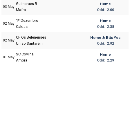
Guimaraes B
Home
03 May
Odd:
2.00
Mafra
1º Dezembro
Home
02 May
Odd:
2.38
Caldas
CF Os Belenenses
Home & Btts Yes
02 May
Odd:
2.92
União Santarém
SC Covilha
Home
01 May
Odd:
2.29
Amora