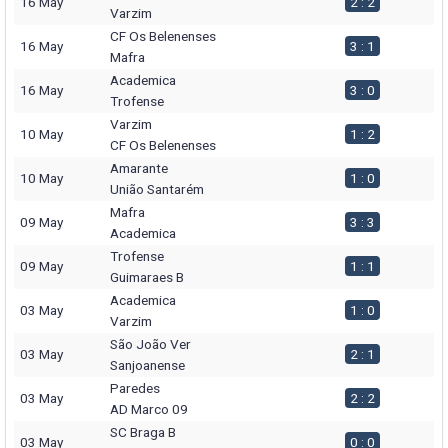
16 May
2 : 2
Varzim
CF Os Belenenses
16 May
3 : 1
Mafra
Academica
16 May
3 : 0
Trofense
Varzim
10 May
1 : 2
CF Os Belenenses
Amarante
10 May
1 : 0
União Santarém
Mafra
09 May
3 : 3
Academica
Trofense
09 May
1 : 1
Guimaraes B
Academica
03 May
1 : 0
Varzim
São João Ver
03 May
2 : 1
Sanjoanense
Paredes
03 May
2 : 2
AD Marco 09
SC Braga B
03 May
0 : 0