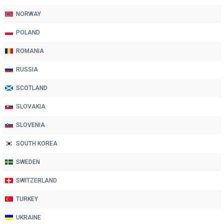
NORWAY
POLAND
ROMANIA
RUSSIA
SCOTLAND
SLOVAKIA
SLOVENIA
SOUTH KOREA
SWEDEN
SWITZERLAND
TURKEY
UKRAINE