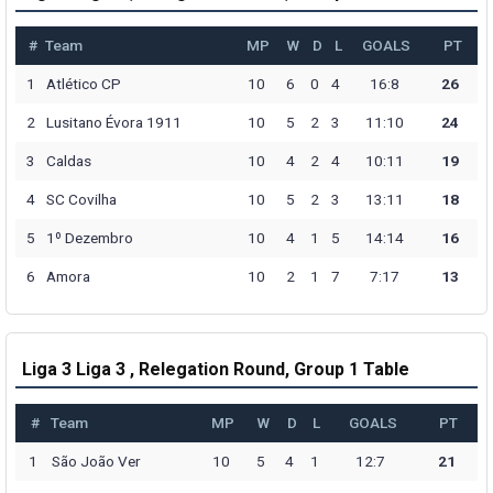
#
Team
MP
W
D
L
GOALS
PT
1
Atlético CP
10
6
0
4
16:8
26
2
Lusitano Évora 1911
10
5
2
3
11:10
24
3
Caldas
10
4
2
4
10:11
19
4
SC Covilha
10
5
2
3
13:11
18
5
1º Dezembro
10
4
1
5
14:14
16
6
Amora
10
2
1
7
7:17
13
Liga 3 Liga 3 , Relegation Round, Group 1 Table
#
Team
MP
W
D
L
GOALS
PT
1
São João Ver
10
5
4
1
12:7
21