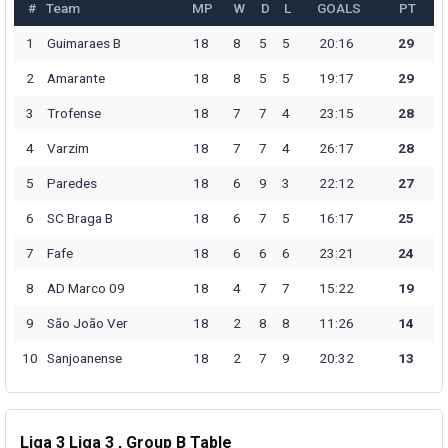
#
Team
MP
W
D
L
GOALS
PT
1
Guimaraes B
18
8
5
5
20:16
29
2
Amarante
18
8
5
5
19:17
29
3
Trofense
18
7
7
4
23:15
28
4
Varzim
18
7
7
4
26:17
28
5
Paredes
18
6
9
3
22:12
27
6
SC Braga B
18
6
7
5
16:17
25
7
Fafe
18
6
6
6
23:21
24
8
AD Marco 09
18
4
7
7
15:22
19
9
São João Ver
18
2
8
8
11:26
14
10
Sanjoanense
18
2
7
9
20:32
13
Liga 3 Liga 3 , Group B Table