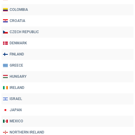
COLOMBIA
CROATIA
CZECH REPUBLIC
DENMARK
FINLAND
GREECE
HUNGARY
IRELAND
ISRAEL
JAPAN
MEXICO
NORTHERN IRELAND