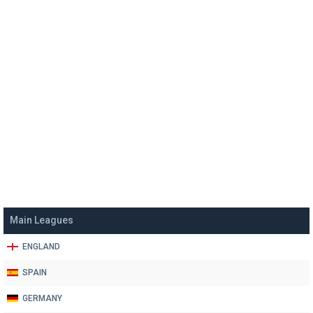
Main Leagues
ENGLAND
SPAIN
GERMANY