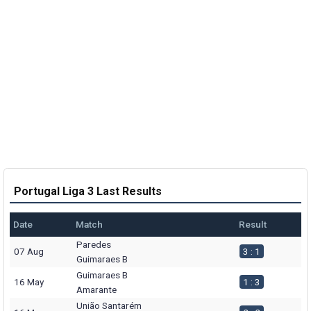
Portugal Liga 3 Last Results
Date
Match
Result
Paredes
07 Aug
3 : 1
Guimaraes B
Guimaraes B
16 May
1 : 3
Amarante
União Santarém