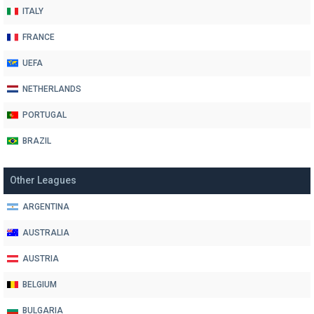
ITALY
FRANCE
UEFA
NETHERLANDS
PORTUGAL
BRAZIL
Other Leagues
ARGENTINA
AUSTRALIA
AUSTRIA
BELGIUM
BULGARIA