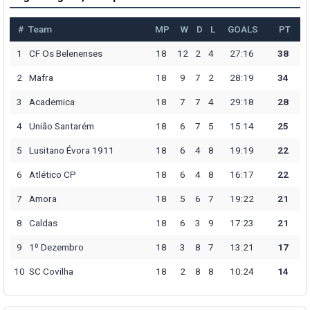
#
Team
MP
W
D
L
GOALS
PT
1
CF Os Belenenses
18
12
2
4
27:16
38
2
Mafra
18
9
7
2
28:19
34
3
Academica
18
7
7
4
29:18
28
4
União Santarém
18
6
7
5
15:14
25
5
Lusitano Évora 1911
18
6
4
8
19:19
22
6
Atlético CP
18
6
4
8
16:17
22
7
Amora
18
5
6
7
19:22
21
8
Caldas
18
6
3
9
17:23
21
9
1º Dezembro
18
3
8
7
13:21
17
10
SC Covilha
18
2
8
8
10:24
14