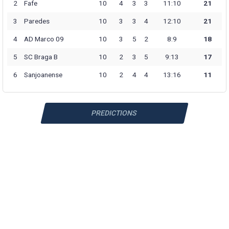
2
Fafe
10
4
3
3
11:10
21
3
Paredes
10
3
3
4
12:10
21
4
AD Marco 09
10
3
5
2
8:9
18
5
SC Braga B
10
2
3
5
9:13
17
6
Sanjoanense
10
2
4
4
13:16
11
PREDICTIONS