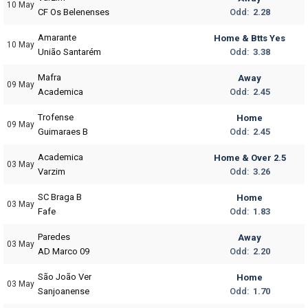
10 May
Odd:
2.28
CF Os Belenenses
Amarante
Home & Btts Yes
10 May
Odd:
3.38
União Santarém
Mafra
Away
09 May
Odd:
2.45
Academica
Trofense
Home
09 May
Odd:
2.45
Guimaraes B
Academica
Home & Over 2.5
03 May
Odd:
3.26
Varzim
SC Braga B
Home
03 May
Odd:
1.83
Fafe
Paredes
Away
03 May
Odd:
2.20
AD Marco 09
São João Ver
Home
03 May
Odd:
1.70
Sanjoanense