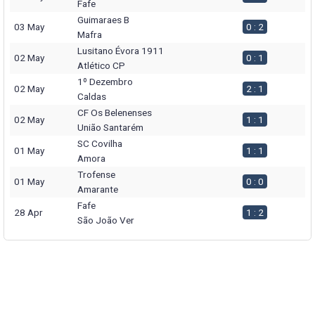
Fafe
Guimaraes B
03 May
0 : 2
Mafra
Lusitano Évora 1911
02 May
0 : 1
Atlético CP
1º Dezembro
02 May
2 : 1
Caldas
CF Os Belenenses
02 May
1 : 1
União Santarém
SC Covilha
01 May
1 : 1
Amora
Trofense
01 May
0 : 0
Amarante
Fafe
28 Apr
1 : 2
São João Ver