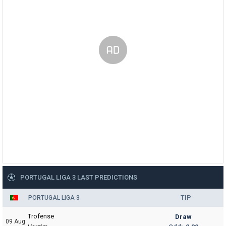
PORTUGAL LIGA 3 LAST PREDICTIONS
TIP
PORTUGAL LIGA 3
Trofense
Draw
09 Aug