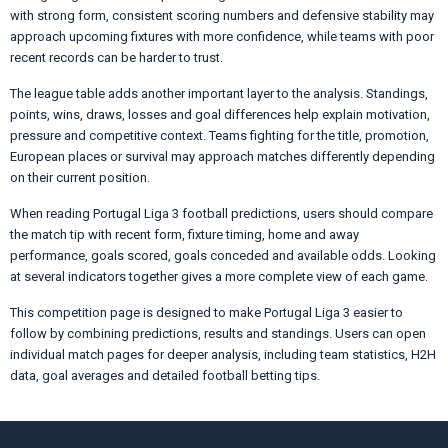
with strong form, consistent scoring numbers and defensive stability may
approach upcoming fixtures with more confidence, while teams with poor
recent records can be harder to trust.
The league table adds another important layer to the analysis. Standings,
points, wins, draws, losses and goal differences help explain motivation,
pressure and competitive context. Teams fighting for the title, promotion,
European places or survival may approach matches differently depending
on their current position.
When reading Portugal Liga 3 football predictions, users should compare
the match tip with recent form, fixture timing, home and away
performance, goals scored, goals conceded and available odds. Looking
at several indicators together gives a more complete view of each game.
This competition page is designed to make Portugal Liga 3 easier to
follow by combining predictions, results and standings. Users can open
individual match pages for deeper analysis, including team statistics, H2H
data, goal averages and detailed football betting tips.