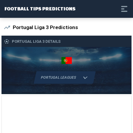
FOOTBALL TIPS PREDICTIONS
Portugal Liga 3 Predictions
PORTUGAL LIGA 3 DETAILS
PORTUGAL LEAGUES