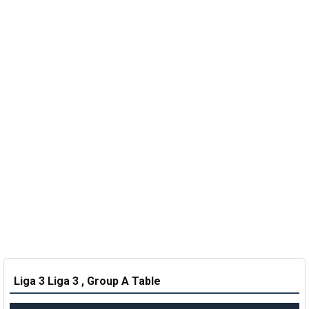
Liga 3 Liga 3 , Group A Table