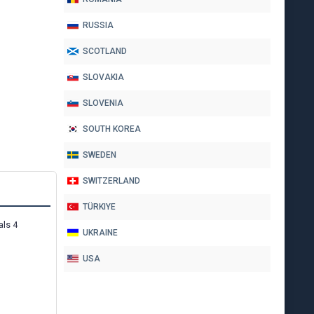
RUSSIA
SCOTLAND
SLOVAKIA
SLOVENIA
SOUTH KOREA
SWEDEN
SWITZERLAND
TÜRKIYE
als 4
UKRAINE
USA