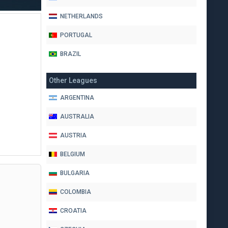
NETHERLANDS
PORTUGAL
BRAZIL
Other Leagues
ARGENTINA
AUSTRALIA
AUSTRIA
BELGIUM
BULGARIA
COLOMBIA
CROATIA