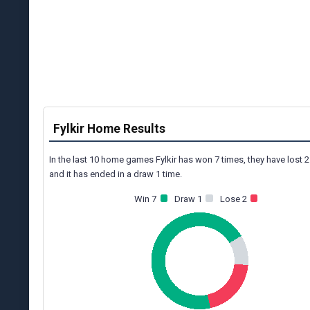
Fylkir Home Results
In the last 10 home games Fylkir has won 7 times, they have lost 2
and it has ended in a draw 1 time.
Win 7
Draw 1
Lose 2