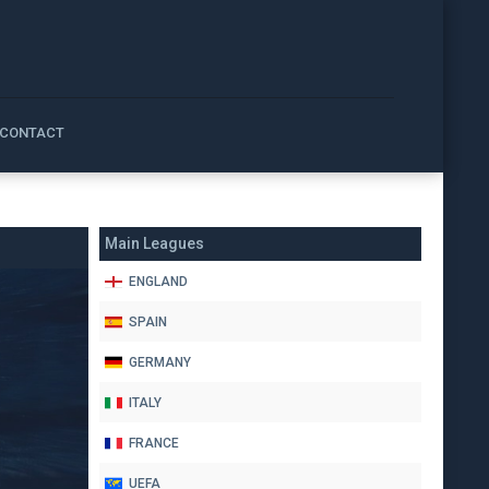
CONTACT
Main Leagues
ENGLAND
SPAIN
GERMANY
ITALY
FRANCE
UEFA