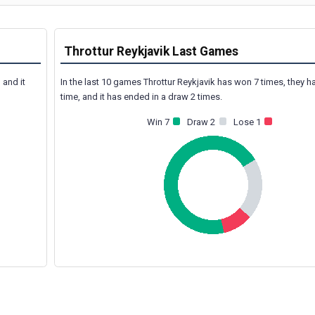
Throttur Reykjavik Last Games
 and it
In the last 10 games Throttur Reykjavik has won 7 times, they ha
time, and it has ended in a draw 2 times.
Win 7
Draw 2
Lose 1