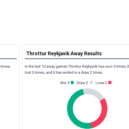
Throttur Reykjavik Away Results
 times,
In the last 10 away games Throttur Reykjavik has won 5 times, 
lost 3 times, and it has ended in a draw 2 times.
Win 5
Draw 2
Lose 3