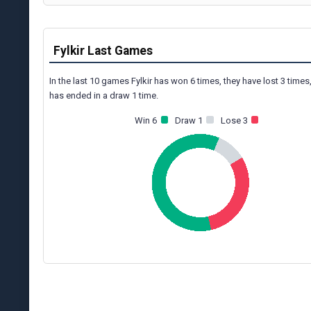
Fylkir Last Games
In the last 10 games Fylkir has won 6 times, they have lost 3 times,
has ended in a draw 1 time.
Win 6
Draw 1
Lose 3