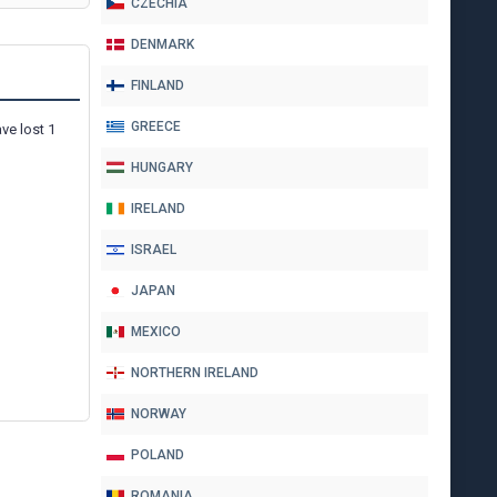
CZECHIA
DENMARK
FINLAND
GREECE
ve lost 1
HUNGARY
IRELAND
ISRAEL
JAPAN
MEXICO
NORTHERN IRELAND
NORWAY
POLAND
ROMANIA