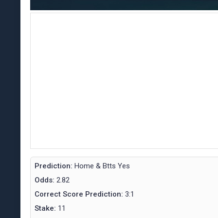
Prediction:
Home & Btts Yes
Odds:
2.82
Correct Score Prediction:
3:1
Stake:
11