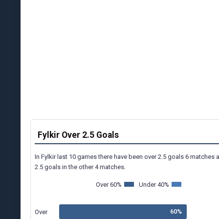
Fylkir Over 2.5 Goals
In Fylkir last 10 games there have been over 2.5 goals 6 matches 
2.5 goals in the other 4 matches.
Over 60%
Under 40%
Over