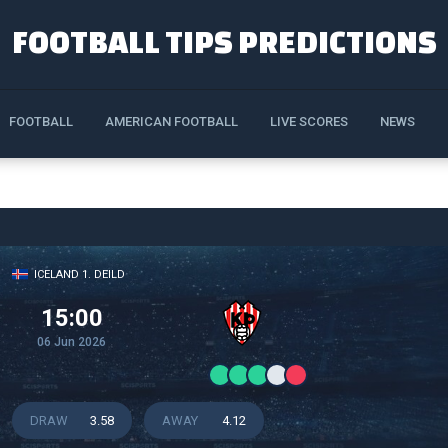
FOOTBALL TIPS PREDICTIONS
FOOTBALL
AMERICAN FOOTBALL
LIVE SCORES
NEWS
ICELAND 1. DEILD
15:00
06 Jun 2026
DRAW
3.58
AWAY
4.12