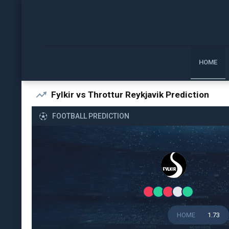
HOME
Fylkir vs Throttur Reykjavik Prediction
FOOTBALL PREDICTION
HOME
1.73