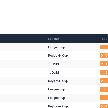
League
Resul
League Cup
3 - 0
Reykjavik Cup
0 - 0
1. Deild
2 - 1
1. Deild
1 - 2
Reykjavik Cup
2 - 0
League Cup
3 - 0
League Cup
1 - 2
Reykjavik Cup
6 - 1