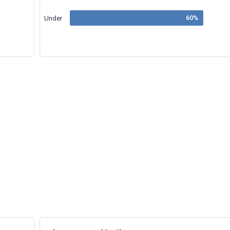
Under