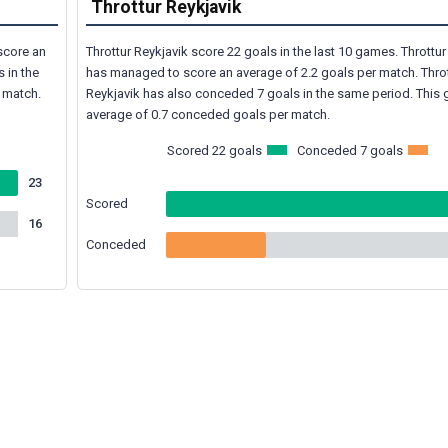
Throttur Reykjavik
 score an
Throttur Reykjavik score 22 goals in the last 10 games. Throttur
 in the
has managed to score an average of 2.2 goals per match. Throt
 match.
Reykjavik has also conceded 7 goals in the same period. This 
average of 0.7 conceded goals per match.
Scored 22 goals
Conceded 7 goals
23
Scored
16
Conceded