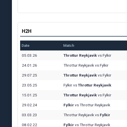
H2H
Date
Match
05.03.26
Throttur Reykjavik
vs
Fylkir
24.01.26
Throttur Reykjavik
vs
Fylkir
29.07.25
Throttur Reykjavik
vs
Fylkir
23.05.25
Fylkir
vs
Throttur Reykjavik
15.01.25
Throttur Reykjavik
vs
Fylkir
29.02.24
Fylkir
vs
Throttur Reykjavik
03.03.23
Throttur Reykjavik
vs
Fylkir
08.02.22
Fylkir
vs
Throttur Reykjavik