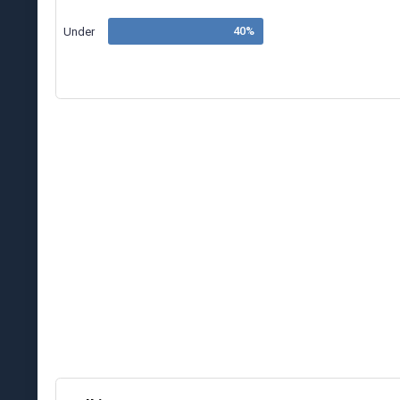
Under