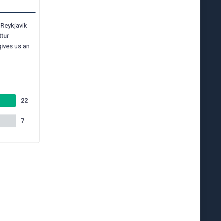
 Reykjavik
tur
gives us an
22
7