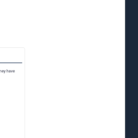
they have