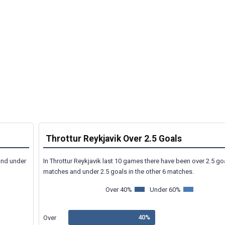
Throttur Reykjavik Over 2.5 Goals
and under
In Throttur Reykjavik last 10 games there have been over 2.5 go
matches and under 2.5 goals in the other 6 matches.
Over 40%
Under 60%
Over