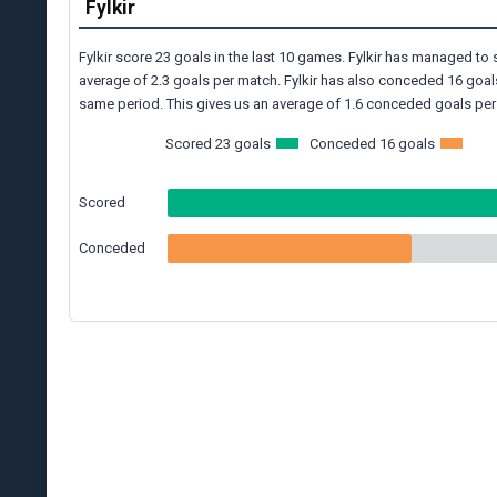
Fylkir
Fylkir score 23 goals in the last 10 games. Fylkir has managed to
average of 2.3 goals per match. Fylkir has also conceded 16 goals
same period. This gives us an average of 1.6 conceded goals per
Scored 23 goals
Conceded 16 goals
Scored
Conceded