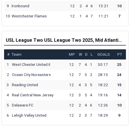
9
Ironbound
12
2
4
6
13:21
10
10
Westchester Flames
12
1
4
7
11:21
7
USL League Two USL League Two 2025, Mid Atlantic Division Table
#
Team
MP
W
D
L
GOALS
PT
1
West Chester United II
12
7
4
1
30:17
25
2
Ocean City Noreasters
12
7
3
2
28:15
24
3
Reading United
12
4
3
5
18:22
15
4
Real Central New Jersey
12
3
5
4
19:16
14
5
Delaware FC
12
2
4
6
12:26
10
6
Lehigh Valley United
12
2
3
7
18:29
9