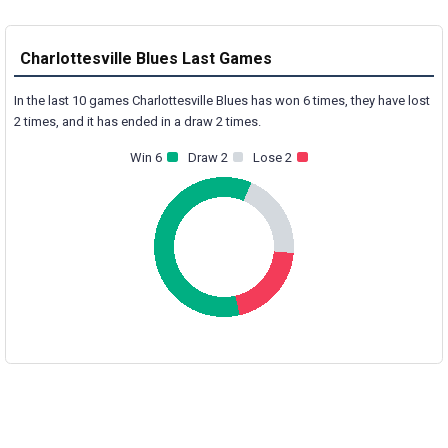
Charlottesville Blues Last Games
In the last 10 games Charlottesville Blues has won 6 times, they have lost
2 times, and it has ended in a draw 2 times.
Win 6
Draw 2
Lose 2