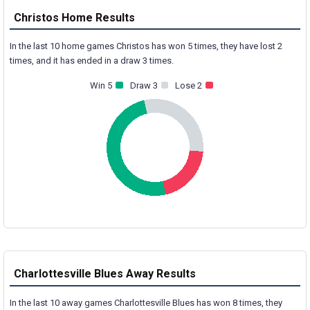
Christos Home Results
In the last 10 home games Christos has won 5 times, they have lost 2
times, and it has ended in a draw 3 times.
Win 5
Draw 3
Lose 2
Charlottesville Blues Away Results
In the last 10 away games Charlottesville Blues has won 8 times, they