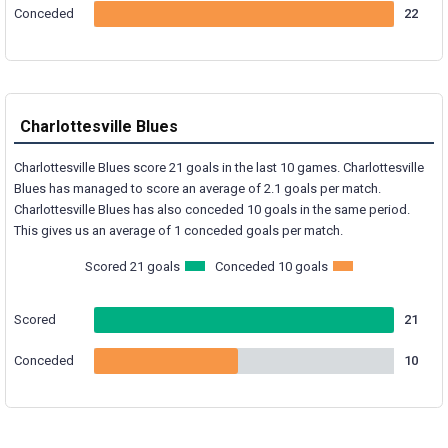
Conceded
22
Charlottesville Blues
Charlottesville Blues score 21 goals in the last 10 games. Charlottesville
Blues has managed to score an average of 2.1 goals per match.
Charlottesville Blues has also conceded 10 goals in the same period.
This gives us an average of 1 conceded goals per match.
Scored 21 goals
Conceded 10 goals
Scored
21
Conceded
10