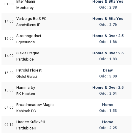
Inter Miami
Home & Btts Yes
01:00
Odd:
2.38
Monterrey
Varbergs BoIS FC
Home & Btts Yes
14:00
Odd:
2.76
Sandvikens IF
Stromsgodset
Home & Over 2.5
16:00
Odd:
1.86
Egersunds
Slavia Prague
Home & Over 2.5
14:00
Odd:
1.83
Pardubice
Petrolul Ploiesti
Draw
16:30
Odd:
3.00
Otelul Galati
Hammarby
Home & Over 2.5
13:00
Odd:
2.04
BK Hacken
Broadmeadow Magic
Home
04:00
Odd:
1.53
Kahibah FC
Hradec Králové II
Home
09:15
Odd:
2.25
Pardubice II