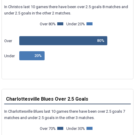
In Christos last 10 games there have been over 2.5 goals 8 matches and
under 2.5 goals in the other 2 matches.
Over 80%
Under 20%
Over
Under
Charlottesville Blues Over 2.5 Goals
In Charlottesville Blues last 10 games there have been over 2.5 goals 7
matches and under 2.5 goals in the other 3 matches.
Over 70%
Under 30%