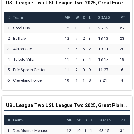
USL League Two USL League Two 2025, Great Forest Division Table
#
Team
MP
W
D
L
GOALS
PT
1
Steel City
12
8
3
1
26:12
27
2
Buffalo
12
7
2
3
18:13
23
3
Akron City
12
5
5
2
19:11
20
4
Toledo Villa
11
4
3
4
18:17
15
5
Erie Sports Center
11
2
0
9
11:27
6
6
Cleveland Force
10
1
1
8
9:21
4
USL League Two USL League Two 2025, Great Plains Division Table
#
Team
MP
W
D
L
GOALS
PT
1
Des Moines Menace
12
10
1
1
43:15
31