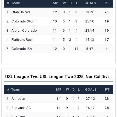
#
Team
MP
W
D
L
GOALS
PT
1
Utah United
12
8
1
3
28:9
25
2
Colorado Storm
10
6
1
3
25:10
19
3
Albion Colorado
11
6
1
4
21:14
19
4
Flatirons Rush
11
5
2
4
14:13
17
5
Colorado ISA
12
0
1
11
5:47
1
USL League Two USL League Two 2025, Nor Cal Division Table
#
Team
MP
W
D
L
GOALS
PT
1
Almaden
14
9
1
4
27:12
28
2
San Juan SC
14
9
1
4
36:17
28
3
SF Glens
14
7
4
3
27:16
25