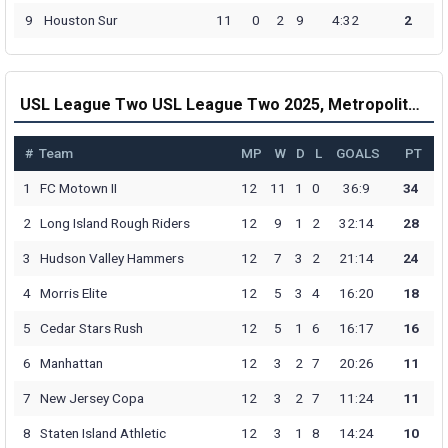
9
Houston Sur
11
0
2
9
4:32
2
USL League Two USL League Two 2025, Metropolitan Division Table
#
Team
MP
W
D
L
GOALS
PT
1
FC Motown II
12
11
1
0
36:9
34
2
Long Island Rough Riders
12
9
1
2
32:14
28
3
Hudson Valley Hammers
12
7
3
2
21:14
24
4
Morris Elite
12
5
3
4
16:20
18
5
Cedar Stars Rush
12
5
1
6
16:17
16
6
Manhattan
12
3
2
7
20:26
11
7
New Jersey Copa
12
3
2
7
11:24
11
8
Staten Island Athletic
12
3
1
8
14:24
10