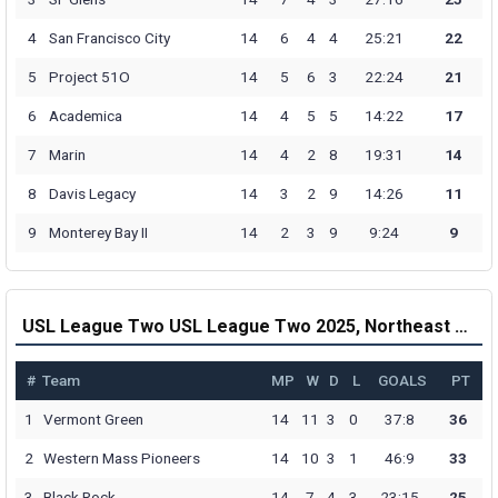
4
San Francisco City
14
6
4
4
25:21
22
5
Project 51O
14
5
6
3
22:24
21
6
Academica
14
4
5
5
14:22
17
7
Marin
14
4
2
8
19:31
14
8
Davis Legacy
14
3
2
9
14:26
11
9
Monterey Bay II
14
2
3
9
9:24
9
USL League Two USL League Two 2025, Northeast Division Table
#
Team
MP
W
D
L
GOALS
PT
1
Vermont Green
14
11
3
0
37:8
36
2
Western Mass Pioneers
14
10
3
1
46:9
33
3
Black Rock
14
7
4
3
23:15
25