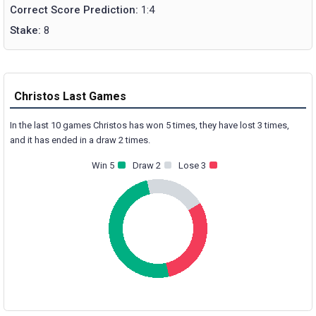
Correct Score Prediction:
1:4
Stake:
8
Christos Last Games
In the last 10 games Christos has won 5 times, they have lost 3 times,
and it has ended in a draw 2 times.
Win 5
Draw 2
Lose 3