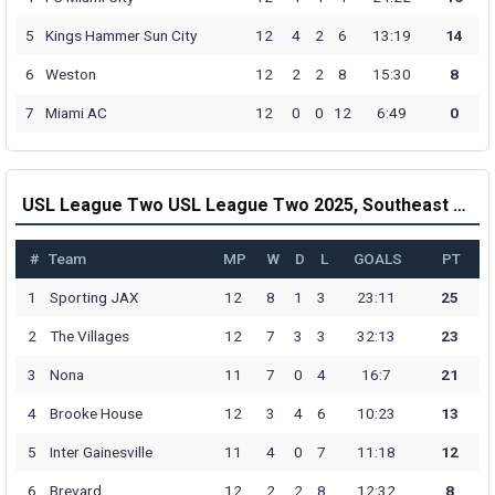
5
Kings Hammer Sun City
12
4
2
6
13:19
14
6
Weston
12
2
2
8
15:30
8
7
Miami AC
12
0
0
12
6:49
0
USL League Two USL League Two 2025, Southeast Division Table
#
Team
MP
W
D
L
GOALS
PT
1
Sporting JAX
12
8
1
3
23:11
25
2
The Villages
12
7
3
3
32:13
23
3
Nona
11
7
0
4
16:7
21
4
Brooke House
12
3
4
6
10:23
13
5
Inter Gainesville
11
4
0
7
11:18
12
6
Brevard
12
2
2
8
12:32
8