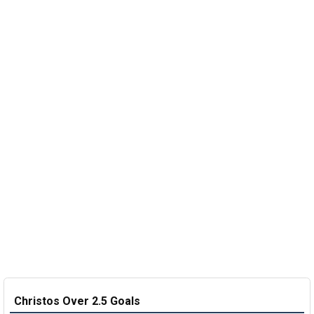
Christos Over 2.5 Goals