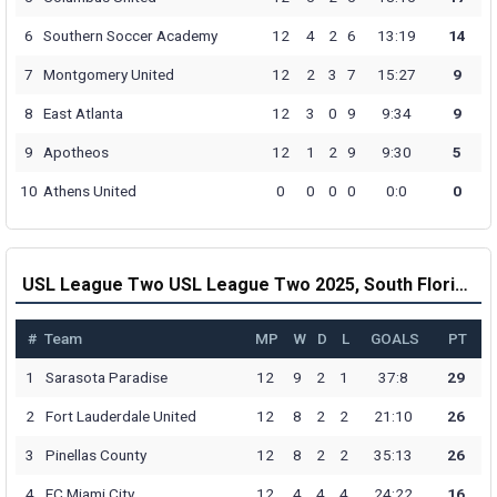
6
Southern Soccer Academy
12
4
2
6
13:19
14
7
Montgomery United
12
2
3
7
15:27
9
8
East Atlanta
12
3
0
9
9:34
9
9
Apotheos
12
1
2
9
9:30
5
10
Athens United
0
0
0
0
0:0
0
USL League Two USL League Two 2025, South Florida Division Table
#
Team
MP
W
D
L
GOALS
PT
1
Sarasota Paradise
12
9
2
1
37:8
29
2
Fort Lauderdale United
12
8
2
2
21:10
26
3
Pinellas County
12
8
2
2
35:13
26
4
FC Miami City
12
4
4
4
24:22
16