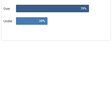
Over
Under