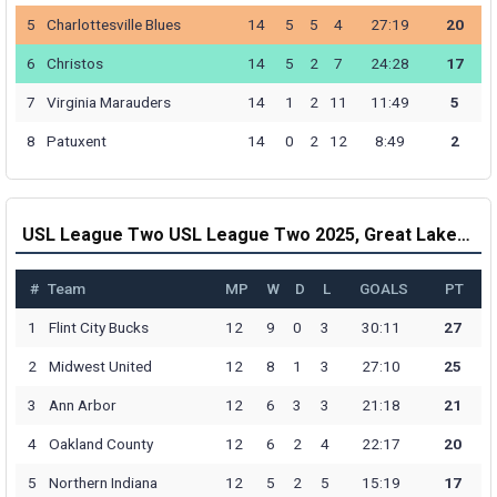
5
Charlottesville Blues
14
5
5
4
27:19
20
6
Christos
14
5
2
7
24:28
17
7
Virginia Marauders
14
1
2
11
11:49
5
8
Patuxent
14
0
2
12
8:49
2
USL League Two USL League Two 2025, Great Lakes Division Table
#
Team
MP
W
D
L
GOALS
PT
1
Flint City Bucks
12
9
0
3
30:11
27
2
Midwest United
12
8
1
3
27:10
25
3
Ann Arbor
12
6
3
3
21:18
21
4
Oakland County
12
6
2
4
22:17
20
5
Northern Indiana
12
5
2
5
15:19
17