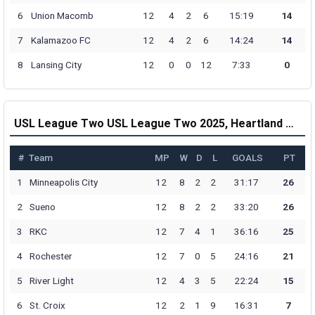
6
Union Macomb
12
4
2
6
15:19
14
7
Kalamazoo FC
12
4
2
6
14:24
14
8
Lansing City
12
0
0
12
7:33
0
USL League Two USL League Two 2025, Heartland Division Table
#
Team
MP
W
D
L
GOALS
PT
1
Minneapolis City
12
8
2
2
31:17
26
2
Sueno
12
8
2
2
33:20
26
3
RKC
12
7
4
1
36:16
25
4
Rochester
12
7
0
5
24:16
21
5
River Light
12
4
3
5
22:24
15
6
St. Croix
12
2
1
9
16:31
7