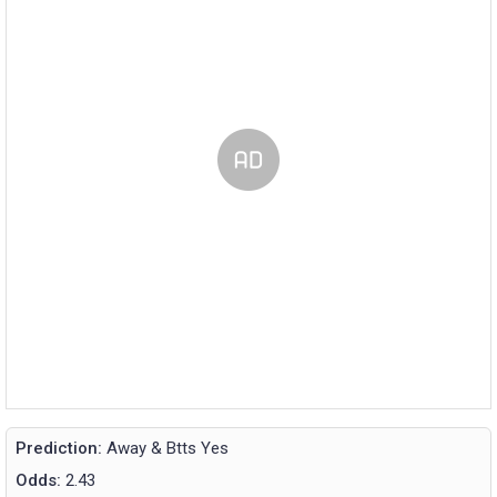
Prediction:
Away & Btts Yes
Odds:
2.43