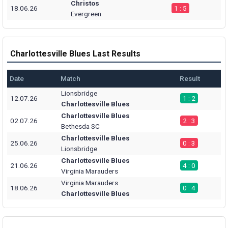
Christos
18.06.26
1 : 5
Evergreen
Charlottesville Blues Last Results
Date
Match
Result
Lionsbridge
12.07.26
1 : 2
Charlottesville Blues
Charlottesville Blues
02.07.26
2 : 3
Bethesda SC
Charlottesville Blues
25.06.26
0 : 3
Lionsbridge
Charlottesville Blues
21.06.26
4 : 0
Virginia Marauders
Virginia Marauders
18.06.26
0 : 4
Charlottesville Blues