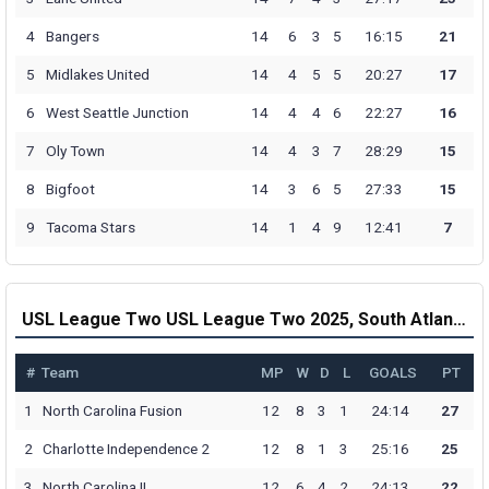
4
Bangers
14
6
3
5
16:15
21
5
Midlakes United
14
4
5
5
20:27
17
6
West Seattle Junction
14
4
4
6
22:27
16
7
Oly Town
14
4
3
7
28:29
15
8
Bigfoot
14
3
6
5
27:33
15
9
Tacoma Stars
14
1
4
9
12:41
7
USL League Two USL League Two 2025, South Atlantic Division Table
#
Team
MP
W
D
L
GOALS
PT
1
North Carolina Fusion
12
8
3
1
24:14
27
2
Charlotte Independence 2
12
8
1
3
25:16
25
3
North Carolina II
12
6
4
2
24:13
22