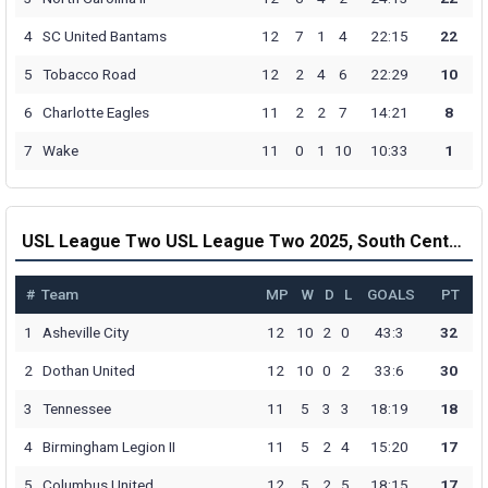
4
SC United Bantams
12
7
1
4
22:15
22
5
Tobacco Road
12
2
4
6
22:29
10
6
Charlotte Eagles
11
2
2
7
14:21
8
7
Wake
11
0
1
10
10:33
1
USL League Two USL League Two 2025, South Central Division Table
#
Team
MP
W
D
L
GOALS
PT
1
Asheville City
12
10
2
0
43:3
32
2
Dothan United
12
10
0
2
33:6
30
3
Tennessee
11
5
3
3
18:19
18
4
Birmingham Legion II
11
5
2
4
15:20
17
5
Columbus United
12
5
2
5
18:15
17