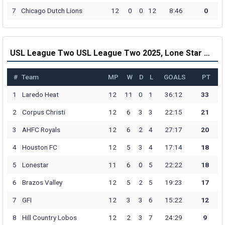
7
Chicago Dutch Lions
12
0
0
12
8:46
0
USL League Two USL League Two 2025, Lone Star Division Table
#
Team
MP
W
D
L
GOALS
PT
1
Laredo Heat
12
11
0
1
36:12
33
2
Corpus Christi
12
6
3
3
22:15
21
3
AHFC Royals
12
6
2
4
27:17
20
4
Houston FC
12
5
3
4
17:14
18
5
Lonestar
11
6
0
5
22:22
18
6
Brazos Valley
12
5
2
5
19:23
17
7
GFI
12
3
3
6
15:22
12
8
Hill Country Lobos
12
2
3
7
24:29
9