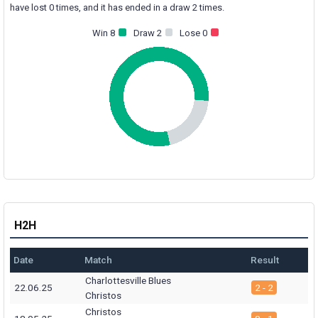
have lost 0 times, and it has ended in a draw 2 times.
Win 8
Draw 2
Lose 0
H2H
Date
Match
Result
Charlottesville Blues
22.06.25
2 - 2
Christos
Christos