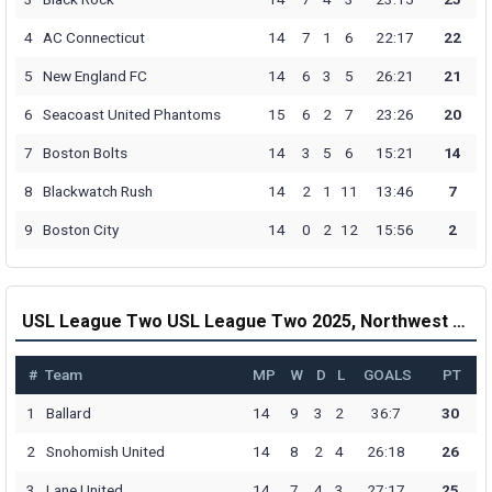
4
AC Connecticut
14
7
1
6
22:17
22
5
New England FC
14
6
3
5
26:21
21
6
Seacoast United Phantoms
15
6
2
7
23:26
20
7
Boston Bolts
14
3
5
6
15:21
14
8
Blackwatch Rush
14
2
1
11
13:46
7
9
Boston City
14
0
2
12
15:56
2
USL League Two USL League Two 2025, Northwest Division Table
#
Team
MP
W
D
L
GOALS
PT
1
Ballard
14
9
3
2
36:7
30
2
Snohomish United
14
8
2
4
26:18
26
3
Lane United
14
7
4
3
27:17
25