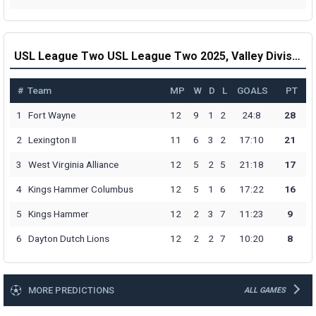
USL League Two USL League Two 2025, Valley Division Table
#
Team
MP
W
D
L
GOALS
PT
1
Fort Wayne
12
9
1
2
24:8
28
2
Lexington II
11
6
3
2
17:10
21
3
West Virginia Alliance
12
5
2
5
21:18
17
4
Kings Hammer Columbus
12
5
1
6
17:22
16
5
Kings Hammer
12
2
3
7
11:23
9
6
Dayton Dutch Lions
12
2
2
7
10:20
8
MORE PREDICTIONS
ALL GAMES