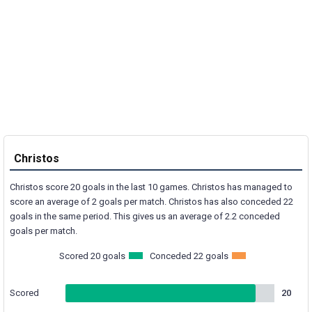
Christos
Christos score 20 goals in the last 10 games. Christos has managed to
score an average of 2 goals per match. Christos has also conceded 22
goals in the same period. This gives us an average of 2.2 conceded
goals per match.
Scored 20 goals
Conceded 22 goals
Scored
20