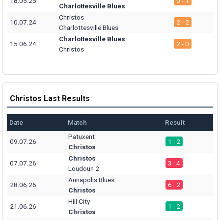
18.05.25
0 - 1
Charlottesville Blues
Christos
10.07.24
2 - 2
Charlottesville Blues
Charlottesville Blues
15.06.24
2 - 0
Christos
Christos Last Results
Date
Match
Result
Patuxent
09.07.26
1 : 2
Christos
Christos
07.07.26
3 : 4
Loudoun 2
Annapolis Blues
28.06.26
6 : 2
Christos
Hill City
21.06.26
1 : 2
Christos