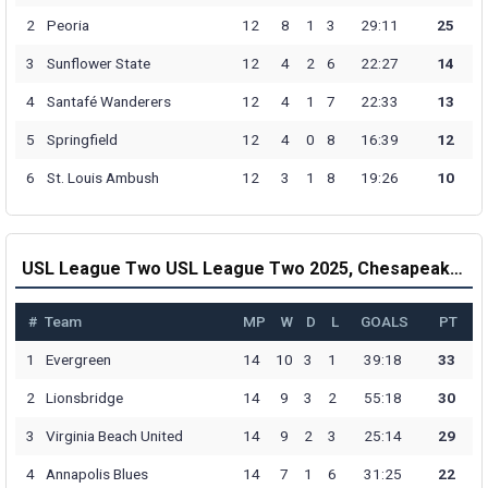
2
Peoria
12
8
1
3
29:11
25
3
Sunflower State
12
4
2
6
22:27
14
4
Santafé Wanderers
12
4
1
7
22:33
13
5
Springfield
12
4
0
8
16:39
12
6
St. Louis Ambush
12
3
1
8
19:26
10
USL League Two USL League Two 2025, Chesapeake Division Table
#
Team
MP
W
D
L
GOALS
PT
1
Evergreen
14
10
3
1
39:18
33
2
Lionsbridge
14
9
3
2
55:18
30
3
Virginia Beach United
14
9
2
3
25:14
29
4
Annapolis Blues
14
7
1
6
31:25
22