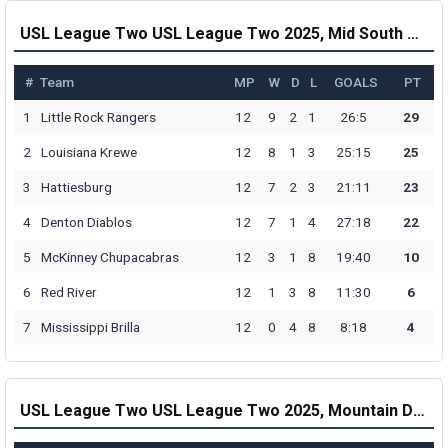
USL League Two USL League Two 2025, Mid South Division Table
#
Team
MP
W
D
L
GOALS
PT
1
Little Rock Rangers
12
9
2
1
26:5
29
2
Louisiana Krewe
12
8
1
3
25:15
25
3
Hattiesburg
12
7
2
3
21:11
23
4
Denton Diablos
12
7
1
4
27:18
22
5
McKinney Chupacabras
12
3
1
8
19:40
10
6
Red River
12
1
3
8
11:30
6
7
Mississippi Brilla
12
0
4
8
8:18
4
USL League Two USL League Two 2025, Mountain Division Table