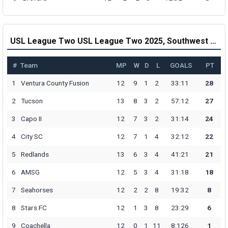
USL League Two USL League Two 2025, Southwest Division Table
#
Team
MP
W
D
L
GOALS
PT
1
Ventura County Fusion
12
9
1
2
33:11
28
2
Tucson
13
8
3
2
57:12
27
3
Capo II
12
7
3
2
31:14
24
4
City SC
12
7
1
4
32:12
22
5
Redlands
13
6
3
4
41:21
21
6
AMSG
12
5
3
4
31:18
18
7
Seahorses
12
2
2
8
19:32
8
8
Stars FC
12
1
3
8
23:29
6
9
Coachella
12
0
1
11
8:126
1