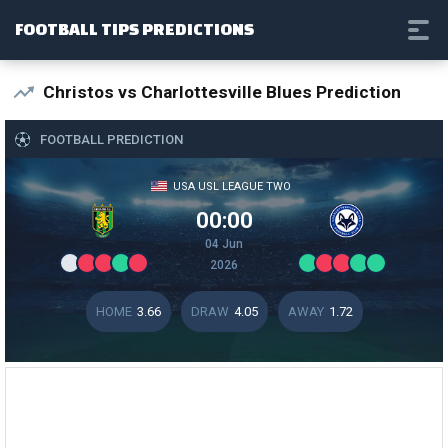
FOOTBALL TIPS PREDICTIONS
Christos vs Charlottesville Blues Prediction
FOOTBALL PREDICTION
USA USL LEAGUE TWO
00:00
04 Jun
2026
HOME
3.66
DRAW
4.05
AWAY
1.72