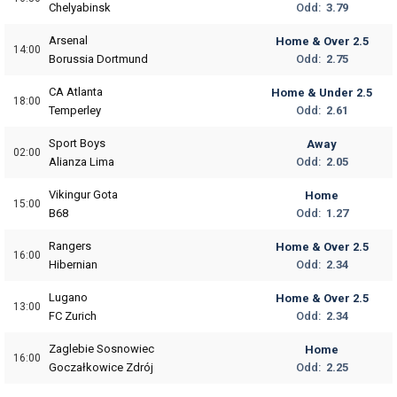
Odd:
3.79
Chelyabinsk
Arsenal
Home & Over 2.5
14:00
Odd:
2.75
Borussia Dortmund
CA Atlanta
Home & Under 2.5
18:00
Odd:
2.61
Temperley
Sport Boys
Away
02:00
Odd:
2.05
Alianza Lima
Vikingur Gota
Home
15:00
Odd:
1.27
B68
Rangers
Home & Over 2.5
16:00
Odd:
2.34
Hibernian
Lugano
Home & Over 2.5
13:00
Odd:
2.34
FC Zurich
Zaglebie Sosnowiec
Home
16:00
Odd:
2.25
Goczałkowice Zdrój