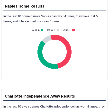
Naples Home Results
In the last 10 home games Naples has won 4 times, they have lost 5
times, and it has ended in a draw 1 time.
Win 4
Draw 1
Lose 5
Charlotte Independence Away Results
In the last 10 away games Charlotte Independence has won 4 times, they