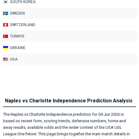
SOUTH KOREA
SWEDEN
SWITZERLAND
TÜRKIYE
UKRAINE
USA
Naples vs Charlotte Independence Prediction Analysis
The Naples vs Charlotte Independence prediction for 04 Jun 2026 is
based on recent form, scoring trends, defensive numbers, home and
away results, available odds and the wider context of the USA USL
League One fixture. This page brings together the main match details in