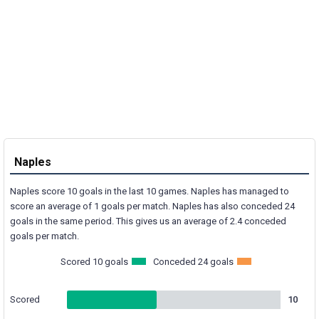
Naples
Naples score 10 goals in the last 10 games. Naples has managed to
score an average of 1 goals per match. Naples has also conceded 24
goals in the same period. This gives us an average of 2.4 conceded
goals per match.
Scored 10 goals
Conceded 24 goals
Scored
10