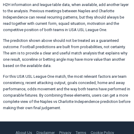
H2H information and league table data, when available, add another layer
to the analysis. Previous meetings between Naples and Charlotte
Independence can reveal recurring patterns, but they should always be
read together with current form, squad situation, motivation and the
competitive position of both teams in USA USL League One.
The prediction shown above should not be treated as a guaranteed
outcome. Football predictions are built from probabilities, not certainty.
The aim is to provide a clear and useful match analysis that explains why
one result, scoreline or betting angle may have more value than another
based on the available data.
For this USA USL League One match, the most relevant factors are team
consistency, recent attacking output, goals conceded, home and away
performance, odds movement and the way both teams have performed in
comparable fixtures. By combining these elements, users can get a more
complete view of the Naples vs Charlotte Independence prediction before
making their own final judgement.
About Us
Disclaimer
Privacy
Terms
Cookie Policy