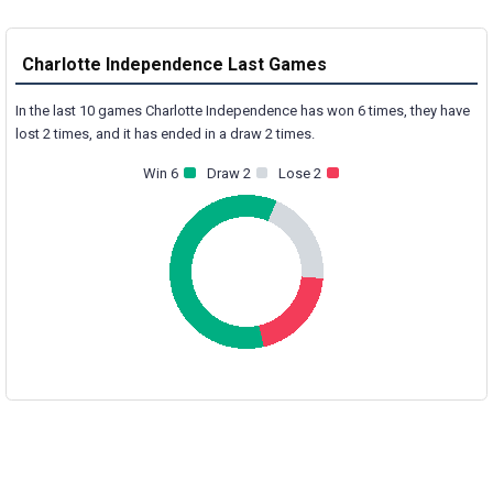
Charlotte Independence Last Games
In the last 10 games Charlotte Independence has won 6 times, they have
lost 2 times, and it has ended in a draw 2 times.
Win 6
Draw 2
Lose 2