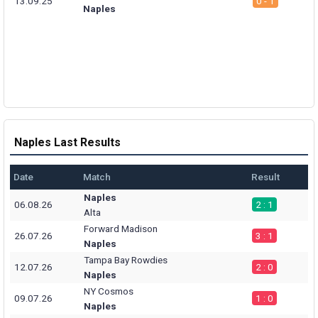
13.09.25
0 - 1
Naples
Naples Last Results
Date
Match
Result
Naples
06.08.26
2 : 1
Alta
Forward Madison
26.07.26
3 : 1
Naples
Tampa Bay Rowdies
12.07.26
2 : 0
Naples
NY Cosmos
09.07.26
1 : 0
Naples