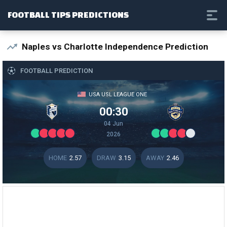
FOOTBALL TIPS PREDICTIONS
Naples vs Charlotte Independence Prediction
FOOTBALL PREDICTION
USA USL LEAGUE ONE
00:30
04 Jun
2026
HOME
2.57
DRAW
3.15
AWAY
2.46