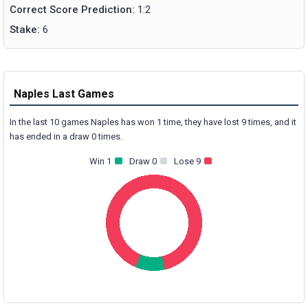
Correct Score Prediction:
1:2
Stake:
6
Naples Last Games
In the last 10 games Naples has won 1 time, they have lost 9 times, and it
has ended in a draw 0 times.
Win 1
Draw 0
Lose 9