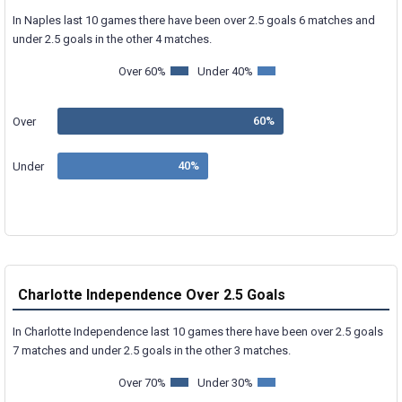
In Naples last 10 games there have been over 2.5 goals 6 matches and
under 2.5 goals in the other 4 matches.
Over 60%
Under 40%
Over
Under
Charlotte Independence Over 2.5 Goals
In Charlotte Independence last 10 games there have been over 2.5 goals
7 matches and under 2.5 goals in the other 3 matches.
Over 70%
Under 30%