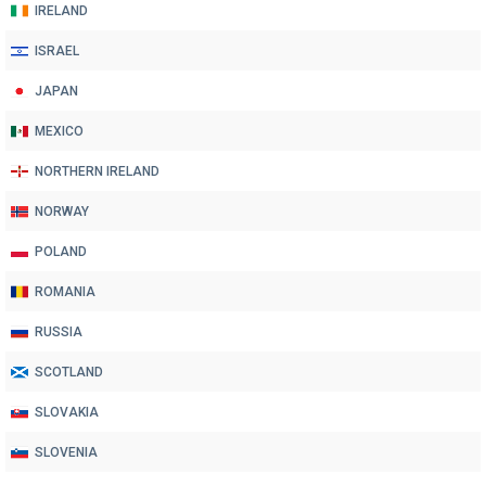
IRELAND
ISRAEL
JAPAN
MEXICO
NORTHERN IRELAND
NORWAY
POLAND
ROMANIA
RUSSIA
SCOTLAND
SLOVAKIA
SLOVENIA