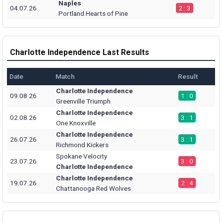
Naples
04.07.26
2 : 3
Portland Hearts of Pine
Charlotte Independence Last Results
Date
Match
Result
Charlotte Independence
09.08.26
1 : 0
Greenville Triumph
Charlotte Independence
02.08.26
3 : 1
One Knoxville
Charlotte Independence
26.07.26
3 : 1
Richmond Kickers
Spokane Velocity
23.07.26
3 : 0
Charlotte Independence
Charlotte Independence
19.07.26
2 : 4
Chattanooga Red Wolves