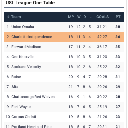
USL League One Table
#
Team
MP
W
D
L
GOALS
PT
1
Union Omaha
19
12
2
5
31:21
38
2
Charlotte Independence
18
11
3
4
42:27
36
3
Forward Madison
17
11
2
4
36:17
35
4
One Knoxville
18
10
3
5
31:20
33
5
Spokane Velocity
18
10
2
6
25:22
32
6
Boise
20
9
4
7
29:28
31
7
Alta
21
7
8
6
29:26
29
8
Chattanooga Red Wolves
16
9
1
6
30:22
28
9
Fort Wayne
18
7
6
5
25:19
27
10
Corpus Christi
19
5
8
6
21:26
23
11
Portland Hearts of Pine
18
5
6
7
29:31
21