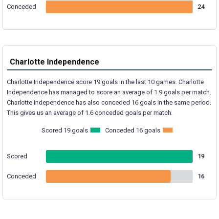
Conceded
24
Charlotte Independence
Charlotte Independence score 19 goals in the last 10 games. Charlotte
Independence has managed to score an average of 1.9 goals per match.
Charlotte Independence has also conceded 16 goals in the same period.
This gives us an average of 1.6 conceded goals per match.
Scored 19 goals
Conceded 16 goals
Scored
19
Conceded
16