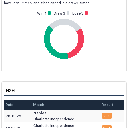
have lost 3 times, and it has ended in a draw 3 times.
Win 4
Draw 3
Lose 3
H2H
Date
Match
Result
Naples
26.10.25
2 - 0
Charlotte Independence
Charlotte Independence