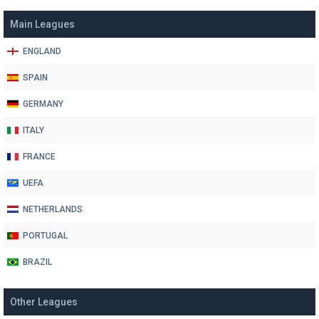
Main Leagues
ENGLAND
SPAIN
GERMANY
ITALY
FRANCE
UEFA
NETHERLANDS
PORTUGAL
BRAZIL
Other Leagues