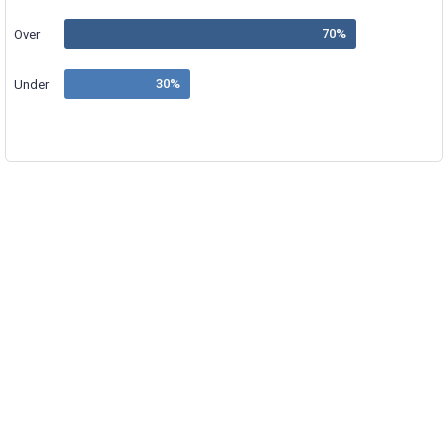
Over
Under