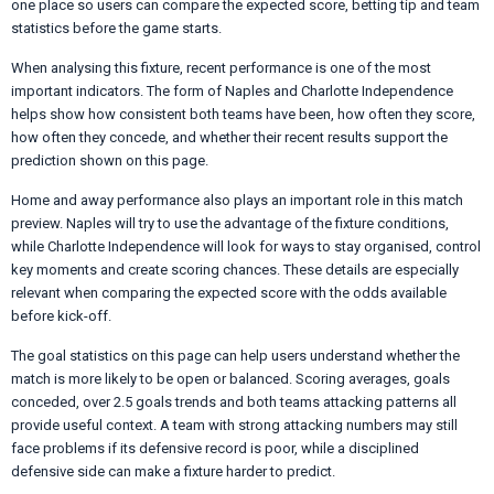
one place so users can compare the expected score, betting tip and team
statistics before the game starts.
When analysing this fixture, recent performance is one of the most
important indicators. The form of Naples and Charlotte Independence
helps show how consistent both teams have been, how often they score,
how often they concede, and whether their recent results support the
prediction shown on this page.
Home and away performance also plays an important role in this match
preview. Naples will try to use the advantage of the fixture conditions,
while Charlotte Independence will look for ways to stay organised, control
key moments and create scoring chances. These details are especially
relevant when comparing the expected score with the odds available
before kick-off.
The goal statistics on this page can help users understand whether the
match is more likely to be open or balanced. Scoring averages, goals
conceded, over 2.5 goals trends and both teams attacking patterns all
provide useful context. A team with strong attacking numbers may still
face problems if its defensive record is poor, while a disciplined
defensive side can make a fixture harder to predict.