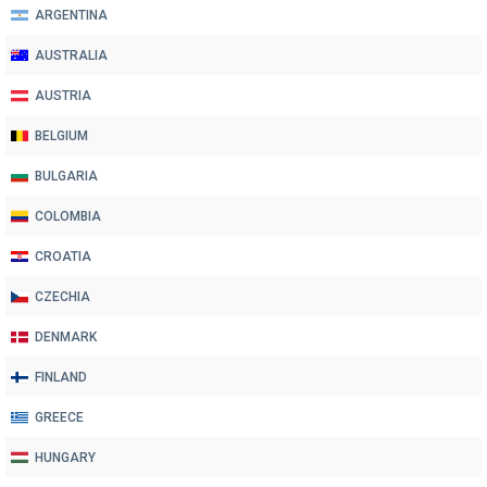
ARGENTINA
AUSTRALIA
AUSTRIA
BELGIUM
BULGARIA
COLOMBIA
CROATIA
CZECHIA
DENMARK
FINLAND
GREECE
HUNGARY