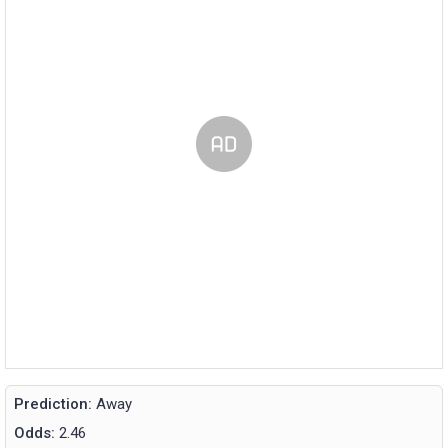
Prediction:
Away
Odds:
2.46