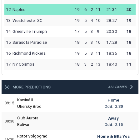
12
Naples
19
6
2
11
21:31
20
13
Westchester SC
19
5
4
10
28:27
19
14
Greenville Triumph
17
5
3
9
20:30
18
15
Sarasota Paradise
18
5
3
10
17:28
18
16
Richmond Kickers
19
5
3
11
18:35
18
17
NY Cosmos
18
3
2
13
18:40
11
MORE PREDICTIONS
ALL GAMES
Karviná II
Home
09:15
Odd:
2.30
Uherský Brod
Club Aurora
Away
00:30
Odd:
2.15
Bolivar
Rotor Volgograd
Home & Btts Yes
16:30