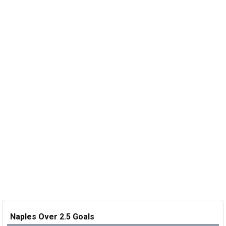
Naples Over 2.5 Goals