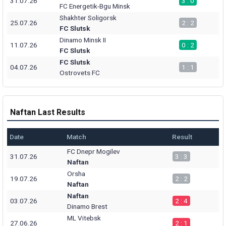
31.07.26
3 : 0
FC Energetik-Bgu Minsk
Shakhter Soligorsk
25.07.26
2 : 2
FC Slutsk
Dinamo Minsk II
11.07.26
0 : 2
FC Slutsk
FC Slutsk
04.07.26
1 : 1
Ostrovets FC
Naftan Last Results
Date
Match
Result
FC Dnepr Mogilev
31.07.26
3 : 3
Naftan
Orsha
19.07.26
2 : 2
Naftan
Naftan
03.07.26
2 : 4
Dinamo Brest
ML Vitebsk
27.06.26
2 : 1