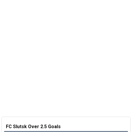
FC Slutsk Over 2.5 Goals