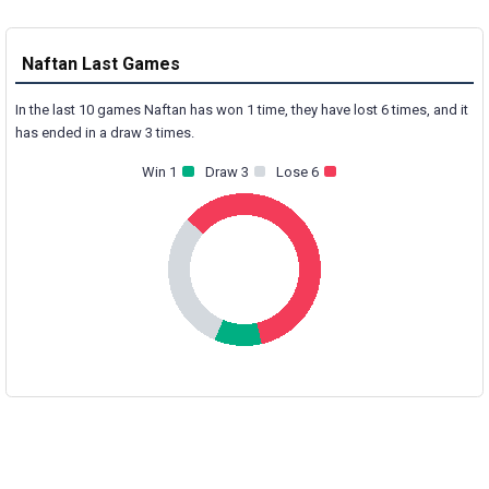
Naftan Last Games
In the last 10 games Naftan has won 1 time, they have lost 6 times, and it
has ended in a draw 3 times.
Win 1
Draw 3
Lose 6