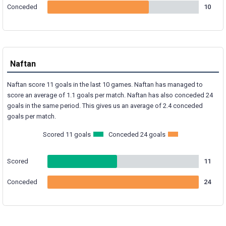
Conceded
10
Naftan
Naftan score 11 goals in the last 10 games. Naftan has managed to
score an average of 1.1 goals per match. Naftan has also conceded 24
goals in the same period. This gives us an average of 2.4 conceded
goals per match.
Scored 11 goals
Conceded 24 goals
Scored
11
Conceded
24