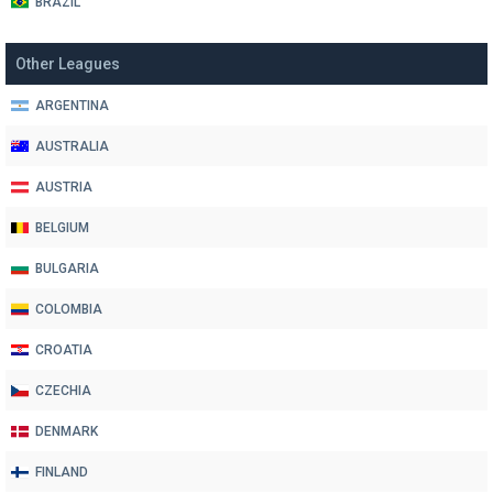
BRAZIL
Other Leagues
ARGENTINA
AUSTRALIA
AUSTRIA
BELGIUM
BULGARIA
COLOMBIA
CROATIA
CZECHIA
DENMARK
FINLAND