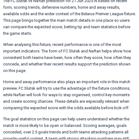
The FC Slutsk vs Naftan prediction for 21 Jun 2025 is based on recent
form, scoring trends, defensive numbers, home and away results,
available odds and the wider context of the Belarus Premier League fixture.
This page brings together the main match details in one place so users
can compare the expected score, betting tip and team statistics before
the game starts.
When analysing this fixture, recent performance is one of the most
important indicators. The form of FC Slutsk and Naftan helps show how
consistent both teams have been, how often they score, how often they
concede, and whether their recent results support the prediction shown
on this page.
Home and away performance also plays an important role in this match
preview. FC Slutsk will try to use the advantage of the fixture conditions,
while Naftan will look for ways to stay organised, control key moments
and create scoring chances. These details are especially relevant when
comparing the expected score with the odds available before kick-off.
The goal statistics on this page can help users understand whether the
match is more likely to be open or balanced. Scoring averages, goals
conceded, over 2.5 goals trends and both teams attacking patterns all
provide useful context. A team with strong attacking numbers may still