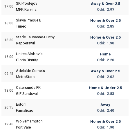
SK Prostejov
Away & Over 2.5
17:00
Odd:
2.97
MFK Karvina
Slavia Prague B
Home & Over 2.5
16:00
Odd:
2.85
Trinec
Stade Lausanne-Ouchy
Home & Over 2.5
18:30
Odd:
1.90
Rapperswil
Unirea Slobozia
Home
16:00
Odd:
2.20
Gloria Bistriţa
Adelaide Comets
Away & Over 2.5
09:45
Odd:
2.02
MetroStars
Ostersunds FK
Home & Under 2.5
18:00
Odd:
2.83
GIF Sundsvall
Estoril
Away
20:15
Odd:
2.40
Famalicao
Wolverhampton
Home & Over 2.5
19:45
Odd:
1.90
Port Vale