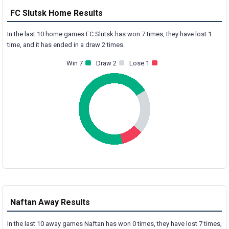
FC Slutsk Home Results
In the last 10 home games FC Slutsk has won 7 times, they have lost 1
time, and it has ended in a draw 2 times.
Win 7
Draw 2
Lose 1
Naftan Away Results
In the last 10 away games Naftan has won 0 times, they have lost 7 times,