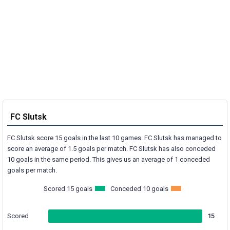
FC Slutsk
FC Slutsk score 15 goals in the last 10 games. FC Slutsk has managed to
score an average of 1.5 goals per match. FC Slutsk has also conceded
10 goals in the same period. This gives us an average of 1 conceded
goals per match.
Scored 15 goals
Conceded 10 goals
Scored
15