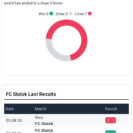
and it has ended in a draw 3 times.
Win 0
Draw 3
Lose 7
FC Slutsk Last Results
Date
Match
Result
Niva
05.08.26
2 : 1
FC Slutsk
FC Slutsk