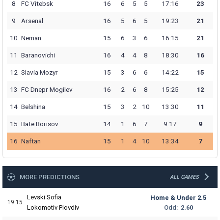
8
FC Vitebsk
16
6
5
5
17:16
23
9
Arsenal
16
5
6
5
19:23
21
10
Neman
15
6
3
6
16:15
21
11
Baranovichi
16
4
4
8
18:30
16
12
Slavia Mozyr
15
3
6
6
14:22
15
13
FC Dnepr Mogilev
16
2
6
8
15:25
12
14
Belshina
15
3
2
10
13:30
11
15
Bate Borisov
14
1
6
7
9:17
9
16
Naftan
15
1
4
10
13:34
7
MORE PREDICTIONS
ALL GAMES
Levski Sofia
Home & Under 2.5
19:15
Odd:
2.60
Lokomotiv Plovdiv