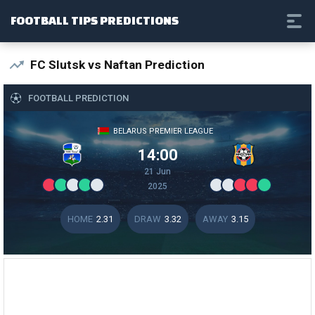
FOOTBALL TIPS PREDICTIONS
FC Slutsk vs Naftan Prediction
FOOTBALL PREDICTION
BELARUS PREMIER LEAGUE
14:00
21 Jun
2025
HOME
2.31
DRAW
3.32
AWAY
3.15