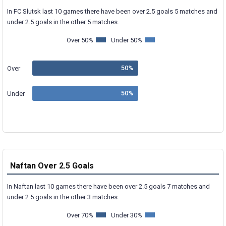
In FC Slutsk last 10 games there have been over 2.5 goals 5 matches and
under 2.5 goals in the other 5 matches.
Over 50%
Under 50%
Over
Under
Naftan Over 2.5 Goals
In Naftan last 10 games there have been over 2.5 goals 7 matches and
under 2.5 goals in the other 3 matches.
Over 70%
Under 30%