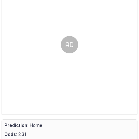
Prediction:
Home
Odds:
2.31