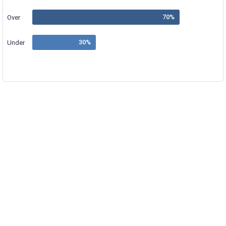
Over
Under