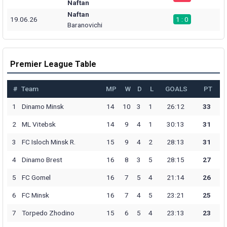
Naftan
Naftan
19.06.26
1 : 0
Baranovichi
Premier League Table
#
Team
MP
W
D
L
GOALS
PT
1
Dinamo Minsk
14
10
3
1
26:12
33
2
ML Vitebsk
14
9
4
1
30:13
31
3
FC Isloch Minsk R.
15
9
4
2
28:13
31
4
Dinamo Brest
16
8
3
5
28:15
27
5
FC Gomel
16
7
5
4
21:14
26
6
FC Minsk
16
7
4
5
23:21
25
7
Torpedo Zhodino
15
6
5
4
23:13
23