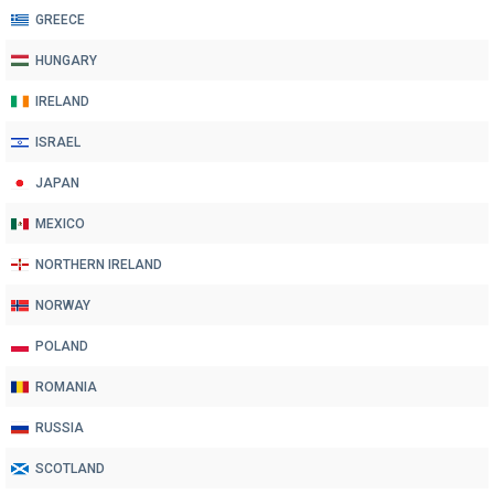
GREECE
HUNGARY
IRELAND
ISRAEL
JAPAN
MEXICO
NORTHERN IRELAND
NORWAY
POLAND
ROMANIA
RUSSIA
SCOTLAND