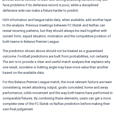
face problems if its defensive record is poor, while a disciplined
defensive side can make a fixture harder to predict.
H2H information and league table data, when available, add another layer
to the analysis. Previous meetings between FC Slutsk and Naftan can
reveal recurring patterns, but they should always be read together with
current form, squad situation, motivation and the competitive position of
both teams in Belarus Premier League.
The prediction shown above should not be treated as a guaranteed
outcome. Football predictions are built from probabilities, not certainty.
The aim is to provide a clear and useful match analysis that explains why
one result, scoreline or betting angle may have more value than another
based on the available data.
For this Belarus Premier League match, the most relevant factors are team
consistency, recent attacking output, goals conceded, home and away
performance, odds movement and the way both teams have performed in
comparable fixtures. By combining these elements, users can get a more
complete view of the FC Slutsk vs Naftan prediction before making their
own final judgement.