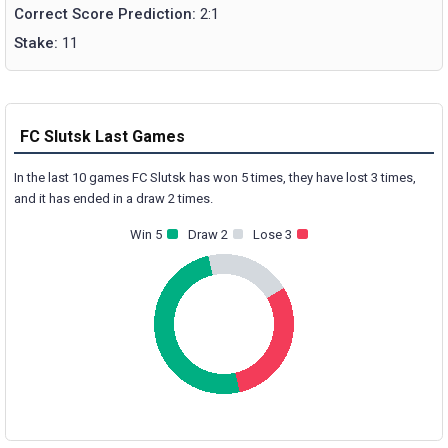
Correct Score Prediction:
2:1
Stake:
11
FC Slutsk Last Games
In the last 10 games FC Slutsk has won 5 times, they have lost 3 times,
and it has ended in a draw 2 times.
Win 5
Draw 2
Lose 3