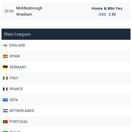
Middlesbrough
Home & Btts Yes
20:00
Odd:
2.85
Wrexham
Main Leagues
ENGLAND
SPAIN
GERMANY
ITALY
FRANCE
UEFA
NETHERLANDS
PORTUGAL