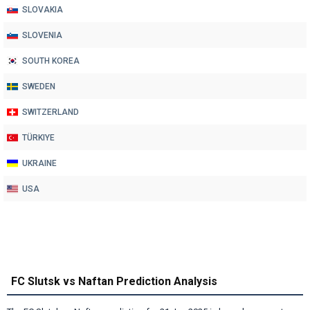
SLOVAKIA
SLOVENIA
SOUTH KOREA
SWEDEN
SWITZERLAND
TÜRKIYE
UKRAINE
USA
FC Slutsk vs Naftan Prediction Analysis