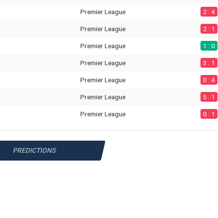
Premier League
2 : 4
Premier League
2 : 1
Premier League
1 : 0
Premier League
3 : 1
Premier League
0 : 4
Premier League
5 : 1
Premier League
0 : 1
PREDICTIONS