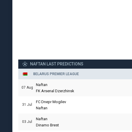
NAFTAN LAST PREDICTIONS
BELARUS PREMIER LEAGUE
Naftan
07 Aug
FK Arsenal Dzerzhinsk
FC Dnepr Mogilev
31 Jul
Naftan
Naftan
03 Jul
Dinamo Brest