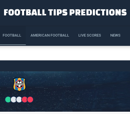
FOOTBALL TIPS PREDICTIONS
FOOTBALL
AMERICAN FOOTBALL
LIVE SCORES
NEWS