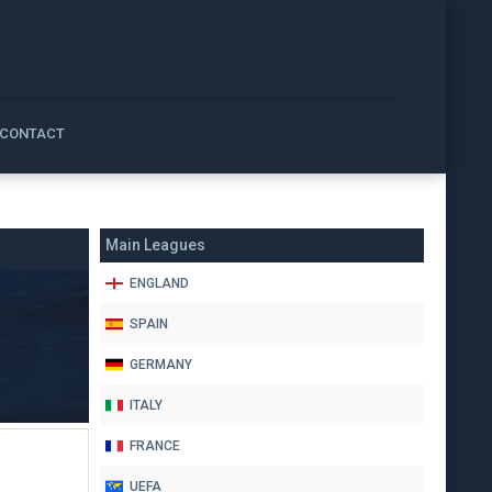
CONTACT
Main Leagues
ENGLAND
SPAIN
GERMANY
ITALY
FRANCE
UEFA