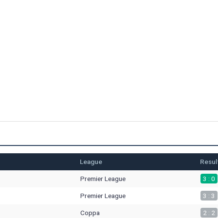
League
Resul
Premier League
3 : 0
Premier League
3 : 3
Coppa
2 : 2