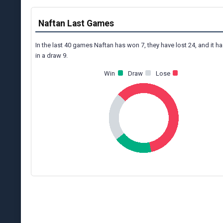
Naftan Last Games
In the last 40 games Naftan has won 7, they have lost 24, and it 
in a draw 9.
Win
Draw
Lose