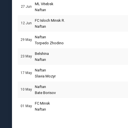
ML Vitebsk
27 Jun
Naftan
FC Isloch Minsk R.
12 Jun
Naftan
Naftan
29 May
Torpedo Zhodino
Belshina
23 May
Naftan
Naftan
17 May
Slavia Mozyr
Naftan
10 May
Bate Borisov
FC Minsk
01 May
Naftan