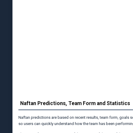
Naftan Predictions, Team Form and Statistics
Naftan predictions are based on recent results, team form, goals sc
so users can quickly understand how the team has been performin