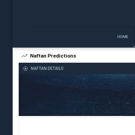
HOME
Naftan Predictions
NAFTAN DETAILS