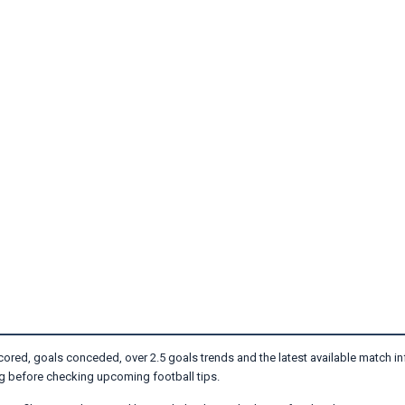
ored, goals conceded, over 2.5 goals trends and the latest available match in
g before checking upcoming football tips.