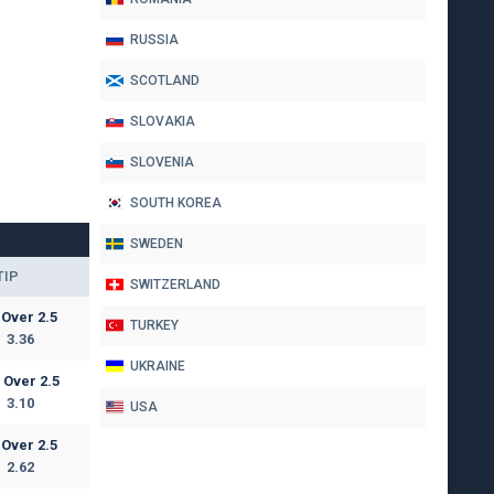
RUSSIA
SCOTLAND
SLOVAKIA
SLOVENIA
SOUTH KOREA
SWEDEN
TIP
SWITZERLAND
Over 2.5
TURKEY
3.36
UKRAINE
Over 2.5
3.10
USA
Over 2.5
2.62