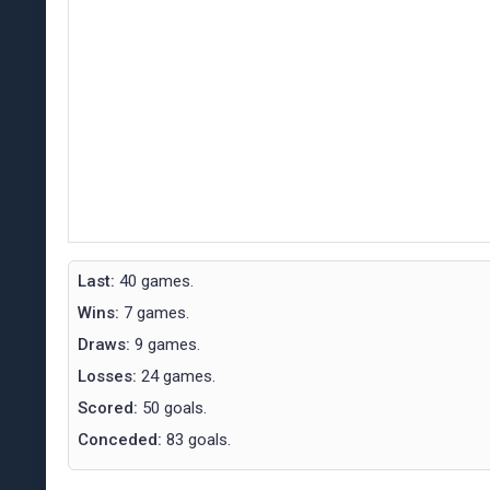
Last:
40 games.
Wins:
7 games.
Draws:
9 games.
Losses:
24 games.
Scored:
50 goals.
Conceded:
83 goals.