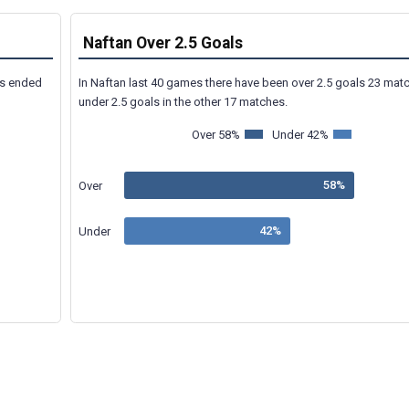
Naftan Over 2.5 Goals
has ended
In Naftan last 40 games there have been over 2.5 goals 23 mat
under 2.5 goals in the other 17 matches.
Over 58%
Under 42%
Over
Under