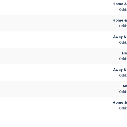
Home & 
Odd:
Home & 
Odd:
Away & 
Odd:
H
Odd:
Away & 
Odd:
A
Odd:
Home & 
Odd: