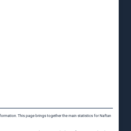
formation. This page brings together the main statistics for Naftan