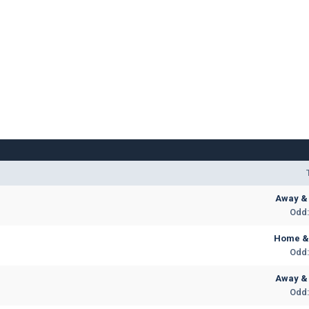
Away & 
Odd:
Home & 
Odd:
Away & 
Odd: