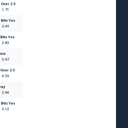
Over 2.5
1.71
Btts Yes
2.49
Btts Yes
2.83
ome
2.47
Over 2.5
4.23
way
2.04
Btts Yes
3.12