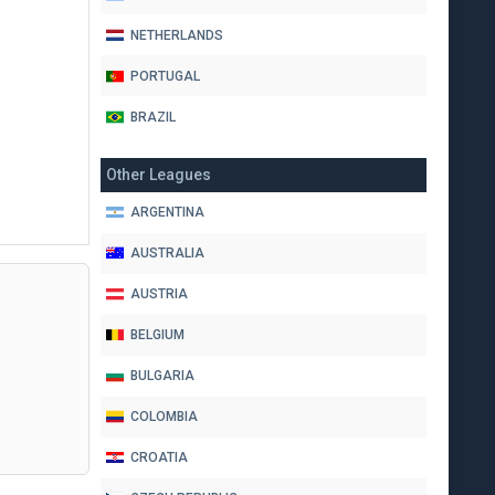
NETHERLANDS
PORTUGAL
BRAZIL
Other Leagues
ARGENTINA
AUSTRALIA
AUSTRIA
BELGIUM
BULGARIA
COLOMBIA
CROATIA