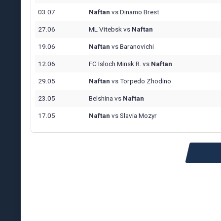
03.07
Naftan
vs
Dinamo Brest
27.06
ML Vitebsk
vs
Naftan
19.06
Naftan
vs
Baranovichi
12.06
FC Isloch Minsk R.
vs
Naftan
29.05
Naftan
vs
Torpedo Zhodino
23.05
Belshina
vs
Naftan
17.05
Naftan
vs
Slavia Mozyr