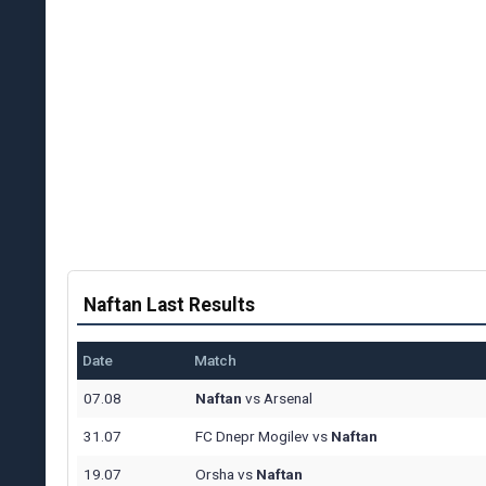
Naftan Last Results
Date
Match
07.08
Naftan
vs
Arsenal
31.07
FC Dnepr Mogilev
vs
Naftan
19.07
Orsha
vs
Naftan