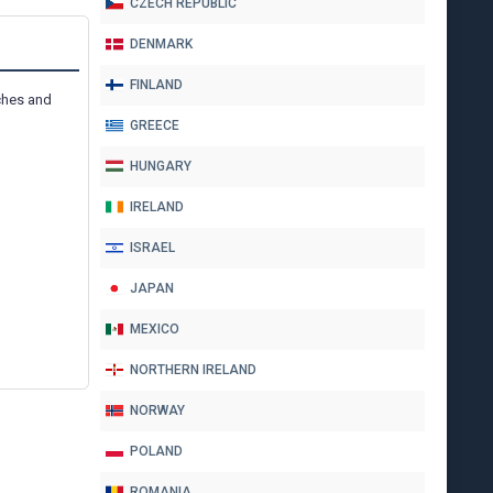
CZECH REPUBLIC
DENMARK
FINLAND
ches and
GREECE
HUNGARY
IRELAND
ISRAEL
JAPAN
MEXICO
NORTHERN IRELAND
NORWAY
POLAND
ROMANIA