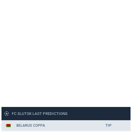
FC SLUTSK LAST PREDICTIONS
TIP
BELARUS COPPA