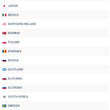
JAPAN
MEXICO
NORTHERN IRELAND
NORWAY
POLAND
ROMANIA
RUSSIA
SCOTLAND
SLOVAKIA
SLOVENIA
SOUTH KOREA
SWEDEN