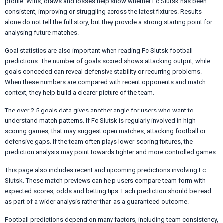
profile. Wins, draws and losses help show whether Fc Slutsk has been
consistent, improving or struggling across the latest fixtures. Results
alone do not tell the full story, but they provide a strong starting point for
analysing future matches.
Goal statistics are also important when reading Fc Slutsk football
predictions. The number of goals scored shows attacking output, while
goals conceded can reveal defensive stability or recurring problems.
When these numbers are compared with recent opponents and match
context, they help build a clearer picture of the team.
The over 2.5 goals data gives another angle for users who want to
understand match patterns. If Fc Slutsk is regularly involved in high-
scoring games, that may suggest open matches, attacking football or
defensive gaps. If the team often plays lower-scoring fixtures, the
prediction analysis may point towards tighter and more controlled games.
This page also includes recent and upcoming predictions involving Fc
Slutsk. These match previews can help users compare team form with
expected scores, odds and betting tips. Each prediction should be read
as part of a wider analysis rather than as a guaranteed outcome.
Football predictions depend on many factors, including team consistency,