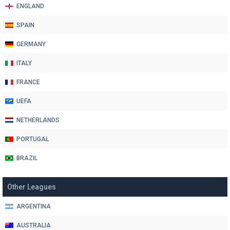
ENGLAND
SPAIN
GERMANY
ITALY
FRANCE
UEFA
NETHERLANDS
PORTUGAL
BRAZIL
Other Leagues
ARGENTINA
AUSTRALIA