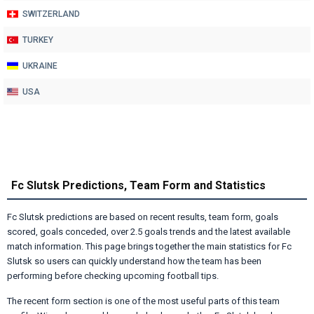
SWITZERLAND
TURKEY
UKRAINE
USA
Fc Slutsk Predictions, Team Form and Statistics
Fc Slutsk predictions are based on recent results, team form, goals
scored, goals conceded, over 2.5 goals trends and the latest available
match information. This page brings together the main statistics for Fc
Slutsk so users can quickly understand how the team has been
performing before checking upcoming football tips.
The recent form section is one of the most useful parts of this team