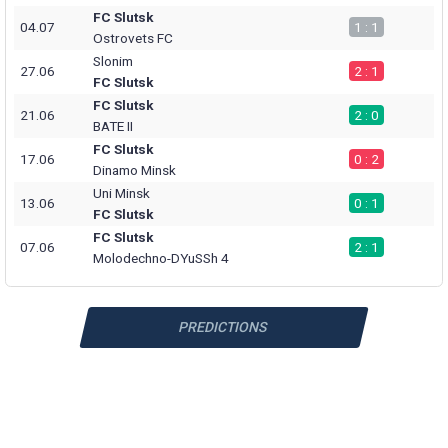
FC Slutsk
04.07
1 : 1
Ostrovets FC
Slonim
27.06
2 : 1
FC Slutsk
FC Slutsk
21.06
2 : 0
BATE II
FC Slutsk
17.06
0 : 2
Dinamo Minsk
Uni Minsk
13.06
0 : 1
FC Slutsk
FC Slutsk
07.06
2 : 1
Molodechno-DYuSSh 4
PREDICTIONS