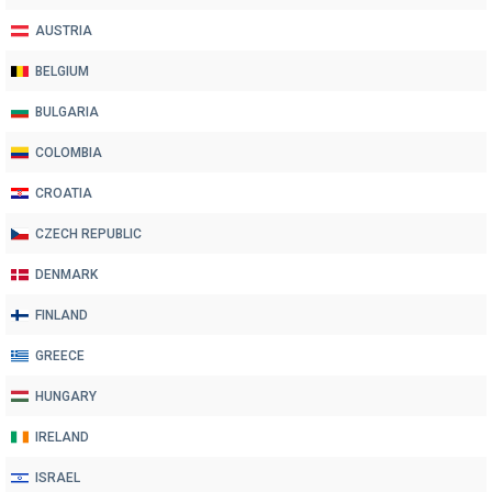
AUSTRIA
BELGIUM
BULGARIA
COLOMBIA
CROATIA
CZECH REPUBLIC
DENMARK
FINLAND
GREECE
HUNGARY
IRELAND
ISRAEL