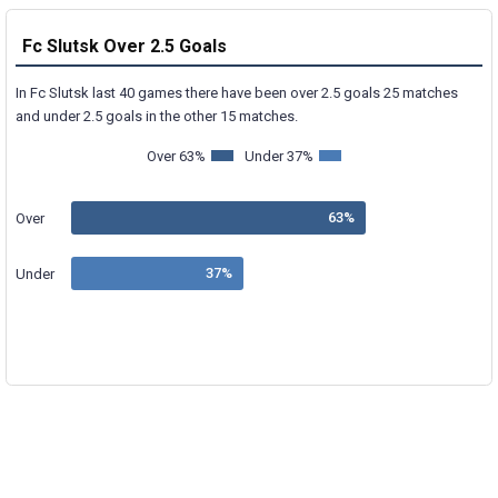
Fc Slutsk Over 2.5 Goals
In Fc Slutsk last 40 games there have been over 2.5 goals 25 matches
and under 2.5 goals in the other 15 matches.
Over 63%
Under 37%
Over
Under