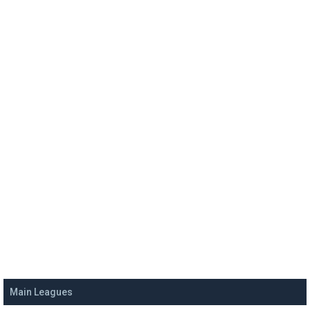
Main Leagues