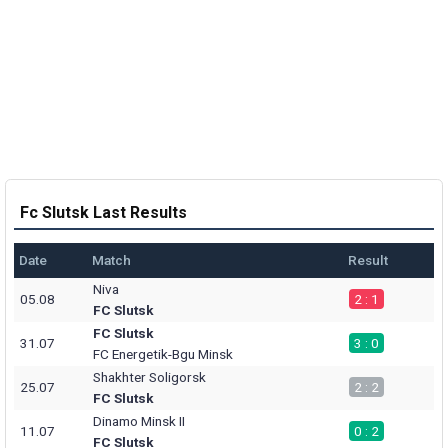
Fc Slutsk Last Results
Date
Match
Result
Niva
05.08
2 : 1
FC Slutsk
FC Slutsk
31.07
3 : 0
FC Energetik-Bgu Minsk
Shakhter Soligorsk
25.07
2 : 2
FC Slutsk
Dinamo Minsk II
11.07
0 : 2
FC Slutsk