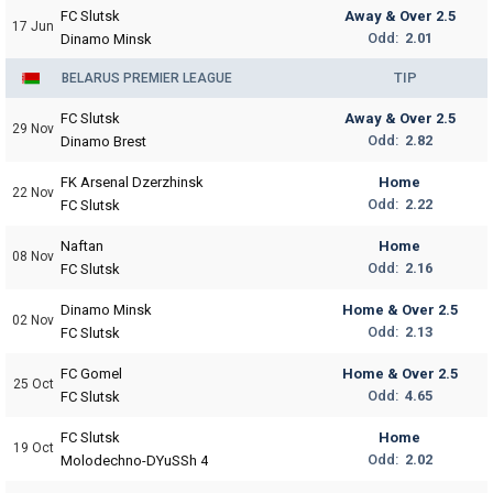
FC Slutsk
Away & Over 2.5
17 Jun
Odd:
2.01
Dinamo Minsk
TIP
BELARUS PREMIER LEAGUE
FC Slutsk
Away & Over 2.5
29 Nov
Odd:
2.82
Dinamo Brest
FK Arsenal Dzerzhinsk
Home
22 Nov
Odd:
2.22
FC Slutsk
Naftan
Home
08 Nov
Odd:
2.16
FC Slutsk
Dinamo Minsk
Home & Over 2.5
02 Nov
Odd:
2.13
FC Slutsk
FC Gomel
Home & Over 2.5
25 Oct
Odd:
4.65
FC Slutsk
FC Slutsk
Home
19 Oct
Odd:
2.02
Molodechno-DYuSSh 4