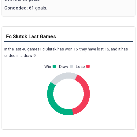
Conceded:
61 goals.
Fc Slutsk Last Games
In the last 40 games Fc Slutsk has won 15, they have lost 16, and it has
ended in a draw 9.
Win
Draw
Lose