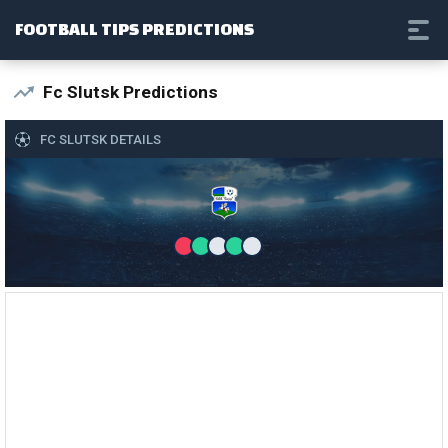
FOOTBALL TIPS PREDICTIONS
Fc Slutsk Predictions
FC SLUTSK DETAILS