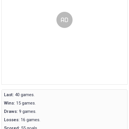
Last:
40 games.
Wins:
15 games.
Draws:
9 games.
Losses:
16 games.
Scored:
55 goals.