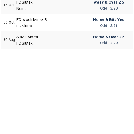
FC Slutsk
Away & Over 2.5
15 Oct
Odd:
3.20
Neman
FC Isloch Minsk R.
Home & Btts Yes
05 Oct
Odd:
2.91
FC Slutsk
Slavia Mozyr
Home & Over 2.5
30 Aug
Odd:
2.79
FC Slutsk