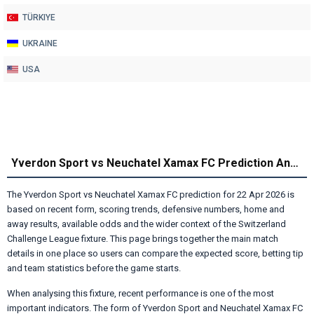
TÜRKIYE
UKRAINE
USA
Yverdon Sport vs Neuchatel Xamax FC Prediction Analysis
The Yverdon Sport vs Neuchatel Xamax FC prediction for 22 Apr 2026 is
based on recent form, scoring trends, defensive numbers, home and
away results, available odds and the wider context of the Switzerland
Challenge League fixture. This page brings together the main match
details in one place so users can compare the expected score, betting tip
and team statistics before the game starts.
When analysing this fixture, recent performance is one of the most
important indicators. The form of Yverdon Sport and Neuchatel Xamax FC