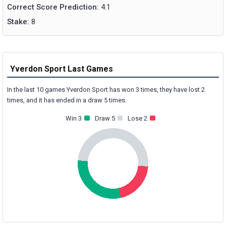
Correct Score Prediction:
4:1
Stake:
8
Yverdon Sport Last Games
In the last 10 games Yverdon Sport has won 3 times, they have lost 2
times, and it has ended in a draw 5 times.
Win 3
Draw 5
Lose 2