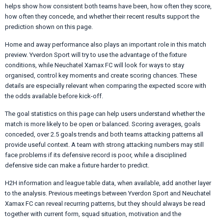
helps show how consistent both teams have been, how often they score,
how often they concede, and whether their recent results support the
prediction shown on this page.
Home and away performance also plays an important role in this match
preview. Yverdon Sport will try to use the advantage of the fixture
conditions, while Neuchatel Xamax FC will look for ways to stay
organised, control key moments and create scoring chances. These
details are especially relevant when comparing the expected score with
the odds available before kick-off.
The goal statistics on this page can help users understand whether the
match is more likely to be open or balanced. Scoring averages, goals
conceded, over 2.5 goals trends and both teams attacking patterns all
provide useful context. A team with strong attacking numbers may still
face problems if its defensive record is poor, while a disciplined
defensive side can make a fixture harder to predict.
H2H information and league table data, when available, add another layer
to the analysis. Previous meetings between Yverdon Sport and Neuchatel
Xamax FC can reveal recurring patterns, but they should always be read
together with current form, squad situation, motivation and the