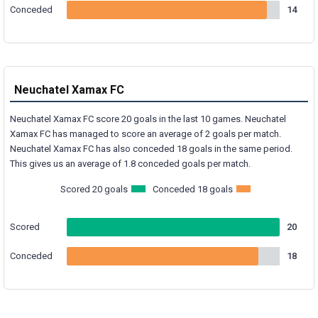
Conceded
14
Neuchatel Xamax FC
Neuchatel Xamax FC score 20 goals in the last 10 games. Neuchatel
Xamax FC has managed to score an average of 2 goals per match.
Neuchatel Xamax FC has also conceded 18 goals in the same period.
This gives us an average of 1.8 conceded goals per match.
Scored 20 goals
Conceded 18 goals
Scored
20
Conceded
18