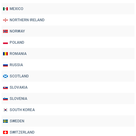
MEXICO
NORTHERN IRELAND
NORWAY
POLAND
ROMANIA
RUSSIA
SCOTLAND
SLOVAKIA
SLOVENIA
SOUTH KOREA
SWEDEN
SWITZERLAND