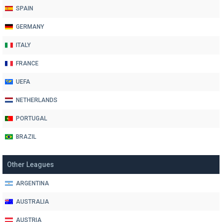
SPAIN
GERMANY
ITALY
FRANCE
UEFA
NETHERLANDS
PORTUGAL
BRAZIL
Other Leagues
ARGENTINA
AUSTRALIA
AUSTRIA