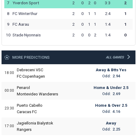
7
Yverdon Sport
2
0
2
0
3:3
2
8
FC Winterthur
2
0
1
1
2:4
1
9
FC Aarau
2
0
1
1
1:4
1
10
Stade Nyonnais
2
0
0
2
1:4
0
MORE PREDICTIONS
ALL GAMES
Debreceni VSC
Away & Btts Yes
18:00
Odd:
2.94
FC Copenhagen
Penarol
Home & Under 2.5
00:00
Odd:
2.69
Montevideo Wanderers
Puerto Cabello
Home & Over 2.5
23:30
Odd:
4.16
Caracas FC
Jagiellonia Bialystok
Away
17:00
Odd:
2.25
Rangers