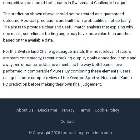
competitive position of both teams in Switzerland Challenge League.
The prediction shown above should not be treated as a guaranteed
outcome. Football predictions are built from probabilities, not certainty.
The aim is to provide a clear and useful match analysis that explains why
one result, scoreline or betting angle may have more value than another
based on the available data.
For this Switzerland Challenge League match, the most relevant factors
are team consistency, recent attacking output, goals conceded, home and
away performance, odds movement and the way both teams have
performed in comparable fixtures. By combining these elements, users
can get a more complete view of the Yverdon Sport vs Neuchatel Xamax
FC prediction before making their own final judgement.
About Us
Disclaimer
Privacy
Terms
Cookie Policy
Contact
© Copyright 2026 footballtipspredictions.com