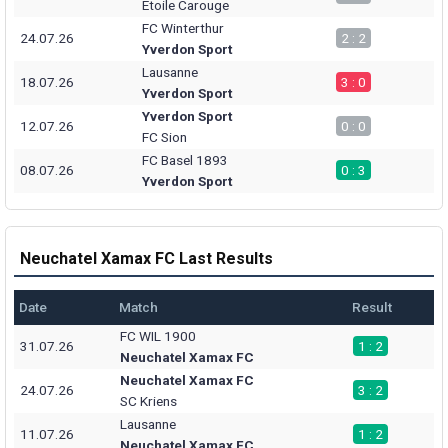
Étoile Carouge
FC Winterthur
24.07.26
2 : 2
Yverdon Sport
Lausanne
18.07.26
3 : 0
Yverdon Sport
Yverdon Sport
12.07.26
0 : 0
FC Sion
FC Basel 1893
08.07.26
0 : 3
Yverdon Sport
Neuchatel Xamax FC Last Results
Date
Match
Result
FC WIL 1900
31.07.26
1 : 2
Neuchatel Xamax FC
Neuchatel Xamax FC
24.07.26
3 : 2
SC Kriens
Lausanne
11.07.26
1 : 2
Neuchatel Xamax FC