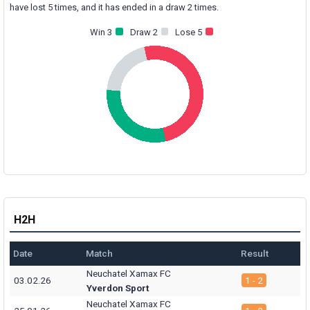
have lost 5 times, and it has ended in a draw 2 times.
Win 3
Draw 2
Lose 5
H2H
Date
Match
Result
Neuchatel Xamax FC
03.02.26
1 - 2
Yverdon Sport
Neuchatel Xamax FC