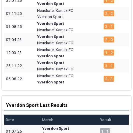
25.01.26
1 - 2
Yverdon Sport
Neuchatel Xamax FC
07.11.25
2 - 2
Yverdon Sport
Yverdon Sport
31.08.25
3 - 1
Neuchatel Xamax FC
Yverdon Sport
07.04.23
2 - 0
Neuchatel Xamax FC
Neuchatel Xamax FC
12.03.23
1 - 2
Yverdon Sport
Yverdon Sport
25.11.22
3 - 1
Neuchatel Xamax FC
Neuchatel Xamax FC
05.08.22
2 - 3
Yverdon Sport
Yverdon Sport Last Results
Date
Match
Result
Yverdon Sport
31.07.26
1 : 1