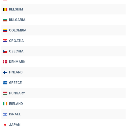
BELGIUM
BULGARIA
COLOMBIA
CROATIA
CZECHIA
DENMARK
FINLAND
GREECE
HUNGARY
IRELAND
ISRAEL
JAPAN