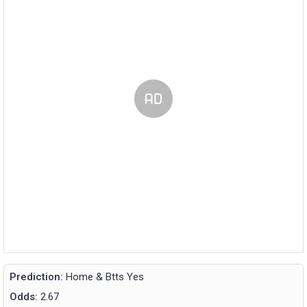
Prediction:
Home & Btts Yes
Odds:
2.67