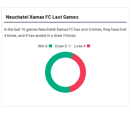
Neuchatel Xamax FC Last Games
In the last 10 games Neuchatel Xamax FC has won 6 times, they have lost
4 times, and it has ended in a draw 0 times.
Win 6
Draw 0
Lose 4