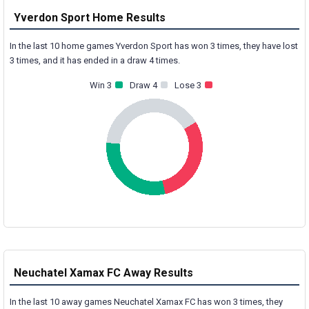
Yverdon Sport Home Results
In the last 10 home games Yverdon Sport has won 3 times, they have lost
3 times, and it has ended in a draw 4 times.
Win 3
Draw 4
Lose 3
Neuchatel Xamax FC Away Results
In the last 10 away games Neuchatel Xamax FC has won 3 times, they