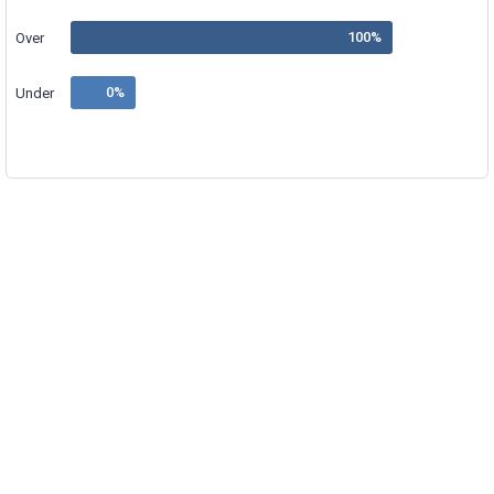
Over
Under