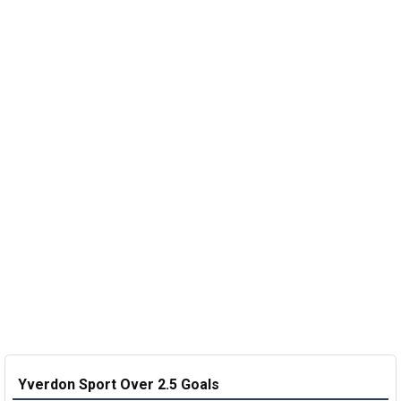
Yverdon Sport Over 2.5 Goals