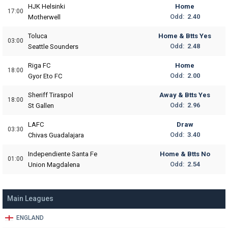
HJK Helsinki
Home
17:00
Odd:
2.40
Motherwell
Toluca
Home & Btts Yes
03:00
Odd:
2.48
Seattle Sounders
Riga FC
Home
18:00
Odd:
2.00
Gyor Eto FC
Sheriff Tiraspol
Away & Btts Yes
18:00
Odd:
2.96
St Gallen
LAFC
Draw
03:30
Odd:
3.40
Chivas Guadalajara
Independiente Santa Fe
Home & Btts No
01:00
Odd:
2.54
Union Magdalena
Main Leagues
ENGLAND