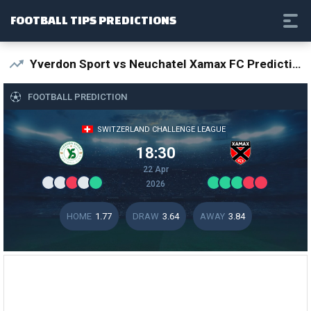
FOOTBALL TIPS PREDICTIONS
Yverdon Sport vs Neuchatel Xamax FC Prediction
FOOTBALL PREDICTION
SWITZERLAND CHALLENGE LEAGUE
18:30
22 Apr
2026
HOME
1.77
DRAW
3.64
AWAY
3.84