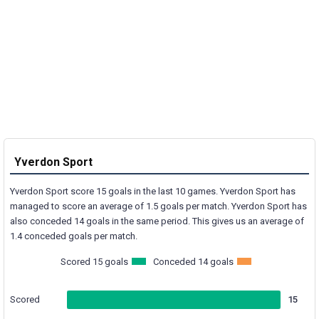
Yverdon Sport
Yverdon Sport score 15 goals in the last 10 games. Yverdon Sport has
managed to score an average of 1.5 goals per match. Yverdon Sport has
also conceded 14 goals in the same period. This gives us an average of
1.4 conceded goals per match.
Scored 15 goals
Conceded 14 goals
Scored
15