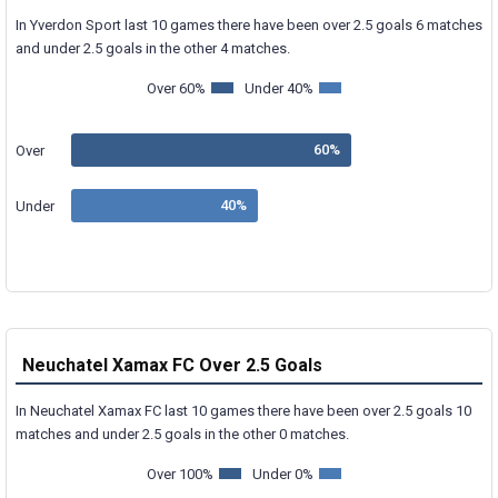
In Yverdon Sport last 10 games there have been over 2.5 goals 6 matches
and under 2.5 goals in the other 4 matches.
Over 60%
Under 40%
Over
Under
Neuchatel Xamax FC Over 2.5 Goals
In Neuchatel Xamax FC last 10 games there have been over 2.5 goals 10
matches and under 2.5 goals in the other 0 matches.
Over 100%
Under 0%