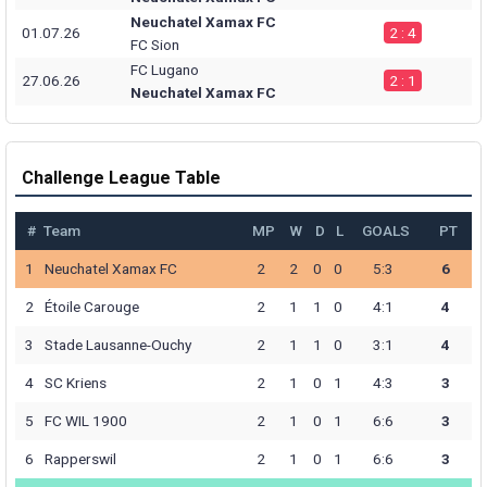
Neuchatel Xamax FC
01.07.26
2 : 4
FC Sion
FC Lugano
27.06.26
2 : 1
Neuchatel Xamax FC
Challenge League Table
#
Team
MP
W
D
L
GOALS
PT
1
Neuchatel Xamax FC
2
2
0
0
5:3
6
2
Étoile Carouge
2
1
1
0
4:1
4
3
Stade Lausanne-Ouchy
2
1
1
0
3:1
4
4
SC Kriens
2
1
0
1
4:3
3
5
FC WIL 1900
2
1
0
1
6:6
3
6
Rapperswil
2
1
0
1
6:6
3