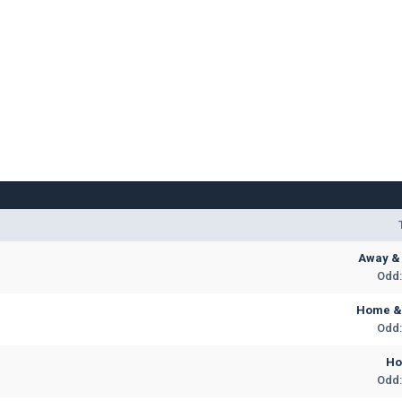
Away & 
Odd:
Home & 
Odd:
H
Odd: