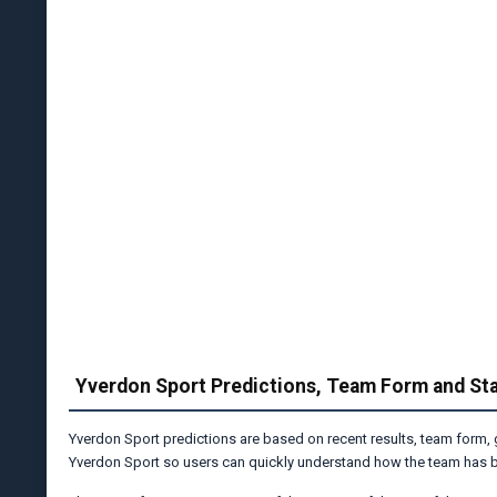
Yverdon Sport Predictions, Team Form and Sta
Yverdon Sport predictions are based on recent results, team form, g
Yverdon Sport so users can quickly understand how the team has 