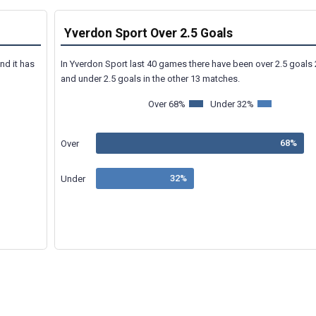
Yverdon Sport Over 2.5 Goals
nd it has
In Yverdon Sport last 40 games there have been over 2.5 goals
and under 2.5 goals in the other 13 matches.
Over 68%
Under 32%
Over
Under