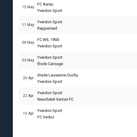
FC Aarau
15 May
Yverdon Sport
Yverdon Sport
11 May
Rapperswil
FC WIL 1900
08 May
Yverdon Sport
Yverdon Sport
03 May
Étoile Carouge
Stade Lausanne-Ouchy
26 Apr
Yverdon Sport
Yverdon Sport
22 Apr
Neuchatel Xamax FC
Yverdon Sport
10 Apr
FC Vaduz