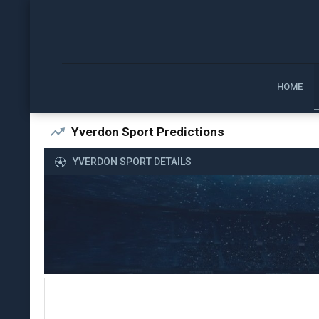
HOME
Yverdon Sport Predictions
YVERDON SPORT DETAILS