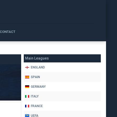
CONTACT
Main Leagues
ENGLAND
SPAIN
GERMANY
ITALY
FRANCE
UEFA