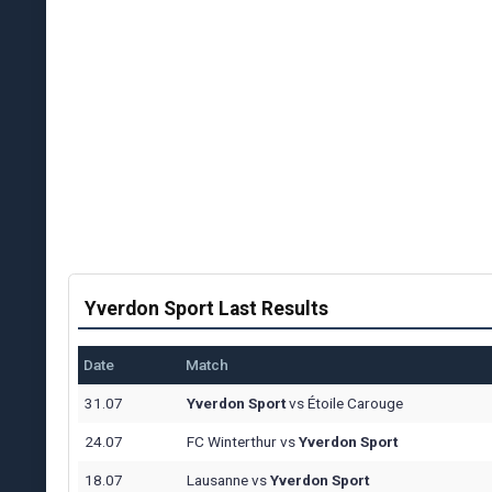
Yverdon Sport Last Results
Date
Match
31.07
Yverdon Sport
vs
Étoile Carouge
24.07
FC Winterthur
vs
Yverdon Sport
18.07
Lausanne
vs
Yverdon Sport