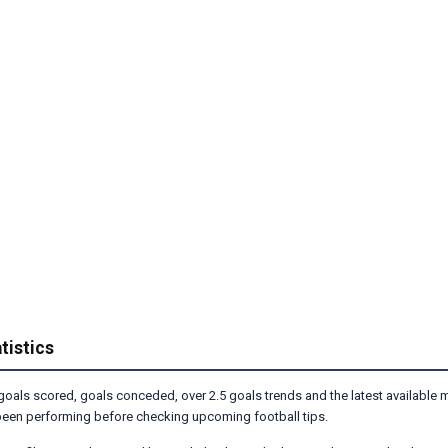
tistics
oals scored, goals conceded, over 2.5 goals trends and the latest available m
been performing before checking upcoming football tips.