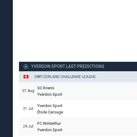
YVERDON SPORT LAST PREDICTIONS
SWITZERLAND CHALLENGE LEAGUE
SC Kriens
07 Aug
Yverdon Sport
Yverdon Sport
31 Jul
Étoile Carouge
FC Winterthur
24 Jul
Yverdon Sport