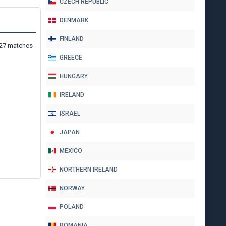
CZECH REPUBLIC
DENMARK
FINLAND
 27 matches
GREECE
HUNGARY
IRELAND
ISRAEL
JAPAN
MEXICO
NORTHERN IRELAND
NORWAY
POLAND
ROMANIA