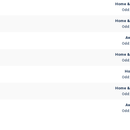
Home & 
Odd:
Home & 
Odd:
A
Odd:
Home & 
Odd:
H
Odd:
Home & 
Odd:
A
Odd: