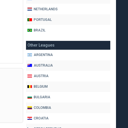
NETHERLANDS
PORTUGAL
BRAZIL
Other Leagues
ARGENTINA
AUSTRALIA
AUSTRIA
BELGIUM
BULGARIA
COLOMBIA
CROATIA