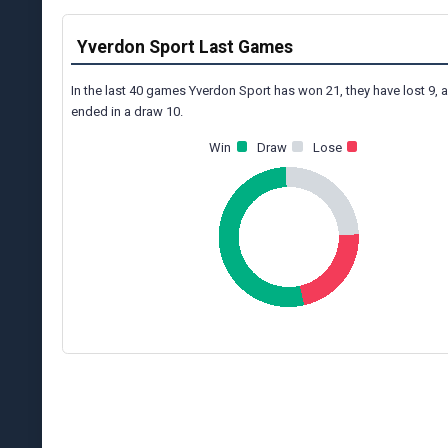
Yverdon Sport Last Games
In the last 40 games Yverdon Sport has won 21, they have lost 9, a
ended in a draw 10.
Win
Draw
Lose