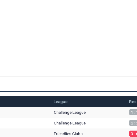
League
Res
Challenge League
1 : 
Challenge League
2 : 
Friendlies Clubs
3 : 