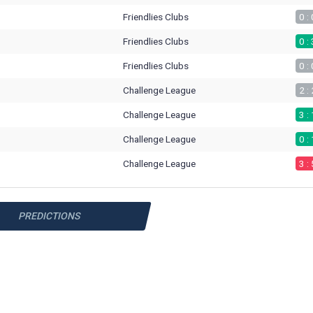
Friendlies Clubs
0 : 
Friendlies Clubs
0 : 
Friendlies Clubs
0 : 
Challenge League
2 : 
Challenge League
3 : 
Challenge League
0 : 
Challenge League
3 : 
PREDICTIONS