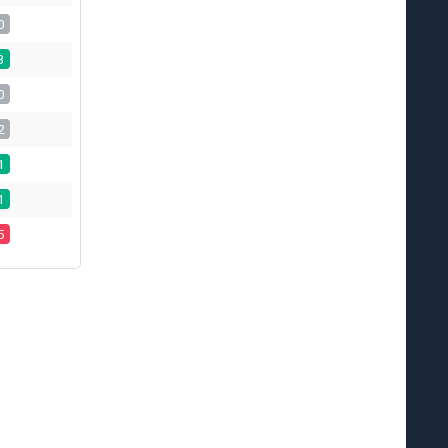
0
3
0
2
1
1
5