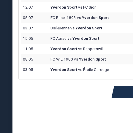
12.07
Yverdon Sport
vs
FC Sion
08.07
FC Basel 1893
vs
Yverdon Sport
03.07
Biel-Bienne
vs
Yverdon Sport
15.05
FC Aarau
vs
Yverdon Sport
11.05
Yverdon Sport
vs
Rapperswil
08.05
FC WIL 1900
vs
Yverdon Sport
03.05
Yverdon Sport
vs
Étoile Carouge