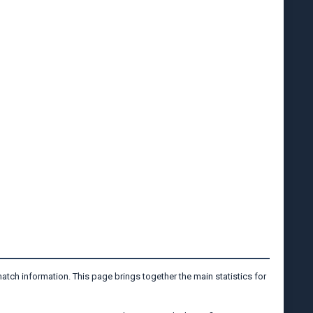
atch information. This page brings together the main statistics for