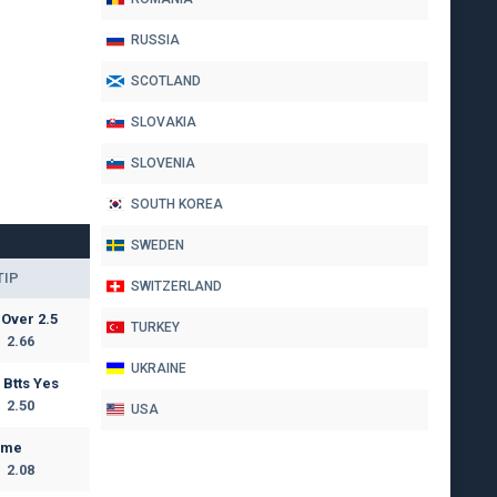
RUSSIA
SCOTLAND
SLOVAKIA
SLOVENIA
SOUTH KOREA
SWEDEN
TIP
SWITZERLAND
Over 2.5
TURKEY
2.66
UKRAINE
Btts Yes
2.50
USA
ome
2.08