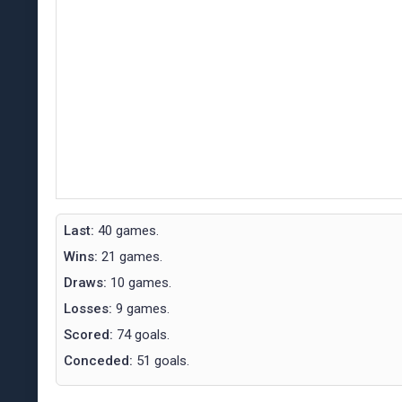
Last:
40 games.
Wins:
21 games.
Draws:
10 games.
Losses:
9 games.
Scored:
74 goals.
Conceded:
51 goals.