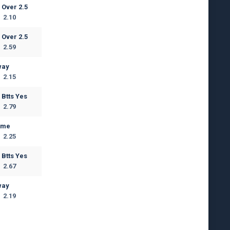
Over 2.5
2.10
Over 2.5
2.59
way
2.15
Btts Yes
2.79
ome
2.25
Btts Yes
2.67
way
2.19