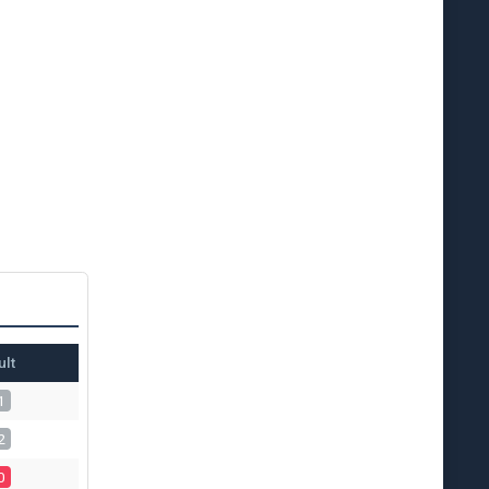
ult
1
2
0