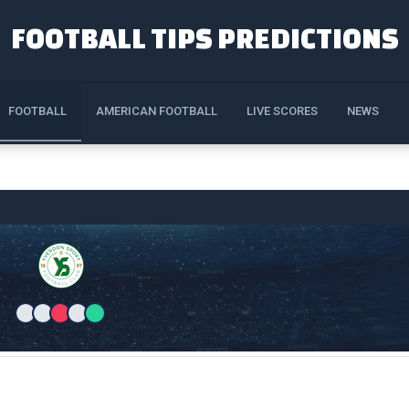
FOOTBALL TIPS PREDICTIONS
FOOTBALL
AMERICAN FOOTBALL
LIVE SCORES
NEWS