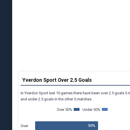
Yverdon Sport Over 2.5 Goals
In Yverdon Sport last 10 games there have been over 2.5 goals 5
and under 2.5 goals in the other 5 matches.
Over 50%
Under 50%
Over