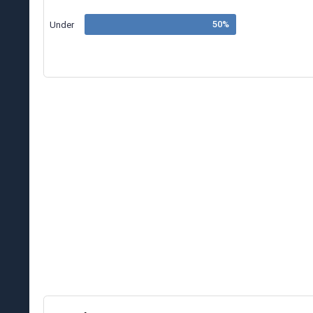
Under