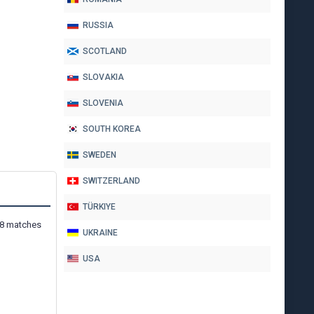
RUSSIA
SCOTLAND
SLOVAKIA
SLOVENIA
SOUTH KOREA
SWEDEN
SWITZERLAND
TÜRKIYE
 8 matches
UKRAINE
USA