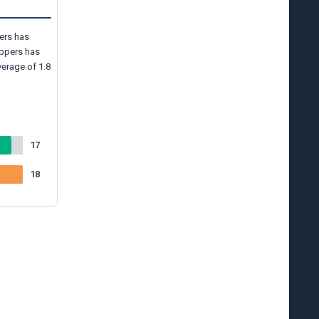
ers has
oppers has
verage of 1.8
17
18