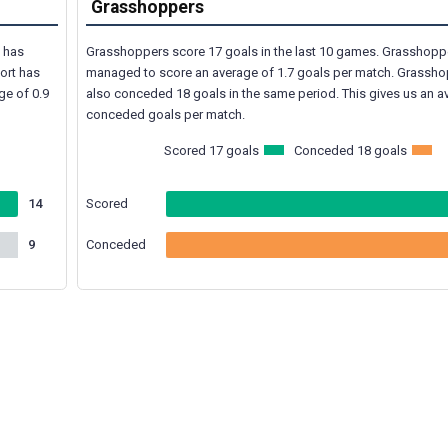
Grasshoppers
t has
Grasshoppers score 17 goals in the last 10 games. Grasshopp
ort has
managed to score an average of 1.7 goals per match. Grassh
ge of 0.9
also conceded 18 goals in the same period. This gives us an a
conceded goals per match.
Scored 17 goals
Conceded 18 goals
14
Scored
9
Conceded