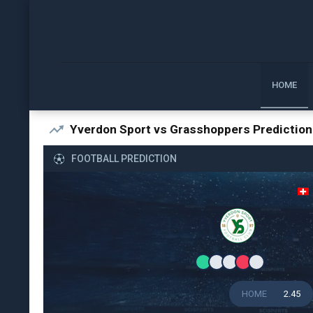
HOME
Yverdon Sport vs Grasshoppers Prediction
FOOTBALL PREDICTION
HOME
2.45