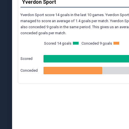
Yverdon Sport
Yverdon Sport score 14 goals in the last 10 games. Yverdon Spor
managed to score an average of 1.4 goals per match. Yverdon Sp
also conceded 9 goals in the same period. This gives us an avera
conceded goals per match.
Scored 14 goals
Conceded 9 goals
Scored
Conceded