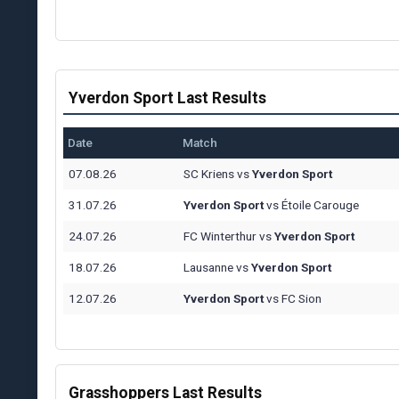
Yverdon Sport Last Results
Date
Match
07.08.26
SC Kriens
vs
Yverdon Sport
31.07.26
Yverdon Sport
vs
Étoile Carouge
24.07.26
FC Winterthur
vs
Yverdon Sport
18.07.26
Lausanne
vs
Yverdon Sport
12.07.26
Yverdon Sport
vs
FC Sion
Grasshoppers Last Results