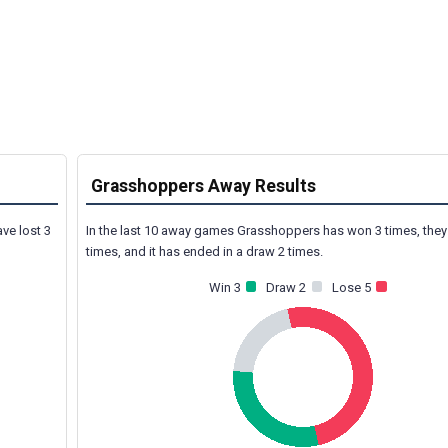
Grasshoppers Away Results
ve lost 3
In the last 10 away games Grasshoppers has won 3 times, they 
times, and it has ended in a draw 2 times.
Win 3
Draw 2
Lose 5