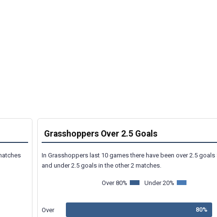
Grasshoppers Over 2.5 Goals
 matches
In Grasshoppers last 10 games there have been over 2.5 goals
and under 2.5 goals in the other 2 matches.
Over 80%
Under 20%
Over