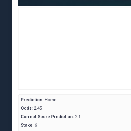
Prediction:
Home
Odds:
2.45
Correct Score Prediction:
2:1
Stake:
6