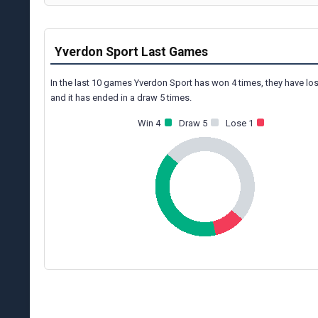
Yverdon Sport Last Games
In the last 10 games Yverdon Sport has won 4 times, they have los
and it has ended in a draw 5 times.
Win 4
Draw 5
Lose 1