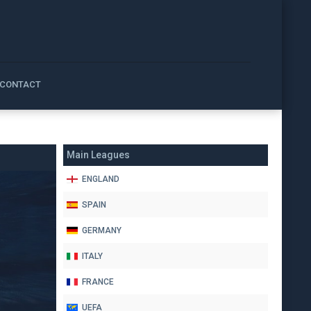
CONTACT
Main Leagues
ENGLAND
SPAIN
GERMANY
ITALY
FRANCE
UEFA