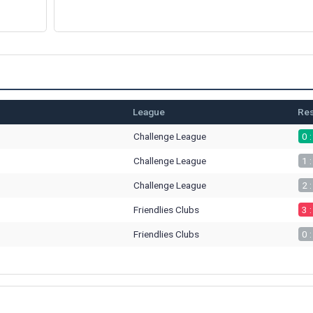
League
Res
Challenge League
0 :
Challenge League
1 :
Challenge League
2 :
Friendlies Clubs
3 :
Friendlies Clubs
0 :