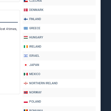
CZECHIA
DENMARK
FINLAND
GREECE
ost 4 times,
HUNGARY
IRELAND
ISRAEL
JAPAN
MEXICO
NORTHERN IRELAND
NORWAY
POLAND
ROMANIA