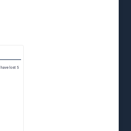
have lost 5