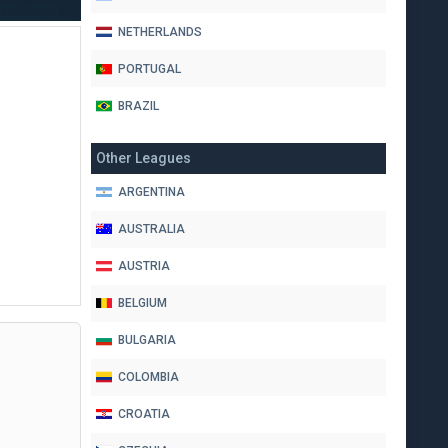
NETHERLANDS
PORTUGAL
BRAZIL
Other Leagues
ARGENTINA
AUSTRALIA
AUSTRIA
BELGIUM
BULGARIA
COLOMBIA
CROATIA