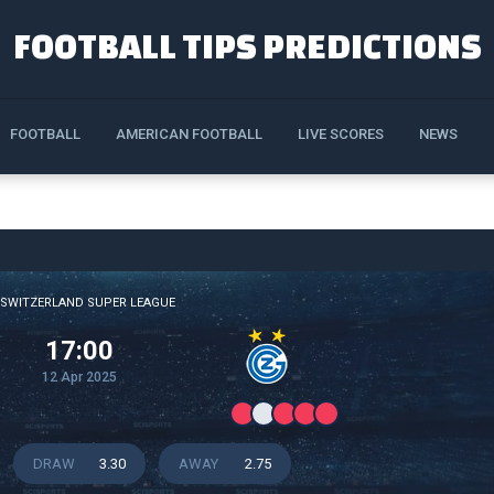
FOOTBALL TIPS PREDICTIONS
FOOTBALL
AMERICAN FOOTBALL
LIVE SCORES
NEWS
SWITZERLAND SUPER LEAGUE
17:00
12 Apr 2025
DRAW
3.30
AWAY
2.75