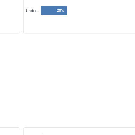
Under