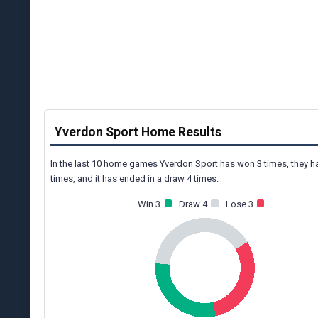
Yverdon Sport Home Results
In the last 10 home games Yverdon Sport has won 3 times, they ha
times, and it has ended in a draw 4 times.
Win 3
Draw 4
Lose 3