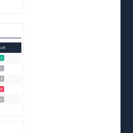
ult
 2
 1
 2
 0
 0