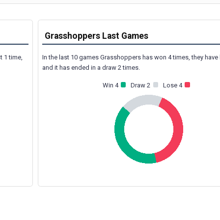
Grasshoppers Last Games
t 1 time,
In the last 10 games Grasshoppers has won 4 times, they have l
and it has ended in a draw 2 times.
Win 4
Draw 2
Lose 4