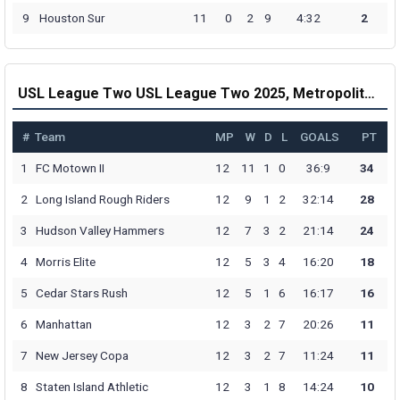
9
Houston Sur
11
0
2
9
4:32
2
USL League Two USL League Two 2025, Metropolitan Division Table
#
Team
MP
W
D
L
GOALS
PT
1
FC Motown II
12
11
1
0
36:9
34
2
Long Island Rough Riders
12
9
1
2
32:14
28
3
Hudson Valley Hammers
12
7
3
2
21:14
24
4
Morris Elite
12
5
3
4
16:20
18
5
Cedar Stars Rush
12
5
1
6
16:17
16
6
Manhattan
12
3
2
7
20:26
11
7
New Jersey Copa
12
3
2
7
11:24
11
8
Staten Island Athletic
12
3
1
8
14:24
10