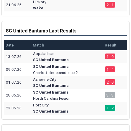
Hickory
21.06.26
2 : 1
Wake
SC United Bantams Last Results
Date
Match
Result
Appalachian
13.07.26
1 : 0
SC United Bantams
SC United Bantams
09.07.26
1 : 4
Charlotte Independence 2
Asheville City
01.07.26
2 : 0
SC United Bantams
SC United Bantams
28.06.26
3 : 3
North Carolina Fusion
Port City
23.06.26
1 : 2
SC United Bantams