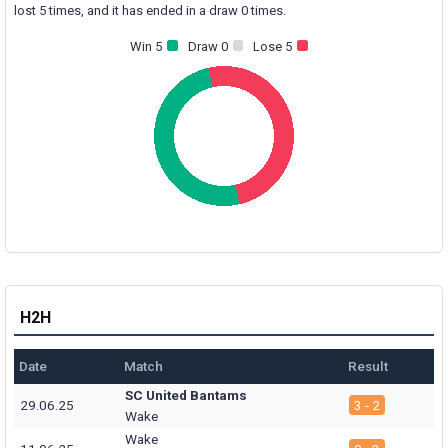
lost 5 times, and it has ended in a draw 0 times.
Win 5
Draw 0
Lose 5
H2H
Date
Match
Result
SC United Bantams
29.06.25
3 - 2
Wake
Wake