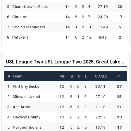
5
Charlottesville Blues
14
5
5
4
27:19
20
6
Christos
14
5
2
7
24:28
17
7
Virginia Marauders
14
1
2
11
11:49
5
8
Patuxent
14
0
2
12
8:49
2
USL League Two USL League Two 2025, Great Lakes Division Table
#
Team
MP
W
D
L
GOALS
PT
1
Flint City Bucks
12
9
0
3
30:11
27
2
Midwest United
12
8
1
3
27:10
25
3
Ann Arbor
12
6
3
3
21:18
21
4
Oakland County
12
6
2
4
22:17
20
5
Northern Indiana
12
5
2
5
15:19
17