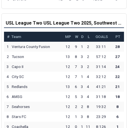
USL League Two USL League Two 2025, Southwest Division Table
#
Team
MP
W
D
L
GOALS
PT
1
Ventura County Fusion
12
9
1
2
33:11
28
2
Tucson
13
8
3
2
57:12
27
3
Capo II
12
7
3
2
31:14
24
4
City SC
12
7
1
4
32:12
22
5
Redlands
13
6
3
4
41:21
21
6
AMSG
12
5
3
4
31:18
18
7
Seahorses
12
2
2
8
19:32
8
8
Stars FC
12
1
3
8
23:29
6
9
Coachella
12
0
1
11
8:126
1