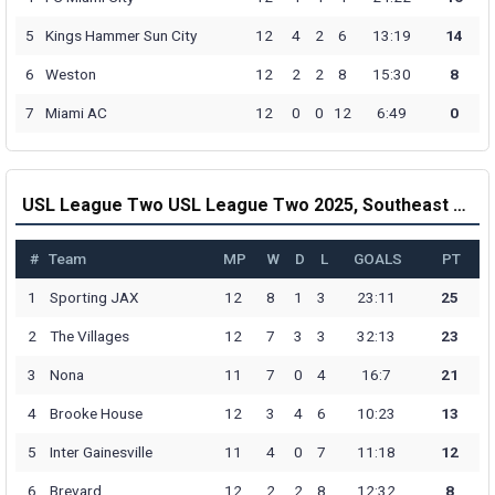
5
Kings Hammer Sun City
12
4
2
6
13:19
14
6
Weston
12
2
2
8
15:30
8
7
Miami AC
12
0
0
12
6:49
0
USL League Two USL League Two 2025, Southeast Division Table
#
Team
MP
W
D
L
GOALS
PT
1
Sporting JAX
12
8
1
3
23:11
25
2
The Villages
12
7
3
3
32:13
23
3
Nona
11
7
0
4
16:7
21
4
Brooke House
12
3
4
6
10:23
13
5
Inter Gainesville
11
4
0
7
11:18
12
6
Brevard
12
2
2
8
12:32
8