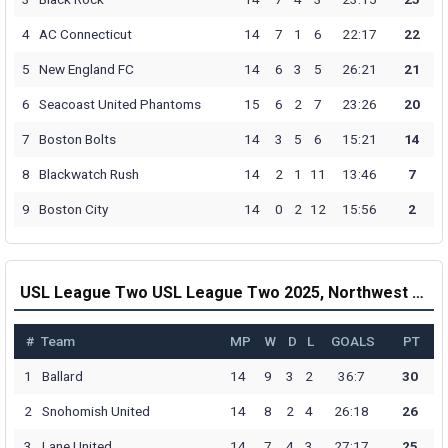
4
AC Connecticut
14
7
1
6
22:17
22
5
New England FC
14
6
3
5
26:21
21
6
Seacoast United Phantoms
15
6
2
7
23:26
20
7
Boston Bolts
14
3
5
6
15:21
14
8
Blackwatch Rush
14
2
1
11
13:46
7
9
Boston City
14
0
2
12
15:56
2
USL League Two USL League Two 2025, Northwest Division Table
#
Team
MP
W
D
L
GOALS
PT
1
Ballard
14
9
3
2
36:7
30
2
Snohomish United
14
8
2
4
26:18
26
3
Lane United
14
7
4
3
27:17
25