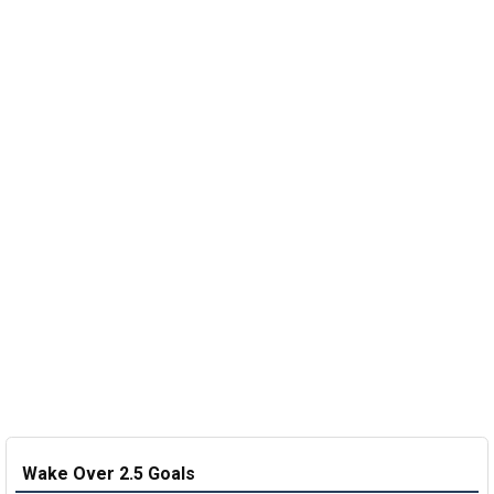
Wake Over 2.5 Goals