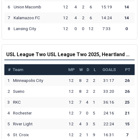
6
Union Macomb
12
4
2
6
15:19
14
7
Kalamazoo FC
12
4
2
6
14:24
14
8
Lansing City
12
0
0
12
7:33
0
USL League Two USL League Two 2025, Heartland Division Table
#
Team
MP
W
D
L
GOALS
PT
1
Minneapolis City
12
8
2
2
31:17
26
2
Sueno
12
8
2
2
33:20
26
3
RKC
12
7
4
1
36:16
25
4
Rochester
12
7
0
5
24:16
21
5
River Light
12
4
3
5
22:24
15
6
St. Croix
12
2
1
9
16:31
7