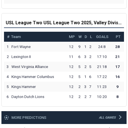
USL League Two USL League Two 2025, Valley Division Table
#
Team
MP
W
D
L
GOALS
PT
1
Fort Wayne
12
9
1
2
24:8
28
2
Lexington II
11
6
3
2
17:10
21
3
West Virginia Alliance
12
5
2
5
21:18
17
4
Kings Hammer Columbus
12
5
1
6
17:22
16
5
Kings Hammer
12
2
3
7
11:23
9
6
Dayton Dutch Lions
12
2
2
7
10:20
8
MORE PREDICTIONS
ALL GAMES