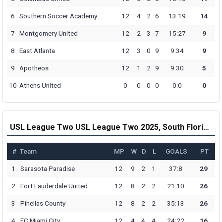
6
Southern Soccer Academy
12
4
2
6
13:19
14
7
Montgomery United
12
2
3
7
15:27
9
8
East Atlanta
12
3
0
9
9:34
9
9
Apotheos
12
1
2
9
9:30
5
10
Athens United
0
0
0
0
0:0
0
USL League Two USL League Two 2025, South Florida Division Table
#
Team
MP
W
D
L
GOALS
PT
1
Sarasota Paradise
12
9
2
1
37:8
29
2
Fort Lauderdale United
12
8
2
2
21:10
26
3
Pinellas County
12
8
2
2
35:13
26
4
FC Miami City
12
4
4
4
24:22
16