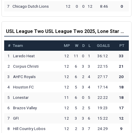
7
Chicago Dutch Lions
12
0
0
12
8:46
0
USL League Two USL League Two 2025, Lone Star Division Table
#
Team
MP
W
D
L
GOALS
PT
1
Laredo Heat
12
11
0
1
36:12
33
2
Corpus Christi
12
6
3
3
22:15
21
3
AHFC Royals
12
6
2
4
27:17
20
4
Houston FC
12
5
3
4
17:14
18
5
Lonestar
11
6
0
5
22:22
18
6
Brazos Valley
12
5
2
5
19:23
17
7
GFI
12
3
3
6
15:22
12
8
Hill Country Lobos
12
2
3
7
24:29
9