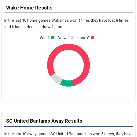
Wake Home Results
In the last 10 home games Wake has won 1 time, they have lost 8 times,
and it has ended in a draw 1 time.
Win 1
Draw 1
Lose 8
SC United Bantams Away Results
In the last 10 away games SC United Bantams has won 5 times, they have