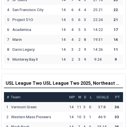
4
San Francisco City
14
6
4
4
25:21
22
5
Project 51O
14
5
6
3
22:24
21
6
Academica
14
4
5
5
14:22
17
7
Marin
14
4
2
8
19:31
14
8
Davis Legacy
14
3
2
9
14:26
11
9
Monterey Bay II
14
2
3
9
9:24
9
USL League Two USL League Two 2025, Northeast Division Table
#
Team
MP
W
D
L
GOALS
PT
1
Vermont Green
14
11
3
0
37:8
36
2
Western Mass Pioneers
14
10
3
1
46:9
33
3
Black Rock
14
7
4
3
23:15
25