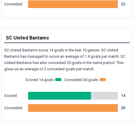
Conceded
22
SC United Bantams
SC United Bantams score 14 goals in the last 10 games. SC United
Bantams has managed to score an average of 1.4 goals per match. SC
United Bantams has also conceded 20 goals in the same period. This
gives us an average of 2 conceded goals per match.
Scored 14 goals
Conceded 20 goals
Scored
14
Conceded
20