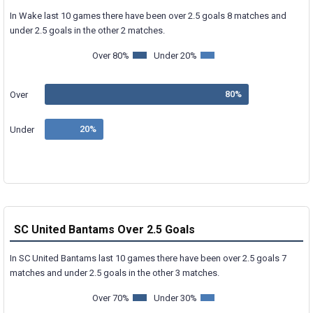
In Wake last 10 games there have been over 2.5 goals 8 matches and
under 2.5 goals in the other 2 matches.
Over 80%
Under 20%
Over
Under
SC United Bantams Over 2.5 Goals
In SC United Bantams last 10 games there have been over 2.5 goals 7
matches and under 2.5 goals in the other 3 matches.
Over 70%
Under 30%