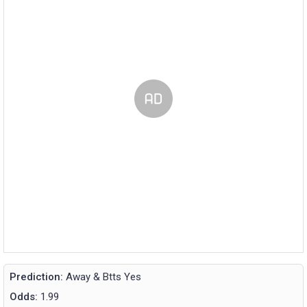
Prediction:
Away & Btts Yes
Odds:
1.99