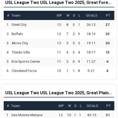
USL League Two USL League Two 2025, Great Forest Division Table
#
Team
MP
W
D
L
GOALS
PT
1
Steel City
12
8
3
1
26:12
27
2
Buffalo
12
7
2
3
18:13
23
3
Akron City
12
5
5
2
19:11
20
4
Toledo Villa
11
4
3
4
18:17
15
5
Erie Sports Center
11
2
0
9
11:27
6
6
Cleveland Force
10
1
1
8
9:21
4
USL League Two USL League Two 2025, Great Plains Division Table
#
Team
MP
W
D
L
GOALS
PT
1
Des Moines Menace
12
10
1
1
43:15
31