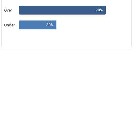
Over
Under