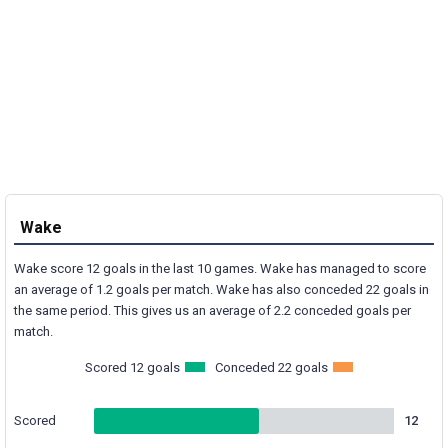
Wake
Wake score 12 goals in the last 10 games. Wake has managed to score
an average of 1.2 goals per match. Wake has also conceded 22 goals in
the same period. This gives us an average of 2.2 conceded goals per
match.
Scored 12 goals
Conceded 22 goals
Scored
12