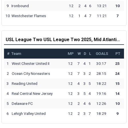
9
Ironbound
12
2
4
6
13:21
10
10
Westchester Flames
12
1
4
7
11:21
7
USL League Two USL League Two 2025, Mid Atlantic Division Table
#
Team
MP
W
D
L
GOALS
PT
1
West Chester United II
12
7
4
1
30:17
25
2
Ocean City Noreasters
12
7
3
2
28:15
24
3
Reading United
12
4
3
5
18:22
15
4
Real Central New Jersey
12
3
5
4
19:16
14
5
Delaware FC
12
2
4
6
12:26
10
6
Lehigh Valley United
12
2
3
7
18:29
9