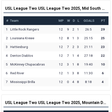
USL League Two USL League Two 2025, Mid South Division Table
#
Team
MP
W
D
L
GOALS
PT
1
Little Rock Rangers
12
9
2
1
26:5
29
2
Louisiana Krewe
12
8
1
3
25:15
25
3
Hattiesburg
12
7
2
3
21:11
23
4
Denton Diablos
12
7
1
4
27:18
22
5
McKinney Chupacabras
12
3
1
8
19:40
10
6
Red River
12
1
3
8
11:30
6
7
Mississippi Brilla
12
0
4
8
8:18
4
USL League Two USL League Two 2025, Mountain Division Table