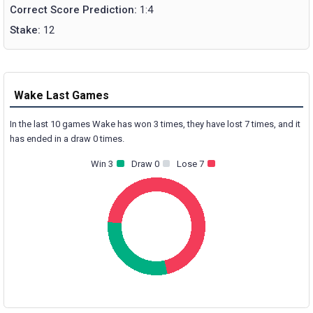
Correct Score Prediction:
1:4
Stake:
12
Wake Last Games
In the last 10 games Wake has won 3 times, they have lost 7 times, and it
has ended in a draw 0 times.
Win 3
Draw 0
Lose 7