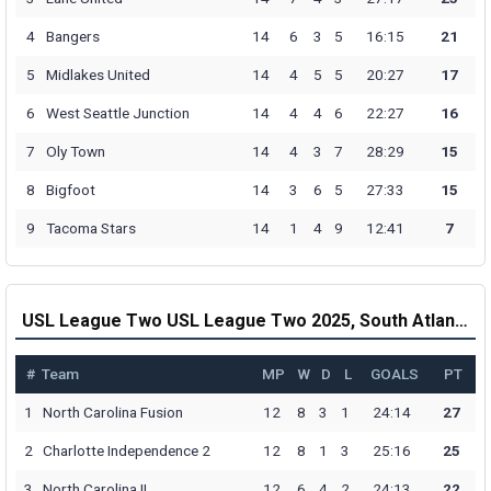
4
Bangers
14
6
3
5
16:15
21
5
Midlakes United
14
4
5
5
20:27
17
6
West Seattle Junction
14
4
4
6
22:27
16
7
Oly Town
14
4
3
7
28:29
15
8
Bigfoot
14
3
6
5
27:33
15
9
Tacoma Stars
14
1
4
9
12:41
7
USL League Two USL League Two 2025, South Atlantic Division Table
#
Team
MP
W
D
L
GOALS
PT
1
North Carolina Fusion
12
8
3
1
24:14
27
2
Charlotte Independence 2
12
8
1
3
25:16
25
3
North Carolina II
12
6
4
2
24:13
22