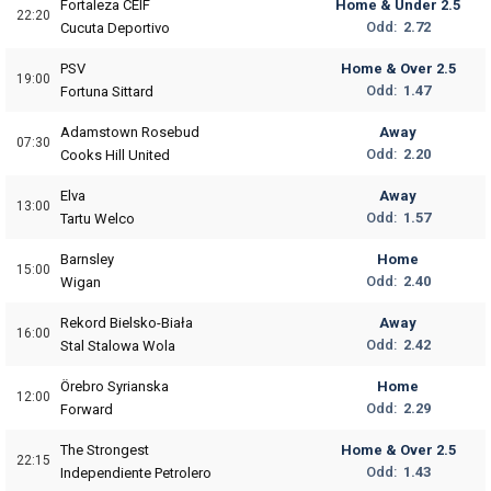
Fortaleza CEIF
Home & Under 2.5
22:20
Odd:
2.72
Cucuta Deportivo
PSV
Home & Over 2.5
19:00
Odd:
1.47
Fortuna Sittard
Adamstown Rosebud
Away
07:30
Odd:
2.20
Cooks Hill United
Elva
Away
13:00
Odd:
1.57
Tartu Welco
Barnsley
Home
15:00
Odd:
2.40
Wigan
Rekord Bielsko-Biała
Away
16:00
Odd:
2.42
Stal Stalowa Wola
Örebro Syrianska
Home
12:00
Odd:
2.29
Forward
The Strongest
Home & Over 2.5
22:15
Odd:
1.43
Independiente Petrolero