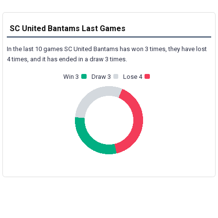
SC United Bantams Last Games
In the last 10 games SC United Bantams has won 3 times, they have lost
4 times, and it has ended in a draw 3 times.
Win 3
Draw 3
Lose 4