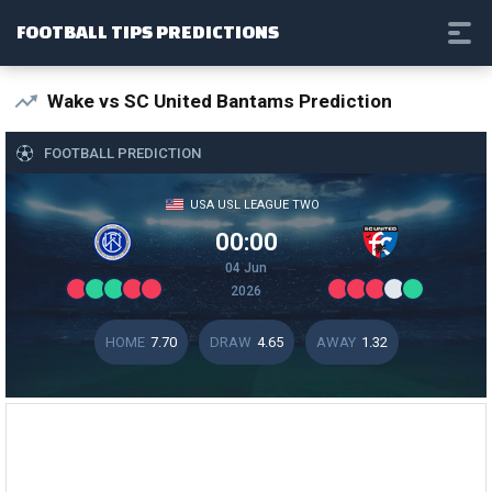
FOOTBALL TIPS PREDICTIONS
Wake vs SC United Bantams Prediction
FOOTBALL PREDICTION
USA USL LEAGUE TWO
00:00
04 Jun
2026
HOME
7.70
DRAW
4.65
AWAY
1.32