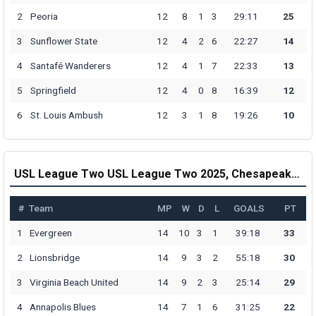
2
Peoria
12
8
1
3
29:11
25
3
Sunflower State
12
4
2
6
22:27
14
4
Santafé Wanderers
12
4
1
7
22:33
13
5
Springfield
12
4
0
8
16:39
12
6
St. Louis Ambush
12
3
1
8
19:26
10
USL League Two USL League Two 2025, Chesapeake Division Table
#
Team
MP
W
D
L
GOALS
PT
1
Evergreen
14
10
3
1
39:18
33
2
Lionsbridge
14
9
3
2
55:18
30
3
Virginia Beach United
14
9
2
3
25:14
29
4
Annapolis Blues
14
7
1
6
31:25
22