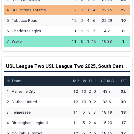
4
SC United Bantams
12
7
1
4
22:15
22
5
Tobacco Road
12
2
4
6
22:29
10
6
Charlotte Eagles
11
2
2
7
14:21
8
7
Wake
11
0
1
10
10:33
1
USL League Two USL League Two 2025, South Central Division Table
#
Team
MP
W
D
L
GOALS
PT
1
Asheville City
12
10
2
0
43:3
32
2
Dothan United
12
10
0
2
33:6
30
3
Tennessee
11
5
3
3
18:19
18
4
Birmingham Legion II
11
5
2
4
15:20
17
5
Columbus United
12
5
2
5
18:15
17