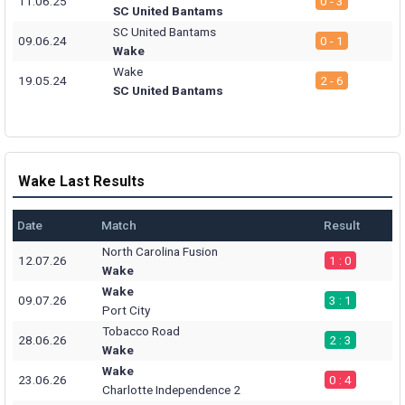
11.06.25
0 - 3
SC United Bantams
SC United Bantams
09.06.24
0 - 1
Wake
Wake
19.05.24
2 - 6
SC United Bantams
Wake Last Results
Date
Match
Result
North Carolina Fusion
12.07.26
1 : 0
Wake
Wake
09.07.26
3 : 1
Port City
Tobacco Road
28.06.26
2 : 3
Wake
Wake
23.06.26
0 : 4
Charlotte Independence 2