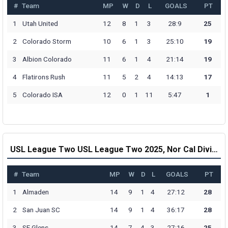
#
Team
MP
W
D
L
GOALS
PT
1
Utah United
12
8
1
3
28:9
25
2
Colorado Storm
10
6
1
3
25:10
19
3
Albion Colorado
11
6
1
4
21:14
19
4
Flatirons Rush
11
5
2
4
14:13
17
5
Colorado ISA
12
0
1
11
5:47
1
USL League Two USL League Two 2025, Nor Cal Division Table
#
Team
MP
W
D
L
GOALS
PT
1
Almaden
14
9
1
4
27:12
28
2
San Juan SC
14
9
1
4
36:17
28
3
SF Glens
14
7
4
3
27:16
25