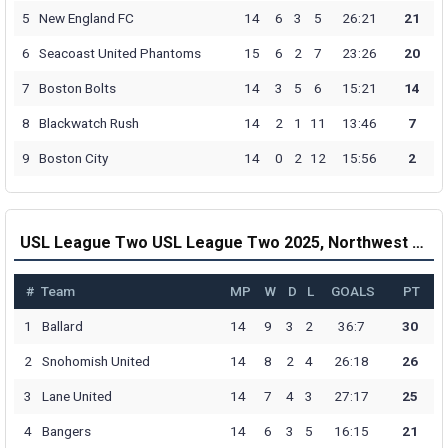
5
New England FC
14
6
3
5
26:21
21
6
Seacoast United Phantoms
15
6
2
7
23:26
20
7
Boston Bolts
14
3
5
6
15:21
14
8
Blackwatch Rush
14
2
1
11
13:46
7
9
Boston City
14
0
2
12
15:56
2
USL League Two USL League Two 2025, Northwest Division Table
#
Team
MP
W
D
L
GOALS
PT
1
Ballard
14
9
3
2
36:7
30
2
Snohomish United
14
8
2
4
26:18
26
3
Lane United
14
7
4
3
27:17
25
4
Bangers
14
6
3
5
16:15
21