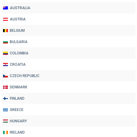
AUSTRALIA
AUSTRIA
BELGIUM
BULGARIA
COLOMBIA
CROATIA
CZECH REPUBLIC
DENMARK
FINLAND
GREECE
HUNGARY
IRELAND