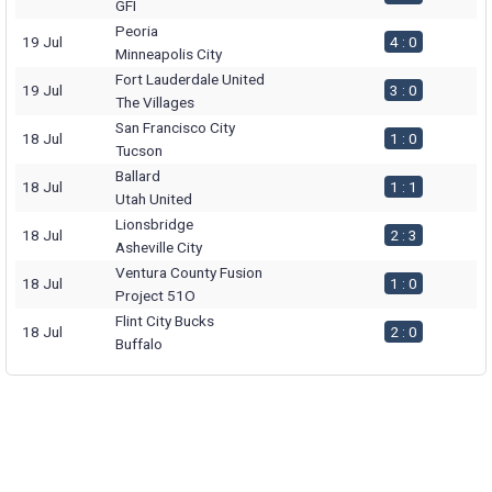
GFI
Peoria
19 Jul
4 : 0
Minneapolis City
Fort Lauderdale United
19 Jul
3 : 0
The Villages
San Francisco City
18 Jul
1 : 0
Tucson
Ballard
18 Jul
1 : 1
Utah United
Lionsbridge
18 Jul
2 : 3
Asheville City
Ventura County Fusion
18 Jul
1 : 0
Project 51O
Flint City Bucks
18 Jul
2 : 0
Buffalo