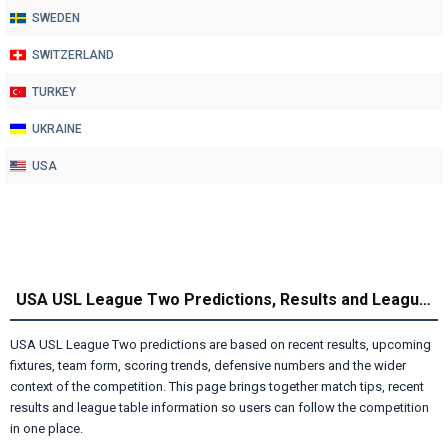
SWEDEN
SWITZERLAND
TURKEY
UKRAINE
USA
USA USL League Two Predictions, Results and League Table
USA USL League Two predictions are based on recent results, upcoming
fixtures, team form, scoring trends, defensive numbers and the wider
context of the competition. This page brings together match tips, recent
results and league table information so users can follow the competition
in one place.