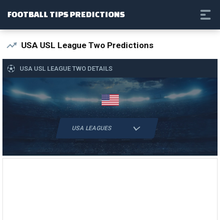
FOOTBALL TIPS PREDICTIONS
USA USL League Two Predictions
USA USL LEAGUE TWO DETAILS
USA LEAGUES