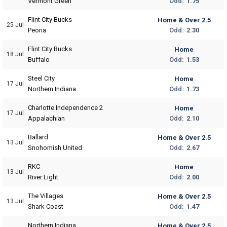
Odd:
1.75
Vermont Green
Flint City Bucks
Home & Over 2.5
25 Jul
Odd:
2.30
Peoria
Flint City Bucks
Home
18 Jul
Odd:
1.53
Buffalo
Steel City
Home
17 Jul
Odd:
1.73
Northern Indiana
Charlotte Independence 2
Home
17 Jul
Odd:
2.10
Appalachian
Ballard
Home & Over 2.5
13 Jul
Odd:
2.67
Snohomish United
RKC
Home
13 Jul
Odd:
2.00
River Light
The Villages
Home & Over 2.5
13 Jul
Odd:
1.47
Shark Coast
Northern Indiana
Home & Over 2.5