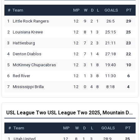
#
Team
MP
W
D
L
GOALS
PT
1
Little Rock Rangers
12
9
2
1
26:5
29
2
Louisiana Krewe
12
8
1
3
25:15
25
3
Hattiesburg
12
7
2
3
21:11
23
4
Denton Diablos
12
7
1
4
27:18
22
5
McKinney Chupacabras
12
3
1
8
19:40
10
6
Red River
12
1
3
8
11:30
6
7
Mississippi Brilla
12
0
4
8
8:18
4
USL League Two USL League Two 2025, Mountain Division Table
#
Team
MP
W
D
L
GOALS
PT
1
Utah United
12
8
1
3
28:9
25