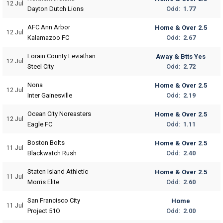
12 Jul
Odd:
1.77
Dayton Dutch Lions
AFC Ann Arbor
Home & Over 2.5
12 Jul
Odd:
2.67
Kalamazoo FC
Lorain County Leviathan
Away & Btts Yes
12 Jul
Odd:
2.72
Steel City
Nona
Home & Over 2.5
12 Jul
Odd:
2.19
Inter Gainesville
Ocean City Noreasters
Home & Over 2.5
12 Jul
Odd:
1.11
Eagle FC
Boston Bolts
Home & Over 2.5
11 Jul
Odd:
2.40
Blackwatch Rush
Staten Island Athletic
Home & Over 2.5
11 Jul
Odd:
2.60
Morris Elite
San Francisco City
Home
11 Jul
Odd:
2.00
Project 51O