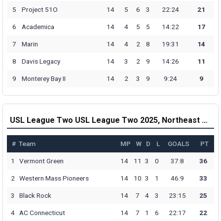
5
Project 51O
14
5
6
3
22:24
21
6
Academica
14
4
5
5
14:22
17
7
Marin
14
4
2
8
19:31
14
8
Davis Legacy
14
3
2
9
14:26
11
9
Monterey Bay II
14
2
3
9
9:24
9
USL League Two USL League Two 2025, Northeast Division Table
#
Team
MP
W
D
L
GOALS
PT
1
Vermont Green
14
11
3
0
37:8
36
2
Western Mass Pioneers
14
10
3
1
46:9
33
3
Black Rock
14
7
4
3
23:15
25
4
AC Connecticut
14
7
1
6
22:17
22