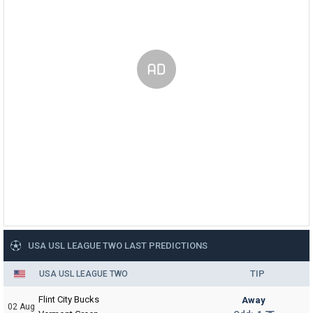
USA USL LEAGUE TWO LAST PREDICTIONS
TIP
USA USL LEAGUE TWO
Flint City Bucks
Away
02 Aug