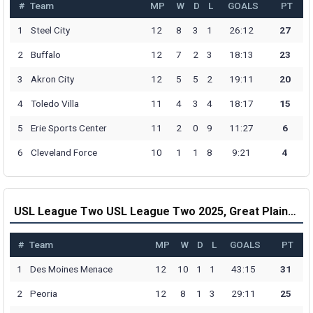
#
Team
MP
W
D
L
GOALS
PT
1
Steel City
12
8
3
1
26:12
27
2
Buffalo
12
7
2
3
18:13
23
3
Akron City
12
5
5
2
19:11
20
4
Toledo Villa
11
4
3
4
18:17
15
5
Erie Sports Center
11
2
0
9
11:27
6
6
Cleveland Force
10
1
1
8
9:21
4
USL League Two USL League Two 2025, Great Plains Division Table
#
Team
MP
W
D
L
GOALS
PT
1
Des Moines Menace
12
10
1
1
43:15
31
2
Peoria
12
8
1
3
29:11
25