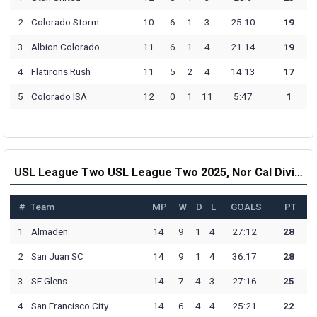
2
Colorado Storm
10
6
1
3
25:10
19
3
Albion Colorado
11
6
1
4
21:14
19
4
Flatirons Rush
11
5
2
4
14:13
17
5
Colorado ISA
12
0
1
11
5:47
1
USL League Two USL League Two 2025, Nor Cal Division Table
#
Team
MP
W
D
L
GOALS
PT
1
Almaden
14
9
1
4
27:12
28
2
San Juan SC
14
9
1
4
36:17
28
3
SF Glens
14
7
4
3
27:16
25
4
San Francisco City
14
6
4
4
25:21
22