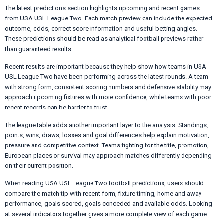
The latest predictions section highlights upcoming and recent games
from USA USL League Two. Each match preview can include the expected
outcome, odds, correct score information and useful betting angles.
These predictions should be read as analytical football previews rather
than guaranteed results.
Recent results are important because they help show how teams in USA
USL League Two have been performing across the latest rounds. A team
with strong form, consistent scoring numbers and defensive stability may
approach upcoming fixtures with more confidence, while teams with poor
recent records can be harder to trust.
The league table adds another important layer to the analysis. Standings,
points, wins, draws, losses and goal differences help explain motivation,
pressure and competitive context. Teams fighting for the title, promotion,
European places or survival may approach matches differently depending
on their current position.
When reading USA USL League Two football predictions, users should
compare the match tip with recent form, fixture timing, home and away
performance, goals scored, goals conceded and available odds. Looking
at several indicators together gives a more complete view of each game.