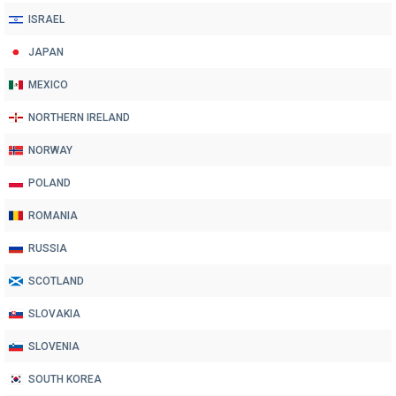
ISRAEL
JAPAN
MEXICO
NORTHERN IRELAND
NORWAY
POLAND
ROMANIA
RUSSIA
SCOTLAND
SLOVAKIA
SLOVENIA
SOUTH KOREA