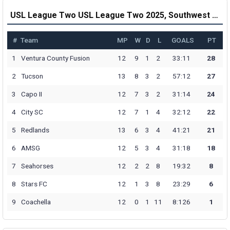
USL League Two USL League Two 2025, Southwest Division Table
#
Team
MP
W
D
L
GOALS
PT
1
Ventura County Fusion
12
9
1
2
33:11
28
2
Tucson
13
8
3
2
57:12
27
3
Capo II
12
7
3
2
31:14
24
4
City SC
12
7
1
4
32:12
22
5
Redlands
13
6
3
4
41:21
21
6
AMSG
12
5
3
4
31:18
18
7
Seahorses
12
2
2
8
19:32
8
8
Stars FC
12
1
3
8
23:29
6
9
Coachella
12
0
1
11
8:126
1