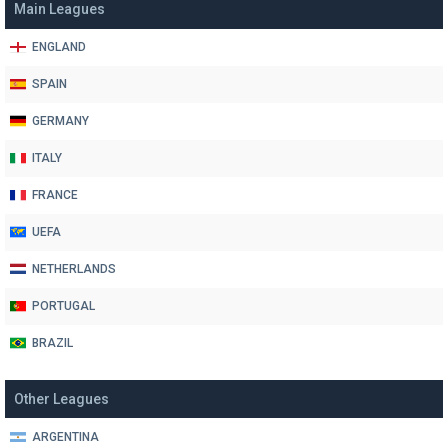
Main Leagues
ENGLAND
SPAIN
GERMANY
ITALY
FRANCE
UEFA
NETHERLANDS
PORTUGAL
BRAZIL
Other Leagues
ARGENTINA