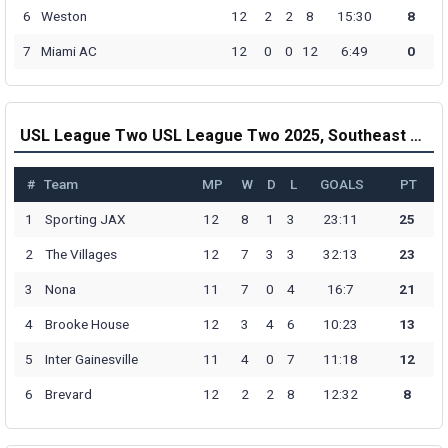
6
Weston
12
2
2
8
15:30
8
7
Miami AC
12
0
0
12
6:49
0
USL League Two USL League Two 2025, Southeast Division Table
#
Team
MP
W
D
L
GOALS
PT
1
Sporting JAX
12
8
1
3
23:11
25
2
The Villages
12
7
3
3
32:13
23
3
Nona
11
7
0
4
16:7
21
4
Brooke House
12
3
4
6
10:23
13
5
Inter Gainesville
11
4
0
7
11:18
12
6
Brevard
12
2
2
8
12:32
8