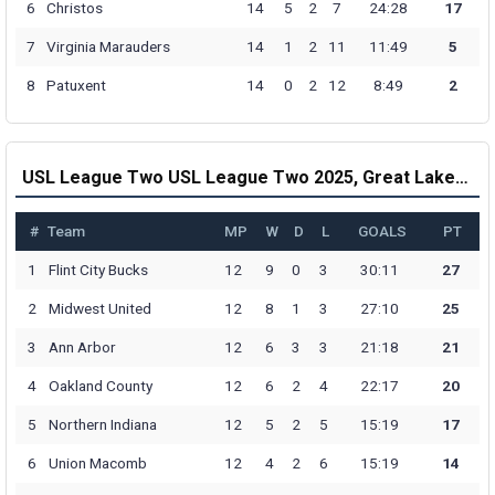
6
Christos
14
5
2
7
24:28
17
7
Virginia Marauders
14
1
2
11
11:49
5
8
Patuxent
14
0
2
12
8:49
2
USL League Two USL League Two 2025, Great Lakes Division Table
#
Team
MP
W
D
L
GOALS
PT
1
Flint City Bucks
12
9
0
3
30:11
27
2
Midwest United
12
8
1
3
27:10
25
3
Ann Arbor
12
6
3
3
21:18
21
4
Oakland County
12
6
2
4
22:17
20
5
Northern Indiana
12
5
2
5
15:19
17
6
Union Macomb
12
4
2
6
15:19
14