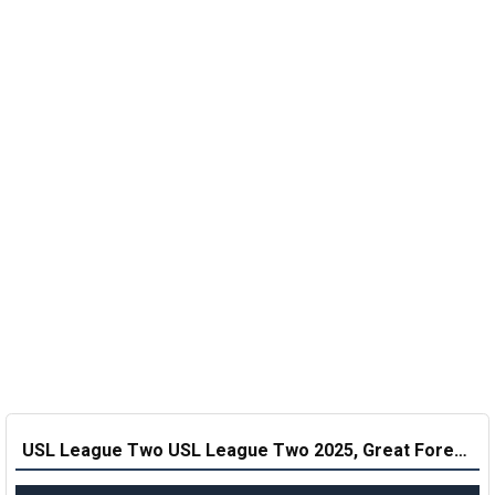
USL League Two USL League Two 2025, Great Forest Division Table