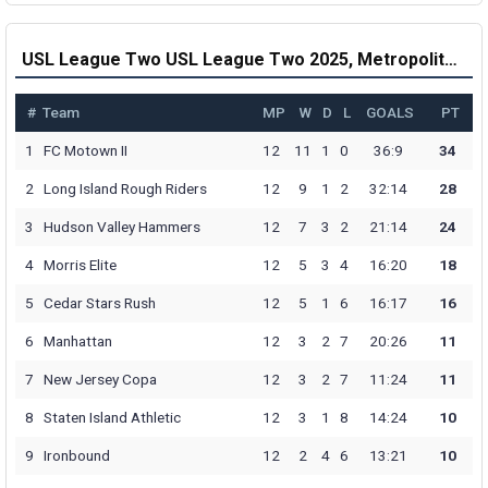
USL League Two USL League Two 2025, Metropolitan Division Table
#
Team
MP
W
D
L
GOALS
PT
1
FC Motown II
12
11
1
0
36:9
34
2
Long Island Rough Riders
12
9
1
2
32:14
28
3
Hudson Valley Hammers
12
7
3
2
21:14
24
4
Morris Elite
12
5
3
4
16:20
18
5
Cedar Stars Rush
12
5
1
6
16:17
16
6
Manhattan
12
3
2
7
20:26
11
7
New Jersey Copa
12
3
2
7
11:24
11
8
Staten Island Athletic
12
3
1
8
14:24
10
9
Ironbound
12
2
4
6
13:21
10