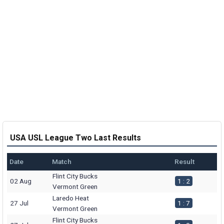
USA USL League Two Last Results
Date
Match
Result
Flint City Bucks
02 Aug
1 : 2
Vermont Green
Laredo Heat
27 Jul
1 : 7
Vermont Green
Flint City Bucks