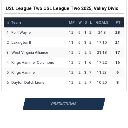
USL League Two USL League Two 2025, Valley Division Table
#
Team
MP
W
D
L
GOALS
PT
1
Fort Wayne
12
9
1
2
24:8
28
2
Lexington II
11
6
3
2
17:10
21
3
West Virginia Alliance
12
5
2
5
21:18
17
4
Kings Hammer Columbus
12
5
1
6
17:22
16
5
Kings Hammer
12
2
3
7
11:23
9
6
Dayton Dutch Lions
12
2
2
7
10:20
8
PREDICTIONS