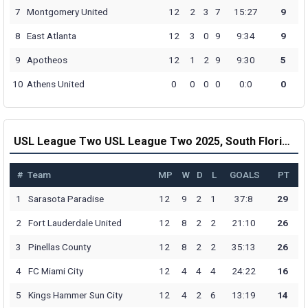
7
Montgomery United
12
2
3
7
15:27
9
8
East Atlanta
12
3
0
9
9:34
9
9
Apotheos
12
1
2
9
9:30
5
10
Athens United
0
0
0
0
0:0
0
USL League Two USL League Two 2025, South Florida Division Table
#
Team
MP
W
D
L
GOALS
PT
1
Sarasota Paradise
12
9
2
1
37:8
29
2
Fort Lauderdale United
12
8
2
2
21:10
26
3
Pinellas County
12
8
2
2
35:13
26
4
FC Miami City
12
4
4
4
24:22
16
5
Kings Hammer Sun City
12
4
2
6
13:19
14