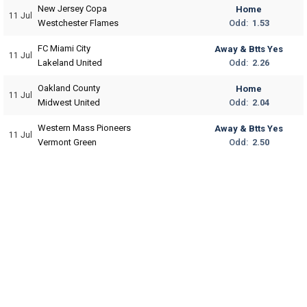
New Jersey Copa
Home
11 Jul
Odd:
1.53
Westchester Flames
FC Miami City
Away & Btts Yes
11 Jul
Odd:
2.26
Lakeland United
Oakland County
Home
11 Jul
Odd:
2.04
Midwest United
Western Mass Pioneers
Away & Btts Yes
11 Jul
Odd:
2.50
Vermont Green