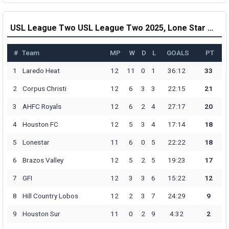
USL League Two USL League Two 2025, Lone Star Division Table
#
Team
MP
W
D
L
GOALS
PT
1
Laredo Heat
12
11
0
1
36:12
33
2
Corpus Christi
12
6
3
3
22:15
21
3
AHFC Royals
12
6
2
4
27:17
20
4
Houston FC
12
5
3
4
17:14
18
5
Lonestar
11
6
0
5
22:22
18
6
Brazos Valley
12
5
2
5
19:23
17
7
GFI
12
3
3
6
15:22
12
8
Hill Country Lobos
12
2
3
7
24:29
9
9
Houston Sur
11
0
2
9
4:32
2