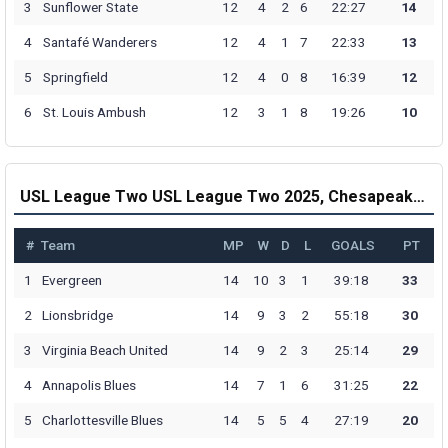
3
Sunflower State
12
4
2
6
22:27
14
4
Santafé Wanderers
12
4
1
7
22:33
13
5
Springfield
12
4
0
8
16:39
12
6
St. Louis Ambush
12
3
1
8
19:26
10
USL League Two USL League Two 2025, Chesapeake Division Table
#
Team
MP
W
D
L
GOALS
PT
1
Evergreen
14
10
3
1
39:18
33
2
Lionsbridge
14
9
3
2
55:18
30
3
Virginia Beach United
14
9
2
3
25:14
29
4
Annapolis Blues
14
7
1
6
31:25
22
5
Charlottesville Blues
14
5
5
4
27:19
20