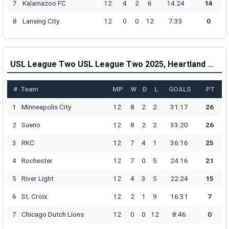
7
Kalamazoo FC
12
4
2
6
14:24
14
8
Lansing City
12
0
0
12
7:33
0
USL League Two USL League Two 2025, Heartland Division Table
#
Team
MP
W
D
L
GOALS
PT
1
Minneapolis City
12
8
2
2
31:17
26
2
Sueno
12
8
2
2
33:20
26
3
RKC
12
7
4
1
36:16
25
4
Rochester
12
7
0
5
24:16
21
5
River Light
12
4
3
5
22:24
15
6
St. Croix
12
2
1
9
16:31
7
7
Chicago Dutch Lions
12
0
0
12
8:46
0