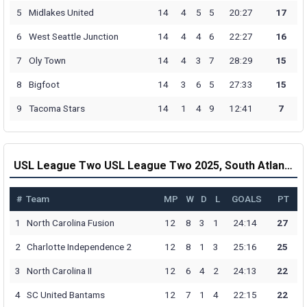
5
Midlakes United
14
4
5
5
20:27
17
6
West Seattle Junction
14
4
4
6
22:27
16
7
Oly Town
14
4
3
7
28:29
15
8
Bigfoot
14
3
6
5
27:33
15
9
Tacoma Stars
14
1
4
9
12:41
7
USL League Two USL League Two 2025, South Atlantic Division Table
#
Team
MP
W
D
L
GOALS
PT
1
North Carolina Fusion
12
8
3
1
24:14
27
2
Charlotte Independence 2
12
8
1
3
25:16
25
3
North Carolina II
12
6
4
2
24:13
22
4
SC United Bantams
12
7
1
4
22:15
22