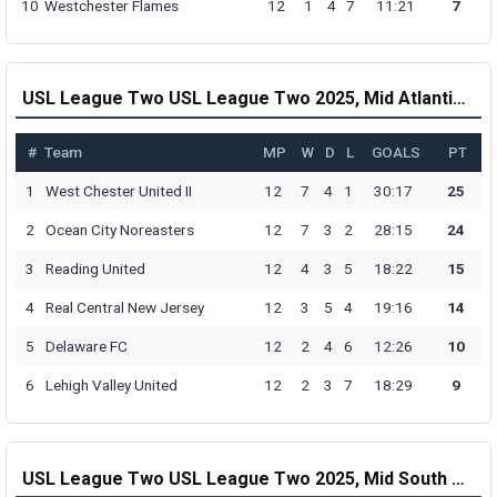
10
Westchester Flames
12
1
4
7
11:21
7
USL League Two USL League Two 2025, Mid Atlantic Division Table
#
Team
MP
W
D
L
GOALS
PT
1
West Chester United II
12
7
4
1
30:17
25
2
Ocean City Noreasters
12
7
3
2
28:15
24
3
Reading United
12
4
3
5
18:22
15
4
Real Central New Jersey
12
3
5
4
19:16
14
5
Delaware FC
12
2
4
6
12:26
10
6
Lehigh Valley United
12
2
3
7
18:29
9
USL League Two USL League Two 2025, Mid South Division Table