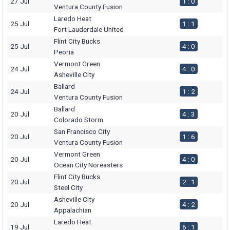
27 Jul
1 : 0
Ventura County Fusion
Laredo Heat
25 Jul
1 : 1
Fort Lauderdale United
Flint City Bucks
25 Jul
4 : 0
Peoria
Vermont Green
24 Jul
4 : 0
Asheville City
Ballard
24 Jul
1 : 2
Ventura County Fusion
Ballard
20 Jul
4 : 3
Colorado Storm
San Francisco City
20 Jul
1 : 6
Ventura County Fusion
Vermont Green
20 Jul
4 : 0
Ocean City Noreasters
Flint City Bucks
20 Jul
2 : 1
Steel City
Asheville City
20 Jul
4 : 2
Appalachian
Laredo Heat
19 Jul
6 : 1