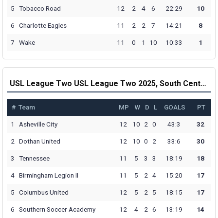
5
Tobacco Road
12
2
4
6
22:29
10
6
Charlotte Eagles
11
2
2
7
14:21
8
7
Wake
11
0
1
10
10:33
1
USL League Two USL League Two 2025, South Central Division Table
#
Team
MP
W
D
L
GOALS
PT
1
Asheville City
12
10
2
0
43:3
32
2
Dothan United
12
10
0
2
33:6
30
3
Tennessee
11
5
3
3
18:19
18
4
Birmingham Legion II
11
5
2
4
15:20
17
5
Columbus United
12
5
2
5
18:15
17
6
Southern Soccer Academy
12
4
2
6
13:19
14