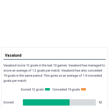
Vasalund
Vasalund score 12 goals in the last 10 games. Vasalund has managed to
score an average of 1.2 goals per match. Vasalund has also conceded
19 goals in the same period. This gives us an average of 1.9 conceded
goals per match.
Scored 12 goals
Conceded 19 goals
Scored
12