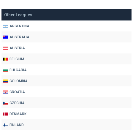
Other Leagues
ARGENTINA
AUSTRALIA
AUSTRIA
BELGIUM
BULGARIA
COLOMBIA
CROATIA
CZECHIA
DENMARK
FINLAND