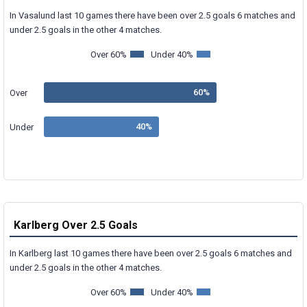
In Vasalund last 10 games there have been over 2.5 goals 6 matches and
under 2.5 goals in the other 4 matches.
Over 60%
Under 40%
Over
Under
Karlberg Over 2.5 Goals
In Karlberg last 10 games there have been over 2.5 goals 6 matches and
under 2.5 goals in the other 4 matches.
Over 60%
Under 40%