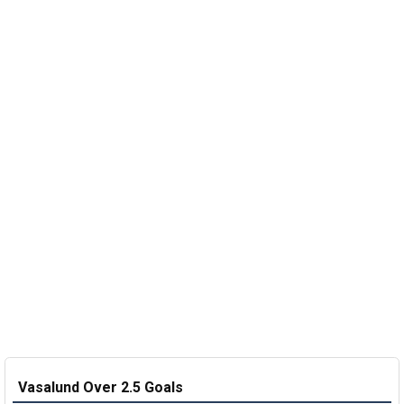
Vasalund Over 2.5 Goals