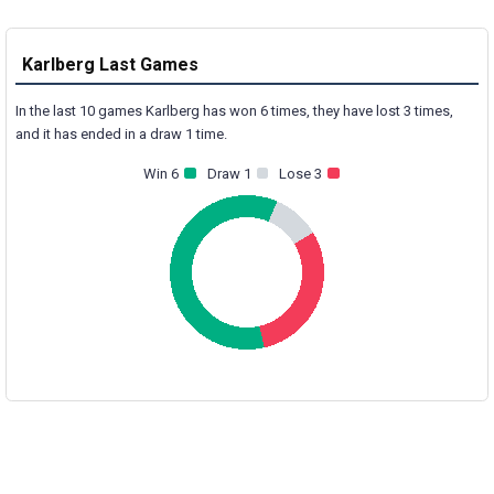
Karlberg Last Games
In the last 10 games Karlberg has won 6 times, they have lost 3 times,
and it has ended in a draw 1 time.
Win 6
Draw 1
Lose 3