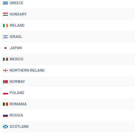
GREECE
HUNGARY
IRELAND
ISRAEL
JAPAN
MEXICO
NORTHERN IRELAND
NORWAY
POLAND
ROMANIA
RUSSIA
SCOTLAND