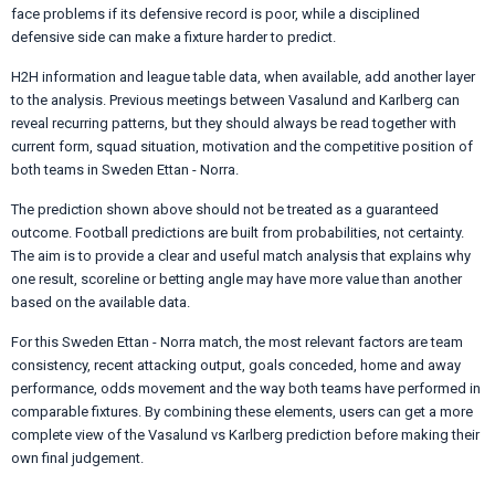
face problems if its defensive record is poor, while a disciplined
defensive side can make a fixture harder to predict.
H2H information and league table data, when available, add another layer
to the analysis. Previous meetings between Vasalund and Karlberg can
reveal recurring patterns, but they should always be read together with
current form, squad situation, motivation and the competitive position of
both teams in Sweden Ettan - Norra.
The prediction shown above should not be treated as a guaranteed
outcome. Football predictions are built from probabilities, not certainty.
The aim is to provide a clear and useful match analysis that explains why
one result, scoreline or betting angle may have more value than another
based on the available data.
For this Sweden Ettan - Norra match, the most relevant factors are team
consistency, recent attacking output, goals conceded, home and away
performance, odds movement and the way both teams have performed in
comparable fixtures. By combining these elements, users can get a more
complete view of the Vasalund vs Karlberg prediction before making their
own final judgement.