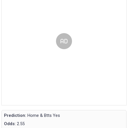
Prediction:
Home & Btts Yes
Odds:
2.55