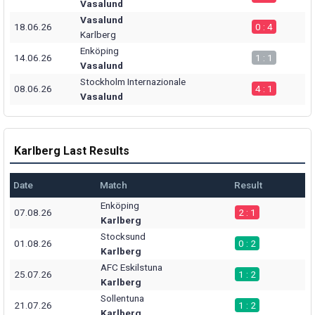
Vasalund
Vasalund
18.06.26
0 : 4
Karlberg
Enköping
14.06.26
1 : 1
Vasalund
Stockholm Internazionale
08.06.26
4 : 1
Vasalund
Karlberg Last Results
Date
Match
Result
Enköping
07.08.26
2 : 1
Karlberg
Stocksund
01.08.26
0 : 2
Karlberg
AFC Eskilstuna
25.07.26
1 : 2
Karlberg
Sollentuna
21.07.26
1 : 2
Karlberg