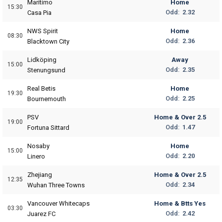
Maritimo
Home
15:30
Odd:
2.32
Casa Pia
NWS Spirit
Home
08:30
Odd:
2.36
Blacktown City
Lidköping
Away
15:00
Odd:
2.35
Stenungsund
Real Betis
Home
19:30
Odd:
2.25
Bournemouth
PSV
Home & Over 2.5
19:00
Odd:
1.47
Fortuna Sittard
Nosaby
Home
15:00
Odd:
2.20
Linero
Zhejiang
Home & Over 2.5
12:35
Odd:
2.34
Wuhan Three Towns
Vancouver Whitecaps
Home & Btts Yes
03:30
Odd:
2.42
Juarez FC