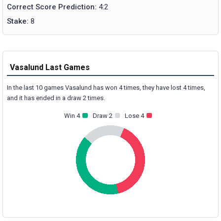
Correct Score Prediction:
4:2
Stake:
8
Vasalund Last Games
In the last 10 games Vasalund has won 4 times, they have lost 4 times,
and it has ended in a draw 2 times.
Win 4
Draw 2
Lose 4