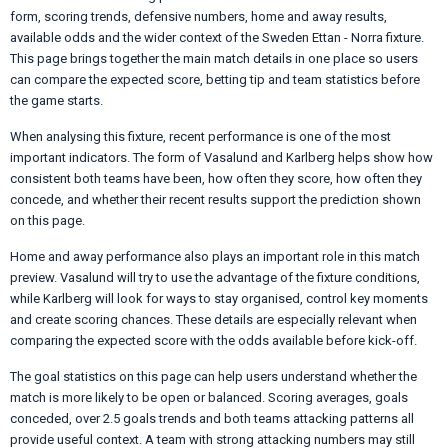
form, scoring trends, defensive numbers, home and away results,
available odds and the wider context of the Sweden Ettan - Norra fixture.
This page brings together the main match details in one place so users
can compare the expected score, betting tip and team statistics before
the game starts.
When analysing this fixture, recent performance is one of the most
important indicators. The form of Vasalund and Karlberg helps show how
consistent both teams have been, how often they score, how often they
concede, and whether their recent results support the prediction shown
on this page.
Home and away performance also plays an important role in this match
preview. Vasalund will try to use the advantage of the fixture conditions,
while Karlberg will look for ways to stay organised, control key moments
and create scoring chances. These details are especially relevant when
comparing the expected score with the odds available before kick-off.
The goal statistics on this page can help users understand whether the
match is more likely to be open or balanced. Scoring averages, goals
conceded, over 2.5 goals trends and both teams attacking patterns all
provide useful context. A team with strong attacking numbers may still