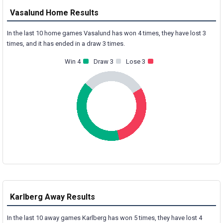
Vasalund Home Results
In the last 10 home games Vasalund has won 4 times, they have lost 3
times, and it has ended in a draw 3 times.
Win 4
Draw 3
Lose 3
Karlberg Away Results
In the last 10 away games Karlberg has won 5 times, they have lost 4