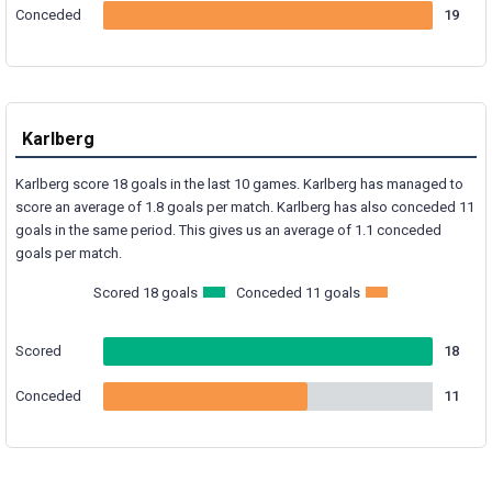
Conceded
19
Karlberg
Karlberg score 18 goals in the last 10 games. Karlberg has managed to
score an average of 1.8 goals per match. Karlberg has also conceded 11
goals in the same period. This gives us an average of 1.1 conceded
goals per match.
Scored 18 goals
Conceded 11 goals
Scored
18
Conceded
11