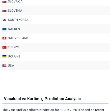
SLOVAKIA
SLOVENIA
SOUTH KOREA
SWEDEN
SWITZERLAND
TÜRKIYE
UKRAINE
USA
Vasalund vs Karlberg Prediction Analysis
The Vasalund vs Karlberg prediction for 18 Jun 2026 is based on recent