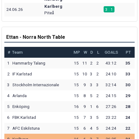
Karlberg
24.06.26
3 : 1
Piteå
Ettan - Norra North Table
#
Team
MP
W
D
L
GOALS
PT
1
Hammarby Talang
15
11
2
2
43:12
35
2
IF Karlstad
15
10
3
2
24:10
33
3
Stockholm Internazionale
15
9
3
3
32:14
30
4
Arlanda
15
8
5
2
24:15
29
5
Enköping
16
9
1
6
27:26
28
6
FBK Karlstad
15
7
3
5
23:22
24
7
AFC Eskilstuna
15
6
4
5
24:24
22
8
Karlberg
16
6
3
7
26:25
21