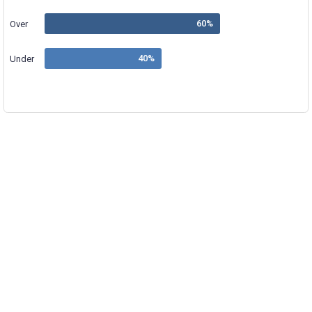
Over
Under