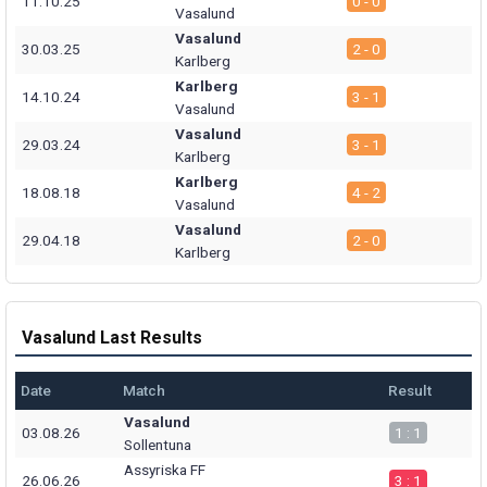
11.10.25
0 - 0
Vasalund
Vasalund
30.03.25
2 - 0
Karlberg
Karlberg
14.10.24
3 - 1
Vasalund
Vasalund
29.03.24
3 - 1
Karlberg
Karlberg
18.08.18
4 - 2
Vasalund
Vasalund
29.04.18
2 - 0
Karlberg
Vasalund Last Results
Date
Match
Result
Vasalund
03.08.26
1 : 1
Sollentuna
Assyriska FF
26.06.26
3 : 1