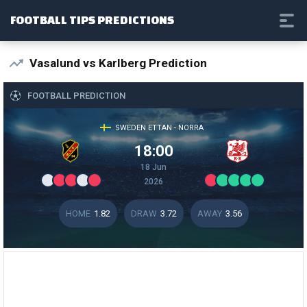
FOOTBALL TIPS PREDICTIONS
Vasalund vs Karlberg Prediction
FOOTBALL PREDICTION
SWEDEN ETTAN - NORRA
18:00
18 Jun
2026
HOME
1.82
DRAW
3.72
AWAY
3.56