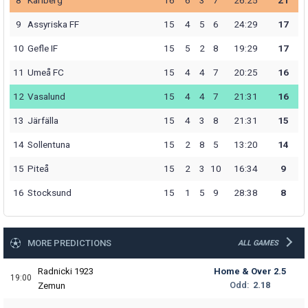
9
Assyriska FF
15
4
5
6
24:29
17
10
Gefle IF
15
5
2
8
19:29
17
11
Umeå FC
15
4
4
7
20:25
16
12
Vasalund
15
4
4
7
21:31
16
13
Järfälla
15
4
3
8
21:31
15
14
Sollentuna
15
2
8
5
13:20
14
15
Piteå
15
2
3
10
16:34
9
16
Stocksund
15
1
5
9
28:38
8
MORE PREDICTIONS
ALL GAMES
Radnicki 1923
Home & Over 2.5
19:00
Odd:
2.18
Zemun