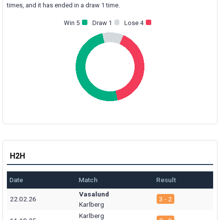
times, and it has ended in a draw 1 time.
Win 5
Draw 1
Lose 4
H2H
Date
Match
Result
Vasalund
22.02.26
3 - 2
Karlberg
Karlberg