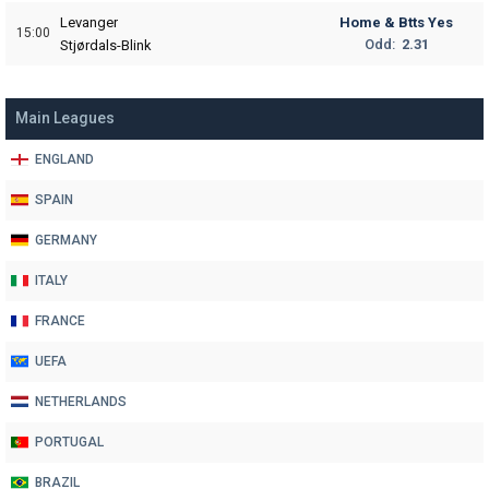
Levanger
Home & Btts Yes
15:00
Odd:
2.31
Stjørdals-Blink
Main Leagues
ENGLAND
SPAIN
GERMANY
ITALY
FRANCE
UEFA
NETHERLANDS
PORTUGAL
BRAZIL